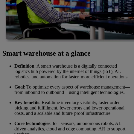
Smart warehouse at a glance
Definition
: A smart warehouse is a digitally connected
logistics hub powered by the internet of things (IoT), AI,
robotics, and automation for faster, more efficient operations.
Goal
: To optimize every aspect of warehouse management—
from inbound to outbound—using intelligent technologies.
Key benefits
: Real-time inventory visibility, faster order
picking and fulfillment, fewer errors and lower operational
costs, and a scalable and future-proof infrastructure.
Core technologies
: IoT sensors, autonomous robots, AI-
driven analytics, cloud and edge computing, AR to support