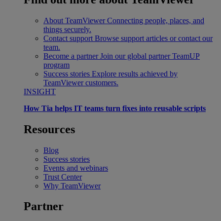
About TeamViewer
Connecting people, places, and
things securely.
Contact support
Browse support articles or contact our
team.
Become a partner
Join our global partner TeamUP
program
Success stories
Explore results achieved by
TeamViewer customers.
INSIGHT
How Tia helps IT teams turn fixes into reusable scripts
Resources
Blog
Success stories
Events and webinars
Trust Center
Why TeamViewer
Partner