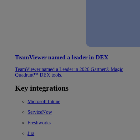
TeamViewer named a leader in DEX
TeamViewer named a Leader in 2026 Gartner® Magic
Quadrant™ DEX tools.
Key integrations
Microsoft Intune
ServiceNow
Freshworks
Jira