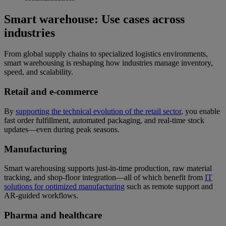
Smart warehouse: Use cases across
industries
From global supply chains to specialized logistics environments,
smart warehousing is reshaping how industries manage inventory,
speed, and scalability.
Retail and e-commerce
By
supporting the technical evolution of the retail sector
, you enable
fast order fulfillment, automated packaging, and real-time stock
updates—even during peak seasons.
Manufacturing
Smart warehousing supports just-in-time production, raw material
tracking, and shop-floor integration—all of which benefit from
IT
solutions for optimized manufacturing
such as remote support and
AR-guided workflows.
Pharma and healthcare