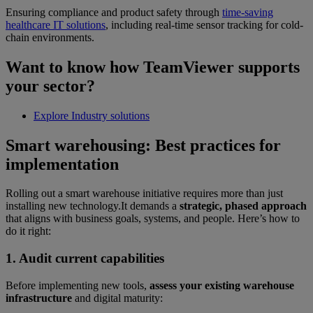
Ensuring compliance and product safety through
time-saving
healthcare IT solutions
, including real-time sensor tracking for cold-
chain environments.
Want to know how TeamViewer supports
your sector?
Explore Industry solutions
Smart warehousing: Best practices for
implementation
Rolling out a smart warehouse initiative requires more than just
installing new technology.It demands a
strategic, phased approach
that aligns with business goals, systems, and people. Here’s how to
do it right:
1. Audit current capabilities
Before implementing new tools,
assess your existing warehouse
infrastructure
and digital maturity: