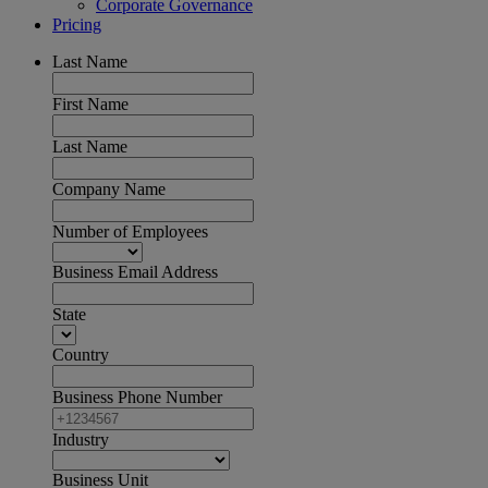
Corporate Governance
Pricing
Last Name
First Name
Last Name
Company Name
Number of Employees
Business Email Address
State
Country
Business Phone Number
Industry
Business Unit