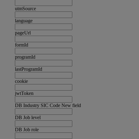
utmSource
language
pageUrl
formId
programId
lastProgramId
cookie
jwtToken
DB Industry SIC Code New field
DB Job level
DB Job role