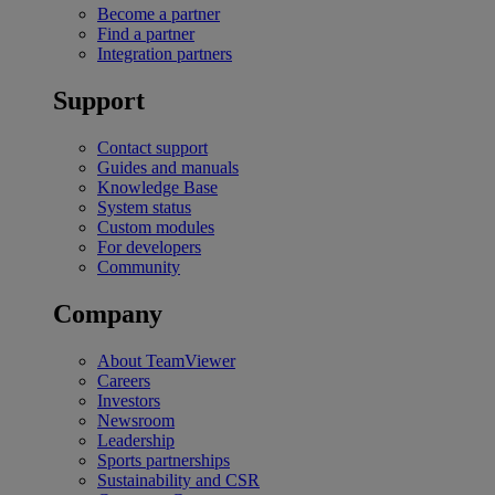
Become a partner
Find a partner
Integration partners
Support
Contact support
Guides and manuals
Knowledge Base
System status
Custom modules
For developers
Community
Company
About TeamViewer
Careers
Investors
Newsroom
Leadership
Sports partnerships
Sustainability and CSR