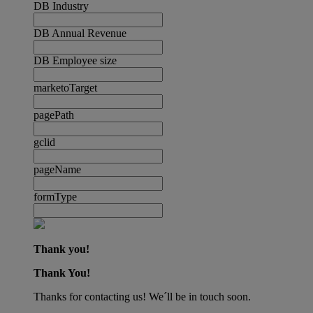
DB Industry
DB Annual Revenue
DB Employee size
marketoTarget
pagePath
gclid
pageName
formType
Thank you!
Thank You!
Thanks for contacting us! We´ll be in touch soon.