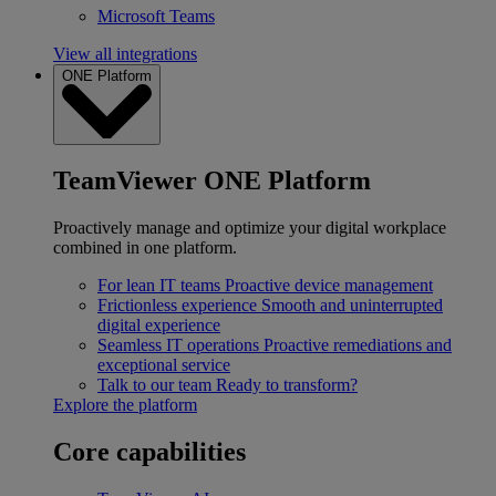
Microsoft Teams
View all integrations
ONE Platform
TeamViewer ONE Platform
Proactively manage and optimize your digital workplace
combined in one platform.
For lean IT teams
Proactive device management
Frictionless experience
Smooth and uninterrupted
digital experience
Seamless IT operations
Proactive remediations and
exceptional service
Talk to our team
Ready to transform?
Explore the platform
Core capabilities