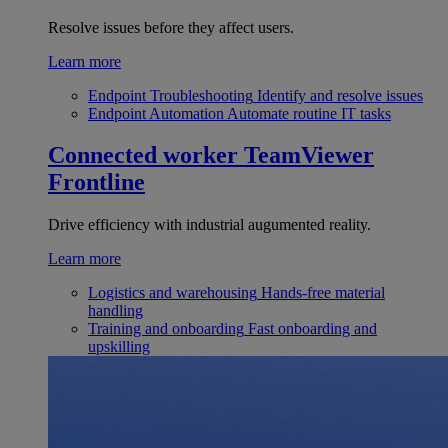
Resolve issues before they affect users.
Learn more
Endpoint Troubleshooting
Identify and resolve issues
Endpoint Automation
Automate routine IT tasks
Connected worker
TeamViewer
Frontline
Drive efficiency with industrial augumented reality.
Learn more
Logistics and warehousing
Hands-free material
handling
Training and onboarding
Fast onboarding and
upskilling