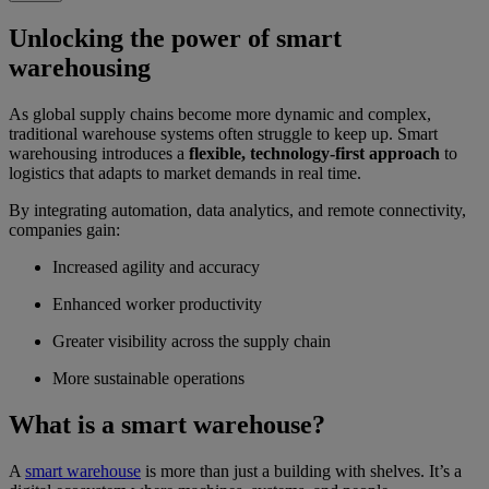
Unlocking the power of smart
warehousing
As global supply chains become more dynamic and complex,
traditional warehouse systems often struggle to keep up. Smart
warehousing introduces a
flexible, technology-first approach
to
logistics that adapts to market demands in real time.
By integrating automation, data analytics, and remote connectivity,
companies gain:
Increased agility and accuracy
Enhanced worker productivity
Greater visibility across the supply chain
More sustainable operations
What is a smart warehouse?
A
smart warehouse
is more than just a building with shelves. It’s a