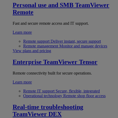
Personal use and SMB
TeamViewer
Remote
Fast and secure remote access and IT support.
Learn more
Remote support
Deliver instant, secure support
Remote management
Monitor and manage devices
View plans and pricing
Enterprise
TeamViewer Tensor
Remote connectivity built for secure operations.
Learn more
Remote IT support
Secure, flexible, integrated
Operational technology
Remote shop floor access
Real-time troubleshooting
TeamViewer DEX