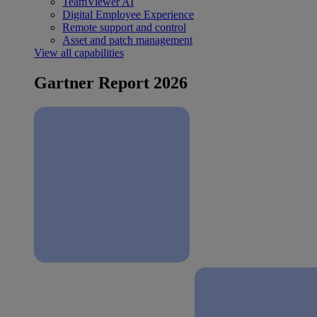
TeamViewer AI
Digital Employee Experience
Remote support and control
Asset and patch management
View all capabilities
Gartner Report 2026