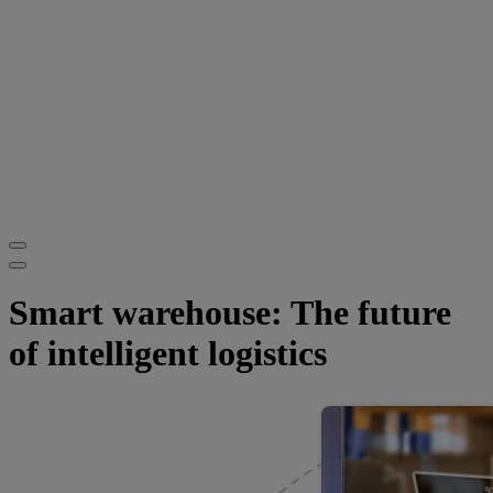
Smart warehouse: The future
of intelligent logistics