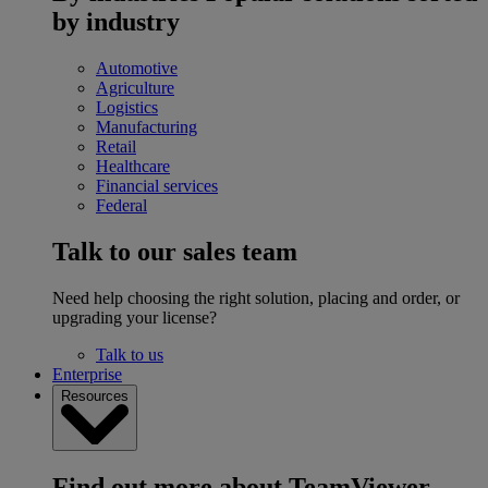
by industry
Automotive
Agriculture
Logistics
Manufacturing
Retail
Healthcare
Financial services
Federal
Talk to our sales team
Need help choosing the right solution, placing and order, or
upgrading your license?
Talk to us
Enterprise
Resources
Find out more about TeamViewer