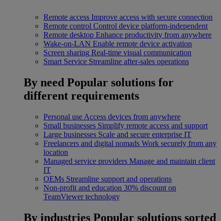
Remote access
Improve access with secure connection
Remote control
Control device platform-independent
Remote desktop
Enhance productivity from anywhere
Wake-on-LAN
Enable remote device activation
Screen sharing
Real-time visual communication
Smart Service
Streamline after-sales operations
By need
Popular solutions for
different requirements
Personal use
Access devices from anywhere
Small businesses
Simplify remote access and support
Large businesses
Scale and secure enterprise IT
Freelancers and digital nomads
Work securely from any
location
Managed service providers
Manage and maintain client
IT
OEMs
Streamline support and operations
Non-profit and education
30% discount on
TeamViewer technology
By industries
Popular solutions sorted