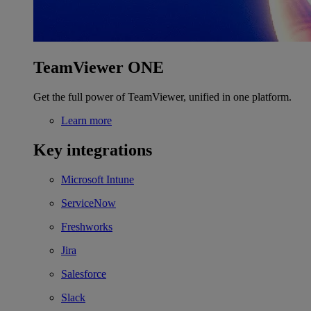
TeamViewer ONE
Get the full power of TeamViewer, unified in one platform.
Learn more
Key integrations
Microsoft Intune
ServiceNow
Freshworks
Jira
Salesforce
Slack