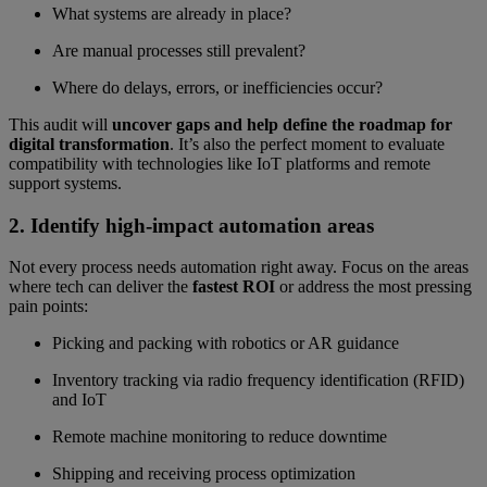
What systems are already in place?
Are manual processes still prevalent?
Where do delays, errors, or inefficiencies occur?
This audit will
uncover gaps and help define the roadmap for
digital transformation
. It’s also the perfect moment to evaluate
compatibility with technologies like IoT platforms and remote
support systems.
2. Identify high-impact automation areas
Not every process needs automation right away. Focus on the areas
where tech can deliver the
fastest ROI
or address the most pressing
pain points:
Picking and packing with robotics or AR guidance
Inventory tracking via radio frequency identification (RFID)
and IoT
Remote machine monitoring to reduce downtime
Shipping and receiving process optimization