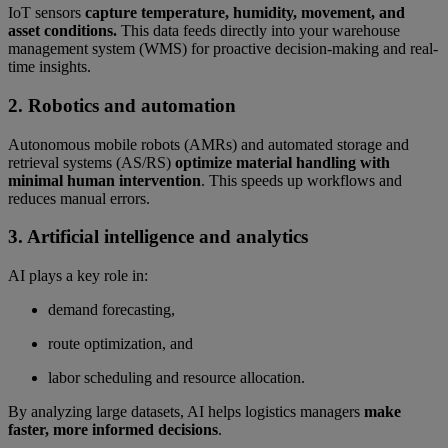
IoT sensors
capture temperature, humidity, movement, and
asset conditions.
This data feeds directly into your warehouse
management system (WMS) for proactive decision-making and real-
time insights.
2. Robotics and automation
Autonomous mobile robots (AMRs) and automated storage and
retrieval systems (AS/RS)
optimize material handling with
minimal human intervention
. This speeds up workflows and
reduces manual errors.
3. Artificial intelligence and analytics
AI plays a key role in:
demand forecasting,
route optimization, and
labor scheduling and resource allocation.
By analyzing large datasets, AI helps logistics managers
make
faster, more informed decisions
.