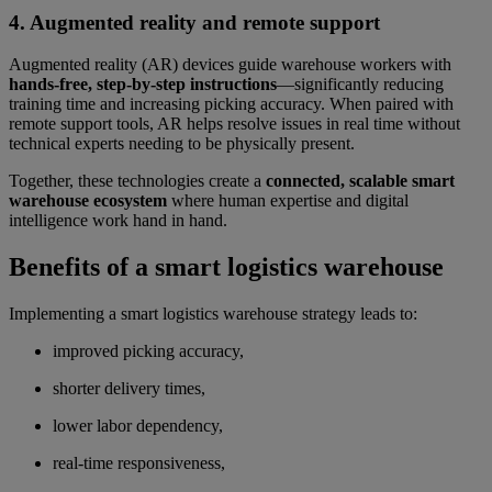
4. Augmented reality and remote support
Augmented reality (AR) devices guide warehouse workers with
hands-free, step-by-step instructions
—significantly reducing
training time and increasing picking accuracy. When paired with
remote support tools, AR helps resolve issues in real time without
technical experts needing to be physically present.
Together, these technologies create a
connected, scalable smart
warehouse ecosystem
where human expertise and digital
intelligence work hand in hand.
Benefits of a smart logistics warehouse
Implementing a smart logistics warehouse strategy leads to:
improved picking accuracy,
shorter delivery times,
lower labor dependency,
real-time responsiveness,