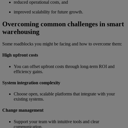
reduced operational costs, and
improved scalability for future growth.
Overcoming common challenges in smart
warehousing
Some roadblocks you might be facing and how to overcome them:
High upfront costs
You can offset upfront costs through long-term ROI and
efficiency gains.
System integration complexity
Choose open, scalable platforms that integrate with your
existing systems.
Change management
Support your team with intuitive tools and clear
communication.