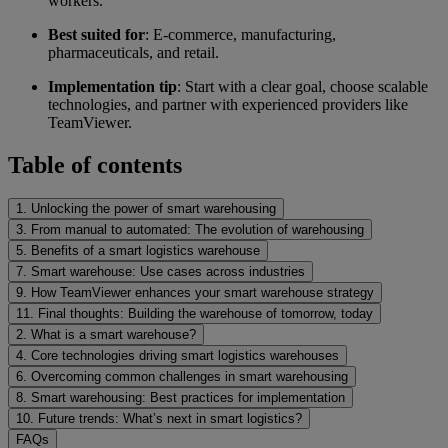
workers.
Best suited for
: E-commerce, manufacturing,
pharmaceuticals, and retail.
Implementation tip
: Start with a clear goal, choose scalable
technologies, and partner with experienced providers like
TeamViewer.
Table of contents
1. Unlocking the power of smart warehousing
3. From manual to automated: The evolution of warehousing
5. Benefits of a smart logistics warehouse
7. Smart warehouse: Use cases across industries
9. How TeamViewer enhances your smart warehouse strategy
11. Final thoughts: Building the warehouse of tomorrow, today
2. What is a smart warehouse?
4. Core technologies driving smart logistics warehouses
6. Overcoming common challenges in smart warehousing
8. Smart warehousing: Best practices for implementation
10. Future trends: What’s next in smart logistics?
FAQs