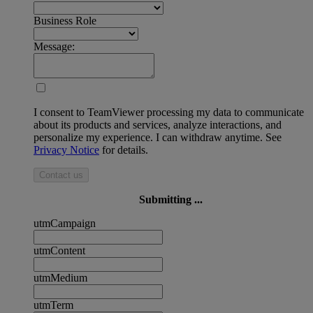
Business Role
Message:
I consent to TeamViewer processing my data to communicate
about its products and services, analyze interactions, and
personalize my experience. I can withdraw anytime. See
Privacy Notice
for details.
Contact us
Submitting ...
utmCampaign
utmContent
utmMedium
utmTerm