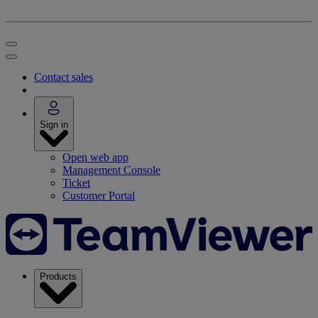
Contact sales
Sign in
Open web app
Management Console
Ticket
Customer Portal
Products