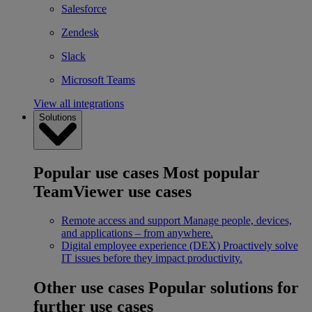
Salesforce
Zendesk
Slack
Microsoft Teams
View all integrations
Solutions
Popular use cases
Most popular
TeamViewer use cases
Remote access and support
Manage people, devices,
and applications – from anywhere.
Digital employee experience (DEX)
Proactively solve
IT issues before they impact productivity.
Other use cases
Popular solutions for
further use cases