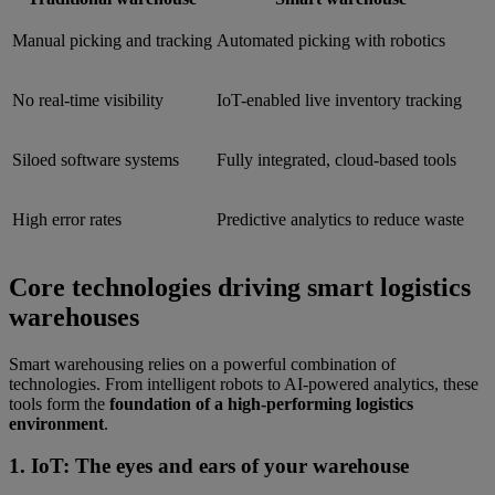
Manual picking and tracking
Automated picking with robotics
No real-time visibility
IoT-enabled live inventory tracking
Siloed software systems
Fully integrated, cloud-based tools
High error rates
Predictive analytics to reduce waste
Core technologies driving smart logistics
warehouses
Smart warehousing relies on a powerful combination of
technologies. From intelligent robots to AI-powered analytics, these
tools form the
foundation of a high-performing logistics
environment
.
1. IoT: The eyes and ears of your warehouse