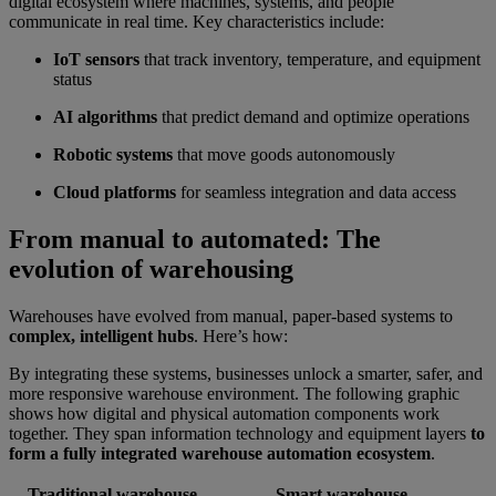
digital ecosystem where machines, systems, and people
communicate in real time. Key characteristics include:
IoT sensors
that track inventory, temperature, and equipment
status
AI algorithms
that predict demand and optimize operations
Robotic systems
that move goods autonomously
Cloud platforms
for seamless integration and data access
From manual to automated: The
evolution of warehousing
Warehouses have evolved from manual, paper-based systems to
complex, intelligent hubs
. Here’s how:
By integrating these systems, businesses unlock a smarter, safer, and
more responsive warehouse environment. The following graphic
shows how digital and physical automation components work
together. They span information technology and equipment layers
to
form a fully integrated warehouse automation ecosystem
.
Traditional warehouse
Smart warehouse