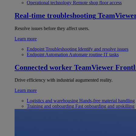
Operational technology
Remote shop floor access
Real-time troubleshooting
TeamViewe
Resolve issues before they affect users.
Learn more
Endpoint Troubleshooting
Identify and resolve issues
Endpoint Automation
Automate routine IT tasks
Connected worker
TeamViewer Frontl
Drive efficiency with industrial augumented reality.
Learn more
Logistics and warehousing
Hands-free material handling
Training and onboarding
Fast onboarding and upskilling