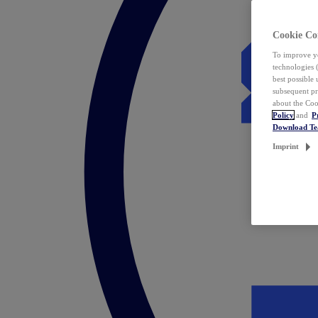
Cookie Co
To improve yo
technologies 
best possible
subsequent pr
about the Coo
Policy
and
P
Download T
Imprint