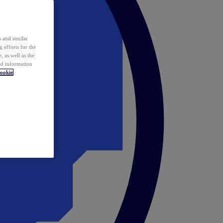
 and similar
 efforts for the
 as well as the
ed information
ookie