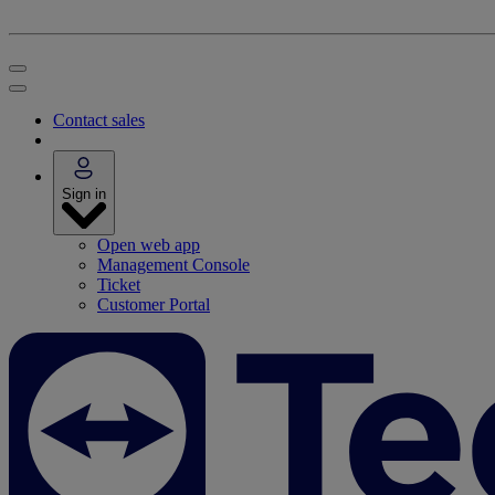
Contact sales
Sign in
Open web app
Management Console
Ticket
Customer Portal