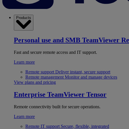
Products
Personal use and SMB
TeamViewer R
Fast and secure remote access and IT support.
Learn more
Remote support
Deliver instant, secure support
Remote management
Monitor and manage devices
View plans and pricing
Enterprise
TeamViewer Tensor
Remote connectivity built for secure operations.
Learn more
Remote IT support
Secure, flexible, integrated