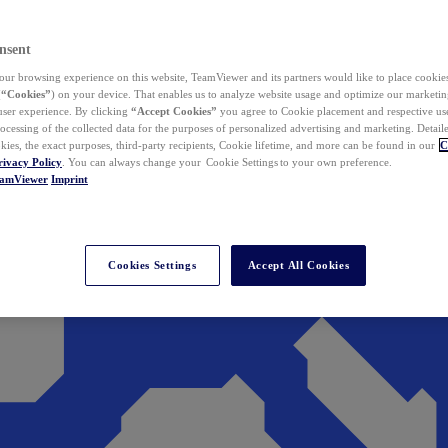
nsent
ur browsing experience on this website, TeamViewer and its partners would like to place cookies
(
“Cookies”
) on your device. That enables us to analyze website usage and optimize our marketing
 user experience. By clicking
“Accept Cookies”
you agree to Cookie placement and respective use,
ocessing of the collected data for the purposes of personalized advertising and marketing. Detail
kies, the exact purposes, third-party recipients, Cookie lifetime, and more can be found in our
C
rivacy Policy
. You can always change your Cookie Settings to your own preference.
eamViewer
Imprint
Cookies Settings
Accept All Cookies