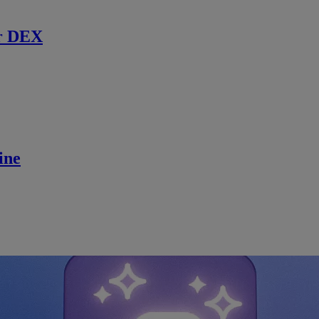
r DEX
ine