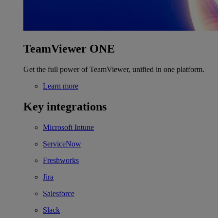
TeamViewer ONE
Get the full power of TeamViewer, unified in one platform.
Learn more
Key integrations
Microsoft Intune
ServiceNow
Freshworks
Jira
Salesforce
Slack