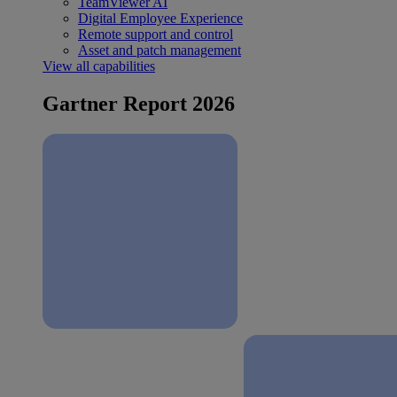
TeamViewer AI
Digital Employee Experience
Remote support and control
Asset and patch management
View all capabilities
Gartner Report 2026