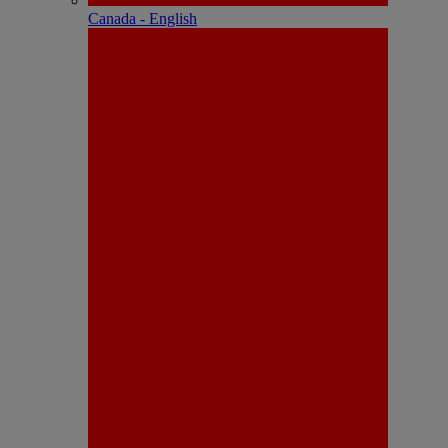
Canada - English