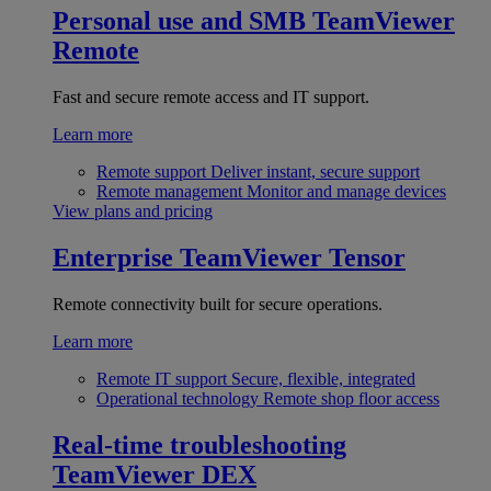
Personal use and SMB
TeamViewer
Remote
Fast and secure remote access and IT support.
Learn more
Remote support
Deliver instant, secure support
Remote management
Monitor and manage devices
View plans and pricing
Enterprise
TeamViewer Tensor
Remote connectivity built for secure operations.
Learn more
Remote IT support
Secure, flexible, integrated
Operational technology
Remote shop floor access
Real-time troubleshooting
TeamViewer DEX