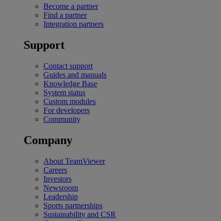
Become a partner
Find a partner
Integration partners
Support
Contact support
Guides and manuals
Knowledge Base
System status
Custom modules
For developers
Community
Company
About TeamViewer
Careers
Investors
Newsroom
Leadership
Sports partnerships
Sustainability and CSR