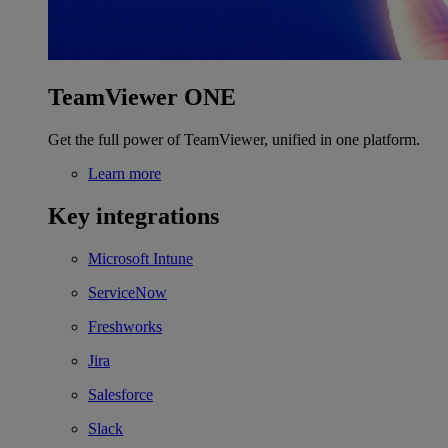
TeamViewer ONE
Get the full power of TeamViewer, unified in one platform.
Learn more
Key integrations
Microsoft Intune
ServiceNow
Freshworks
Jira
Salesforce
Slack