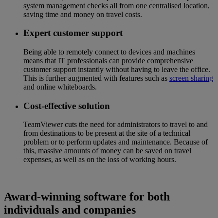
system management checks all from one centralised location,
saving time and money on travel costs.
Expert customer support
Being able to remotely connect to devices and machines
means that IT professionals can provide comprehensive
customer support instantly without having to leave the office.
This is further augmented with features such as
screen sharing
and online whiteboards.
Cost-effective solution
TeamViewer cuts the need for administrators to travel to and
from destinations to be present at the site of a technical
problem or to perform updates and maintenance. Because of
this, massive amounts of money can be saved on travel
expenses, as well as on the loss of working hours.
Award-winning software for both
individuals and companies