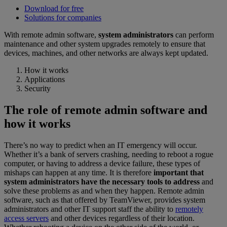
Download for free
Solutions for companies
With remote admin software,
system administrators
can perform
maintenance and other system upgrades remotely to ensure that
devices, machines, and other networks are always kept updated.
How it works
Applications
Security
The role of remote admin software and
how it works
There’s no way to predict when an IT emergency will occur.
Whether it’s a bank of servers crashing, needing to reboot a rogue
computer, or having to address a device failure, these types of
mishaps can happen at any time. It is therefore
important that
system administrators have the necessary tools to address
and
solve these problems as and when they happen. Remote admin
software, such as that offered by TeamViewer, provides system
administrators and other IT support staff the ability to
remotely
access servers
and other devices regardless of their location.