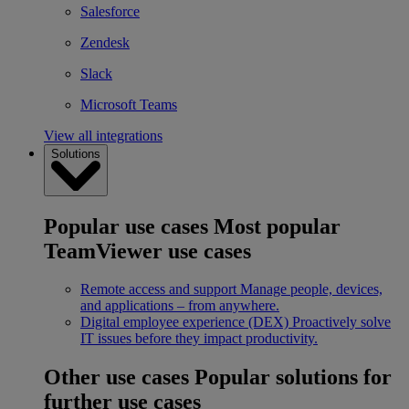
Salesforce
Zendesk
Slack
Microsoft Teams
View all integrations
Solutions
Popular use cases
Most popular
TeamViewer use cases
Remote access and support
Manage people, devices,
and applications – from anywhere.
Digital employee experience (DEX)
Proactively solve
IT issues before they impact productivity.
Other use cases
Popular solutions for
further use cases