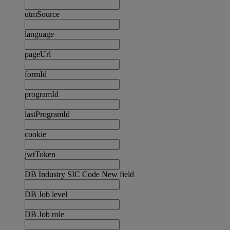
utmSource
language
pageUrl
formId
programId
lastProgramId
cookie
jwtToken
DB Industry SIC Code New field
DB Job level
DB Job role