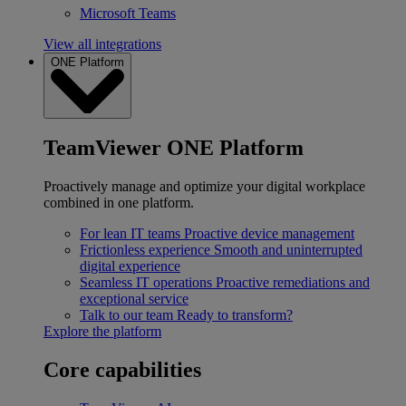
Microsoft Teams
View all integrations
ONE Platform
TeamViewer ONE Platform
Proactively manage and optimize your digital workplace
combined in one platform.
For lean IT teams
Proactive device management
Frictionless experience
Smooth and uninterrupted
digital experience
Seamless IT operations
Proactive remediations and
exceptional service
Talk to our team
Ready to transform?
Explore the platform
Core capabilities