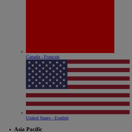
Canada - Français
United States - English
Asia Pacific