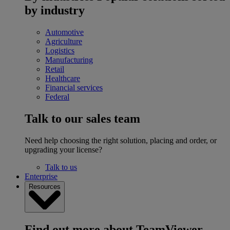
by industry
Automotive
Agriculture
Logistics
Manufacturing
Retail
Healthcare
Financial services
Federal
Talk to our sales team
Need help choosing the right solution, placing and order, or
upgrading your license?
Talk to us
Enterprise
Resources
Find out more about TeamViewer