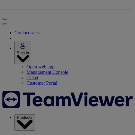
Contact sales
Sign in
Open web app
Management Console
Ticket
Customer Portal
Products