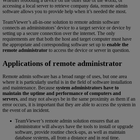
Whether rebooting a device on the other side of the world, or
accessing a local server to retrieve company data, remote admin
software allows you to provide help when it’s needed the most.
TeamViewer’s all-in-one solution to remote admin software
connects an administrators’ device to a target service or device by
setting up a secure connection over the internet. The only
requirements are that both the host and target computer must have
the appropriate and corresponding software set up to
enable the
remote administrator
to access the device or server in question.
Applications of remote administrator
Remote admin software has a broad range of uses, but one area
where it is particularly useful is in the field of software installation
and maintenance. Because
system administrators have to
maintain the uptime and performance of computers and
servers
, and may not always be in the same proximity as them if an
error occurs, it is important that they are able to access the system in
the event of an incident.
TeamViewer’s remote admin solution ensures that an
administrator will always have the tools to install or upgrade
software, provide routine check-ups, as well as maintain
database systems, all from a distance and in real time.