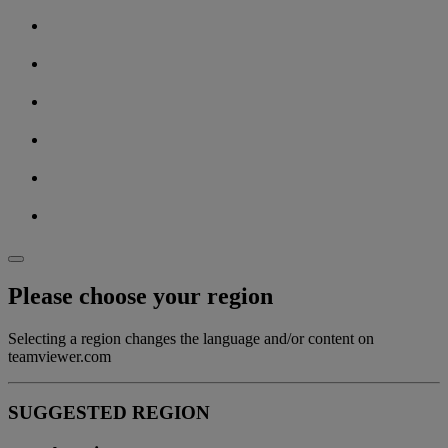
Please choose your region
Selecting a region changes the language and/or content on
teamviewer.com
SUGGESTED REGION