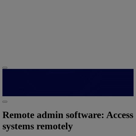
Remote admin software: Access
systems remotely