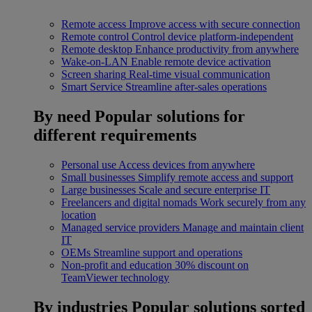
Remote access
Improve access with secure connection
Remote control
Control device platform-independent
Remote desktop
Enhance productivity from anywhere
Wake-on-LAN
Enable remote device activation
Screen sharing
Real-time visual communication
Smart Service
Streamline after-sales operations
By need
Popular solutions for
different requirements
Personal use
Access devices from anywhere
Small businesses
Simplify remote access and support
Large businesses
Scale and secure enterprise IT
Freelancers and digital nomads
Work securely from any
location
Managed service providers
Manage and maintain client
IT
OEMs
Streamline support and operations
Non-profit and education
30% discount on
TeamViewer technology
By industries
Popular solutions sorted