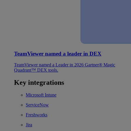
TeamViewer named a leader in DEX
TeamViewer named a Leader in 2026 Gartner® Magic
Quadrant™ DEX tools.
Key integrations
Microsoft Intune
ServiceNow
Freshworks
Jira