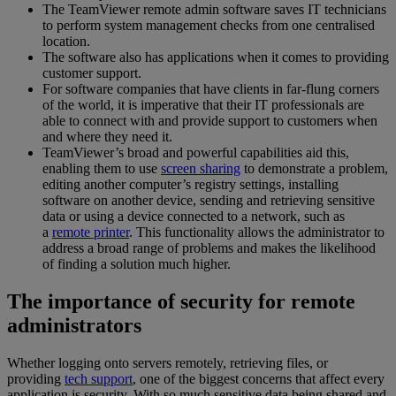
The TeamViewer remote admin software saves IT technicians
to perform system management checks from one centralised
location.
The software also has applications when it comes to providing
customer support.
For software companies that have clients in far-flung corners
of the world, it is imperative that their IT professionals are
able to connect with and provide support to customers when
and where they need it.
TeamViewer’s broad and powerful capabilities aid this,
enabling them to use
screen sharing
to demonstrate a problem,
editing another computer’s registry settings, installing
software on another device, sending and retrieving sensitive
data or using a device connected to a network, such as
a
remote printer
. This functionality allows the administrator to
address a broad range of problems and makes the likelihood
of finding a solution much higher.
The importance of security for remote
administrators
Whether logging onto servers remotely, retrieving files, or
providing
tech support
, one of the biggest concerns that affect every
application is security. With so much sensitive data being shared and