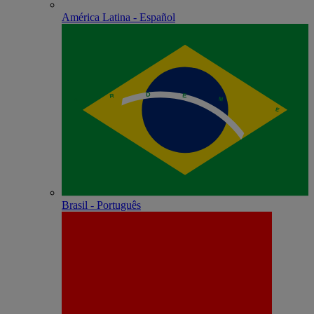
América Latina - Español
Brasil - Português