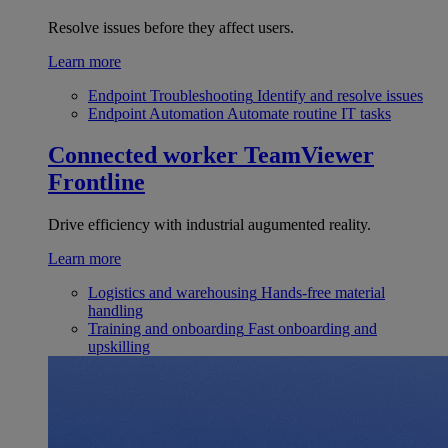
Resolve issues before they affect users.
Learn more
Endpoint Troubleshooting
Identify and resolve issues
Endpoint Automation
Automate routine IT tasks
Connected worker
TeamViewer
Frontline
Drive efficiency with industrial augumented reality.
Learn more
Logistics and warehousing
Hands-free material
handling
Training and onboarding
Fast onboarding and
upskilling