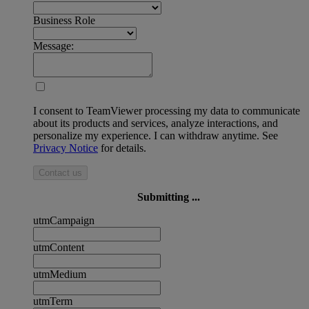
Business Role
Message:
I consent to TeamViewer processing my data to communicate
about its products and services, analyze interactions, and
personalize my experience. I can withdraw anytime. See
Privacy Notice
for details.
Contact us
Submitting ...
utmCampaign
utmContent
utmMedium
utmTerm