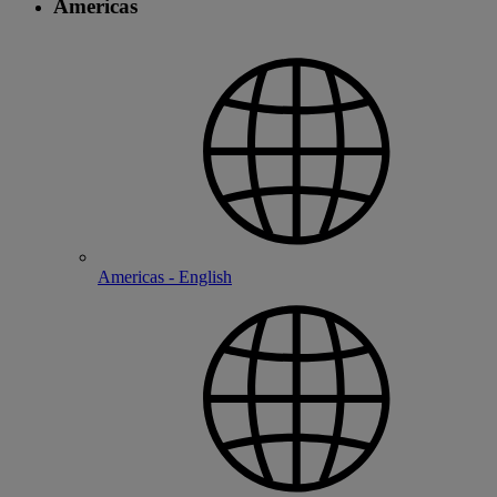
Americas
Americas - English