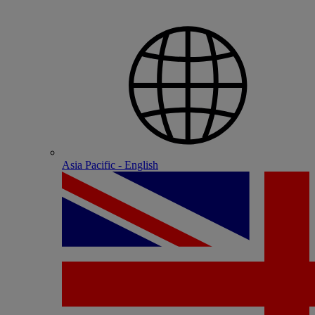
Asia Pacific - English