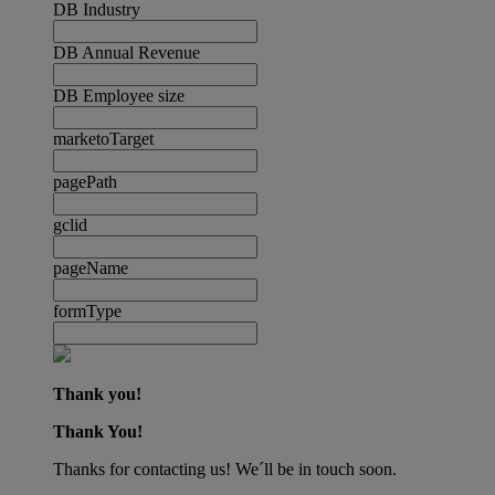
DB Industry
DB Annual Revenue
DB Employee size
marketoTarget
pagePath
gclid
pageName
formType
Thank you!
Thank You!
Thanks for contacting us! We´ll be in touch soon.