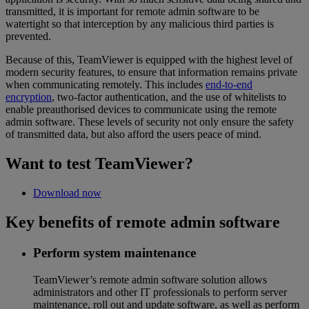
transmitted, it is important for remote admin software to be
watertight so that interception by any malicious third parties is
prevented.
Because of this, TeamViewer is equipped with the highest level of
modern security features, to ensure that information remains private
when communicating remotely. This includes
end-to-end
encryption
, two-factor authentication, and the use of whitelists to
enable preauthorised devices to communicate using the remote
admin software. These levels of security not only ensure the safety
of transmitted data, but also afford the users peace of mind.
Want to test TeamViewer?
Download now
Key benefits of remote admin software
Perform system maintenance
TeamViewer’s remote admin software solution allows
administrators and other IT professionals to perform server
maintenance, roll out and update software, as well as perform