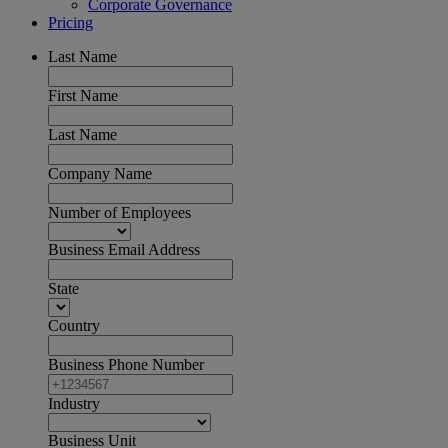
Corporate Governance
Pricing
Last Name
First Name
Last Name
Company Name
Number of Employees
Business Email Address
State
Country
Business Phone Number
Industry
Business Unit