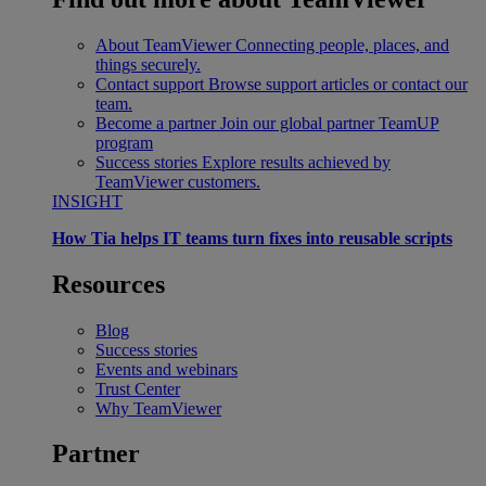
About TeamViewer
Connecting people, places, and
things securely.
Contact support
Browse support articles or contact our
team.
Become a partner
Join our global partner TeamUP
program
Success stories
Explore results achieved by
TeamViewer customers.
INSIGHT
How Tia helps IT teams turn fixes into reusable scripts
Resources
Blog
Success stories
Events and webinars
Trust Center
Why TeamViewer
Partner