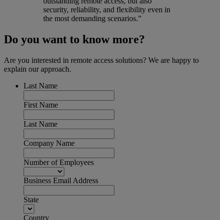
outstanding remote access, but also
security, reliability, and flexibility even in
the most demanding scenarios.”
Do you want to know more?
Are you interested in remote access solutions? We are happy to
explain our approach.
Last Name
First Name
Last Name
Company Name
Number of Employees
Business Email Address
State
Country