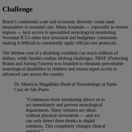
Challenge
Brazil’s continental scale and economic diversity create stark
inequalities in neonatal care. Many hospitals — especially in remote
regions — lack access to specialized neurological monitoring.
Neonatal ICUs often face structural and budgetary constraints,
making it difficult to consistently apply official care protocols.
The lifetime cost of a disabling condition can reach millions of
dollars, while families endure lifelong challenges. PBSF (Protecting
Brains and Saving Futures) was founded to eliminate preventable
neurological disabilities in children and ensure equal access to
advanced care across the country.
Dr. Maurício Magalhães
Head of Neonatology at Santa
Casa de São Paulo
“Continuous brain monitoring allows us to
act immediately and prevent neurological
impairments. Many seizures are silent,
without physical movements — and we
can only detect them thanks to digital
solutions. This completely changes clinical
practice.”