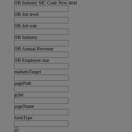
DB Industry SIC Code New field
DB Job level
DB Job role
DB Industry
DB Annual Revenue
DB Employee size
marketoTarget
pagePath
gclid
pageName
formType