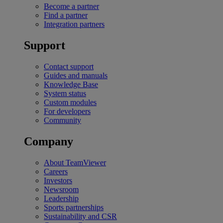
Become a partner
Find a partner
Integration partners
Support
Contact support
Guides and manuals
Knowledge Base
System status
Custom modules
For developers
Community
Company
About TeamViewer
Careers
Investors
Newsroom
Leadership
Sports partnerships
Sustainability and CSR