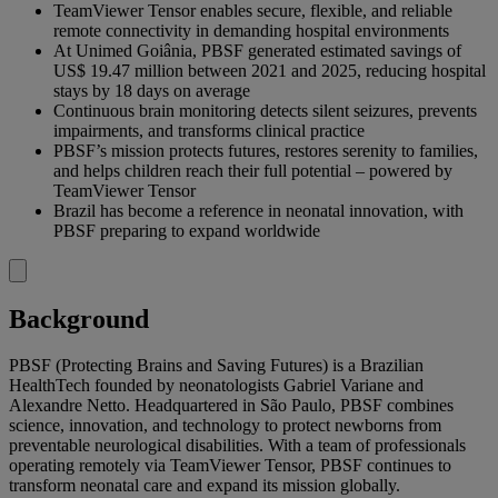
TeamViewer Tensor enables secure, flexible, and reliable
remote connectivity in demanding hospital environments
At Unimed Goiânia, PBSF generated estimated savings of
US$ 19.47 million between 2021 and 2025, reducing hospital
stays by 18 days on average
Continuous brain monitoring detects silent seizures, prevents
impairments, and transforms clinical practice
PBSF’s mission protects futures, restores serenity to families,
and helps children reach their full potential – powered by
TeamViewer Tensor
Brazil has become a reference in neonatal innovation, with
PBSF preparing to expand worldwide
Background
PBSF (Protecting Brains and Saving Futures) is a Brazilian
HealthTech founded by neonatologists Gabriel Variane and
Alexandre Netto. Headquartered in São Paulo, PBSF combines
science, innovation, and technology to protect newborns from
preventable neurological disabilities. With a team of professionals
operating remotely via TeamViewer Tensor, PBSF continues to
transform neonatal care and expand its mission globally.