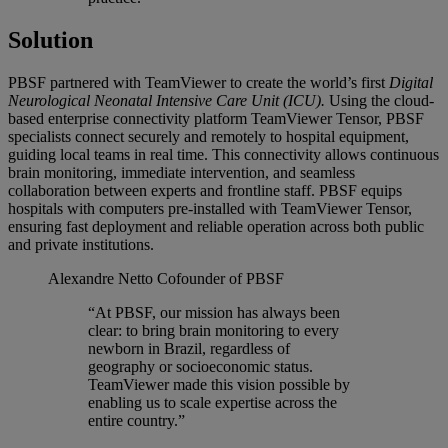
Solution
PBSF partnered with TeamViewer to create the world’s first
Digital
Neurological Neonatal Intensive Care Unit (ICU).
Using the cloud-
based enterprise connectivity platform TeamViewer Tensor, PBSF
specialists connect securely and remotely to hospital equipment,
guiding local teams in real time. This connectivity allows continuous
brain monitoring, immediate intervention, and seamless
collaboration between experts and frontline staff. PBSF equips
hospitals with computers pre-installed with TeamViewer Tensor,
ensuring fast deployment and reliable operation across both public
and private institutions.
Alexandre Netto
Cofounder of PBSF
“At PBSF, our mission has always been
clear: to bring brain monitoring to every
newborn in Brazil, regardless of
geography or socioeconomic status.
TeamViewer made this vision possible by
enabling us to scale expertise across the
entire country.”