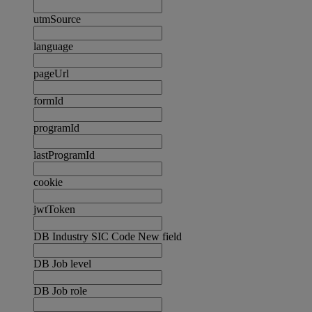
utmSource
language
pageUrl
formId
programId
lastProgramId
cookie
jwtToken
DB Industry SIC Code New field
DB Job level
DB Job role