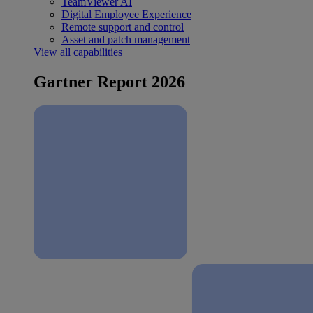
TeamViewer AI
Digital Employee Experience
Remote support and control
Asset and patch management
View all capabilities
Gartner Report 2026