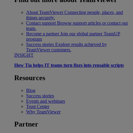
About TeamViewer
Connecting people, places, and
things securely.
Contact support
Browse support articles or contact our
team.
Become a partner
Join our global partner TeamUP
program
Success stories
Explore results achieved by
TeamViewer customers.
INSIGHT
How Tia helps IT teams turn fixes into reusable scripts
Resources
Blog
Success stories
Events and webinars
Trust Center
Why TeamViewer
Partner