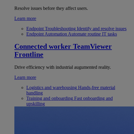
Resolve issues before they affect users.
Learn more
Endpoint Troubleshooting
Identify and resolve issues
Endpoint Automation
Automate routine IT tasks
Connected worker
TeamViewer
Frontline
Drive efficiency with industrial augumented reality.
Learn more
Logistics and warehousing
Hands-free material
handling
Training and onboarding
Fast onboarding and
upskilling