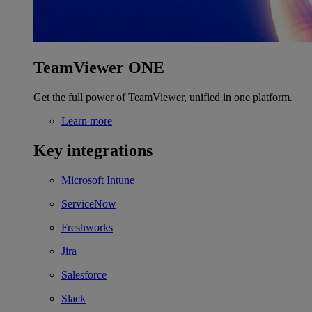
TeamViewer ONE
Get the full power of TeamViewer, unified in one platform.
Learn more
Key integrations
Microsoft Intune
ServiceNow
Freshworks
Jira
Salesforce
Slack