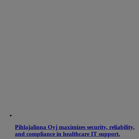
Pihlajalinna Oyj maximizes security, reliability,
and compliance in healthcare IT support.