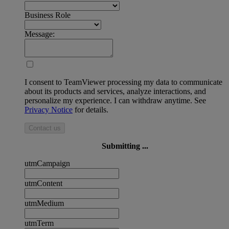
Business Role
Message:
I consent to TeamViewer processing my data to communicate
about its products and services, analyze interactions, and
personalize my experience. I can withdraw anytime. See
Privacy Notice
for details.
Contact us
Submitting ...
utmCampaign
utmContent
utmMedium
utmTerm