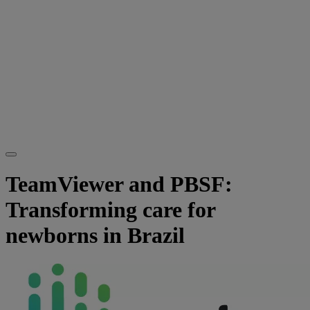
TeamViewer and PBSF:
Transforming care for
newborns in Brazil