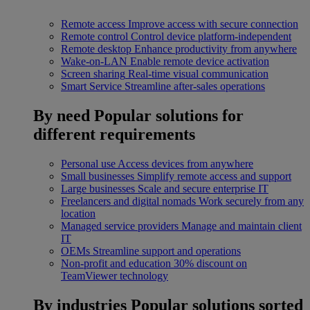
Remote access
Improve access with secure connection
Remote control
Control device platform-independent
Remote desktop
Enhance productivity from anywhere
Wake-on-LAN
Enable remote device activation
Screen sharing
Real-time visual communication
Smart Service
Streamline after-sales operations
By need
Popular solutions for
different requirements
Personal use
Access devices from anywhere
Small businesses
Simplify remote access and support
Large businesses
Scale and secure enterprise IT
Freelancers and digital nomads
Work securely from any
location
Managed service providers
Manage and maintain client
IT
OEMs
Streamline support and operations
Non-profit and education
30% discount on
TeamViewer technology
By industries
Popular solutions sorted