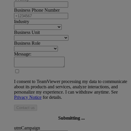
Business Phone Number
Industry
Business Unit
Business Role
Message:
I consent to TeamViewer processing my data to communicate
about its products and services, analyze interactions, and
personalize my experience. I can withdraw anytime. See
Privacy Notice
for details.
Contact us
Submitting ...
utmCampaign