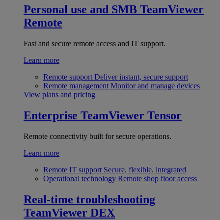
Personal use and SMB
TeamViewer
Remote
Fast and secure remote access and IT support.
Learn more
Remote support
Deliver instant, secure support
Remote management
Monitor and manage devices
View plans and pricing
Enterprise
TeamViewer Tensor
Remote connectivity built for secure operations.
Learn more
Remote IT support
Secure, flexible, integrated
Operational technology
Remote shop floor access
Real-time troubleshooting
TeamViewer DEX