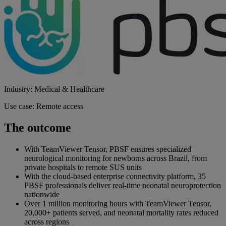
Industry: Medical & Healthcare
Use case: Remote access
The outcome
With TeamViewer Tensor, PBSF ensures specialized
neurological monitoring for newborns across Brazil, from
private hospitals to remote SUS units
With the cloud-based enterprise connectivity platform, 35
PBSF professionals deliver real-time neonatal neuroprotection
nationwide
Over 1 million monitoring hours with TeamViewer Tensor,
20,000+ patients served, and neonatal mortality rates reduced
across regions