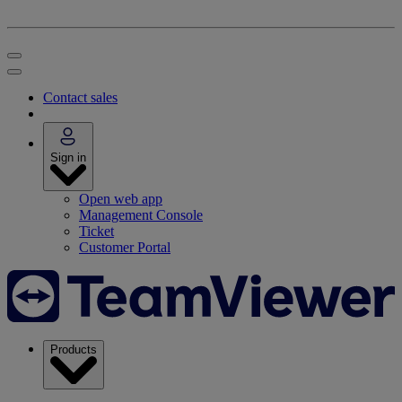
Contact sales
Sign in
Open web app
Management Console
Ticket
Customer Portal
Products