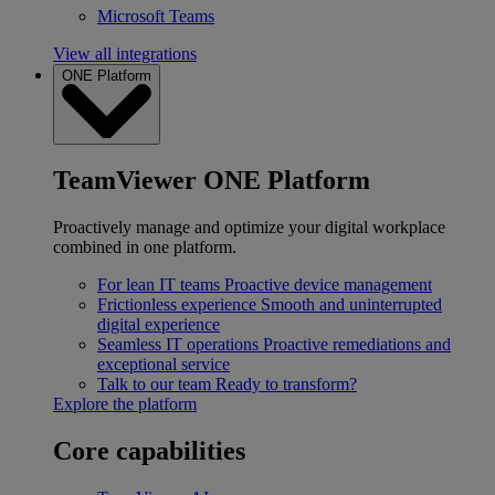
Microsoft Teams
View all integrations
ONE Platform
TeamViewer ONE Platform
Proactively manage and optimize your digital workplace
combined in one platform.
For lean IT teams
Proactive device management
Frictionless experience
Smooth and uninterrupted
digital experience
Seamless IT operations
Proactive remediations and
exceptional service
Talk to our team
Ready to transform?
Explore the platform
Core capabilities