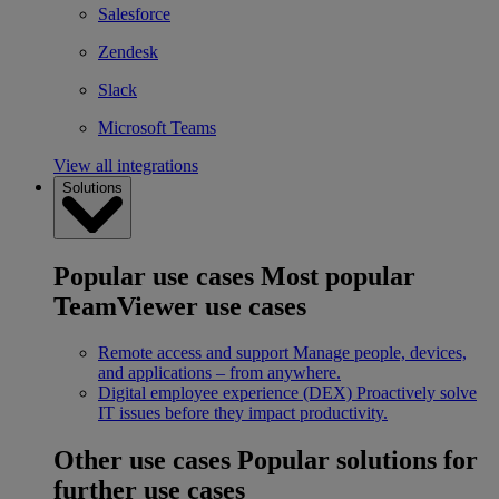
Salesforce
Zendesk
Slack
Microsoft Teams
View all integrations
Solutions
Popular use cases
Most popular
TeamViewer use cases
Remote access and support
Manage people, devices,
and applications – from anywhere.
Digital employee experience (DEX)
Proactively solve
IT issues before they impact productivity.
Other use cases
Popular solutions for
further use cases