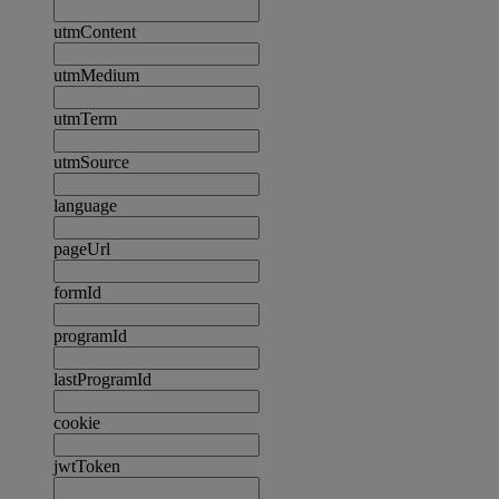
utmContent
utmMedium
utmTerm
utmSource
language
pageUrl
formId
programId
lastProgramId
cookie
jwtToken