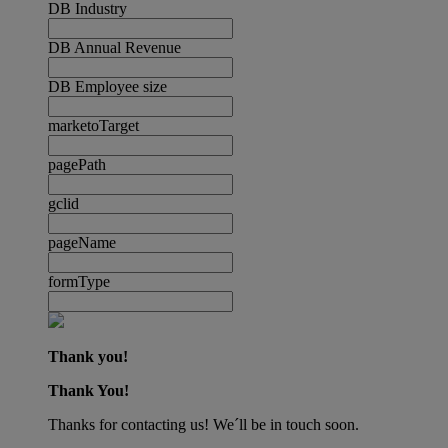
DB Industry
DB Annual Revenue
DB Employee size
marketoTarget
pagePath
gclid
pageName
formType
Thank you!
Thank You!
Thanks for contacting us! We´ll be in touch soon.