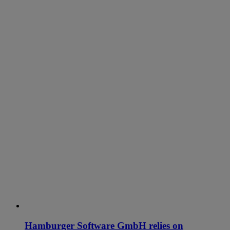
Hamburger Software GmbH relies on