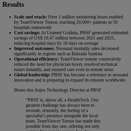
Results
Scale and reach:
Over 1 million monitoring hours enabled
by TeamViewer Tensor, reaching 20,000+ patients in 50
hospitals nationwide
Cost savings:
At Unimed Goiânia, PBSF generated estimated
savings of US$ 19.47 million between 2021 and 2025,
reducing hospital stays by 18 days on average
Improved outcomes:
Neonatal mortality rates decreased
significantly in regions such as Baixada Santista
Operational efficiency:
TeamViewer remote connectivity
reduced the need for physician travel, resolved technical
issues instantly, and ensured care even in remote areas
Global leadership:
PBSF has become a reference in neonatal
innovation and is preparing to expand its mission worldwide.
Bruno dos Anjos
Technology Director at PBSF
“PBSF is, above all, a HealthTech. Our
greatest challenge has always been to
recreate, remotely, the feeling of a
specialist’s presence alongside the local
team. TeamViewer Tensor has made this
possible from day one, offering not only