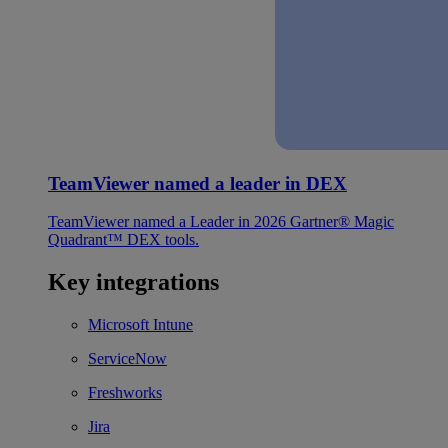
TeamViewer named a leader in DEX
TeamViewer named a Leader in 2026 Gartner® Magic
Quadrant™ DEX tools.
Key integrations
Microsoft Intune
ServiceNow
Freshworks
Jira