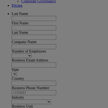
Corporate Governance
Pricing
Last Name
First Name
Last Name
Company Name
Number of Employees
Business Email Address
State
Country
Business Phone Number
Industry
Business Unit