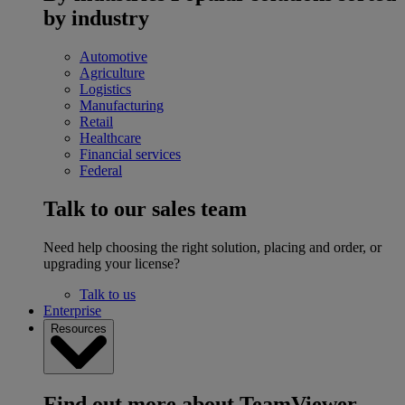
by industry
Automotive
Agriculture
Logistics
Manufacturing
Retail
Healthcare
Financial services
Federal
Talk to our sales team
Need help choosing the right solution, placing and order, or
upgrading your license?
Talk to us
Enterprise
Resources
Find out more about TeamViewer