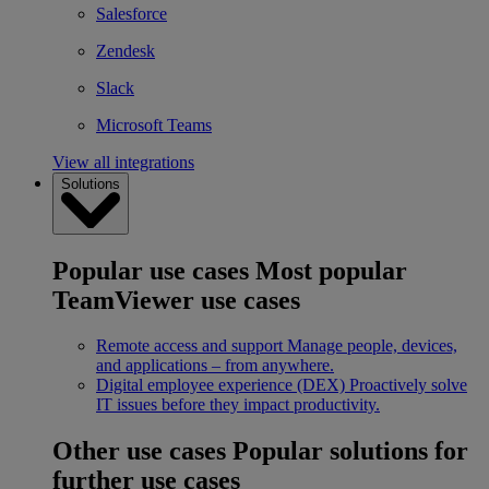
Salesforce
Zendesk
Slack
Microsoft Teams
View all integrations
Solutions
Popular use cases
Most popular
TeamViewer use cases
Remote access and support
Manage people, devices,
and applications – from anywhere.
Digital employee experience (DEX)
Proactively solve
IT issues before they impact productivity.
Other use cases
Popular solutions for
further use cases