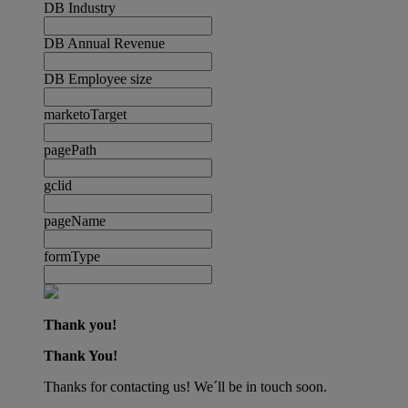
DB Industry
DB Annual Revenue
DB Employee size
marketoTarget
pagePath
gclid
pageName
formType
Thank you!
Thank You!
Thanks for contacting us! We´ll be in touch soon.