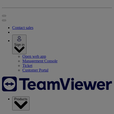
Contact sales
Sign in
Open web app
Management Console
Ticket
Customer Portal
Products