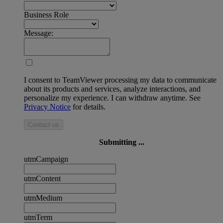
Business Role
Message:
I consent to TeamViewer processing my data to communicate
about its products and services, analyze interactions, and
personalize my experience. I can withdraw anytime. See
Privacy Notice
for details.
Contact us
Submitting ...
utmCampaign
utmContent
utmMedium
utmTerm