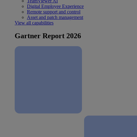
TeamViewer AI
Digital Employee Experience
Remote support and control
Asset and patch management
View all capabilities
Gartner Report 2026