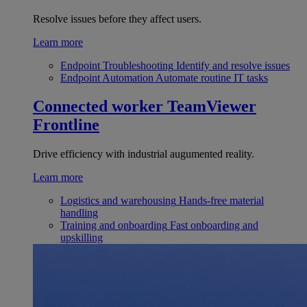
Resolve issues before they affect users.
Learn more
Endpoint Troubleshooting
Identify and resolve issues
Endpoint Automation
Automate routine IT tasks
Connected worker
TeamViewer
Frontline
Drive efficiency with industrial augumented reality.
Learn more
Logistics and warehousing
Hands-free material
handling
Training and onboarding
Fast onboarding and
upskilling