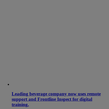
Leading beverage company now uses remote
support and Frontline Inspect for digital
training.