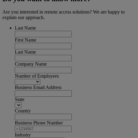
Are you interested in remote access solutions? We are happy to
explain our approach.
Last Name
First Name
Last Name
Company Name
Number of Employees
Business Email Address
State
Country
Business Phone Number
Industry