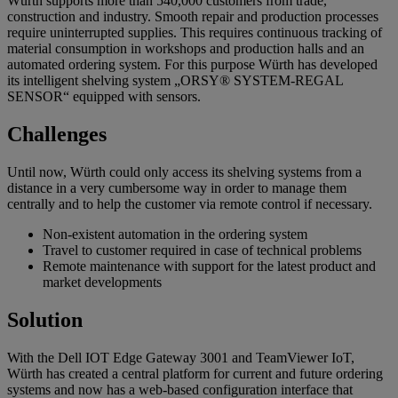
Würth supports more than 540,000 customers from trade,
construction and industry. Smooth repair and production processes
require uninterrupted supplies. This requires continuous tracking of
material consumption in workshops and production halls and an
automated ordering system. For this purpose Würth has developed
its intelligent shelving system „ORSY® SYSTEM-REGAL
SENSOR“ equipped with sensors.
Challenges
Until now, Würth could only access its shelving systems from a
distance in a very cumbersome way in order to manage them
centrally and to help the customer via remote control if necessary.
Non-existent automation in the ordering system
Travel to customer required in case of technical problems
Remote maintenance with support for the latest product and
market developments
Solution
With the Dell IOT Edge Gateway 3001 and TeamViewer IoT,
Würth has created a central platform for current and future ordering
systems and now has a web-based configuration interface that