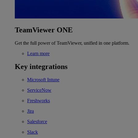
TeamViewer ONE
Get the full power of TeamViewer, unified in one platform.
Learn more
Key integrations
Microsoft Intune
ServiceNow
Freshworks
Jira
Salesforce
Slack