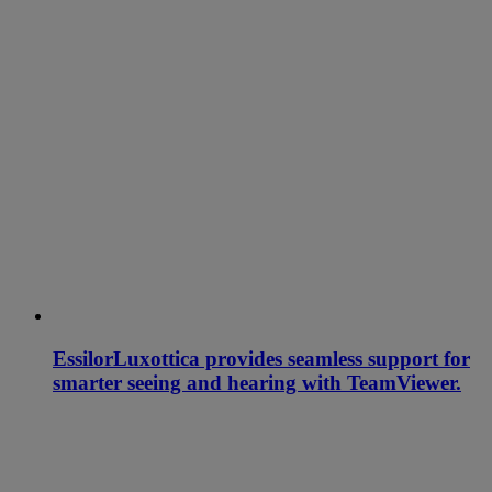
EssilorLuxottica provides seamless support for
smarter seeing and hearing with TeamViewer.