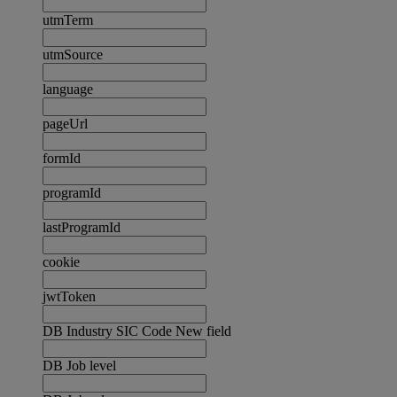
utmTerm
utmSource
language
pageUrl
formId
programId
lastProgramId
cookie
jwtToken
DB Industry SIC Code New field
DB Job level