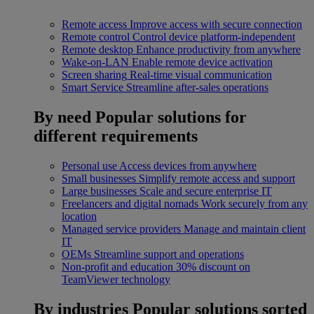
Remote access
Improve access with secure connection
Remote control
Control device platform-independent
Remote desktop
Enhance productivity from anywhere
Wake-on-LAN
Enable remote device activation
Screen sharing
Real-time visual communication
Smart Service
Streamline after-sales operations
By need
Popular solutions for
different requirements
Personal use
Access devices from anywhere
Small businesses
Simplify remote access and support
Large businesses
Scale and secure enterprise IT
Freelancers and digital nomads
Work securely from any
location
Managed service providers
Manage and maintain client
IT
OEMs
Streamline support and operations
Non-profit and education
30% discount on
TeamViewer technology
By industries
Popular solutions sorted