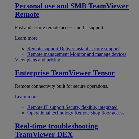
Personal use and SMB
TeamViewer
Remote
Fast and secure remote access and IT support.
Learn more
Remote support
Deliver instant, secure support
Remote management
Monitor and manage devices
View plans and pricing
Enterprise
TeamViewer Tensor
Remote connectivity built for secure operations.
Learn more
Remote IT support
Secure, flexible, integrated
Operational technology
Remote shop floor access
Real-time troubleshooting
TeamViewer DEX