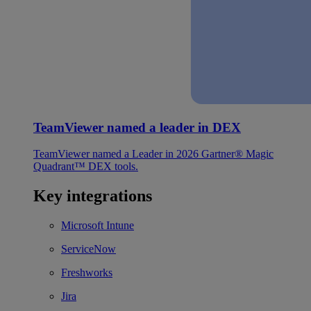
TeamViewer named a leader in DEX
TeamViewer named a Leader in 2026 Gartner® Magic
Quadrant™ DEX tools.
Key integrations
Microsoft Intune
ServiceNow
Freshworks
Jira