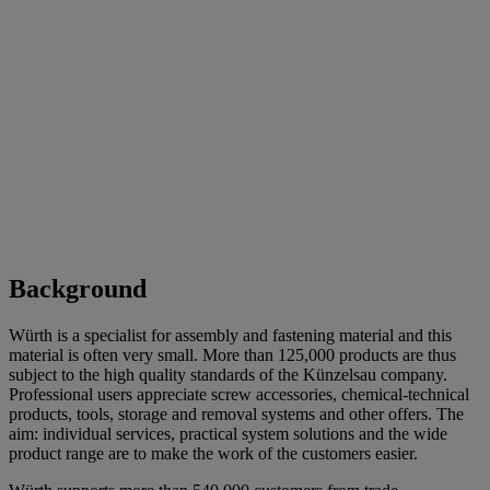
Background
Würth is a specialist for assembly and fastening material and this
material is often very small. More than 125,000 products are thus
subject to the high quality standards of the Künzelsau company.
Professional users appreciate screw accessories, chemical-technical
products, tools, storage and removal systems and other offers. The
aim: individual services, practical system solutions and the wide
product range are to make the work of the customers easier.