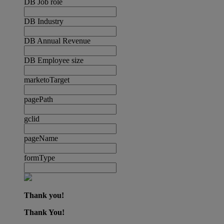
DB Job role
DB Industry
DB Annual Revenue
DB Employee size
marketoTarget
pagePath
gclid
pageName
formType
Thank you!
Thank You!