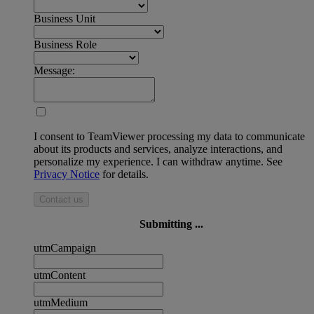
Business Unit
Business Role
Message:
I consent to TeamViewer processing my data to communicate
about its products and services, analyze interactions, and
personalize my experience. I can withdraw anytime. See
Privacy Notice
for details.
Contact us
Submitting ...
utmCampaign
utmContent
utmMedium