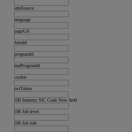
utmSource
language
pageUrl
formId
programId
lastProgramId
cookie
jwtToken
DB Industry SIC Code New field
DB Job level
DB Job role