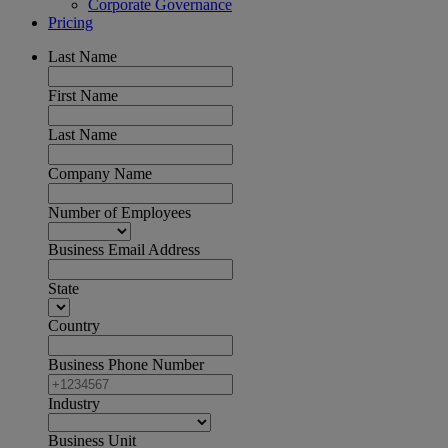
Corporate Governance
Pricing
Last Name
First Name
Last Name
Company Name
Number of Employees
Business Email Address
State
Country
Business Phone Number
Industry
Business Unit