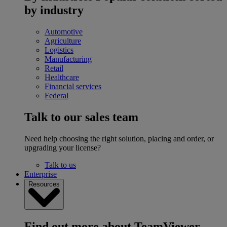
by industry
Automotive
Agriculture
Logistics
Manufacturing
Retail
Healthcare
Financial services
Federal
Talk to our sales team
Need help choosing the right solution, placing and order, or
upgrading your license?
Talk to us
Enterprise
Resources
Find out more about TeamViewer