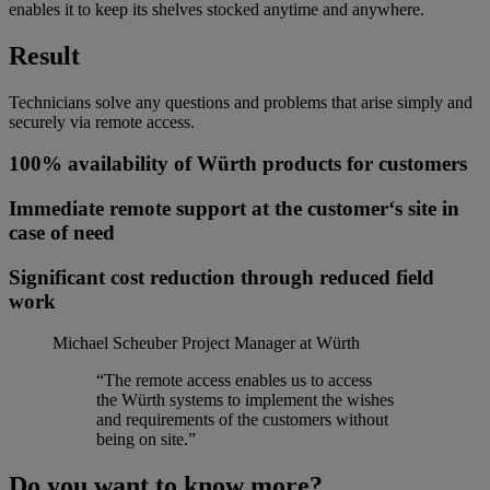
enables it to keep its shelves stocked anytime and anywhere.
Result
Technicians solve any questions and problems that arise simply and
securely via remote access.
100% availability of Würth products for customers
Immediate remote support at the customer‘s site in
case of need
Significant cost reduction through reduced field
work
Michael Scheuber
Project Manager at Würth
“The remote access enables us to access
the Würth systems to implement the wishes
and requirements of the customers without
being on site.”
Do you want to know more?