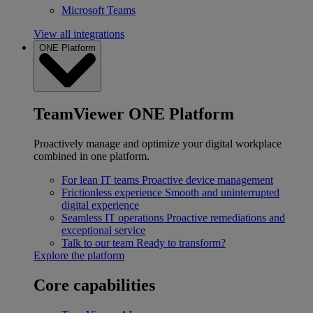
Microsoft Teams
View all integrations
ONE Platform
TeamViewer ONE Platform
Proactively manage and optimize your digital workplace
combined in one platform.
For lean IT teams
Proactive device management
Frictionless experience
Smooth and uninterrupted
digital experience
Seamless IT operations
Proactive remediations and
exceptional service
Talk to our team
Ready to transform?
Explore the platform
Core capabilities