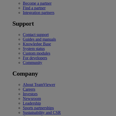
Become a partner
Find a partner
Integration partners
Support
Contact support
Guides and manuals
Knowledge Base
System status
Custom modules
For developers
Community
Company
About TeamViewer
Careers
Investors
Newsroom
Leadership
Sports partnerships
Sustainability and CSR