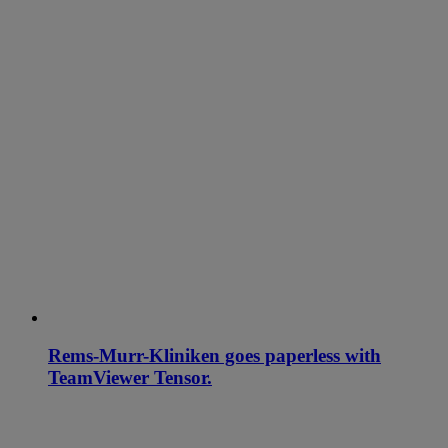
Rems-Murr-Kliniken goes paperless with
TeamViewer Tensor.