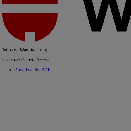
Industry: Manufacturing
Use case: Remote Access
Download the PDF