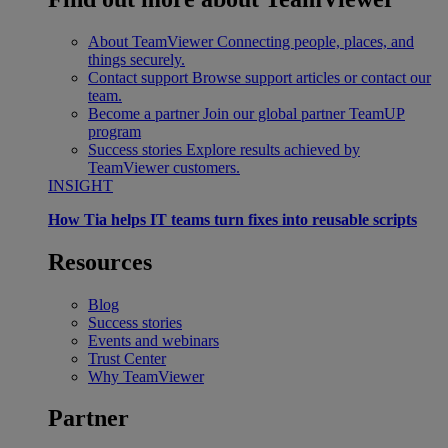
About TeamViewer
Connecting people, places, and
things securely.
Contact support
Browse support articles or contact our
team.
Become a partner
Join our global partner TeamUP
program
Success stories
Explore results achieved by
TeamViewer customers.
INSIGHT
How Tia helps IT teams turn fixes into reusable scripts
Resources
Blog
Success stories
Events and webinars
Trust Center
Why TeamViewer
Partner