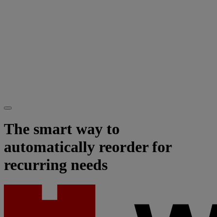
The smart way to
automatically reorder for
recurring needs