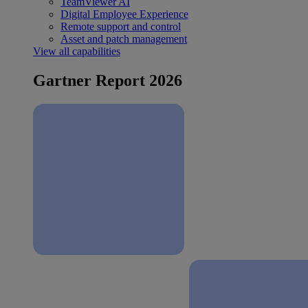
TeamViewer AI
Digital Employee Experience
Remote support and control
Asset and patch management
View all capabilities
Gartner Report 2026