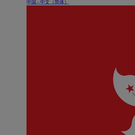
中国 - 中⽂（简体）