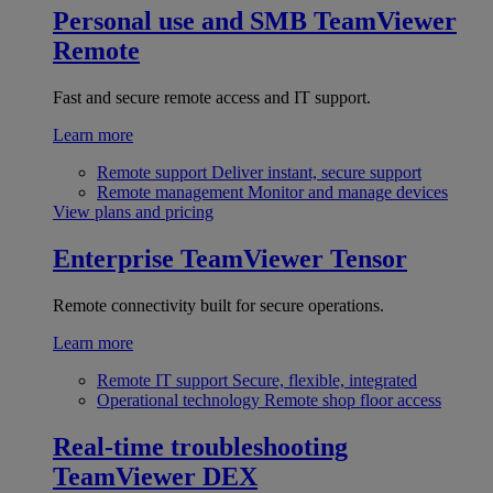
Personal use and SMB
TeamViewer
Remote
Fast and secure remote access and IT support.
Learn more
Remote support
Deliver instant, secure support
Remote management
Monitor and manage devices
View plans and pricing
Enterprise
TeamViewer Tensor
Remote connectivity built for secure operations.
Learn more
Remote IT support
Secure, flexible, integrated
Operational technology
Remote shop floor access
Real-time troubleshooting
TeamViewer DEX