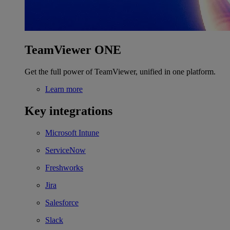
TeamViewer ONE
Get the full power of TeamViewer, unified in one platform.
Learn more
Key integrations
Microsoft Intune
ServiceNow
Freshworks
Jira
Salesforce
Slack