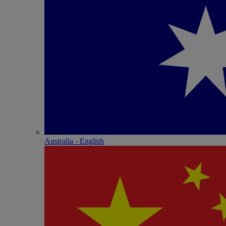
Australia - English