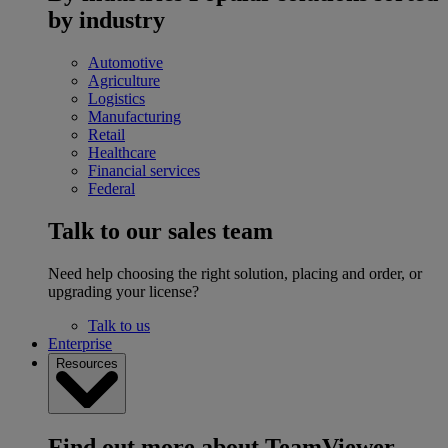
by industry
Automotive
Agriculture
Logistics
Manufacturing
Retail
Healthcare
Financial services
Federal
Talk to our sales team
Need help choosing the right solution, placing and order, or
upgrading your license?
Talk to us
Enterprise
Resources
Find out more about TeamViewer