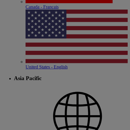
Canada - Français
United States - English
Asia Pacific