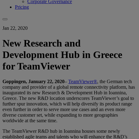
Corporate Governance
Pricing
Jan 22, 2020
New Research and
Development Hub in Greece
for TeamViewer
Goppingen, January 22, 2020
–
TeamViewer®
, the German tech
company and provider of a global remote connectivity platform, has
inaugurated its new Research & Development Hub in Ioannina,
Greece. The new R&D location underscores TeamViewer’s goal to
further spur innovation, which will help diversify its product range
even further in order to serve more use cases and an even more
diverse customer set, while expanding to more geographies
worldwide at the same time.
The TeamViewer R&D hub in Ioannina houses some newly
established agile teams and talents who will enhance the R&D’s