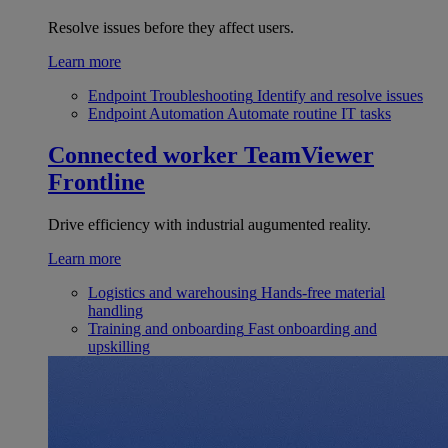
Resolve issues before they affect users.
Learn more
Endpoint Troubleshooting
Identify and resolve issues
Endpoint Automation
Automate routine IT tasks
Connected worker
TeamViewer
Frontline
Drive efficiency with industrial augumented reality.
Learn more
Logistics and warehousing
Hands-free material
handling
Training and onboarding
Fast onboarding and
upskilling