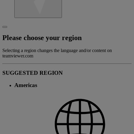
Please choose your region
Selecting a region changes the language and/or content on
teamviewer.com
SUGGESTED REGION
Americas