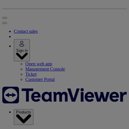
Contact sales
Sign in
Open web app
Management Console
Ticket
Customer Portal
Products