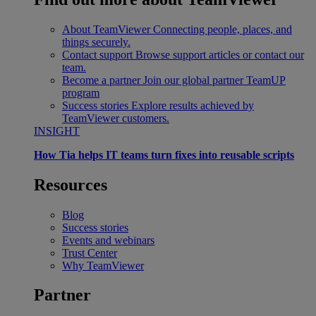
About TeamViewer
Connecting people, places, and
things securely.
Contact support
Browse support articles or contact our
team.
Become a partner
Join our global partner TeamUP
program
Success stories
Explore results achieved by
TeamViewer customers.
INSIGHT
How Tia helps IT teams turn fixes into reusable scripts
Resources
Blog
Success stories
Events and webinars
Trust Center
Why TeamViewer
Partner