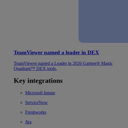
TeamViewer named a leader in DEX
TeamViewer named a Leader in 2026 Gartner® Magic
Quadrant™ DEX tools.
Key integrations
Microsoft Intune
ServiceNow
Freshworks
Jira