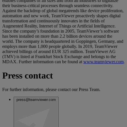
enables companies of all sizes and from all industries to digitalize
their business-critical processes through seamless connectivity.
Against the backdrop of global megatrends like device proliferation,
automation and new work, TeamViewer proactively shapes digital
transformation and continuously innovates in the fields of
Augmented Reality, Internet of Things or Artificial Intelligence.
Since the company’s foundation in 2005, TeamViewer’s software
has been installed on more than 2.2 billion devices around the
world. The company is headquartered in Goppingen, Germany, and
employs more than 1,000 people globally. In 2019, TeamViewer
achieved billings of around EUR 325 million. TeamViewer AG
(TMV) is listed at Frankfurt Stock Exchange and belongs to the
MDAX. Further information can be found at
www.teamviewer.com
.
Press contact
For further information, please contact our Press Team.
press@teamviewer.com