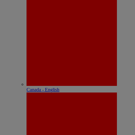
Canada - English