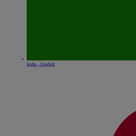
India - English