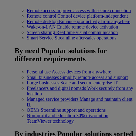
Remote access
Improve access with secure connection
Remote control
Control device platform-independent
Remote desktop
Enhance productivity from anywhere
Wake-on-LAN
Enable remote device activation
Screen sharing
Real-time visual communication
Smart Service
Streamline after-sales operations
By need
Popular solutions for
different requirements
Personal use
Access devices from anywhere
Small businesses
Simplify remote access and support
Large businesses
Scale and secure enterprise IT
Freelancers and digital nomads
Work securely from any
location
Managed service providers
Manage and maintain client
IT
OEMs
Streamline support and operations
Non-profit and education
30% discount on
TeamViewer technology
By industries
Popular solutions sorted