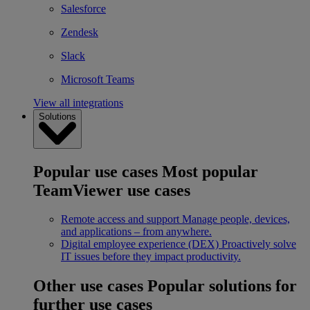
Salesforce
Zendesk
Slack
Microsoft Teams
View all integrations
Solutions
Popular use cases
Most popular
TeamViewer use cases
Remote access and support
Manage people, devices,
and applications – from anywhere.
Digital employee experience (DEX)
Proactively solve
IT issues before they impact productivity.
Other use cases
Popular solutions for
further use cases