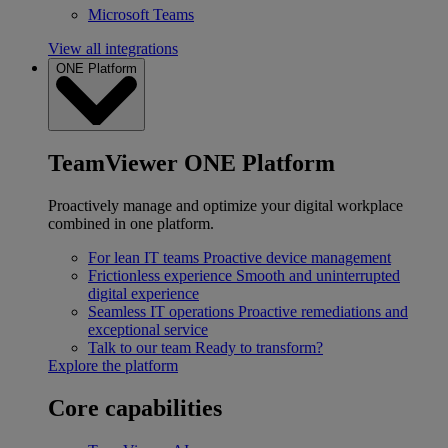
Microsoft Teams
View all integrations
ONE Platform
TeamViewer ONE Platform
Proactively manage and optimize your digital workplace
combined in one platform.
For lean IT teams
Proactive device management
Frictionless experience
Smooth and uninterrupted
digital experience
Seamless IT operations
Proactive remediations and
exceptional service
Talk to our team
Ready to transform?
Explore the platform
Core capabilities