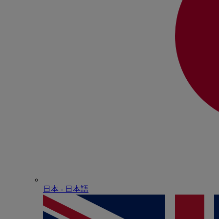
日本 - ⽇本語