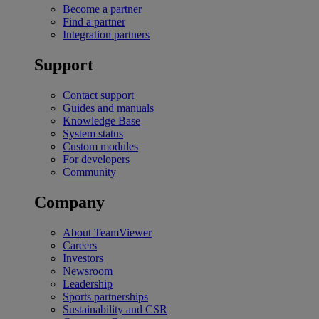
Become a partner
Find a partner
Integration partners
Support
Contact support
Guides and manuals
Knowledge Base
System status
Custom modules
For developers
Community
Company
About TeamViewer
Careers
Investors
Newsroom
Leadership
Sports partnerships
Sustainability and CSR