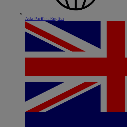
Asia Pacific - English