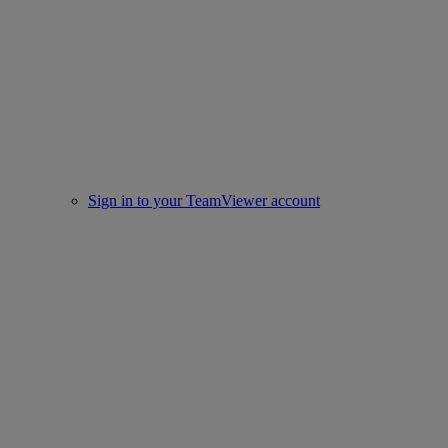
Sign in to your TeamViewer account