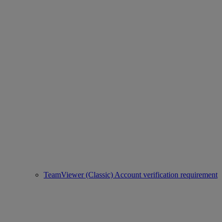
TeamViewer (Classic) Account verification requirement