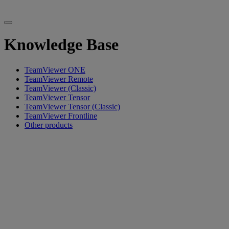
Knowledge Base
TeamViewer ONE
TeamViewer Remote
TeamViewer (Classic)
TeamViewer Tensor
TeamViewer Tensor (Classic)
TeamViewer Frontline
Other products