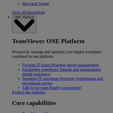
Microsoft Teams
View all integrations
ONE Platform
TeamViewer ONE Platform
Proactively manage and optimize your digital workplace
combined in one platform.
For lean IT teams
Proactive device management
Frictionless experience
Smooth and uninterrupted
digital experience
Seamless IT operations
Proactive remediations and
exceptional service
Talk to our team
Ready to transform?
Explore the platform
Core capabilities