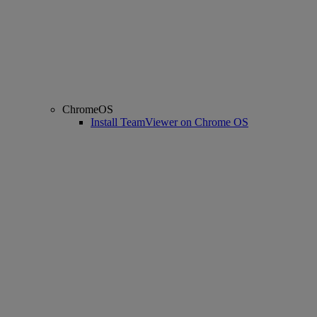
ChromeOS
Install TeamViewer on Chrome OS