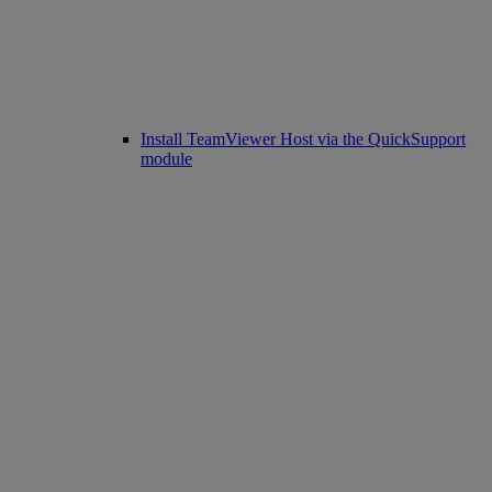
Install TeamViewer Host via the QuickSupport
module