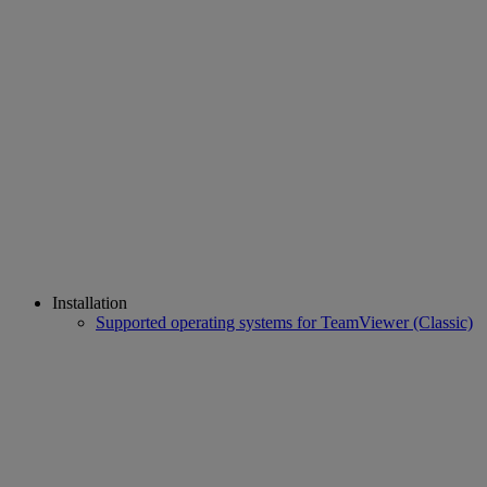
Installation
Supported operating systems for TeamViewer (Classic)