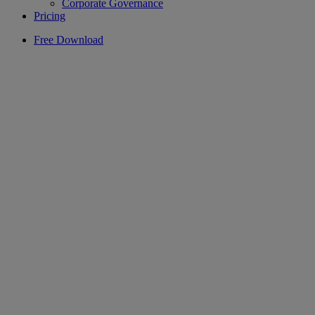
Corporate Governance
Pricing
Free Download