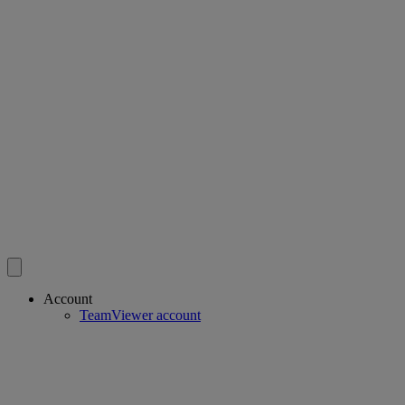
Account
TeamViewer account