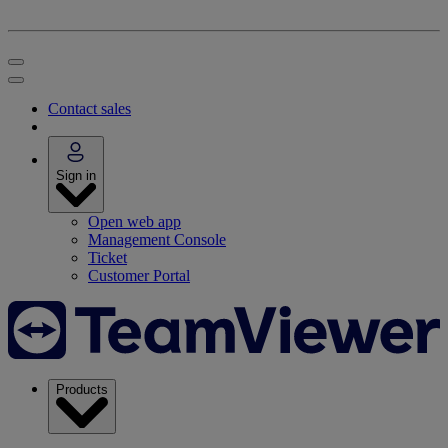
Contact sales
Sign in
Open web app
Management Console
Ticket
Customer Portal
Products