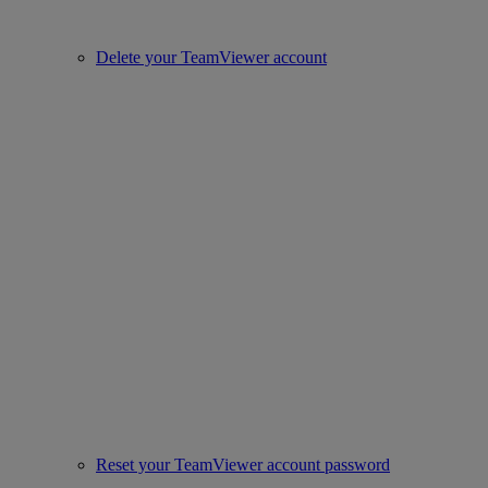
Delete your TeamViewer account
Reset your TeamViewer account password