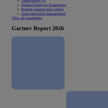
TeamViewer AI
Digital Employee Experience
Remote support and control
Asset and patch management
View all capabilities
Gartner Report 2026