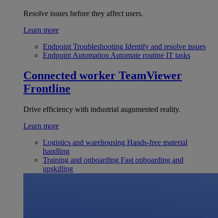
Resolve issues before they affect users.
Learn more
Endpoint Troubleshooting
Identify and resolve issues
Endpoint Automation
Automate routine IT tasks
Connected worker
TeamViewer
Frontline
Drive efficiency with industrial augumented reality.
Learn more
Logistics and warehousing
Hands-free material
handling
Training and onboarding
Fast onboarding and
upskilling