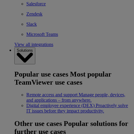
Salesforce
Zendesk
Slack
Microsoft Teams
View all integrations
Solutions
Popular use cases
Most popular
TeamViewer use cases
Remote access and support
Manage people, devices,
and applications – from anywhere.
Digital employee experience (DEX)
Proactively solve
IT issues before they impact productivity.
Other use cases
Popular solutions for
further use cases