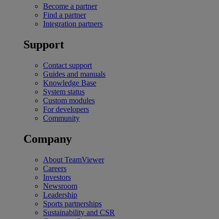
Become a partner
Find a partner
Integration partners
Support
Contact support
Guides and manuals
Knowledge Base
System status
Custom modules
For developers
Community
Company
About TeamViewer
Careers
Investors
Newsroom
Leadership
Sports partnerships
Sustainability and CSR