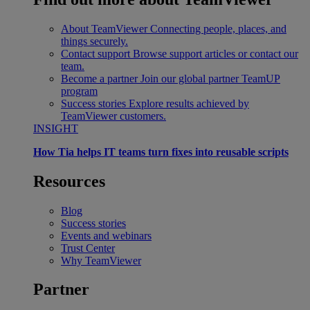
About TeamViewer
Connecting people, places, and
things securely.
Contact support
Browse support articles or contact our
team.
Become a partner
Join our global partner TeamUP
program
Success stories
Explore results achieved by
TeamViewer customers.
INSIGHT
How Tia helps IT teams turn fixes into reusable scripts
Resources
Blog
Success stories
Events and webinars
Trust Center
Why TeamViewer
Partner