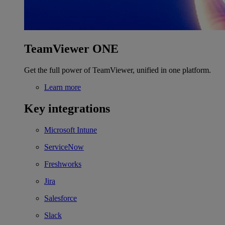
TeamViewer ONE
Get the full power of TeamViewer, unified in one platform.
Learn more
Key integrations
Microsoft Intune
ServiceNow
Freshworks
Jira
Salesforce
Slack