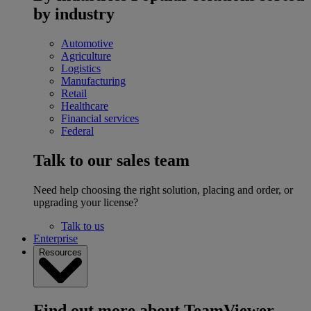
by industry
Automotive
Agriculture
Logistics
Manufacturing
Retail
Healthcare
Financial services
Federal
Talk to our sales team
Need help choosing the right solution, placing and order, or
upgrading your license?
Talk to us
Enterprise
Resources
Find out more about TeamViewer