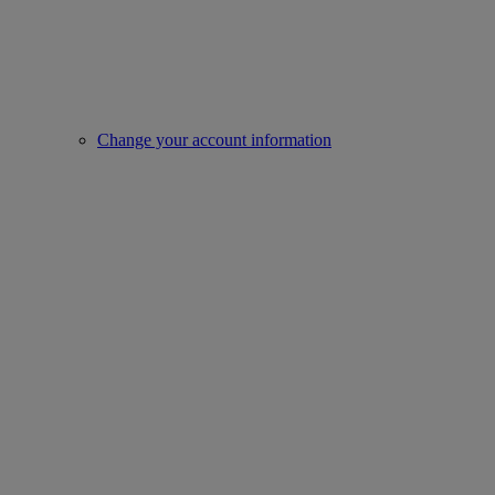
Change your account information