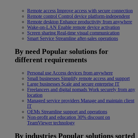
Remote access
Improve access with secure connection
Remote control
Control device platform-independent
Remote desktop
Enhance productivity from anywhere
Wake-on-LAN
Enable remote device activation
Screen sharing
Real-time visual communication
Smart Service
Streamline after-sales operations
By need
Popular solutions for
different requirements
Personal use
Access devices from anywhere
Small businesses
Simplify remote access and support
Large businesses
Scale and secure enterprise IT
Freelancers and digital nomads
Work securely from any
location
Managed service providers
Manage and maintain client
IT
OEMs
Streamline support and operations
Non-profit and education
30% discount on
TeamViewer technology
By industries
Popular solutions sorted