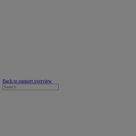
Back to support overview