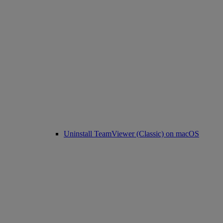
Uninstall TeamViewer (Classic) on macOS