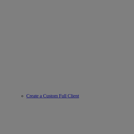
Create a Custom Full Client