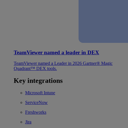
TeamViewer named a leader in DEX
TeamViewer named a Leader in 2026 Gartner® Magic
Quadrant™ DEX tools.
Key integrations
Microsoft Intune
ServiceNow
Freshworks
Jira