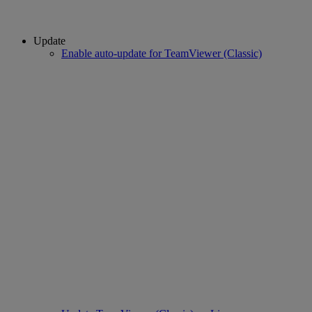
Update
Enable auto-update for TeamViewer (Classic)