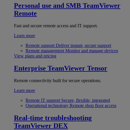
Personal use and SMB
TeamViewer
Remote
Fast and secure remote access and IT support.
Learn more
Remote support
Deliver instant, secure support
Remote management
Monitor and manage devices
View plans and pricing
Enterprise
TeamViewer Tensor
Remote connectivity built for secure operations.
Learn more
Remote IT support
Secure, flexible, integrated
Operational technology
Remote shop floor access
Real-time troubleshooting
TeamViewer DEX