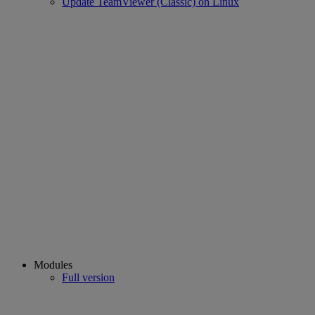
Update TeamViewer (Classic) on Linux
Modules
Full version