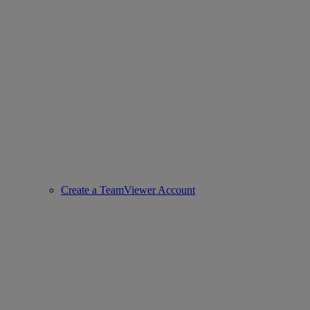
Create a TeamViewer Account