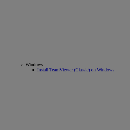
Windows
Install TeamViewer (Classic) on Windows