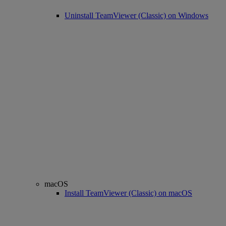
Uninstall TeamViewer (Classic) on Windows
macOS
Install TeamViewer (Classic) on macOS