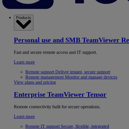
Products
Personal use and SMB
TeamViewer R
Fast and secure remote access and IT support.
Learn more
Remote support
Deliver instant, secure support
Remote management
Monitor and manage devices
View plans and pricing
Enterprise
TeamViewer Tensor
Remote connectivity built for secure operations.
Learn more
Remote IT support
Secure, flexible, integrated