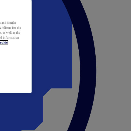
 and similar
 efforts for the
 as well as the
ed information
ookie