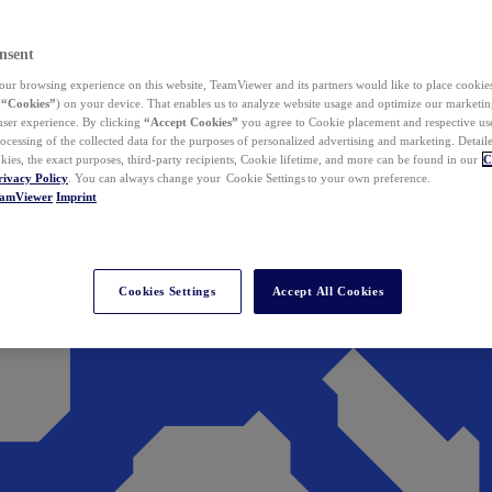
nsent
ur browsing experience on this website, TeamViewer and its partners would like to place cookies
(
“Cookies”
) on your device. That enables us to analyze website usage and optimize our marketing
 user experience. By clicking
“Accept Cookies”
you agree to Cookie placement and respective use,
ocessing of the collected data for the purposes of personalized advertising and marketing. Detail
kies, the exact purposes, third-party recipients, Cookie lifetime, and more can be found in our
C
rivacy Policy
. You can always change your Cookie Settings to your own preference.
eamViewer
Imprint
Cookies Settings
Accept All Cookies