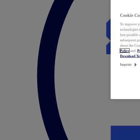
Cookie Co
To improve yo
technologies 
best possible
subsequent pr
about the Coo
Policy
and
P
Download T
Imprint