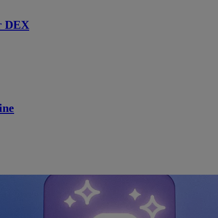
r DEX
ine