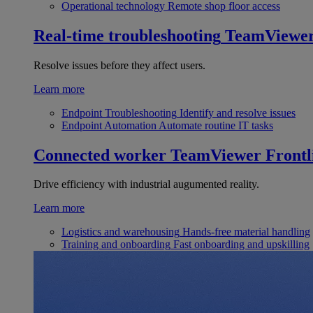
Operational technology
Remote shop floor access
Real-time troubleshooting
TeamViewe
Resolve issues before they affect users.
Learn more
Endpoint Troubleshooting
Identify and resolve issues
Endpoint Automation
Automate routine IT tasks
Connected worker
TeamViewer Frontl
Drive efficiency with industrial augumented reality.
Learn more
Logistics and warehousing
Hands-free material handling
Training and onboarding
Fast onboarding and upskilling