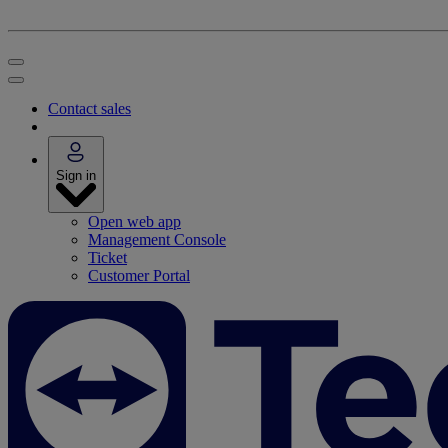
Contact sales
Sign in
Open web app
Management Console
Ticket
Customer Portal