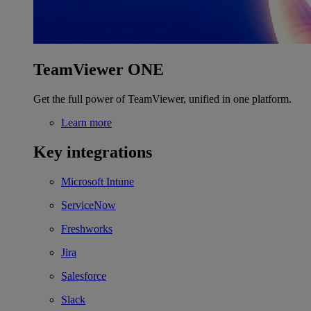
TeamViewer ONE
Get the full power of TeamViewer, unified in one platform.
Learn more
Key integrations
Microsoft Intune
ServiceNow
Freshworks
Jira
Salesforce
Slack