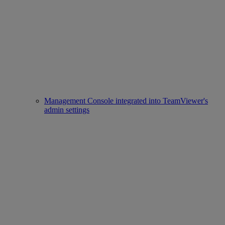
Management Console integrated into TeamViewer's
admin settings