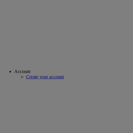
Account
Create your account