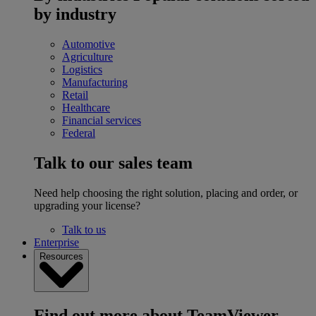
by industry
Automotive
Agriculture
Logistics
Manufacturing
Retail
Healthcare
Financial services
Federal
Talk to our sales team
Need help choosing the right solution, placing and order, or
upgrading your license?
Talk to us
Enterprise
Resources
Find out more about TeamViewer