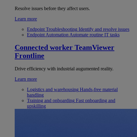
Resolve issues before they affect users.
Learn more
Endpoint Troubleshooting
Identify and resolve issues
Endpoint Automation
Automate routine IT tasks
Connected worker
TeamViewer
Frontline
Drive efficiency with industrial augumented reality.
Learn more
Logistics and warehousing
Hands-free material
handling
Training and onboarding
Fast onboarding and
upskilling