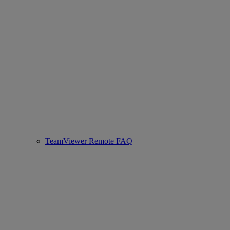
TeamViewer Remote FAQ