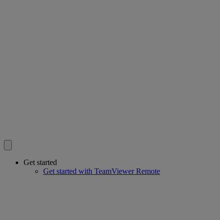
Get started
Get started with TeamViewer Remote