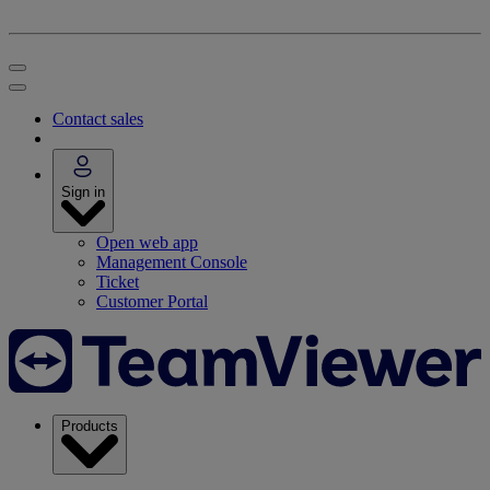
Contact sales
Sign in
Open web app
Management Console
Ticket
Customer Portal
Products