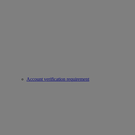
Account verification requirement