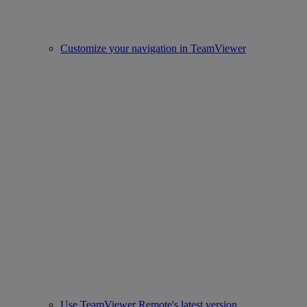
Customize your navigation in TeamViewer
Use TeamViewer Remote's latest version