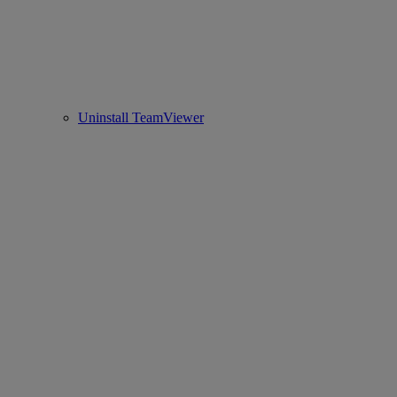
Uninstall TeamViewer