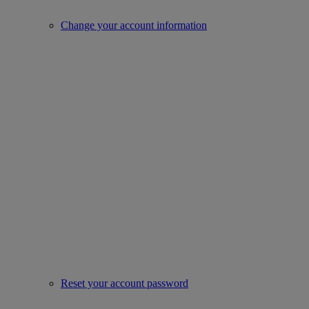
Change your account information
Reset your account password