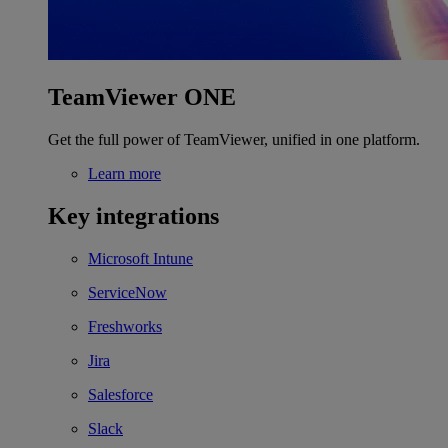
TeamViewer ONE
Get the full power of TeamViewer, unified in one platform.
Learn more
Key integrations
Microsoft Intune
ServiceNow
Freshworks
Jira
Salesforce
Slack