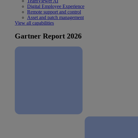
TeamViewer AI
Digital Employee Experience
Remote support and control
Asset and patch management
View all capabilities
Gartner Report 2026