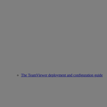
The TeamViewer deployment and configuration guide