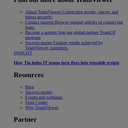
About TeamViewer
Connecting people, places, and
things securely.
Contact support
Browse support articles or contact our
team.
Become a partner
Join our global partner TeamUP
program
Success stories
Explore results achieved by
TeamViewer customers.
INSIGHT
How Tia helps IT teams turn fixes into reusable scripts
Resources
Blog
Success stories
Events and webinars
Trust Center
Why TeamViewer
Partner