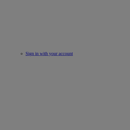
Sign in with your account