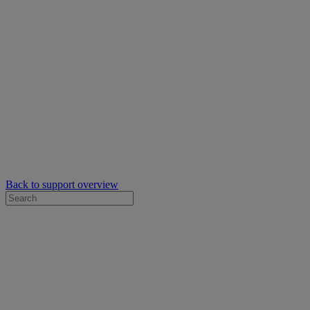
Back to support overview