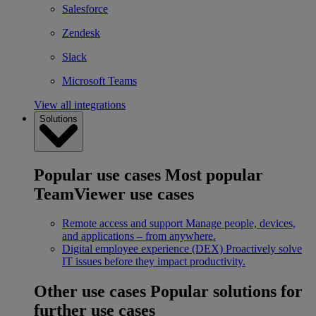
Salesforce
Zendesk
Slack
Microsoft Teams
View all integrations
Solutions
Popular use cases
Most popular
TeamViewer use cases
Remote access and support
Manage people, devices,
and applications – from anywhere.
Digital employee experience (DEX)
Proactively solve
IT issues before they impact productivity.
Other use cases
Popular solutions for
further use cases