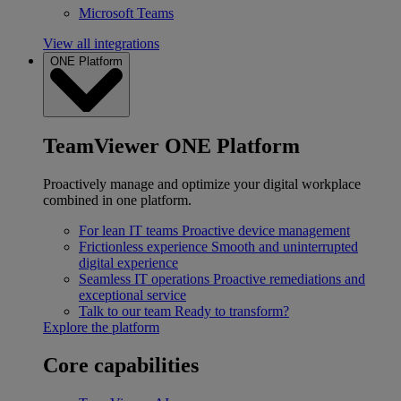
Microsoft Teams
View all integrations
ONE Platform
TeamViewer ONE Platform
Proactively manage and optimize your digital workplace
combined in one platform.
For lean IT teams
Proactive device management
Frictionless experience
Smooth and uninterrupted
digital experience
Seamless IT operations
Proactive remediations and
exceptional service
Talk to our team
Ready to transform?
Explore the platform
Core capabilities