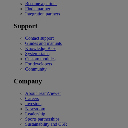
Become a partner
Find a partner
Integration partners
Support
Contact support
Guides and manuals
Knowledge Base
System status
Custom modules
For developers
Community
Company
About TeamViewer
Careers
Investors
Newsroom
Leadership
Sports partnerships
Sustainability and CSR