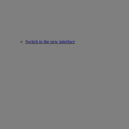
Switch to the new interface