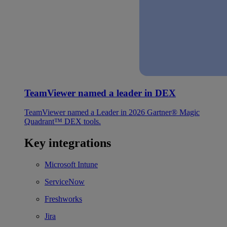
TeamViewer named a leader in DEX
TeamViewer named a Leader in 2026 Gartner® Magic
Quadrant™ DEX tools.
Key integrations
Microsoft Intune
ServiceNow
Freshworks
Jira