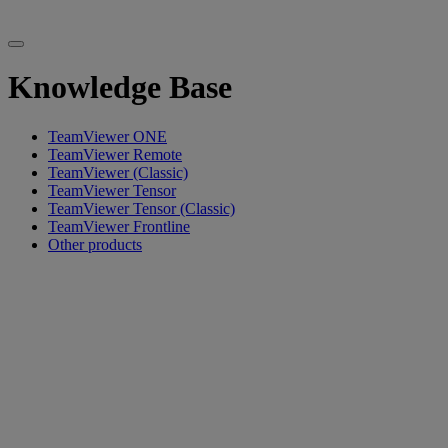
Knowledge Base
TeamViewer ONE
TeamViewer Remote
TeamViewer (Classic)
TeamViewer Tensor
TeamViewer Tensor (Classic)
TeamViewer Frontline
Other products