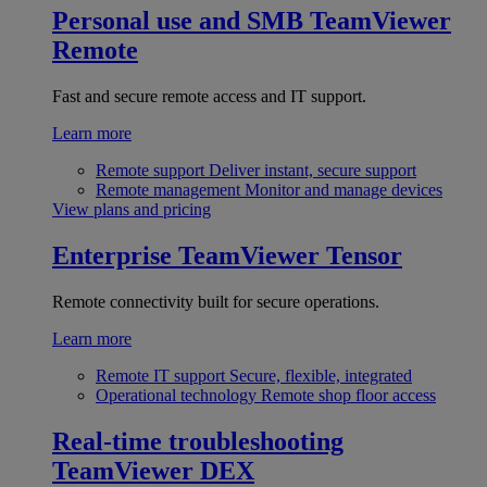
Personal use and SMB
TeamViewer
Remote
Fast and secure remote access and IT support.
Learn more
Remote support
Deliver instant, secure support
Remote management
Monitor and manage devices
View plans and pricing
Enterprise
TeamViewer Tensor
Remote connectivity built for secure operations.
Learn more
Remote IT support
Secure, flexible, integrated
Operational technology
Remote shop floor access
Real-time troubleshooting
TeamViewer DEX