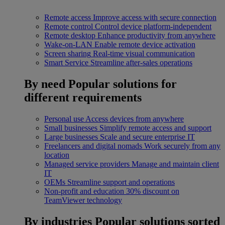
Remote access
Improve access with secure connection
Remote control
Control device platform-independent
Remote desktop
Enhance productivity from anywhere
Wake-on-LAN
Enable remote device activation
Screen sharing
Real-time visual communication
Smart Service
Streamline after-sales operations
By need
Popular solutions for
different requirements
Personal use
Access devices from anywhere
Small businesses
Simplify remote access and support
Large businesses
Scale and secure enterprise IT
Freelancers and digital nomads
Work securely from any
location
Managed service providers
Manage and maintain client
IT
OEMs
Streamline support and operations
Non-profit and education
30% discount on
TeamViewer technology
By industries
Popular solutions sorted