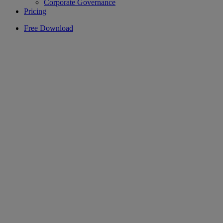
Corporate Governance
Pricing
Free Download