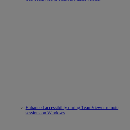
Enhanced accessibility during TeamViewer remote
sessions on Windows