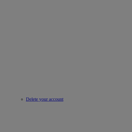
Delete your account