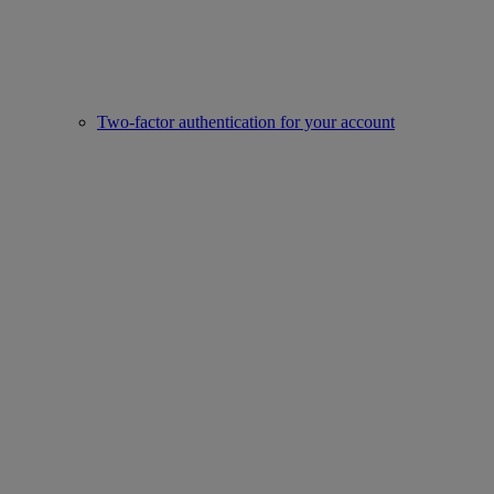
Two-factor authentication for your account