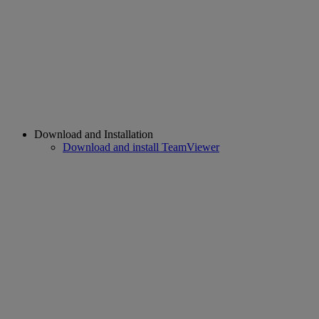
Download and Installation
Download and install TeamViewer