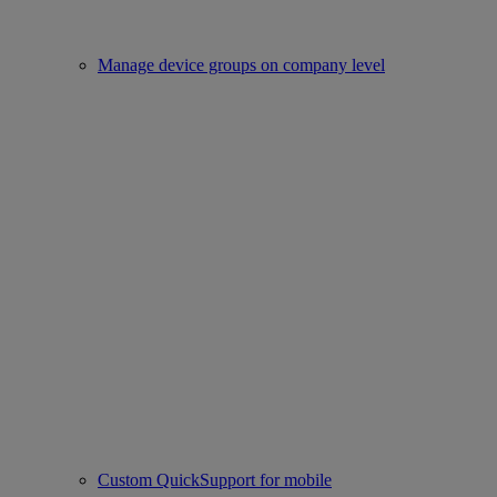
Manage device groups on company level
Custom QuickSupport for mobile