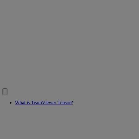
What is TeamViewer Tensor?