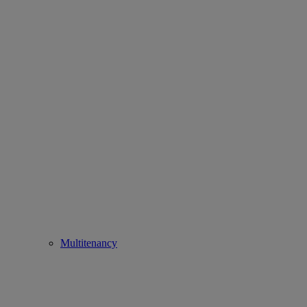
Multitenancy