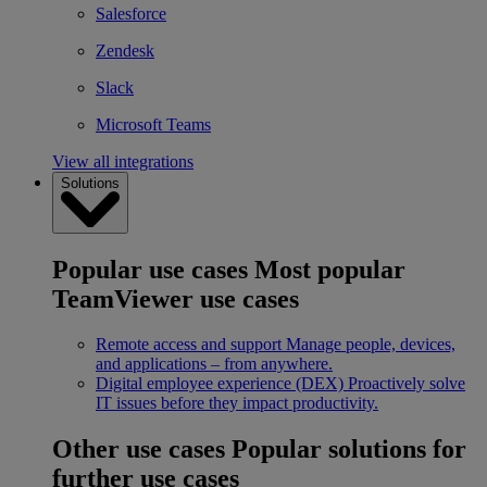
Salesforce
Zendesk
Slack
Microsoft Teams
View all integrations
Solutions
Popular use cases
Most popular
TeamViewer use cases
Remote access and support
Manage people, devices,
and applications – from anywhere.
Digital employee experience (DEX)
Proactively solve
IT issues before they impact productivity.
Other use cases
Popular solutions for
further use cases