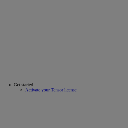
Get started
Activate your Tensor license