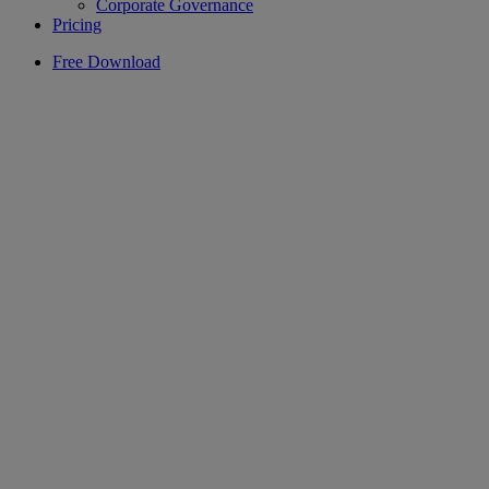
Corporate Governance
Pricing
Free Download