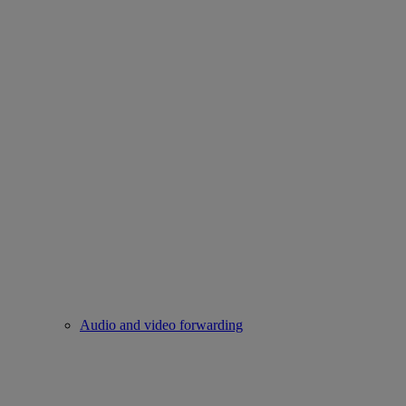
Audio and video forwarding