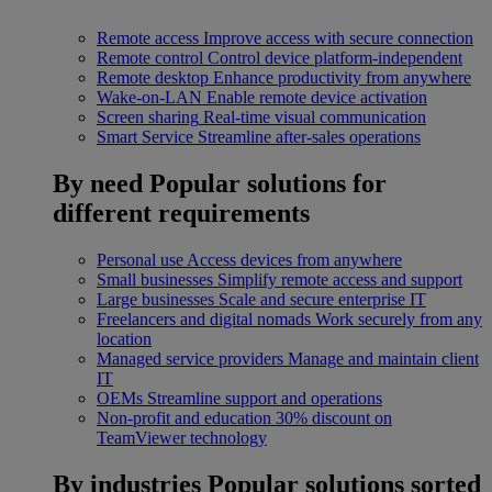
Remote access
Improve access with secure connection
Remote control
Control device platform-independent
Remote desktop
Enhance productivity from anywhere
Wake-on-LAN
Enable remote device activation
Screen sharing
Real-time visual communication
Smart Service
Streamline after-sales operations
By need
Popular solutions for
different requirements
Personal use
Access devices from anywhere
Small businesses
Simplify remote access and support
Large businesses
Scale and secure enterprise IT
Freelancers and digital nomads
Work securely from any
location
Managed service providers
Manage and maintain client
IT
OEMs
Streamline support and operations
Non-profit and education
30% discount on
TeamViewer technology
By industries
Popular solutions sorted