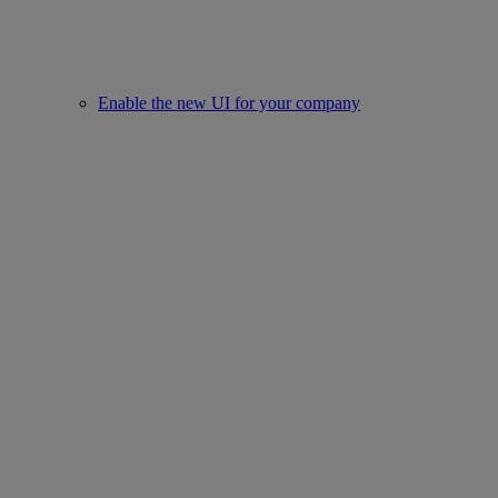
Enable the new UI for your company