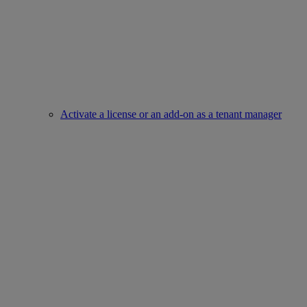
Activate a license or an add-on as a tenant manager