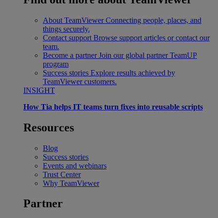
About TeamViewer
Connecting people, places, and
things securely.
Contact support
Browse support articles or contact our
team.
Become a partner
Join our global partner TeamUP
program
Success stories
Explore results achieved by
TeamViewer customers.
INSIGHT
How Tia helps IT teams turn fixes into reusable scripts
Resources
Blog
Success stories
Events and webinars
Trust Center
Why TeamViewer
Partner