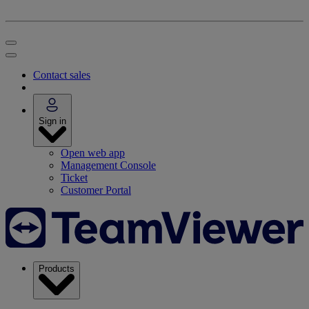
Contact sales
Sign in
Open web app
Management Console
Ticket
Customer Portal
Products