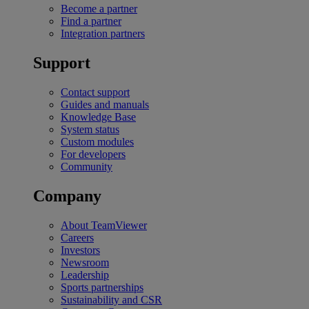
Become a partner
Find a partner
Integration partners
Support
Contact support
Guides and manuals
Knowledge Base
System status
Custom modules
For developers
Community
Company
About TeamViewer
Careers
Investors
Newsroom
Leadership
Sports partnerships
Sustainability and CSR