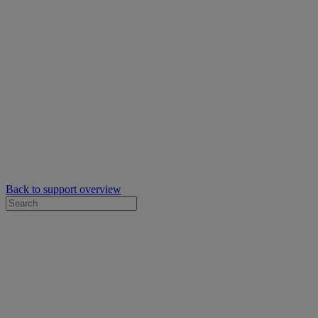
Back to support overview