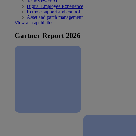
TeamViewer AI
Digital Employee Experience
Remote support and control
Asset and patch management
View all capabilities
Gartner Report 2026