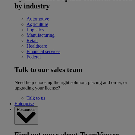
by industry
Automotive
Agriculture
Logistics
Manufacturing
Retail
Healthcare
Financial services
Federal
Talk to our sales team
Need help choosing the right solution, placing and order, or
upgrading your license?
Talk to us
Enterprise
Resources
Find out more about TeamViewer