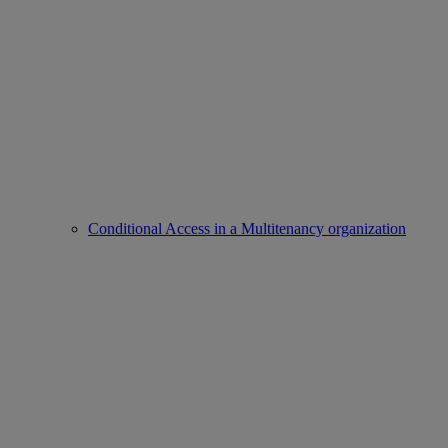
Conditional Access in a Multitenancy organization