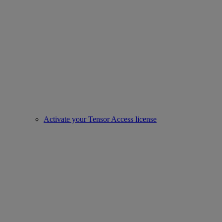
Activate your Tensor Access license