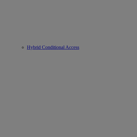
Hybrid Conditional Access