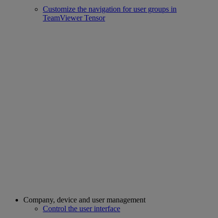
Customize the navigation for user groups in
TeamViewer Tensor
Company, device and user management
Control the user interface