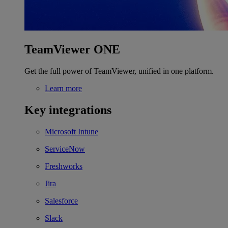
TeamViewer ONE
Get the full power of TeamViewer, unified in one platform.
Learn more
Key integrations
Microsoft Intune
ServiceNow
Freshworks
Jira
Salesforce
Slack