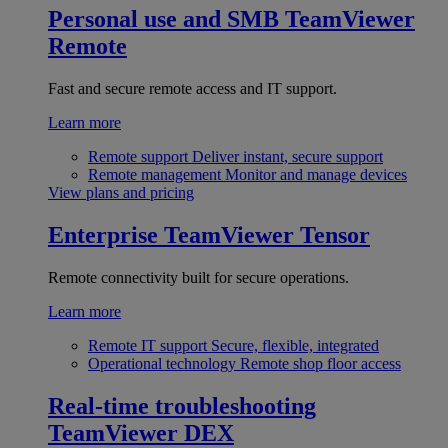
Personal use and SMB
TeamViewer
Remote
Fast and secure remote access and IT support.
Learn more
Remote support
Deliver instant, secure support
Remote management
Monitor and manage devices
View plans and pricing
Enterprise
TeamViewer Tensor
Remote connectivity built for secure operations.
Learn more
Remote IT support
Secure, flexible, integrated
Operational technology
Remote shop floor access
Real-time troubleshooting
TeamViewer DEX