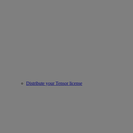
Distribute your Tensor license