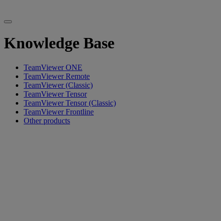
Knowledge Base
TeamViewer ONE
TeamViewer Remote
TeamViewer (Classic)
TeamViewer Tensor
TeamViewer Tensor (Classic)
TeamViewer Frontline
Other products