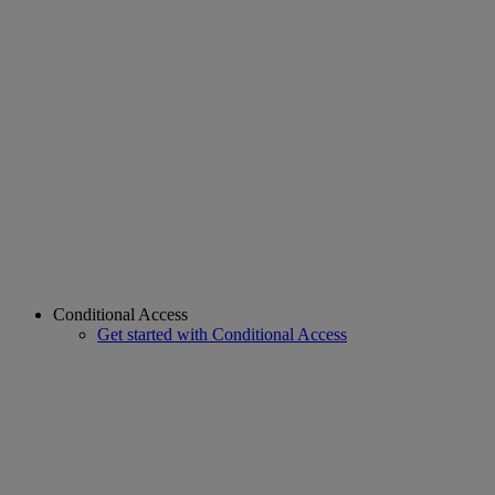
Conditional Access
Get started with Conditional Access