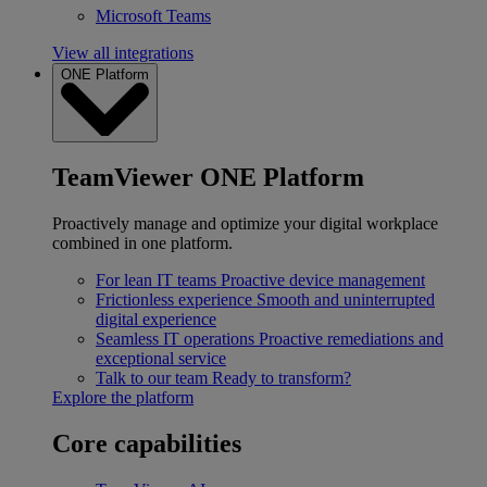
Microsoft Teams
View all integrations
ONE Platform
TeamViewer ONE Platform
Proactively manage and optimize your digital workplace
combined in one platform.
For lean IT teams
Proactive device management
Frictionless experience
Smooth and uninterrupted
digital experience
Seamless IT operations
Proactive remediations and
exceptional service
Talk to our team
Ready to transform?
Explore the platform
Core capabilities