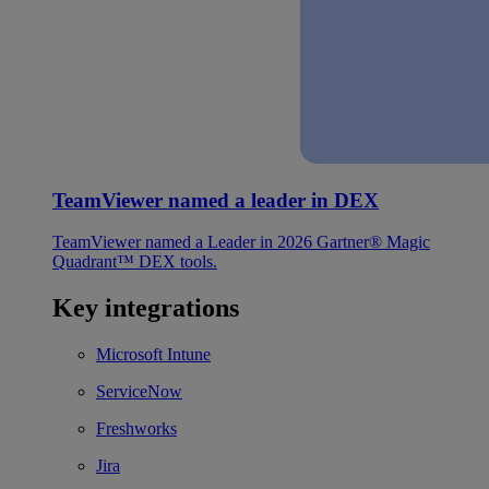
TeamViewer named a leader in DEX
TeamViewer named a Leader in 2026 Gartner® Magic
Quadrant™ DEX tools.
Key integrations
Microsoft Intune
ServiceNow
Freshworks
Jira