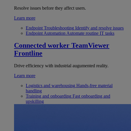
Resolve issues before they affect users.
Learn more
Endpoint Troubleshooting
Identify and resolve issues
Endpoint Automation
Automate routine IT tasks
Connected worker
TeamViewer
Frontline
Drive efficiency with industrial augumented reality.
Learn more
Logistics and warehousing
Hands-free material
handling
Training and onboarding
Fast onboarding and
upskilling