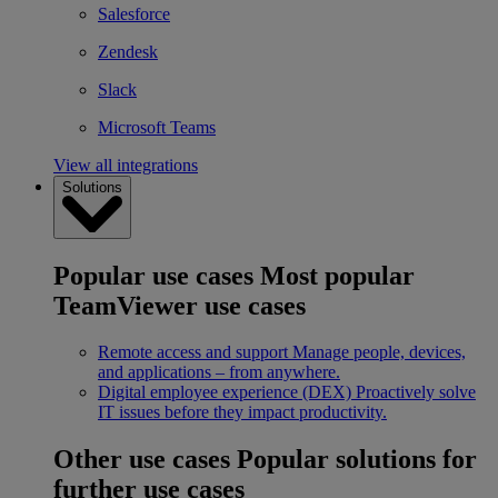
Salesforce
Zendesk
Slack
Microsoft Teams
View all integrations
Solutions
Popular use cases
Most popular
TeamViewer use cases
Remote access and support
Manage people, devices,
and applications – from anywhere.
Digital employee experience (DEX)
Proactively solve
IT issues before they impact productivity.
Other use cases
Popular solutions for
further use cases