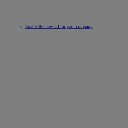
Enable the new UI for your company