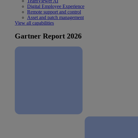
TeamViewer AI
Digital Employee Experience
Remote support and control
Asset and patch management
View all capabilities
Gartner Report 2026