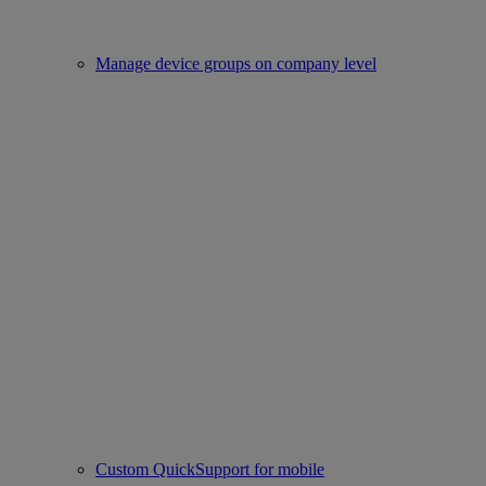
Manage device groups on company level
Custom QuickSupport for mobile