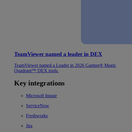
TeamViewer named a leader in DEX
TeamViewer named a Leader in 2026 Gartner® Magic
Quadrant™ DEX tools.
Key integrations
Microsoft Intune
ServiceNow
Freshworks
Jira