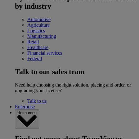
by industry
Automotive
Agriculture
Logistics
Manufacturing
Retail
Healthcare
Financial services
Federal
Talk to our sales team
Need help choosing the right solution, placing and order, or
upgrading your license?
Talk to us
Enterprise
Resources
Find out more about TeamViewer