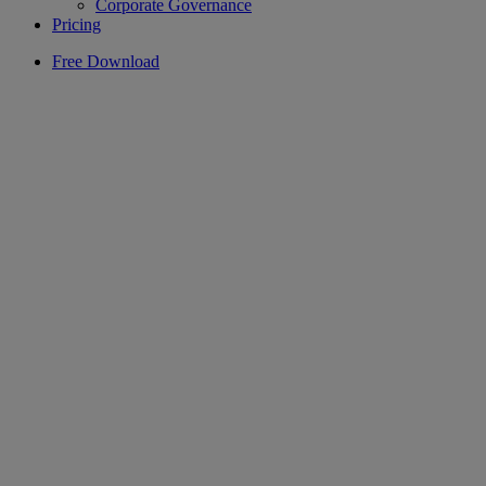
Corporate Governance
Pricing
Free Download