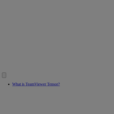
What is TeamViewer Tensor?