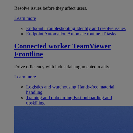
Resolve issues before they affect users.
Learn more
Endpoint Troubleshooting
Identify and resolve issues
Endpoint Automation
Automate routine IT tasks
Connected worker
TeamViewer
Frontline
Drive efficiency with industrial augumented reality.
Learn more
Logistics and warehousing
Hands-free material
handling
Training and onboarding
Fast onboarding and
upskilling