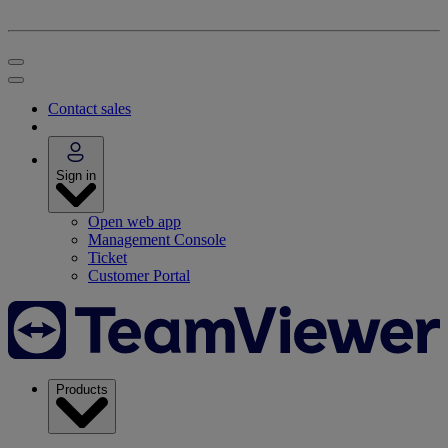
Contact sales
Sign in
Open web app
Management Console
Ticket
Customer Portal
Products