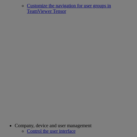
Customize the navigation for user groups in
TeamViewer Tensor
Company, device and user management
Control the user interface