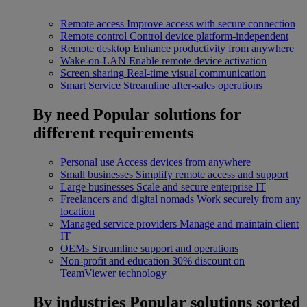
Remote access
Improve access with secure connection
Remote control
Control device platform-independent
Remote desktop
Enhance productivity from anywhere
Wake-on-LAN
Enable remote device activation
Screen sharing
Real-time visual communication
Smart Service
Streamline after-sales operations
By need
Popular solutions for
different requirements
Personal use
Access devices from anywhere
Small businesses
Simplify remote access and support
Large businesses
Scale and secure enterprise IT
Freelancers and digital nomads
Work securely from any
location
Managed service providers
Manage and maintain client
IT
OEMs
Streamline support and operations
Non-profit and education
30% discount on
TeamViewer technology
By industries
Popular solutions sorted