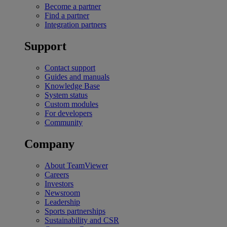
Become a partner
Find a partner
Integration partners
Support
Contact support
Guides and manuals
Knowledge Base
System status
Custom modules
For developers
Community
Company
About TeamViewer
Careers
Investors
Newsroom
Leadership
Sports partnerships
Sustainability and CSR