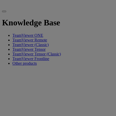
Knowledge Base
TeamViewer ONE
TeamViewer Remote
TeamViewer (Classic)
TeamViewer Tensor
TeamViewer Tensor (Classic)
TeamViewer Frontline
Other products