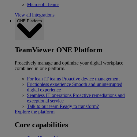
Microsoft Teams
View all integrations
ONE Platform
TeamViewer ONE Platform
Proactively manage and optimize your digital workplace
combined in one platform.
For lean IT teams
Proactive device management
Frictionless experience
Smooth and uninterrupted
digital experience
Seamless IT operations
Proactive remediations and
exceptional service
Talk to our team
Ready to transform?
Explore the platform
Core capabilities