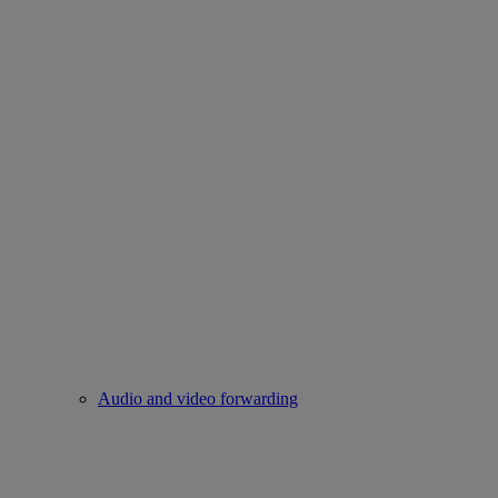
Audio and video forwarding