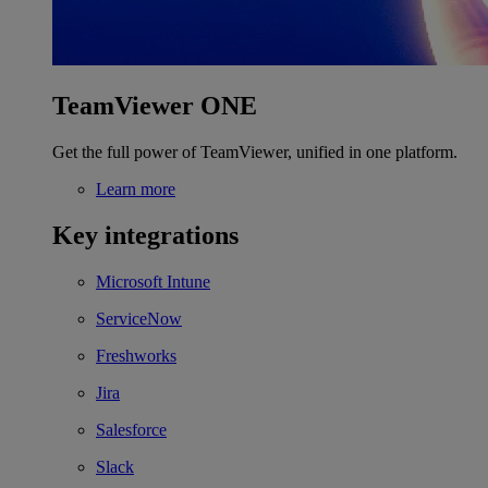
TeamViewer ONE
Get the full power of TeamViewer, unified in one platform.
Learn more
Key integrations
Microsoft Intune
ServiceNow
Freshworks
Jira
Salesforce
Slack