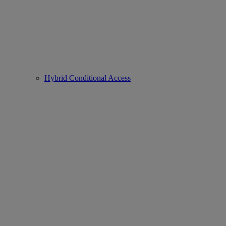
Hybrid Conditional Access