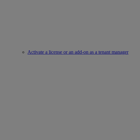
Activate a license or an add-on as a tenant manager