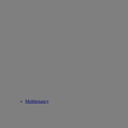
Multitenancy