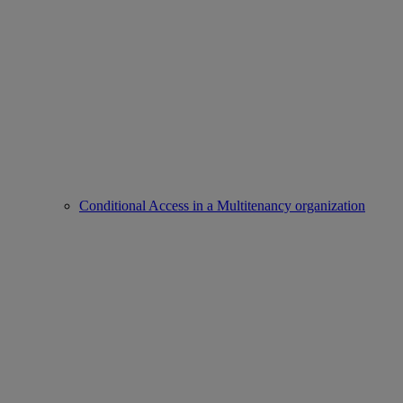
Conditional Access in a Multitenancy organization