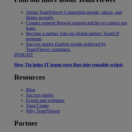
About TeamViewer
Connecting people, places, and
things securely.
Contact support
Browse support articles or contact our
team.
Become a partner
Join our global partner TeamUP
program
Success stories
Explore results achieved by
TeamViewer customers.
INSIGHT
How Tia helps IT teams turn fixes into reusable scripts
Resources
Blog
Success stories
Events and webinars
Trust Center
Why TeamViewer
Partner