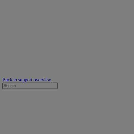
Back to support overview