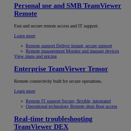
Personal use and SMB
TeamViewer
Remote
Fast and secure remote access and IT support.
Learn more
Remote support
Deliver instant, secure support
Remote management
Monitor and manage devices
View plans and pricing
Enterprise
TeamViewer Tensor
Remote connectivity built for secure operations.
Learn more
Remote IT support
Secure, flexible, integrated
Operational technology
Remote shop floor access
Real-time troubleshooting
TeamViewer DEX