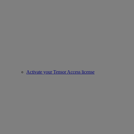
Activate your Tensor Access license