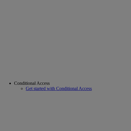
Conditional Access
Get started with Conditional Access