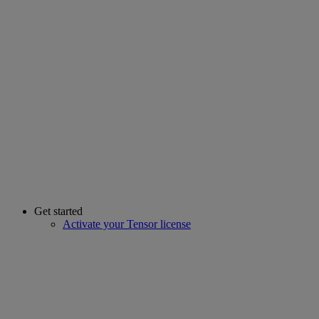
Get started
Activate your Tensor license