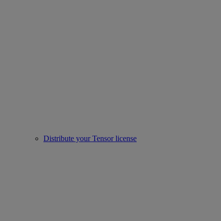
Distribute your Tensor license