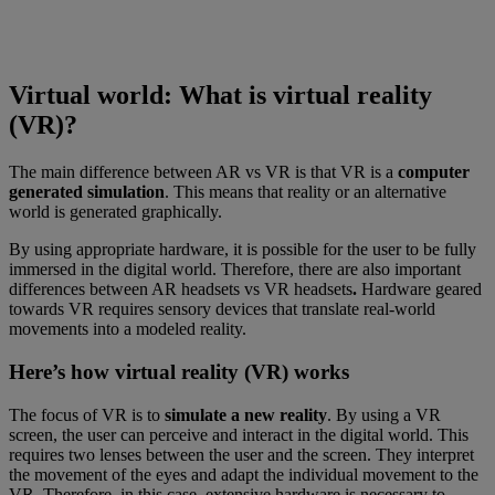
Virtual world: What is virtual reality
(VR)?
The main difference between AR vs VR is that VR is a
computer
generated simulation
. This means that reality or an alternative
world is generated graphically.
By using appropriate hardware, it is possible for the user to be fully
immersed in the digital world. Therefore, there are also important
differences between AR headsets vs VR headsets
.
Hardware geared
towards VR requires sensory devices that translate real-world
movements into a modeled reality.
Here’s how virtual reality (VR) works
The focus of VR is to
simulate a new reality
. By using a VR
screen, the user can perceive and interact in the digital world. This
requires two lenses between the user and the screen. They interpret
the movement of the eyes and adapt the individual movement to the
VR. Therefore, in this case, extensive hardware is necessary to