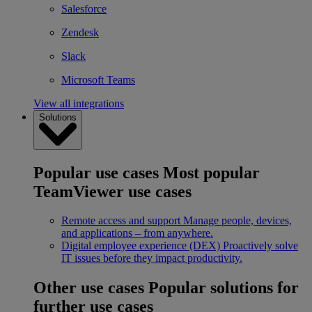
Salesforce
Zendesk
Slack
Microsoft Teams
View all integrations
Solutions
Popular use cases
Most popular
TeamViewer use cases
Remote access and support
Manage people, devices,
and applications – from anywhere.
Digital employee experience (DEX)
Proactively solve
IT issues before they impact productivity.
Other use cases
Popular solutions for
further use cases