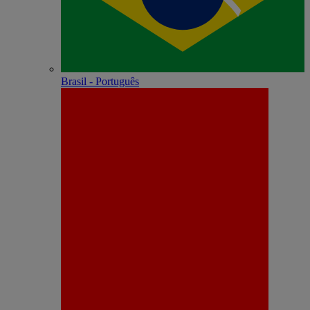
Brasil - Português