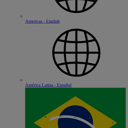
Americas - English
América Latina - Español