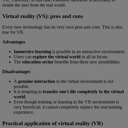
isolate the user from the real world.
Virtual reality (VS): pros and cons
Every new technology has its very own pros and cons. This is also
true for VR.
Advantages
Immersive learning
is possible in an interactive environment.
Users can
explore the virtual world
in all its facets.
The
education sector
benefits from these new possibilities.
Disadvantages
A
genuine interaction
in the virtual environment is not
possible.
It is tempting to
transfer one’s life completely to the virtual
world
.
Even though training or learning in the VR environment is
very beneficial, it cannot completely replace the real training
experience.
Practical application of virtual reality (VR)