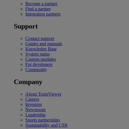
Become a partner
Find a partner
Integration partners
Support
Contact support
Guides and manuals
Knowledge Base
System status
Custom modules
For developers
Community
Company
About TeamViewer
Careers
Investors
Newsroom
Leadership
Sports partnerships
Sustainability and CSR