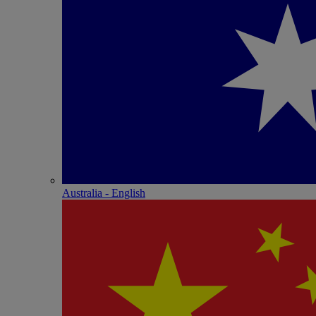
Australia - English