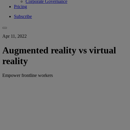
Corporate Governance
Pricing
Subscribe
Apr 11, 2022
Augmented reality vs virtual
reality
Empower frontline workers