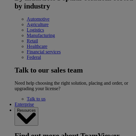
by industry
Automotive
Agriculture
Logistics
Manufacturing
Retail
Healthcare
Financial services
Federal
Talk to our sales team
Need help choosing the right solution, placing and order, or
upgrading your license?
Talk to us
Enterprise
Resources
Find out more about TeamViewer