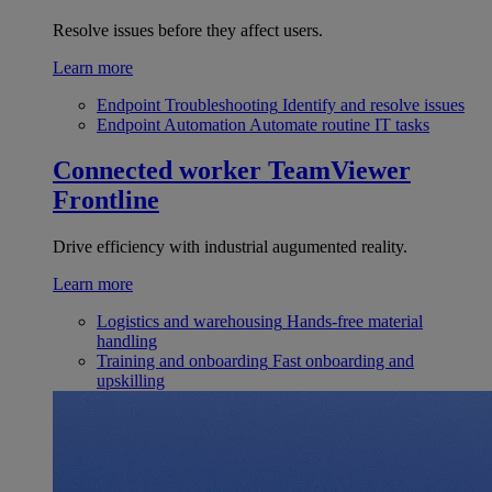
Resolve issues before they affect users.
Learn more
Endpoint Troubleshooting
Identify and resolve issues
Endpoint Automation
Automate routine IT tasks
Connected worker
TeamViewer
Frontline
Drive efficiency with industrial augumented reality.
Learn more
Logistics and warehousing
Hands-free material
handling
Training and onboarding
Fast onboarding and
upskilling