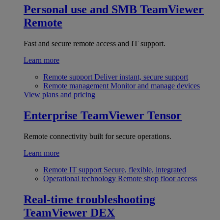
Personal use and SMB
TeamViewer
Remote
Fast and secure remote access and IT support.
Learn more
Remote support
Deliver instant, secure support
Remote management
Monitor and manage devices
View plans and pricing
Enterprise
TeamViewer Tensor
Remote connectivity built for secure operations.
Learn more
Remote IT support
Secure, flexible, integrated
Operational technology
Remote shop floor access
Real-time troubleshooting
TeamViewer DEX