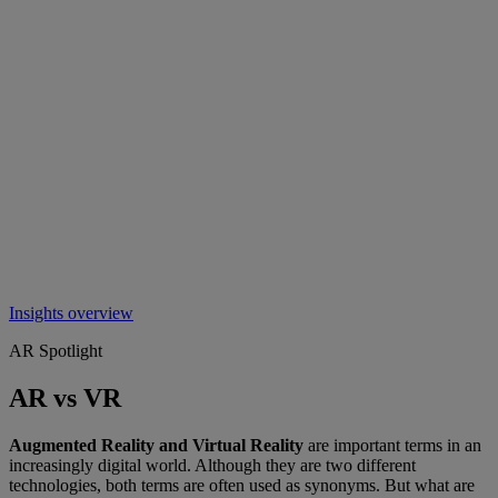
Insights overview
AR Spotlight
AR vs VR
Augmented Reality and Virtual Reality
are important terms in an
increasingly digital world. Although they are two different
technologies, both terms are often used as synonyms. But what are