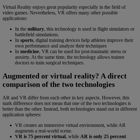
Virtual Reality enjoys great popularity especially in the field of
video games. Nevertheless, VR offers many other possible
applications:
In the
military
, this technology is used in flight simulators or
battlefield simulations.
In
sports
, digital training devices help athletes improve their
own performance and analyze their techniques
In
medicine
, VR can be used for post-traumatic stress or
anxiety. At the same time, the technology allows trainee
doctors to train surgical techniques.
Augmented or virtual reality? A direct
comparison of the two technologies
AR and VR differ from each other in key aspects. However, this
stark difference does not mean that one of the two technologies is
better than the other. Instead, both technologies stand out in different
application spheres:
VR creates an immersive virtual environment, while AR
augments a real-world scene.
VR is 75 percent virtual
, while
AR is only 25 percent