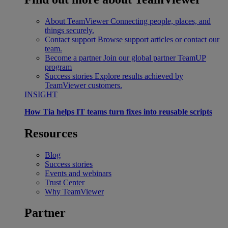
About TeamViewer
Connecting people, places, and
things securely.
Contact support
Browse support articles or contact our
team.
Become a partner
Join our global partner TeamUP
program
Success stories
Explore results achieved by
TeamViewer customers.
INSIGHT
How Tia helps IT teams turn fixes into reusable scripts
Resources
Blog
Success stories
Events and webinars
Trust Center
Why TeamViewer
Partner