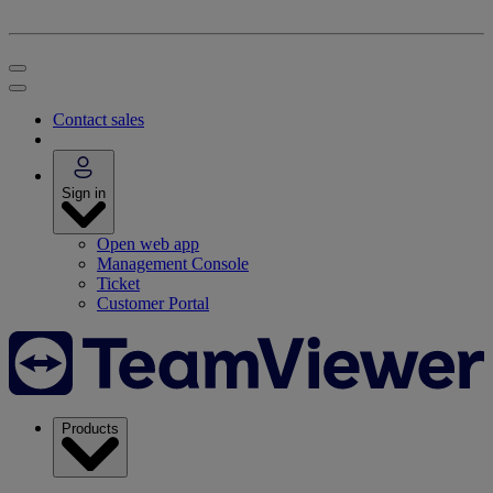
Contact sales
Sign in
Open web app
Management Console
Ticket
Customer Portal
Products