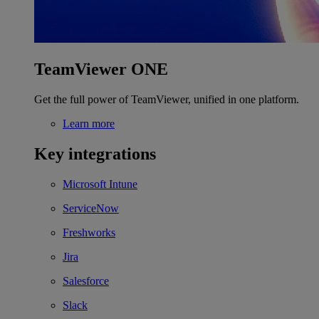
TeamViewer ONE
Get the full power of TeamViewer, unified in one platform.
Learn more
Key integrations
Microsoft Intune
ServiceNow
Freshworks
Jira
Salesforce
Slack