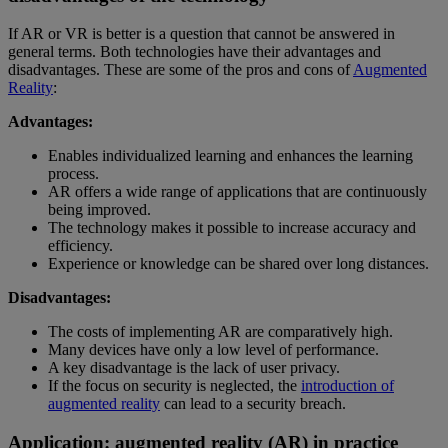
If AR or VR is better is a question that cannot be answered in
general terms. Both technologies have their advantages and
disadvantages. These are some of the pros and cons of
Augmented
Reality
:
Advantages:
Enables individualized learning and enhances the learning
process.
AR offers a wide range of applications that are continuously
being improved.
The technology makes it possible to increase accuracy and
efficiency.
Experience or knowledge can be shared over long distances.
Disadvantages:
The costs of implementing AR are comparatively high.
Many devices have only a low level of performance.
A key disadvantage is the lack of user privacy.
If the focus on security is neglected, the
introduction of
augmented reality
can lead to a security breach.
Application: augmented reality (AR) in practice