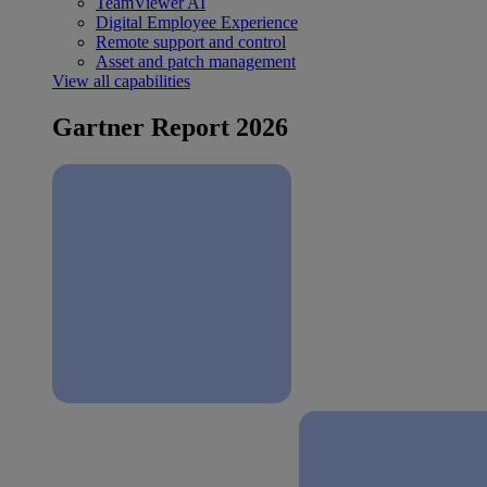
TeamViewer AI
Digital Employee Experience
Remote support and control
Asset and patch management
View all capabilities
Gartner Report 2026