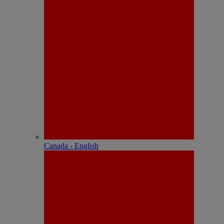
Canada - English