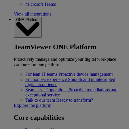
Microsoft Teams
View all integrations
ONE Platform
TeamViewer ONE Platform
Proactively manage and optimize your digital workplace
combined in one platform.
For lean IT teams
Proactive device management
Frictionless experience
Smooth and uninterrupted
digital experience
Seamless IT operations
Proactive remediations and
exceptional service
Talk to our team
Ready to transform?
Explore the platform
Core capabilities