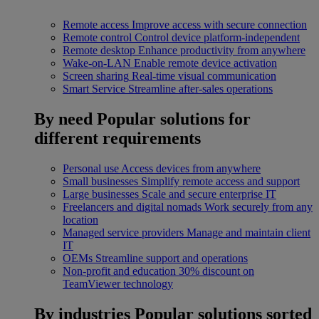
Remote access
Improve access with secure connection
Remote control
Control device platform-independent
Remote desktop
Enhance productivity from anywhere
Wake-on-LAN
Enable remote device activation
Screen sharing
Real-time visual communication
Smart Service
Streamline after-sales operations
By need
Popular solutions for
different requirements
Personal use
Access devices from anywhere
Small businesses
Simplify remote access and support
Large businesses
Scale and secure enterprise IT
Freelancers and digital nomads
Work securely from any
location
Managed service providers
Manage and maintain client
IT
OEMs
Streamline support and operations
Non-profit and education
30% discount on
TeamViewer technology
By industries
Popular solutions sorted