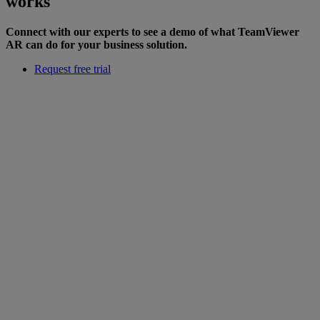
works
Connect with our experts to see a demo of what TeamViewer
AR can do for your business solution.
Request free trial