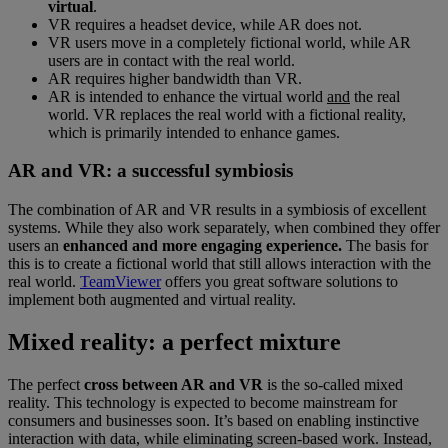
virtual
.
VR requires a headset device, while AR does not.
VR users move in a completely fictional world, while AR
users are in contact with the real world.
AR requires higher bandwidth than VR.
AR is intended to enhance the virtual world
and
the real
world. VR replaces the real world with a fictional reality,
which is primarily intended to enhance games.
AR and VR: a successful symbiosis
The combination of AR and VR results in a symbiosis of excellent
systems. While they also work separately, when combined they offer
users an
enhanced and more engaging experience.
The basis for
this is to create a fictional world that still allows interaction with the
real world.
TeamViewer
offers you great software solutions to
implement both augmented and virtual reality.
Mixed reality: a perfect mixture
The perfect
cross between AR and VR
is the so-called mixed
reality. This technology is expected to become mainstream for
consumers and businesses soon. It’s based on enabling instinctive
interaction with data, while eliminating screen-based work. Instead,