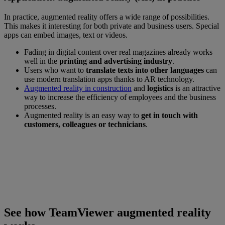
In practice, augmented reality offers a wide range of possibilities.
This makes it interesting for both private and business users. Special
apps can embed images, text or videos.
Fading in digital content over real magazines already works
well in the
printing and advertising industry
.
Users who want to
translate texts into other languages
can
use modern translation apps thanks to AR technology.
Augmented reality in construction
and
logistics
is an attractive
way to increase the efficiency of employees and the business
processes.
Augmented reality is an easy way to
get in touch with
customers, colleagues or technicians
.
See how TeamViewer Augmented Reality works
Connect with our experts to see a demo of
what TeamViewer AR can do for your
Business Solution.
See how TeamViewer augmented reality