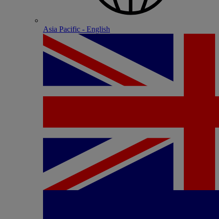
Asia Pacific - English