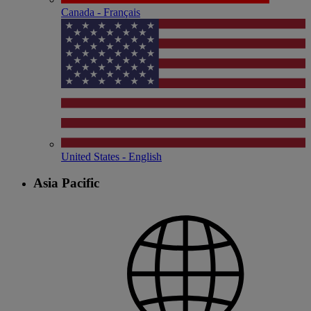
Canada - Français
United States - English
Asia Pacific