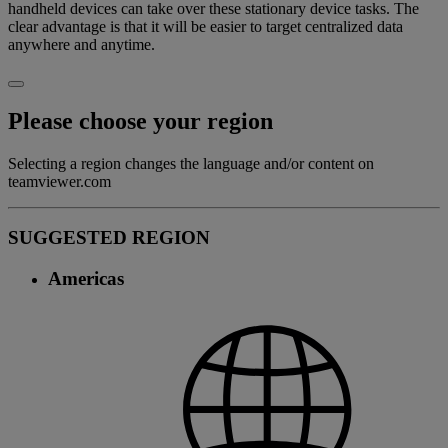
handheld devices can take over these stationary device tasks. The
clear advantage is that it will be easier to target centralized data
anywhere and anytime.
Please choose your region
Selecting a region changes the language and/or content on
teamviewer.com
SUGGESTED REGION
Americas