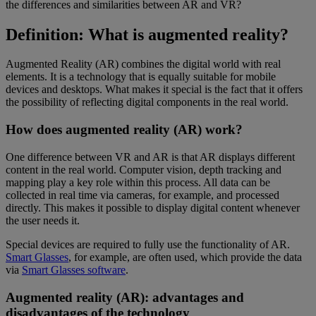
the differences and similarities between AR and VR?
Definition: What is augmented reality?
Augmented Reality (AR) combines the digital world with real
elements. It is a technology that is equally suitable for mobile
devices and desktops. What makes it special is the fact that it offers
the possibility of reflecting digital components in the real world.
How does augmented reality (AR) work?
One difference between VR and AR is that AR displays different
content in the real world. Computer vision, depth tracking and
mapping play a key role within this process. All data can be
collected in real time via cameras, for example, and processed
directly. This makes it possible to display digital content whenever
the user needs it.
Special devices are required to fully use the functionality of AR.
Smart Glasses
, for example, are often used, which provide the data
via
Smart Glasses software
.
Augmented reality (AR): advantages and
disadvantages of the technology