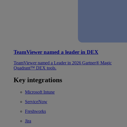
TeamViewer named a leader in DEX
TeamViewer named a Leader in 2026 Gartner® Magic
Quadrant™ DEX tools.
Key integrations
Microsoft Intune
ServiceNow
Freshworks
Jira