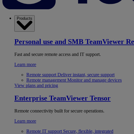
Products
Personal use and SMB
TeamViewer R
Fast and secure remote access and IT support.
Learn more
Remote support
Deliver instant, secure support
Remote management
Monitor and manage devices
View plans and pricing
Enterprise
TeamViewer Tensor
Remote connectivity built for secure operations.
Learn more
Remote IT support
Secure, flexible, integrated