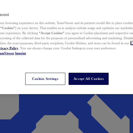
nsent
ur browsing experience on this website, TeamViewer and its partners would like to place cookies
(
“Cookies”
) on your device. That enables us to analyze website usage and optimize our marketing
 user experience. By clicking
“Accept Cookies”
you agree to Cookie placement and respective use,
ocessing of the collected data for the purposes of personalized advertising and marketing. Detail
kies, the exact purposes, third-party recipients, Cookie lifetime, and more can be found in our
C
rivacy Policy
. You can always change your Cookie Settings to your own preference.
eamViewer
Imprint
Cookies Settings
Accept All Cookies