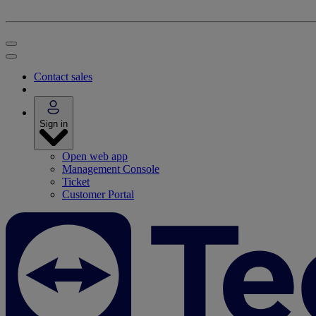
Contact sales
Sign in
Open web app
Management Console
Ticket
Customer Portal