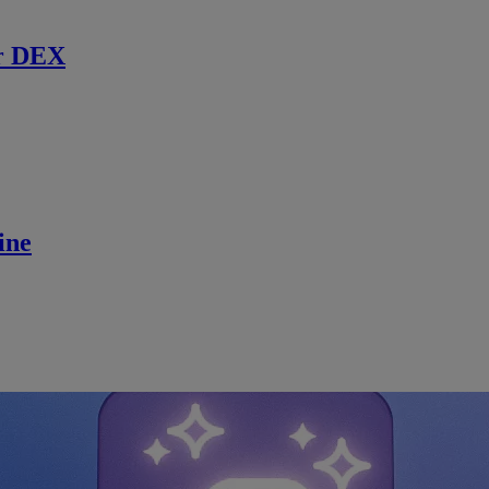
r DEX
ine