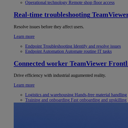
Operational technology
Remote shop floor access
Real-time troubleshooting
TeamViewe
Resolve issues before they affect users.
Learn more
Endpoint Troubleshooting
Identify and resolve issues
Endpoint Automation
Automate routine IT tasks
Connected worker
TeamViewer Frontl
Drive efficiency with industrial augumented reality.
Learn more
Logistics and warehousing
Hands-free material handling
Training and onboarding
Fast onboarding and upskilling