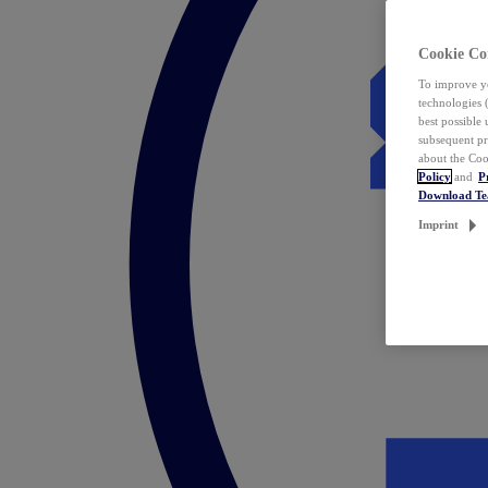
Cookie Co
To improve yo
technologies 
best possible
subsequent pr
about the Coo
Policy
and
P
Download T
Imprint