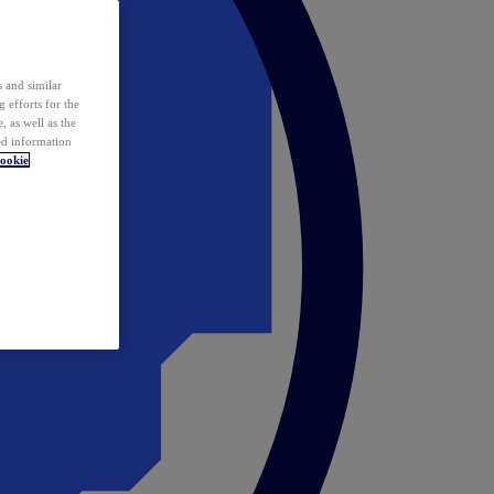
 and similar
 efforts for the
 as well as the
ed information
ookie