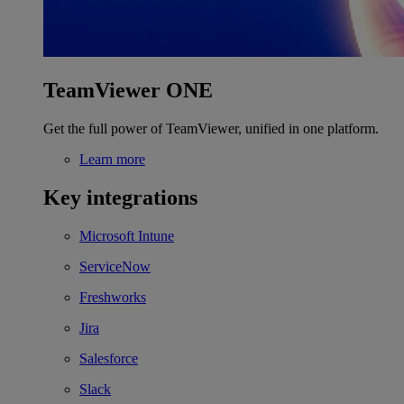
TeamViewer ONE
Get the full power of TeamViewer, unified in one platform.
Learn more
Key integrations
Microsoft Intune
ServiceNow
Freshworks
Jira
Salesforce
Slack