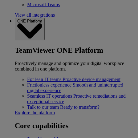
Microsoft Teams
View all integrations
ONE Platform
TeamViewer ONE Platform
Proactively manage and optimize your digital workplace
combined in one platform.
For lean IT teams
Proactive device management
Frictionless experience
Smooth and uninterrupted
digital experience
Seamless IT operations
Proactive remediations and
exceptional service
Talk to our team
Ready to transform?
Explore the platform
Core capabilities