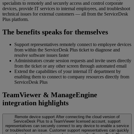
specialists to remotely and securely access and control corporate
devices, provide IT services to internal employees, and troubleshoot
technical issues for external customers — all from the ServiceDesk
Plus platform.
The benefits speaks for themselves
Support representatives remotely connect to employee devices
from within the ServiceDesk Plus ticket to diagnose and
resolve software issues faster
Administrators create session requests and invite users directly
from the ticket or any other screen through automated email
Extend the capabilities of your internal IT department by
enabling them to connect to company resources directly from
ServiceDesk Plus
TeamViewer & ManageEngine
integration highlights
Remote device support
After connecting the cloud version of
ServiceDesk Plus to a TeamViewer licensed account, support
representatives can securely connect to any device to enable a service
or troubleshoot an issue. Customer support representatives can quickly