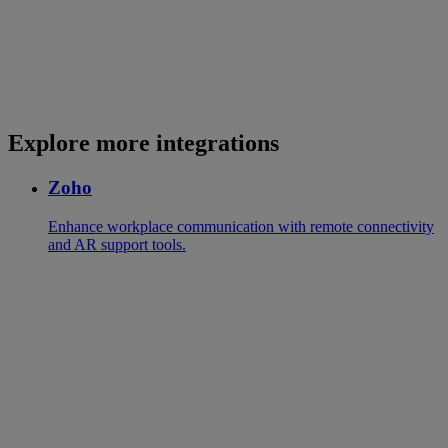
Explore more integrations
Zoho
Enhance workplace communication with remote connectivity
and AR support tools.