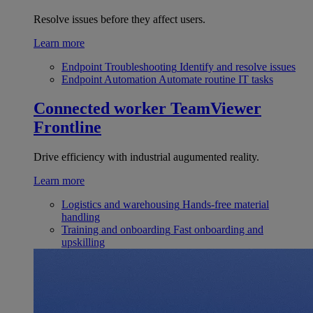
Resolve issues before they affect users.
Learn more
Endpoint Troubleshooting
Identify and resolve issues
Endpoint Automation
Automate routine IT tasks
Connected worker
TeamViewer
Frontline
Drive efficiency with industrial augumented reality.
Learn more
Logistics and warehousing
Hands-free material
handling
Training and onboarding
Fast onboarding and
upskilling