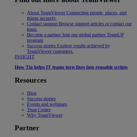
About TeamViewer
Connecting people, places, and
things securely.
Contact support
Browse support articles or contact our
team.
Become a partner
Join our global partner TeamUP
program
Success stories
Explore results achieved by
TeamViewer customers.
INSIGHT
How Tia helps IT teams turn fixes into reusable scripts
Resources
Blog
Success stories
Events and webinars
Trust Center
Why TeamViewer
Partner