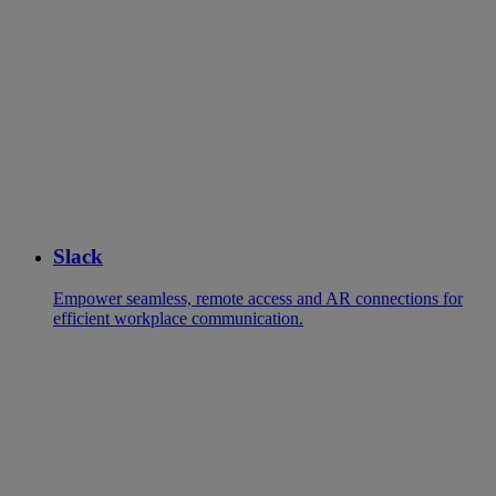
Slack
Empower seamless, remote access and AR connections for
efficient workplace communication.