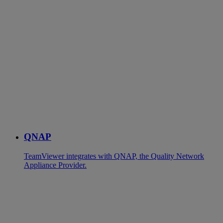
QNAP
TeamViewer integrates with QNAP, the Quality Network
Appliance Provider.