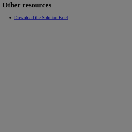
Other resources
Download the Solution Brief