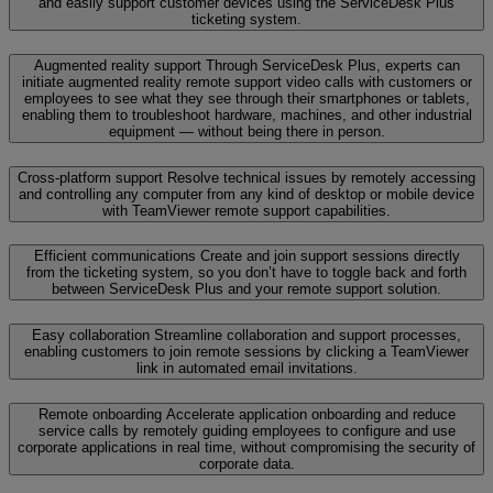
and easily support customer devices using the ServiceDesk Plus
ticketing system.
Augmented reality support
Through ServiceDesk Plus, experts can
initiate augmented reality remote support video calls with customers or
employees to see what they see through their smartphones or tablets,
enabling them to troubleshoot hardware, machines, and other industrial
equipment — without being there in person.
Cross-platform support
Resolve technical issues by remotely accessing
and controlling any computer from any kind of desktop or mobile device
with TeamViewer remote support capabilities.
Efficient communications
Create and join support sessions directly
from the ticketing system, so you don’t have to toggle back and forth
between ServiceDesk Plus and your remote support solution.
Easy collaboration
Streamline collaboration and support processes,
enabling customers to join remote sessions by clicking a TeamViewer
link in automated email invitations.
Remote onboarding
Accelerate application onboarding and reduce
service calls by remotely guiding employees to configure and use
corporate applications in real time, without compromising the security of
corporate data.