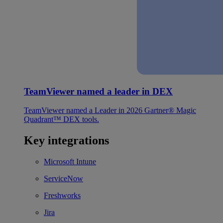
TeamViewer named a leader in DEX
TeamViewer named a Leader in 2026 Gartner® Magic
Quadrant™ DEX tools.
Key integrations
Microsoft Intune
ServiceNow
Freshworks
Jira