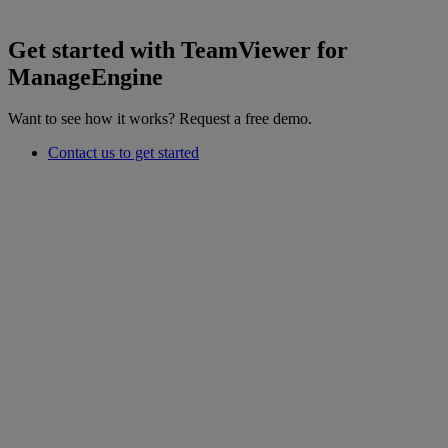
Get started with TeamViewer for
ManageEngine
Want to see how it works? Request a free demo.
Contact us to get started