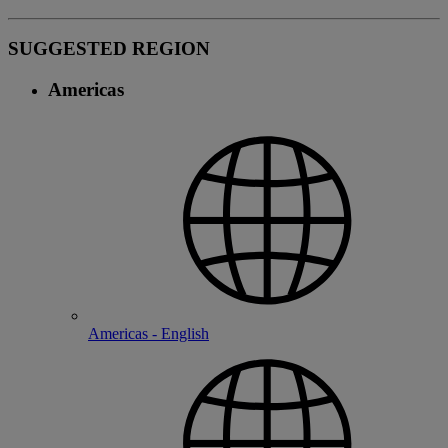
SUGGESTED REGION
Americas
Americas - English