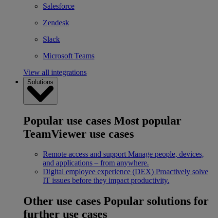
Salesforce
Zendesk
Slack
Microsoft Teams
View all integrations
Solutions
Popular use cases
Most popular
TeamViewer use cases
Remote access and support
Manage people, devices,
and applications – from anywhere.
Digital employee experience (DEX)
Proactively solve
IT issues before they impact productivity.
Other use cases
Popular solutions for
further use cases