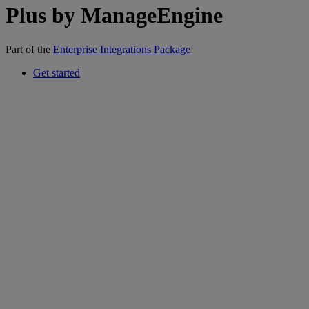
Plus by ManageEngine
Part of the
Enterprise Integrations Package
Get started