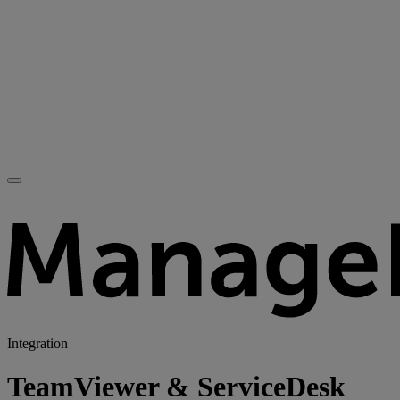
Integration
TeamViewer & ServiceDesk