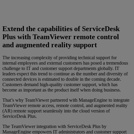
Extend the capabilities of ServiceDesk
Plus with TeamViewer remote control
and augmented reality support
The increasing complexity of providing technical support for
internal employees and external customers has posed a tremendous
challenge to IT and customer support departments globally. IT
leaders expect this trend to continue as the number and diversity of
connected devices is estimated to double in the coming decade.
Customers demand high-quality customer support, which has
become as important as the product itself when doing business.
That’s why TeamViewer partnered with ManageEngine to integrate
TeamViewer remote access, remote control, and augmented reality
(AR) remote support seamlessly into the cloud version of
ServiceDesk Plus.
The TeamViewer integration with ServiceDesk Plus by
ManageEngine empowers IT administrators and customer support