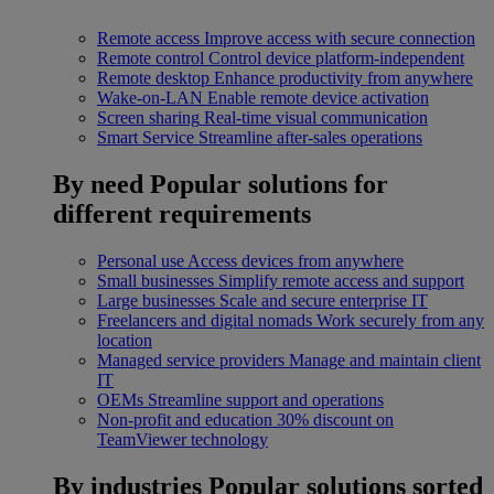
Remote access
Improve access with secure connection
Remote control
Control device platform-independent
Remote desktop
Enhance productivity from anywhere
Wake-on-LAN
Enable remote device activation
Screen sharing
Real-time visual communication
Smart Service
Streamline after-sales operations
By need
Popular solutions for
different requirements
Personal use
Access devices from anywhere
Small businesses
Simplify remote access and support
Large businesses
Scale and secure enterprise IT
Freelancers and digital nomads
Work securely from any
location
Managed service providers
Manage and maintain client
IT
OEMs
Streamline support and operations
Non-profit and education
30% discount on
TeamViewer technology
By industries
Popular solutions sorted