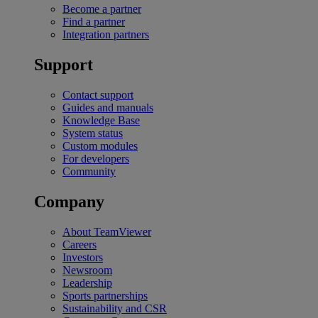
Become a partner
Find a partner
Integration partners
Support
Contact support
Guides and manuals
Knowledge Base
System status
Custom modules
For developers
Community
Company
About TeamViewer
Careers
Investors
Newsroom
Leadership
Sports partnerships
Sustainability and CSR