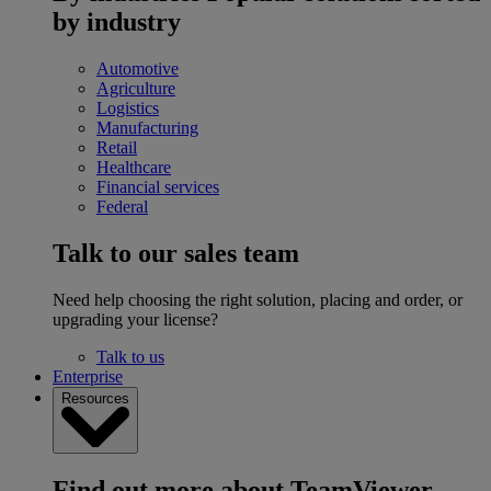
by industry
Automotive
Agriculture
Logistics
Manufacturing
Retail
Healthcare
Financial services
Federal
Talk to our sales team
Need help choosing the right solution, placing and order, or
upgrading your license?
Talk to us
Enterprise
Resources
Find out more about TeamViewer