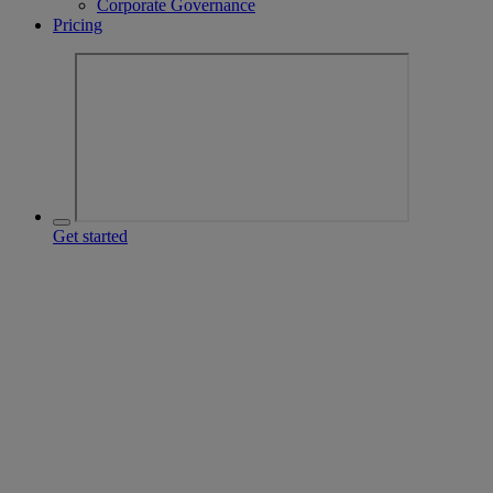
Corporate Governance
Pricing
Get started