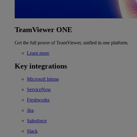
TeamViewer ONE
Get the full power of TeamViewer, unified in one platform.
Learn more
Key integrations
Microsoft Intune
ServiceNow
Freshworks
Jira
Salesforce
Slack