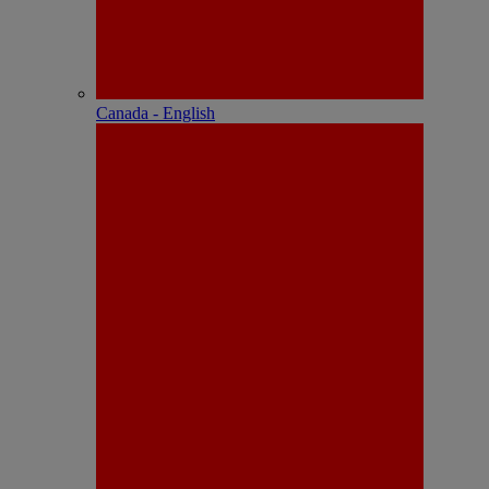
Canada - English