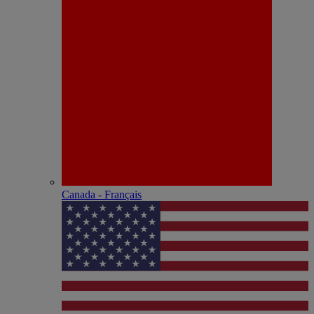
Canada - Français