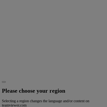
Please choose your region
Selecting a region changes the language and/or content on
teamviewer.com