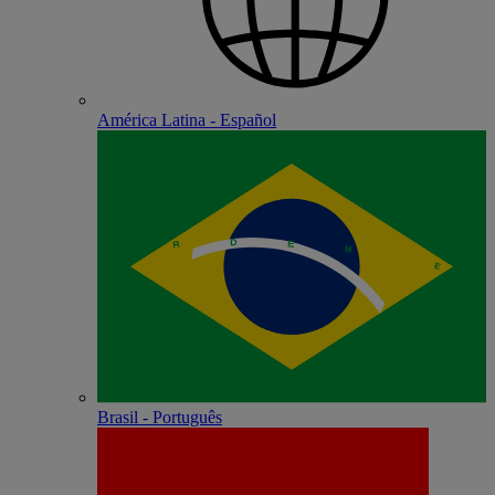
América Latina - Español
Brasil - Português