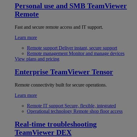
Personal use and SMB
TeamViewer
Remote
Fast and secure remote access and IT support.
Learn more
Remote support
Deliver instant, secure support
Remote management
Monitor and manage devices
View plans and pricing
Enterprise
TeamViewer Tensor
Remote connectivity built for secure operations.
Learn more
Remote IT support
Secure, flexible, integrated
Operational technology
Remote shop floor access
Real-time troubleshooting
TeamViewer DEX