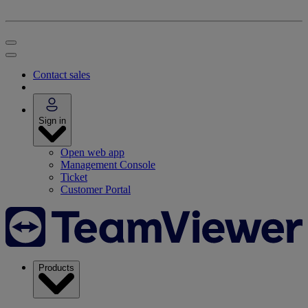
Contact sales
Sign in
Open web app
Management Console
Ticket
Customer Portal
Products