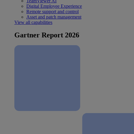
TeamViewer AI
Digital Employee Experience
Remote support and control
Asset and patch management
View all capabilities
Gartner Report 2026