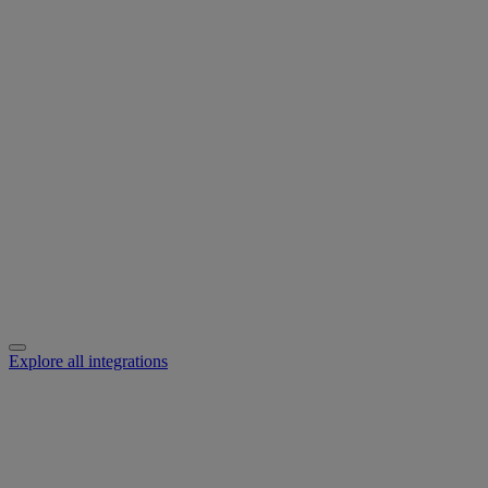
Explore all integrations