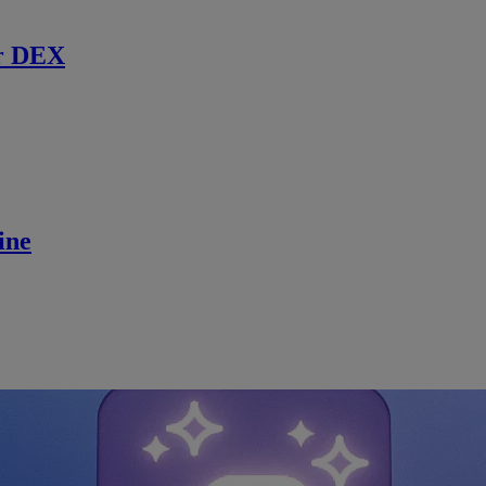
r DEX
ine