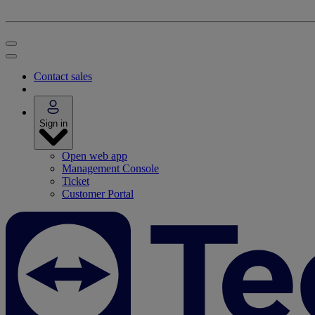
Contact sales
Sign in
Open web app
Management Console
Ticket
Customer Portal