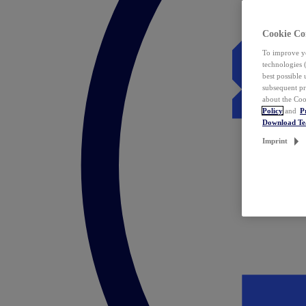
Cookie Co
To improve yo
technologies 
best possible
subsequent pr
about the Coo
Policy
and
P
Download T
Imprint