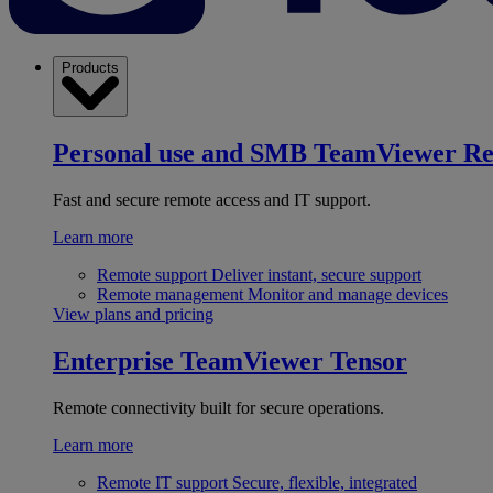
Products
Personal use and SMB
TeamViewer R
Fast and secure remote access and IT support.
Learn more
Remote support
Deliver instant, secure support
Remote management
Monitor and manage devices
View plans and pricing
Enterprise
TeamViewer Tensor
Remote connectivity built for secure operations.
Learn more
Remote IT support
Secure, flexible, integrated