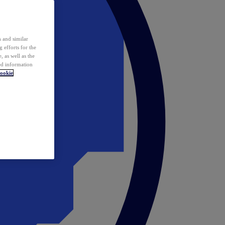
 and similar
 efforts for the
 as well as the
ed information
ookie