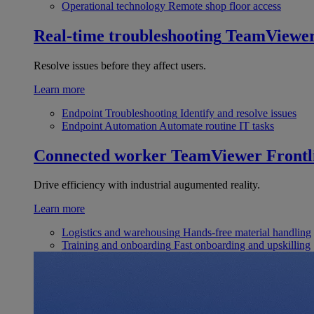
Operational technology
Remote shop floor access
Real-time troubleshooting
TeamViewe
Resolve issues before they affect users.
Learn more
Endpoint Troubleshooting
Identify and resolve issues
Endpoint Automation
Automate routine IT tasks
Connected worker
TeamViewer Frontl
Drive efficiency with industrial augumented reality.
Learn more
Logistics and warehousing
Hands-free material handling
Training and onboarding
Fast onboarding and upskilling