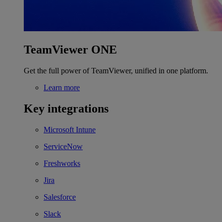
TeamViewer ONE
Get the full power of TeamViewer, unified in one platform.
Learn more
Key integrations
Microsoft Intune
ServiceNow
Freshworks
Jira
Salesforce
Slack