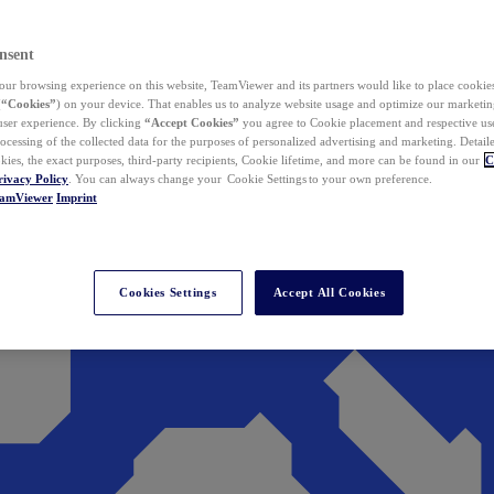
nsent
ur browsing experience on this website, TeamViewer and its partners would like to place cookies
(
“Cookies”
) on your device. That enables us to analyze website usage and optimize our marketing
 user experience. By clicking
“Accept Cookies”
you agree to Cookie placement and respective use,
ocessing of the collected data for the purposes of personalized advertising and marketing. Detail
kies, the exact purposes, third-party recipients, Cookie lifetime, and more can be found in our
C
rivacy Policy
. You can always change your Cookie Settings to your own preference.
eamViewer
Imprint
Cookies Settings
Accept All Cookies