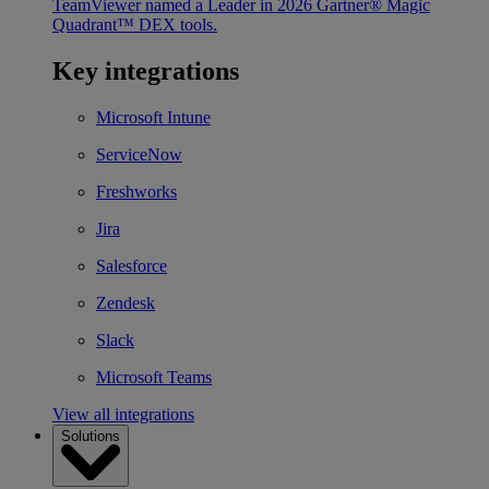
TeamViewer named a Leader in 2026 Gartner® Magic
Quadrant™ DEX tools.
Key integrations
Microsoft Intune
ServiceNow
Freshworks
Jira
Salesforce
Zendesk
Slack
Microsoft Teams
View all integrations
Solutions