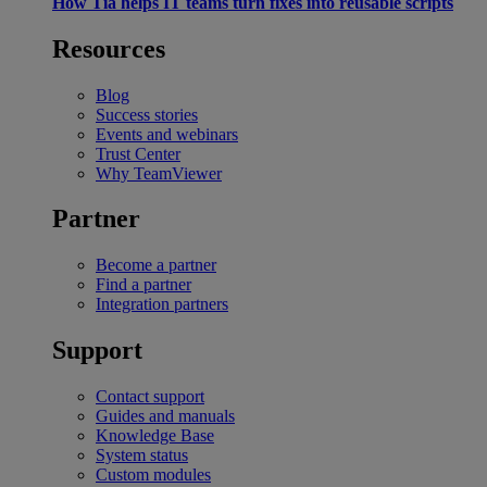
How Tia helps IT teams turn fixes into reusable scripts
Resources
Blog
Success stories
Events and webinars
Trust Center
Why TeamViewer
Partner
Become a partner
Find a partner
Integration partners
Support
Contact support
Guides and manuals
Knowledge Base
System status
Custom modules