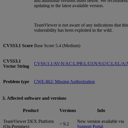
and additional versions listed below. We recommen
updating to the latest available version.
TeamViewer is not aware of any indications that thi
vulnerability has been exploited in the wild.
CVSS3.1
Score
Base Score 5.4 (Medium)
CVSS3.1
CVSS:3.1/AV:N/AC:L/PR:L/UI:N/S:U/C:L/I:L/A:
Vector String
Problem type
CWE-862: Missing Authorization
3. Affected software and versions
Product
Versions
Info
TeamViewer DEX Platform
New version available via
< 9.2
(On-Premises)
Support Portal