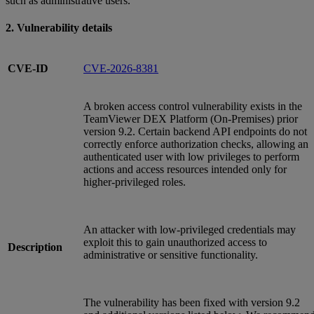
such as administrative users.
2. Vulnerability details
CVE-ID
CVE-2026-8381
A broken access control vulnerability exists in the
TeamViewer DEX Platform (On‑Premises) prior
version 9.2. Certain backend API endpoints do not
correctly enforce authorization checks, allowing an
authenticated user with low privileges to perform
actions and access resources intended only for
higher‑privileged roles.
An attacker with low‑privileged credentials may
exploit this to gain unauthorized access to
Description
administrative or sensitive functionality.
The vulnerability has been fixed with version 9.2