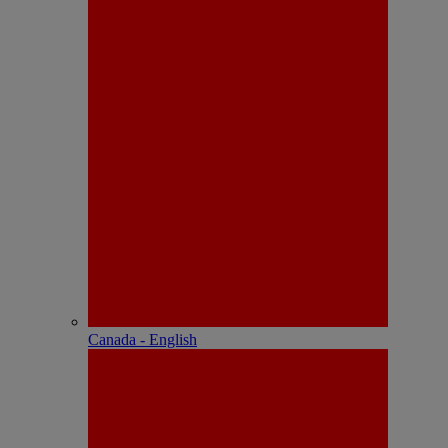
Canada - English