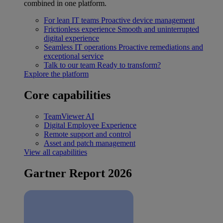
combined in one platform.
For lean IT teams
Proactive device management
Frictionless experience
Smooth and uninterrupted
digital experience
Seamless IT operations
Proactive remediations and
exceptional service
Talk to our team
Ready to transform?
Explore the platform
Core capabilities
TeamViewer AI
Digital Employee Experience
Remote support and control
Asset and patch management
View all capabilities
Gartner Report 2026