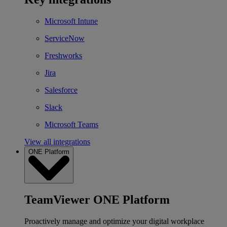
Microsoft Intune
ServiceNow
Freshworks
Jira
Salesforce
Slack
Microsoft Teams
View all integrations
ONE Platform
TeamViewer ONE Platform
Proactively manage and optimize your digital workplace