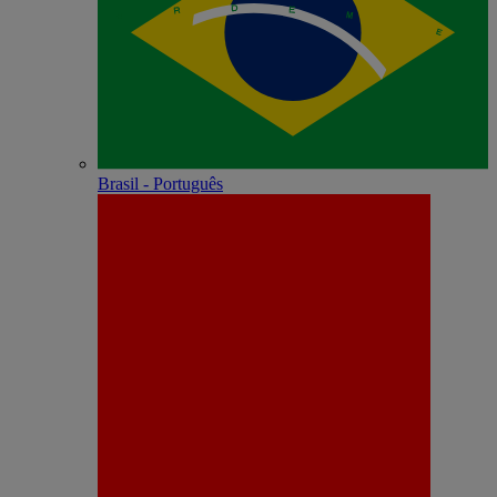
Brasil - Português