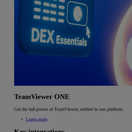
TeamViewer ONE
Get the full power of TeamViewer, unified in one platform.
Learn more
Key integrations