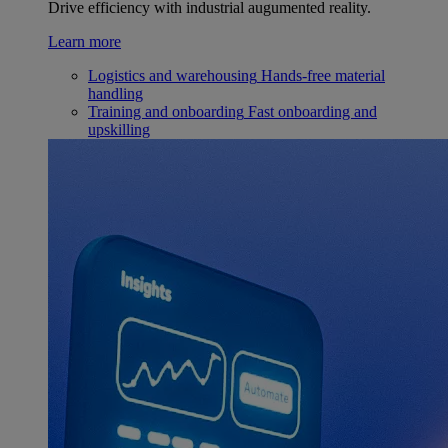
Drive efficiency with industrial augumented reality.
Learn more
Logistics and warehousing
Hands-free material
handling
Training and onboarding
Fast onboarding and
upskilling