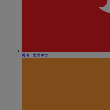
香港 - 繁體中文