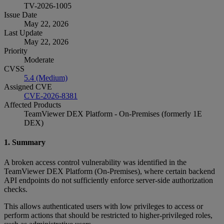
TV-2026-1005
Issue Date
May 22, 2026
Last Update
May 22, 2026
Priority
Moderate
CVSS
5.4 (Medium)
Assigned CVE
CVE-2026-8381
Affected Products
TeamViewer DEX Platform - On-Premises (formerly 1E
DEX)
1. Summary
A broken access control vulnerability was identified in the
TeamViewer DEX Platform (On‑Premises), where certain backend
API endpoints do not sufficiently enforce server‑side authorization
checks.
This allows authenticated users with low privileges to access or
perform actions that should be restricted to higher‑privileged roles,