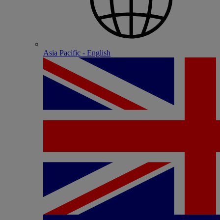
Asia Pacific - English