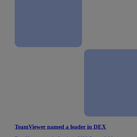
TeamViewer named a leader in DEX