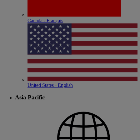
Canada - Français
United States - English
Asia Pacific