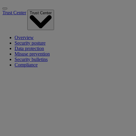
Trust Center
Trust Center
Overview
Security posture
Data protection
Misuse prevention
Security bulletins
Compliance