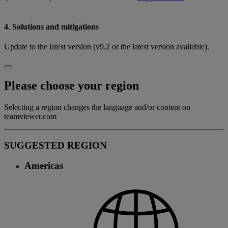
4. Solutions and mitigations
Update to the latest version (v9.2 or the latest version available).
Please choose your region
Selecting a region changes the language and/or content on
teamviewer.com
SUGGESTED REGION
Americas