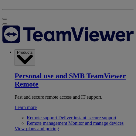
Products
Personal use and SMB
TeamViewer
Remote
Fast and secure remote access and IT support.
Learn more
Remote support
Deliver instant, secure support
Remote management
Monitor and manage devices
View plans and pricing