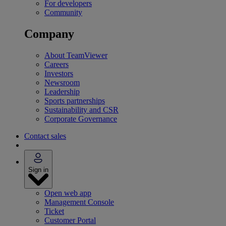
For developers
Community
Company
About TeamViewer
Careers
Investors
Newsroom
Leadership
Sports partnerships
Sustainability and CSR
Corporate Governance
Contact sales
Sign in
Open web app
Management Console
Ticket
Customer Portal