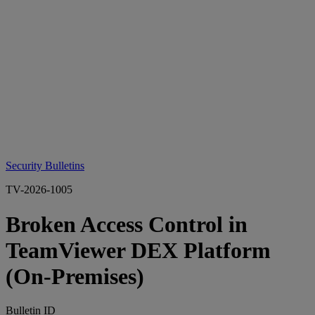
Security Bulletins
TV-2026-1005
Broken Access Control in
TeamViewer DEX Platform
(On‑Premises)
Bulletin ID