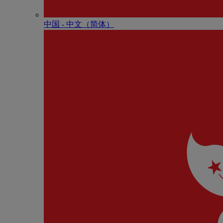
中国 - 中⽂（简体）