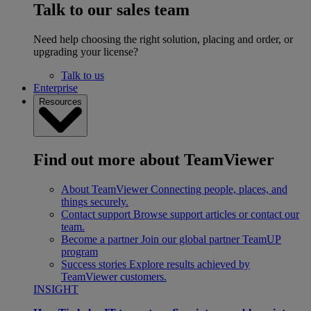
Talk to our sales team
Need help choosing the right solution, placing and order, or
upgrading your license?
Talk to us
Enterprise
Resources
Find out more about TeamViewer
About TeamViewer
Connecting people, places, and
things securely.
Contact support
Browse support articles or contact our
team.
Become a partner
Join our global partner TeamUP
program
Success stories
Explore results achieved by
TeamViewer customers.
INSIGHT