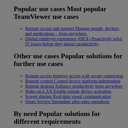
Popular use cases
Most popular
TeamViewer use cases
Remote access and support
Manage people, devices,
and applications – from anywhere.
Digital employee experience (DEX)
Proactively solve
IT issues before they impact productivity.
Other use cases
Popular solutions for
further use cases
Remote access
Improve access with secure connection
Remote control
Control device platform-independent
Remote desktop
Enhance productivity from anywhere
Wake-on-LAN
Enable remote device activation
Screen sharing
Real-time visual communication
Smart Service
Streamline after-sales operations
By need
Popular solutions for
different requirements