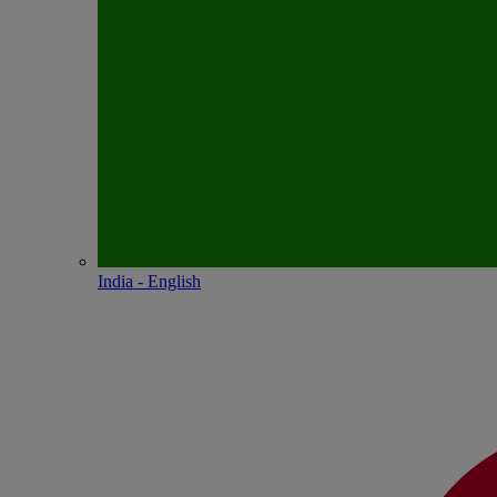
India - English