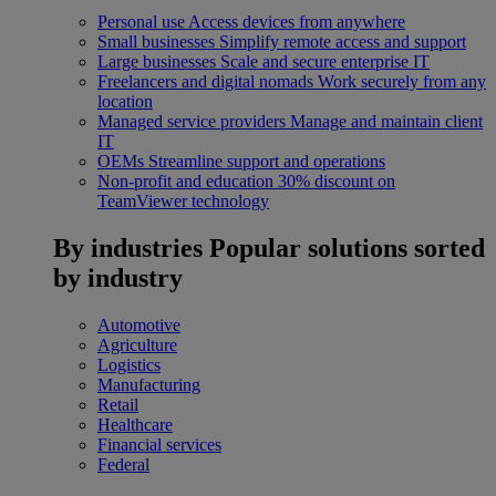
Personal use
Access devices from anywhere
Small businesses
Simplify remote access and support
Large businesses
Scale and secure enterprise IT
Freelancers and digital nomads
Work securely from any
location
Managed service providers
Manage and maintain client
IT
OEMs
Streamline support and operations
Non-profit and education
30% discount on
TeamViewer technology
By industries
Popular solutions sorted
by industry
Automotive
Agriculture
Logistics
Manufacturing
Retail
Healthcare
Financial services
Federal