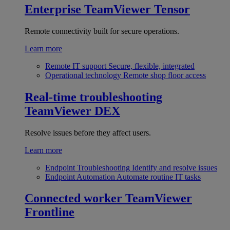
Enterprise
TeamViewer Tensor
Remote connectivity built for secure operations.
Learn more
Remote IT support
Secure, flexible, integrated
Operational technology
Remote shop floor access
Real-time troubleshooting
TeamViewer DEX
Resolve issues before they affect users.
Learn more
Endpoint Troubleshooting
Identify and resolve issues
Endpoint Automation
Automate routine IT tasks
Connected worker
TeamViewer
Frontline