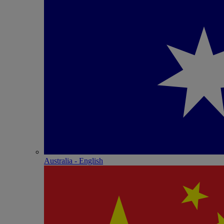
Australia - English