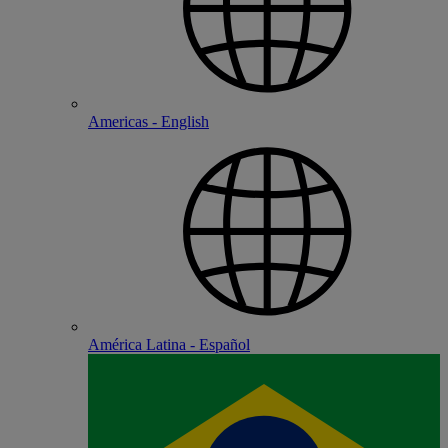
Americas - English
América Latina - Español