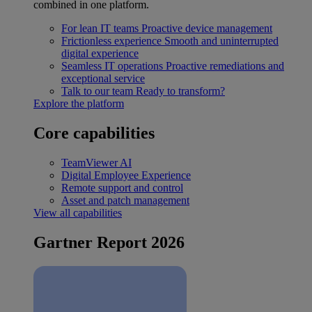
combined in one platform.
For lean IT teams
Proactive device management
Frictionless experience
Smooth and uninterrupted
digital experience
Seamless IT operations
Proactive remediations and
exceptional service
Talk to our team
Ready to transform?
Explore the platform
Core capabilities
TeamViewer AI
Digital Employee Experience
Remote support and control
Asset and patch management
View all capabilities
Gartner Report 2026