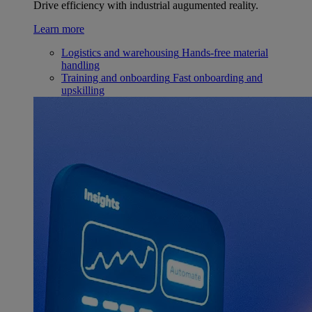
Drive efficiency with industrial augumented reality.
Learn more
Logistics and warehousing
Hands-free material
handling
Training and onboarding
Fast onboarding and
upskilling