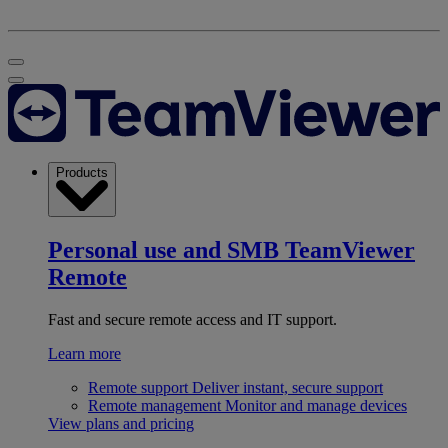
Products
Personal use and SMB
TeamViewer
Remote
Fast and secure remote access and IT support.
Learn more
Remote support
Deliver instant, secure support
Remote management
Monitor and manage devices
View plans and pricing