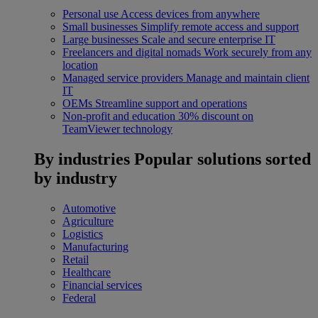
Personal use
Access devices from anywhere
Small businesses
Simplify remote access and support
Large businesses
Scale and secure enterprise IT
Freelancers and digital nomads
Work securely from any
location
Managed service providers
Manage and maintain client
IT
OEMs
Streamline support and operations
Non-profit and education
30% discount on
TeamViewer technology
By industries
Popular solutions sorted
by industry
Automotive
Agriculture
Logistics
Manufacturing
Retail
Healthcare
Financial services
Federal