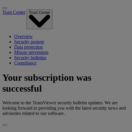
Trust Center
Trust Center
Overview
Security posture
Data protection
Misuse prevention
Security bulletins
Compliance
Your subscription was
successful
Welcome to the TeamViewer security bulletin updates. We are
looking forward to providing you with the latest security news and
advisories related to our software.