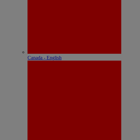
Canada - English