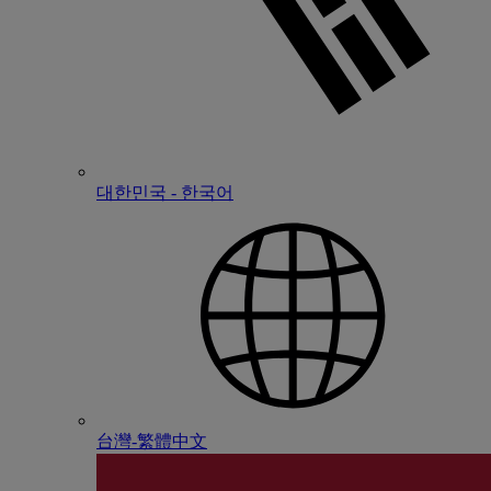
대한민국 - 한국어
台灣-繁體中文