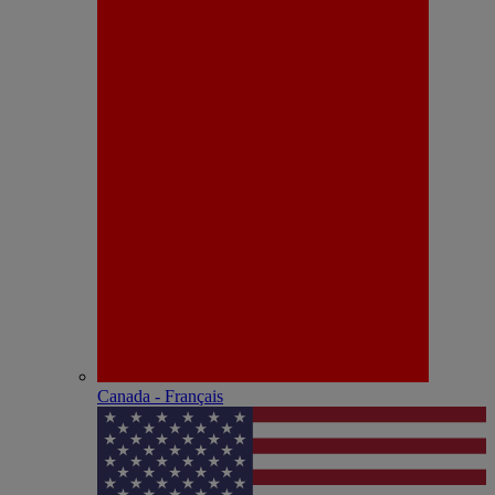
Canada - Français