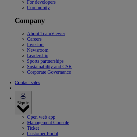
For developers
Community
Company
About TeamViewer
Careers
Investors
Newsroom
Leadership
Sports partnerships
Sustainability and CSR
Corporate Governance
Contact sales
Sign in
Open web app
Management Console
Ticket
Customer Portal