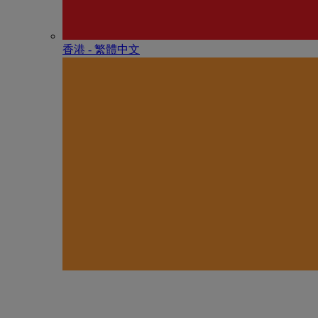
香港 - 繁體中文