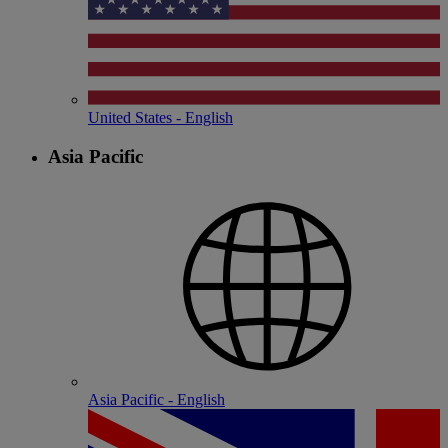
United States - English
Asia Pacific
Asia Pacific - English