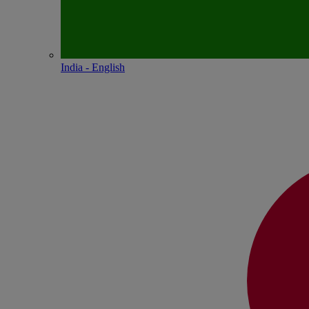
India - English