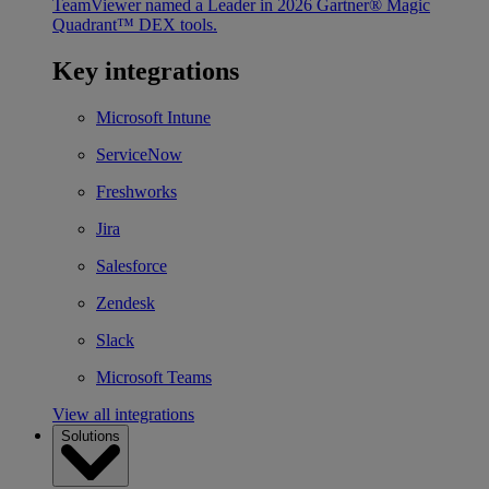
TeamViewer named a Leader in 2026 Gartner® Magic
Quadrant™ DEX tools.
Key integrations
Microsoft Intune
ServiceNow
Freshworks
Jira
Salesforce
Zendesk
Slack
Microsoft Teams
View all integrations
Solutions