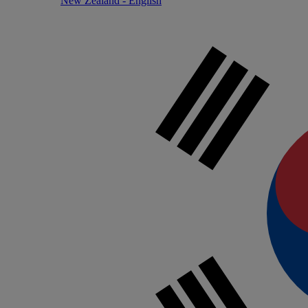
New Zealand - English