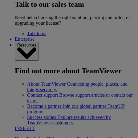
Talk to our sales team
Need help choosing the right solution, placing and order, or
upgrading your license?
Talk to us
Enterprise
Resources
Find out more about TeamViewer
About TeamViewer
Connecting people, places, and
things securely.
Contact support
Browse support articles or contact our
team.
Become a partner
Join our global partner TeamUP
program
Success stories
Explore results achieved by
TeamViewer customers.
INSIGHT