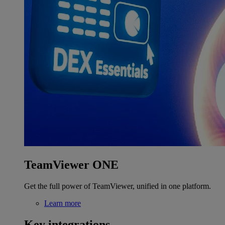
TeamViewer ONE
Get the full power of TeamViewer, unified in one platform.
Learn more
Key integrations