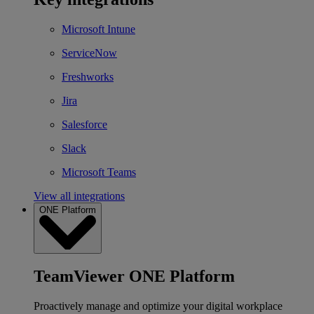
Microsoft Intune
ServiceNow
Freshworks
Jira
Salesforce
Slack
Microsoft Teams
View all integrations
ONE Platform
TeamViewer ONE Platform
Proactively manage and optimize your digital workplace