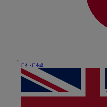
日本 - ⽇本語