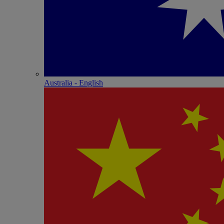
Australia - English