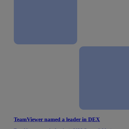
TeamViewer named a leader in DEX