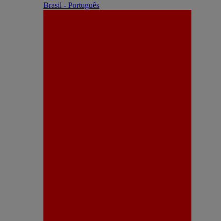
Brasil - Português