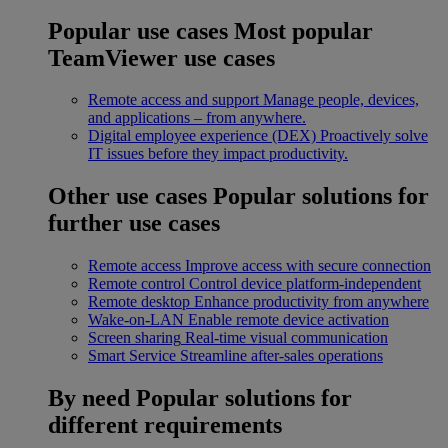
Popular use cases
Most popular
TeamViewer use cases
Remote access and support
Manage people, devices,
and applications – from anywhere.
Digital employee experience (DEX)
Proactively solve
IT issues before they impact productivity.
Other use cases
Popular solutions for
further use cases
Remote access
Improve access with secure connection
Remote control
Control device platform-independent
Remote desktop
Enhance productivity from anywhere
Wake-on-LAN
Enable remote device activation
Screen sharing
Real-time visual communication
Smart Service
Streamline after-sales operations
By need
Popular solutions for
different requirements