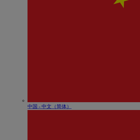
中国 - 中⽂（简体）