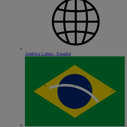
América Latina - Español