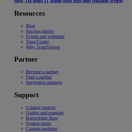
How Tia helps IT teams turn fixes into reusable scripts
Resources
Blog
Success stories
Events and webinars
Trust Center
Why TeamViewer
Partner
Become a partner
Find a partner
Integration partners
Support
Contact support
Guides and manuals
Knowledge Base
System status
Custom modules