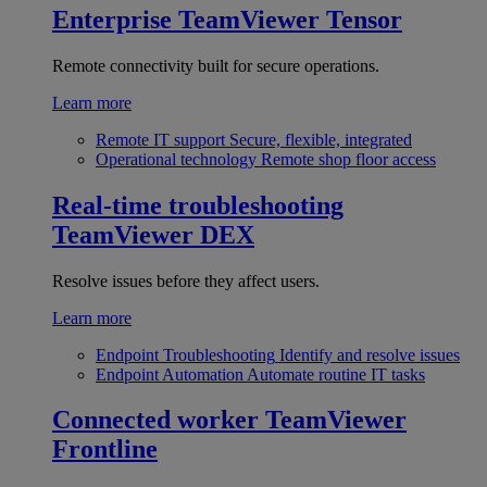
Enterprise
TeamViewer Tensor
Remote connectivity built for secure operations.
Learn more
Remote IT support
Secure, flexible, integrated
Operational technology
Remote shop floor access
Real-time troubleshooting
TeamViewer DEX
Resolve issues before they affect users.
Learn more
Endpoint Troubleshooting
Identify and resolve issues
Endpoint Automation
Automate routine IT tasks
Connected worker
TeamViewer
Frontline