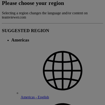
Please choose your region
Selecting a region changes the language and/or content on
teamviewer.com
SUGGESTED REGION
Americas
Americas - English