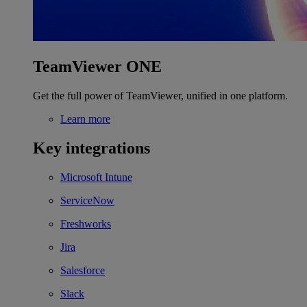
TeamViewer ONE
Get the full power of TeamViewer, unified in one platform.
Learn more
Key integrations
Microsoft Intune
ServiceNow
Freshworks
Jira
Salesforce
Slack