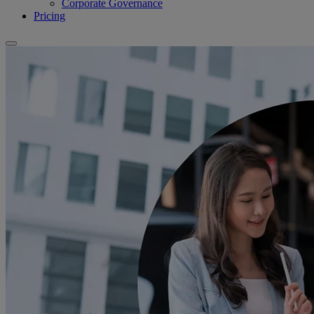
Corporate Governance
Pricing