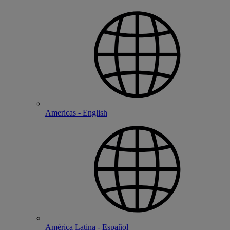
Americas - English
América Latina - Español