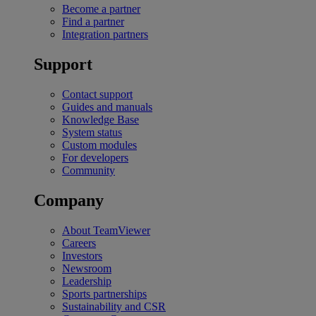
Become a partner
Find a partner
Integration partners
Support
Contact support
Guides and manuals
Knowledge Base
System status
Custom modules
For developers
Community
Company
About TeamViewer
Careers
Investors
Newsroom
Leadership
Sports partnerships
Sustainability and CSR