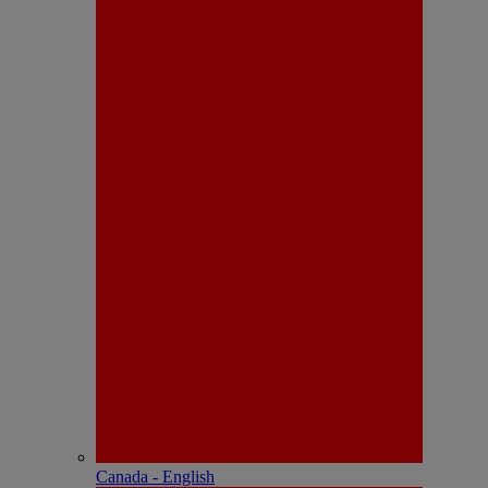
Canada - English