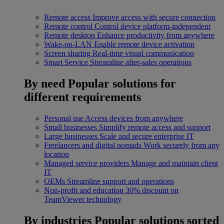
Remote access
Improve access with secure connection
Remote control
Control device platform-independent
Remote desktop
Enhance productivity from anywhere
Wake-on-LAN
Enable remote device activation
Screen sharing
Real-time visual communication
Smart Service
Streamline after-sales operations
By need
Popular solutions for
different requirements
Personal use
Access devices from anywhere
Small businesses
Simplify remote access and support
Large businesses
Scale and secure enterprise IT
Freelancers and digital nomads
Work securely from any
location
Managed service providers
Manage and maintain client
IT
OEMs
Streamline support and operations
Non-profit and education
30% discount on
TeamViewer technology
By industries
Popular solutions sorted