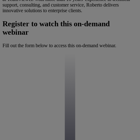
support, consulting, and customer service, Roberto delivers
innovative solutions to enterprise clients.
Register to watch this on-demand
webinar
Fill out the form below to access this on-demand webinar.