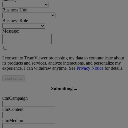
Business Unit
Business Role
Message:
I consent to TeamViewer processing my data to communicate about
its products and services, analyze interactions, and personalize my
experience. I can withdraw anytime. See
Privacy Notice
for details.
Contact us
Submitting ...
utmCampaign
utmContent
utmMedium