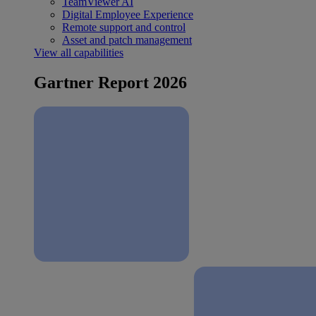
TeamViewer AI
Digital Employee Experience
Remote support and control
Asset and patch management
View all capabilities
Gartner Report 2026