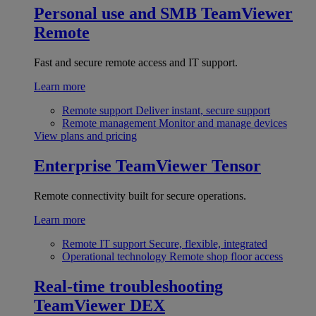
Personal use and SMB
TeamViewer
Remote
Fast and secure remote access and IT support.
Learn more
Remote support
Deliver instant, secure support
Remote management
Monitor and manage devices
View plans and pricing
Enterprise
TeamViewer Tensor
Remote connectivity built for secure operations.
Learn more
Remote IT support
Secure, flexible, integrated
Operational technology
Remote shop floor access
Real-time troubleshooting
TeamViewer DEX