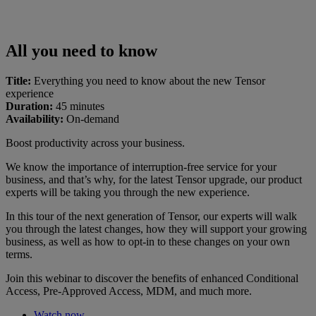
All you need to know
Title:
Everything you need to know about the new Tensor
experience
Duration:
45 minutes
Availability:
On-demand
Boost productivity across your business.
We know the importance of interruption-free service for your
business, and that’s why, for the latest Tensor upgrade, our product
experts will be taking you through the new experience.
In this tour of the next generation of Tensor, our experts will walk
you through the latest changes, how they will support your growing
business, as well as how to opt-in to these changes on your own
terms.
Join this webinar to discover the benefits of enhanced Conditional
Access, Pre-Approved Access, MDM, and much more.
Watch now