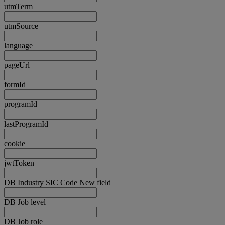
utmTerm
utmSource
language
pageUrl
formId
programId
lastProgramId
cookie
jwtToken
DB Industry SIC Code New field
DB Job level
DB Job role