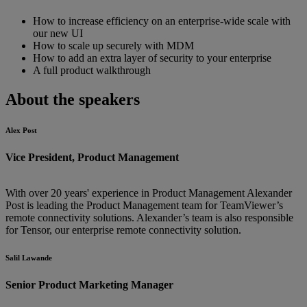
How to increase efficiency on an enterprise-wide scale with
our new UI
How to scale up securely with MDM
How to add an extra layer of security to your enterprise
A full product walkthrough
About the speakers
Alex Post
Vice President, Product Management
With over 20 years' experience in Product Management Alexander
Post is leading the Product Management team for TeamViewer’s
remote connectivity solutions. Alexander’s team is also responsible
for Tensor, our enterprise remote connectivity solution.
Salil Lawande
Senior Product Marketing Manager