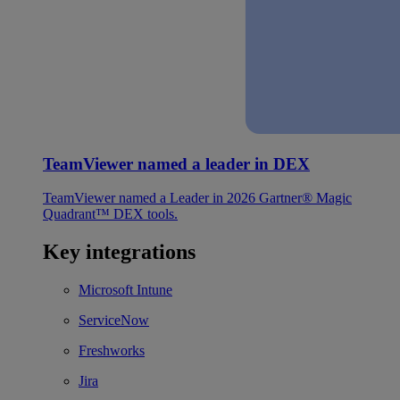
TeamViewer named a leader in DEX
TeamViewer named a Leader in 2026 Gartner® Magic
Quadrant™ DEX tools.
Key integrations
Microsoft Intune
ServiceNow
Freshworks
Jira