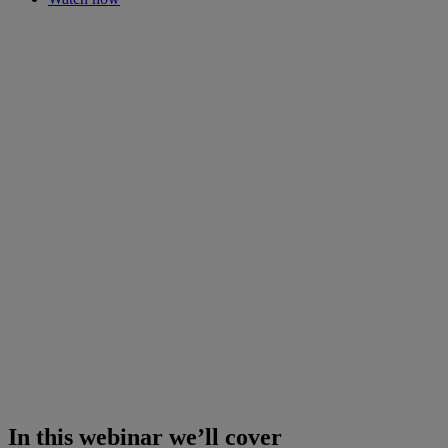
In this webinar we’ll cover