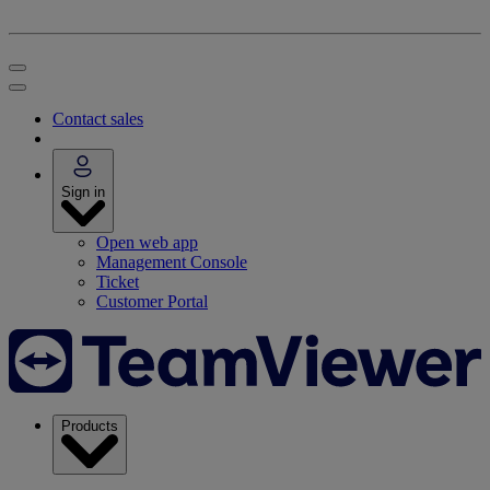
Contact sales
Sign in
Open web app
Management Console
Ticket
Customer Portal
Products