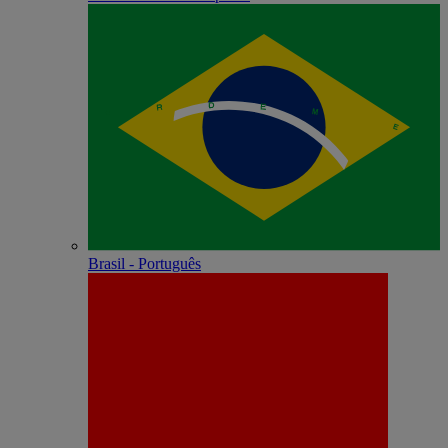
Brasil - Português