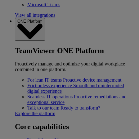
Microsoft Teams
View all integrations
ONE Platform
TeamViewer ONE Platform
Proactively manage and optimize your digital workplace
combined in one platform.
For lean IT teams
Proactive device management
Frictionless experience
Smooth and uninterrupted
digital experience
Seamless IT operations
Proactive remediations and
exceptional service
Talk to our team
Ready to transform?
Explore the platform
Core capabilities