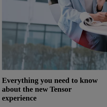
Everything you need to know
about the new Tensor
experience