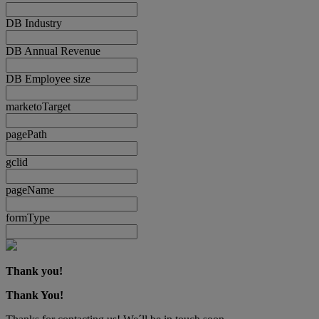
DB Industry
DB Annual Revenue
DB Employee size
marketoTarget
pagePath
gclid
pageName
formType
Thank you!
Thank You!