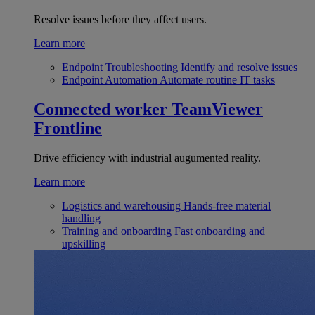
Resolve issues before they affect users.
Learn more
Endpoint Troubleshooting
Identify and resolve issues
Endpoint Automation
Automate routine IT tasks
Connected worker
TeamViewer
Frontline
Drive efficiency with industrial augumented reality.
Learn more
Logistics and warehousing
Hands-free material
handling
Training and onboarding
Fast onboarding and
upskilling