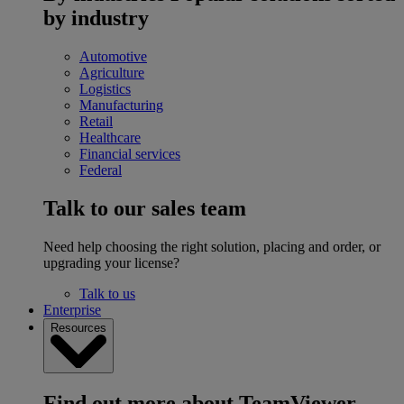
by industry
Automotive
Agriculture
Logistics
Manufacturing
Retail
Healthcare
Financial services
Federal
Talk to our sales team
Need help choosing the right solution, placing and order, or
upgrading your license?
Talk to us
Enterprise
Resources
Find out more about TeamViewer