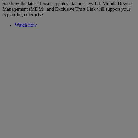
See how the latest Tensor updates like our new UI, Mobile Device
Management (MDM), and Exclusive Trust Link will support your
expanding enterprise.
Watch now