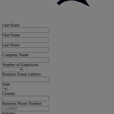
Last Name
First Name
Last Name
Company Name
Number of Employees
Business Email Address
State
Country
Business Phone Number
Industry