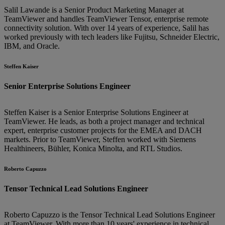
Salil Lawande is a Senior Product Marketing Manager at
TeamViewer and handles TeamViewer Tensor, enterprise remote
connectivity solution. With over 14 years of experience, Salil has
worked previously with tech leaders like Fujitsu, Schneider Electric,
IBM, and Oracle.
Steffen Kaiser
Senior Enterprise Solutions Engineer
Steffen Kaiser is a Senior Enterprise Solutions Engineer at
TeamViewer. He leads, as both a project manager and technical
expert, enterprise customer projects for the EMEA and DACH
markets. Prior to TeamViewer, Steffen worked with Siemens
Healthineers, Bühler, Konica Minolta, and RTL Studios.
Roberto Capuzzo
Tensor Technical Lead Solutions Engineer
Roberto Capuzzo is the Tensor Technical Lead Solutions Engineer
at TeamViewer. With more than 10 years' experience in technical