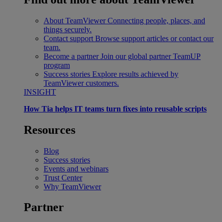
About TeamViewer
Connecting people, places, and
things securely.
Contact support
Browse support articles or contact our
team.
Become a partner
Join our global partner TeamUP
program
Success stories
Explore results achieved by
TeamViewer customers.
INSIGHT
How Tia helps IT teams turn fixes into reusable scripts
Resources
Blog
Success stories
Events and webinars
Trust Center
Why TeamViewer
Partner