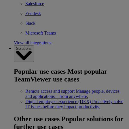
Salesforce
Zendesk
Slack
Microsoft Teams
View all integrations
Solutions
Popular use cases
Most popular
TeamViewer use cases
Remote access and support
Manage people, devices,
and applications – from anywhere.
Digital employee experience (DEX)
Proactively solve
IT issues before they impact productivity.
Other use cases
Popular solutions for
further use cases