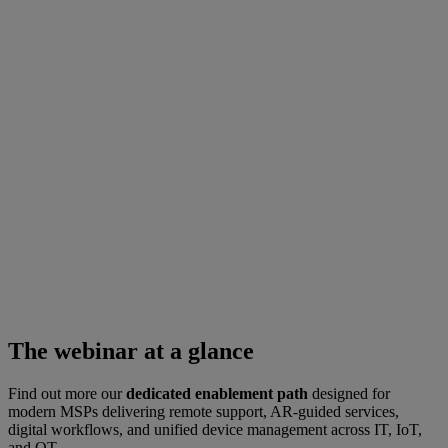
The webinar at a glance
Find out more our
dedicated enablement path
designed for
modern MSPs delivering remote support, AR-guided services,
digital workflows, and unified device management across IT, IoT,
and OT.