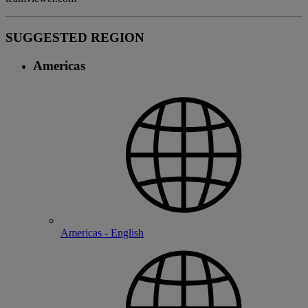
SUGGESTED REGION
Americas
Americas - English