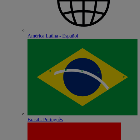
América Latina - Español
Brasil - Português