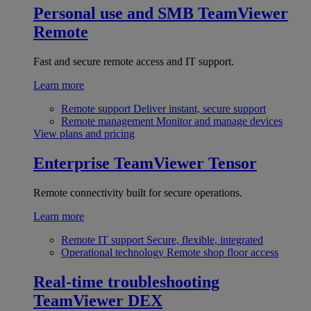
Personal use and SMB
TeamViewer
Remote
Fast and secure remote access and IT support.
Learn more
Remote support
Deliver instant, secure support
Remote management
Monitor and manage devices
View plans and pricing
Enterprise
TeamViewer Tensor
Remote connectivity built for secure operations.
Learn more
Remote IT support
Secure, flexible, integrated
Operational technology
Remote shop floor access
Real-time troubleshooting
TeamViewer DEX