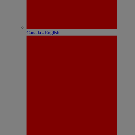
Canada - English