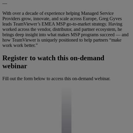
—
With over a decade of experience helping Managed Service
Providers grow, innovate, and scale across Europe, Greg Gyves
leads TeamViewer’s EMEA MSP go-to-market strategy. Having
worked across the vendor, distributor, and partner ecosystem, he
brings deep insight into what makes MSP programs succeed — and
how TeamViewer is uniquely positioned to help partners “make
work work better.”
Register to watch this on-demand
webinar
Fill out the form below to access this on-demand webinar.