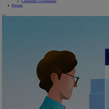
Corporate Governance
Pricing