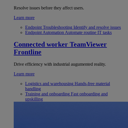
Resolve issues before they affect users.
Learn more
Endpoint Troubleshooting
Identify and resolve issues
Endpoint Automation
Automate routine IT tasks
Connected worker
TeamViewer
Frontline
Drive efficiency with industrial augumented reality.
Learn more
Logistics and warehousing
Hands-free material
handling
Training and onboarding
Fast onboarding and
upskilling