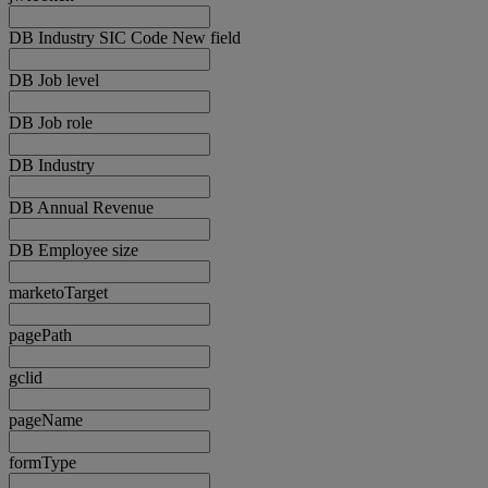
DB Industry SIC Code New field
DB Job level
DB Job role
DB Industry
DB Annual Revenue
DB Employee size
marketoTarget
pagePath
gclid
pageName
formType