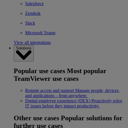
Salesforce
Zendesk
Slack
Microsoft Teams
View all integrations
Solutions
Popular use cases
Most popular
TeamViewer use cases
Remote access and support
Manage people, devices,
and applications – from anywhere.
Digital employee experience (DEX)
Proactively solve
IT issues before they impact productivity.
Other use cases
Popular solutions for
further use cases