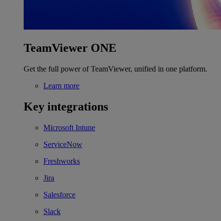
TeamViewer ONE
Get the full power of TeamViewer, unified in one platform.
Learn more
Key integrations
Microsoft Intune
ServiceNow
Freshworks
Jira
Salesforce
Slack