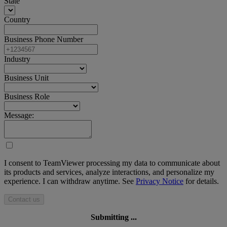
State
Country
Business Phone Number
Industry
Business Unit
Business Role
Message:
I consent to TeamViewer processing my data to communicate about
its products and services, analyze interactions, and personalize my
experience. I can withdraw anytime. See
Privacy Notice
for details.
Contact us
Submitting ...