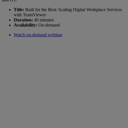
Title:
Built for the Best: Scaling Digital Workplace Services
with TeamViewer
Duration:
40 minutes
Availability:
On-demand
Watch on-demand webinar