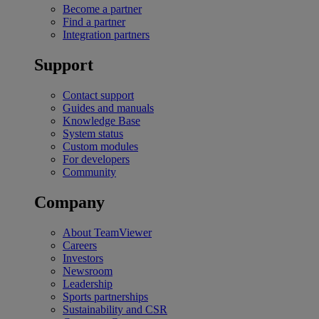
Become a partner
Find a partner
Integration partners
Support
Contact support
Guides and manuals
Knowledge Base
System status
Custom modules
For developers
Community
Company
About TeamViewer
Careers
Investors
Newsroom
Leadership
Sports partnerships
Sustainability and CSR