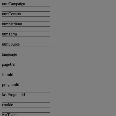
utmCampaign
utmContent
utmMedium
utmTerm
utmSource
language
pageUrl
formId
programId
lastProgramId
cookie
jwtToken