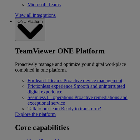
Microsoft Teams
View all integrations
ONE Platform
TeamViewer ONE Platform
Proactively manage and optimize your digital workplace
combined in one platform.
For lean IT teams
Proactive device management
Frictionless experience
Smooth and uninterrupted
digital experience
Seamless IT operations
Proactive remediations and
exceptional service
Talk to our team
Ready to transform?
Explore the platform
Core capabilities