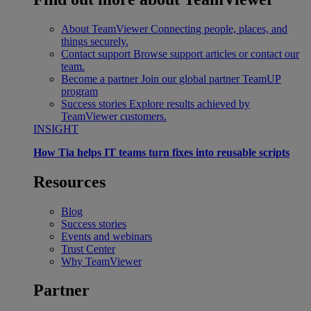
About TeamViewer
Connecting people, places, and
things securely.
Contact support
Browse support articles or contact our
team.
Become a partner
Join our global partner TeamUP
program
Success stories
Explore results achieved by
TeamViewer customers.
INSIGHT
How Tia helps IT teams turn fixes into reusable scripts
Resources
Blog
Success stories
Events and webinars
Trust Center
Why TeamViewer
Partner