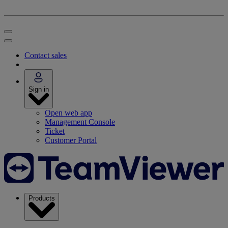
Contact sales
Sign in
Open web app
Management Console
Ticket
Customer Portal
Products