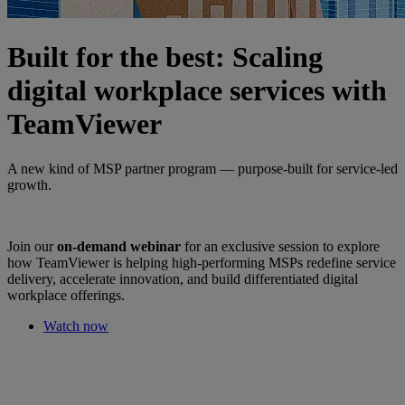
Built for the best: Scaling
digital workplace services with
TeamViewer
A new kind of MSP partner program — purpose-built for service-led
growth.
Join our
on-demand webinar
for an exclusive session to explore
how TeamViewer is helping high-performing MSPs redefine service
delivery, accelerate innovation, and build differentiated digital
workplace offerings.
Watch now