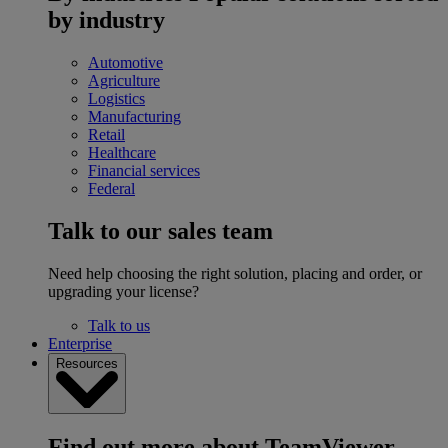
by industry
Automotive
Agriculture
Logistics
Manufacturing
Retail
Healthcare
Financial services
Federal
Talk to our sales team
Need help choosing the right solution, placing and order, or
upgrading your license?
Talk to us
Enterprise
Resources
Find out more about TeamViewer