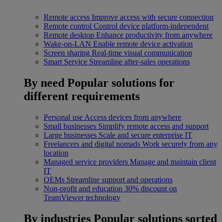
Remote access
Improve access with secure connection
Remote control
Control device platform-independent
Remote desktop
Enhance productivity from anywhere
Wake-on-LAN
Enable remote device activation
Screen sharing
Real-time visual communication
Smart Service
Streamline after-sales operations
By need
Popular solutions for
different requirements
Personal use
Access devices from anywhere
Small businesses
Simplify remote access and support
Large businesses
Scale and secure enterprise IT
Freelancers and digital nomads
Work securely from any
location
Managed service providers
Manage and maintain client
IT
OEMs
Streamline support and operations
Non-profit and education
30% discount on
TeamViewer technology
By industries
Popular solutions sorted