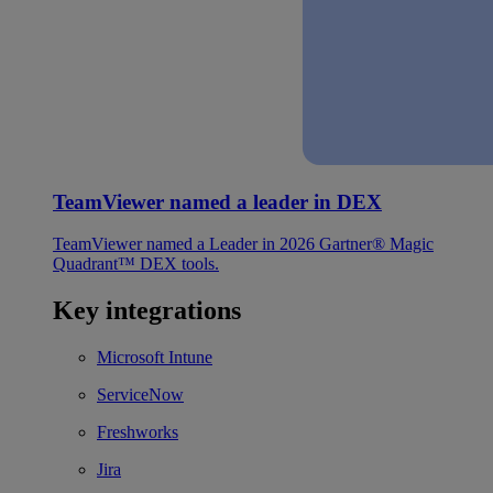
TeamViewer named a leader in DEX
TeamViewer named a Leader in 2026 Gartner® Magic
Quadrant™ DEX tools.
Key integrations
Microsoft Intune
ServiceNow
Freshworks
Jira