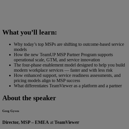
What you’ll learn:
Why today’s top MSPs are shifting to outcome-based service
models
How the new TeamUP MSP Partner Program supports
operational scale, GTM, and service innovation
The four-phase enablement model designed to help you build
modern workplace services — faster and with less risk
How enhanced support, service readiness assessments, and
pricing models align to MSP success
What differentiates TeamViewer as a platform and a partner
About the speaker
Greg Gyves
Director, MSP – EMEA
at
TeamViewer