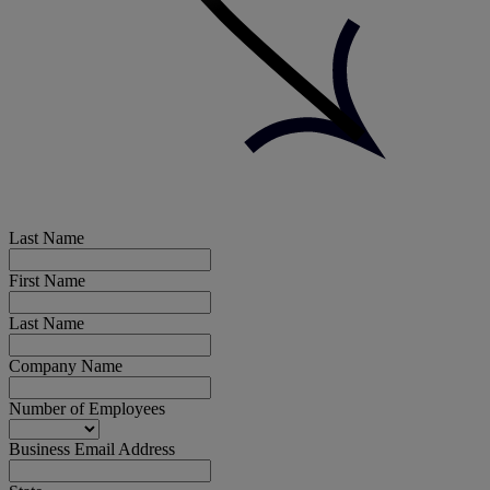
Last Name
First Name
Last Name
Company Name
Number of Employees
Business Email Address