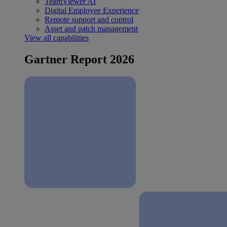
TeamViewer AI
Digital Employee Experience
Remote support and control
Asset and patch management
View all capabilities
Gartner Report 2026