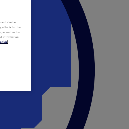
 and similar
 efforts for the
 as well as the
ed information
ookie