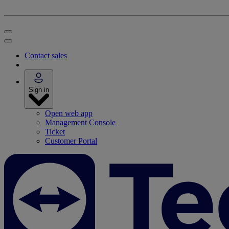
Contact sales
Sign in
Open web app
Management Console
Ticket
Customer Portal