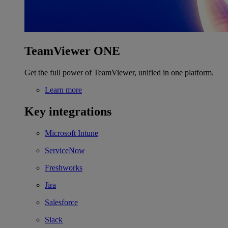
TeamViewer ONE
Get the full power of TeamViewer, unified in one platform.
Learn more
Key integrations
Microsoft Intune
ServiceNow
Freshworks
Jira
Salesforce
Slack