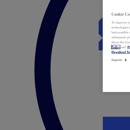
Cookie Co
To improve yo
technologies 
best possible
subsequent pr
about the Coo
Policy
and
P
Download T
Imprint