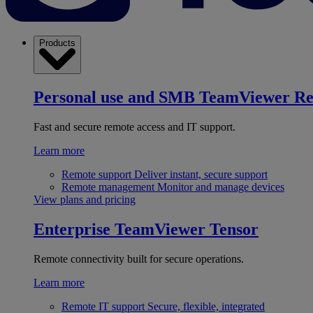
Products
Personal use and SMB
TeamViewer R
Fast and secure remote access and IT support.
Learn more
Remote support
Deliver instant, secure support
Remote management
Monitor and manage devices
View plans and pricing
Enterprise
TeamViewer Tensor
Remote connectivity built for secure operations.
Learn more
Remote IT support
Secure, flexible, integrated