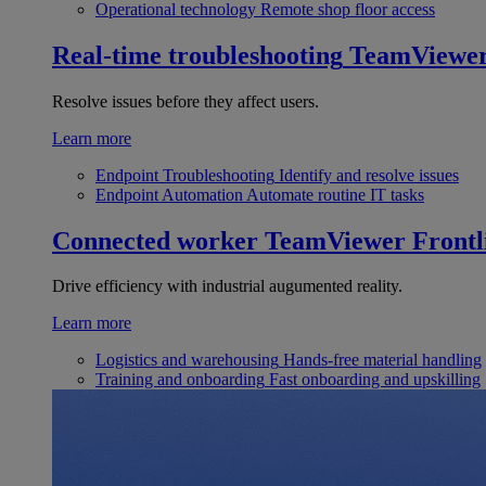
Operational technology
Remote shop floor access
Real-time troubleshooting
TeamViewe
Resolve issues before they affect users.
Learn more
Endpoint Troubleshooting
Identify and resolve issues
Endpoint Automation
Automate routine IT tasks
Connected worker
TeamViewer Frontl
Drive efficiency with industrial augumented reality.
Learn more
Logistics and warehousing
Hands-free material handling
Training and onboarding
Fast onboarding and upskilling