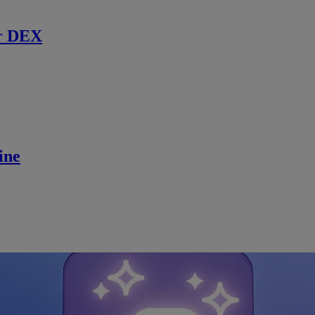
r DEX
ine