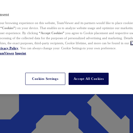
nsent
ur browsing experience on this website, TeamViewer and its partners would like to place cookies
(
“Cookies”
) on your device. That enables us to analyze website usage and optimize our marketing
 user experience. By clicking
“Accept Cookies”
you agree to Cookie placement and respective use,
ocessing of the collected data for the purposes of personalized advertising and marketing. Detail
kies, the exact purposes, third-party recipients, Cookie lifetime, and more can be found in our
C
rivacy Policy
. You can always change your Cookie Settings to your own preference.
eamViewer
Imprint
Cookies Settings
Accept All Cookies