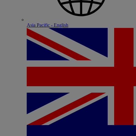
Asia Pacific - English