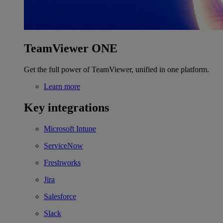
TeamViewer ONE
Get the full power of TeamViewer, unified in one platform.
Learn more
Key integrations
Microsoft Intune
ServiceNow
Freshworks
Jira
Salesforce
Slack