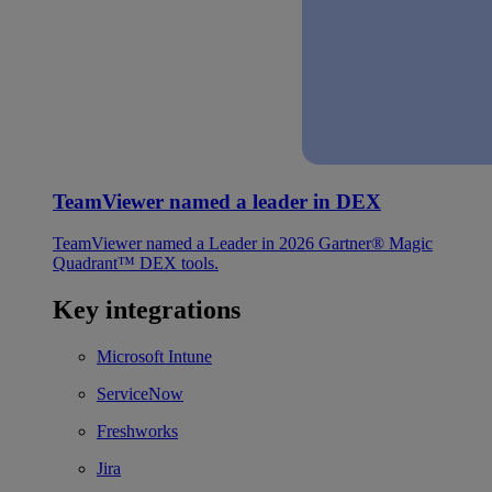
TeamViewer named a leader in DEX
TeamViewer named a Leader in 2026 Gartner® Magic
Quadrant™ DEX tools.
Key integrations
Microsoft Intune
ServiceNow
Freshworks
Jira