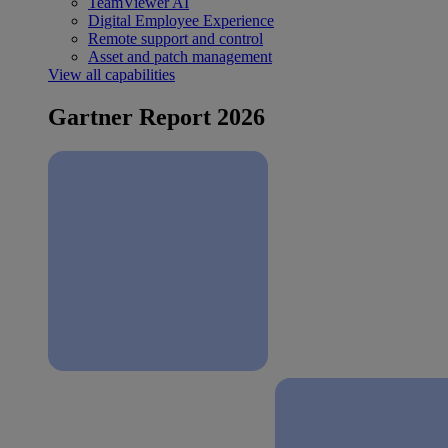
TeamViewer AI
Digital Employee Experience
Remote support and control
Asset and patch management
View all capabilities
Gartner Report 2026