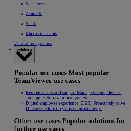
Salesforce
Zendesk
Slack
Microsoft Teams
View all integrations
Solutions
Popular use cases
Most popular
TeamViewer use cases
Remote access and support
Manage people, devices,
and applications – from anywhere.
Digital employee experience (DEX)
Proactively solve
IT issues before they impact productivity.
Other use cases
Popular solutions for
further use cases