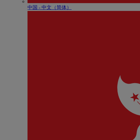
中国 - 中⽂（简体）