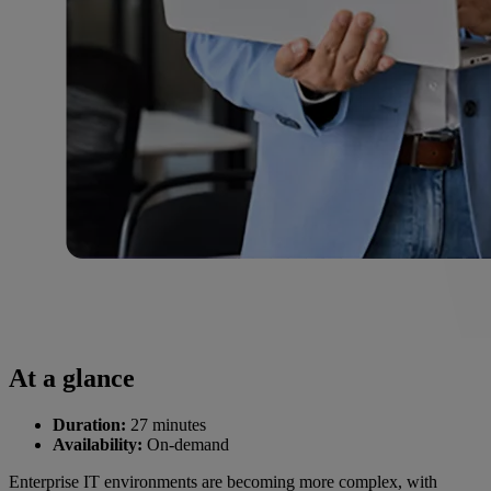
At a glance
Duration:
27 minutes
Availability:
On-demand
Enterprise IT environments are becoming more complex, with