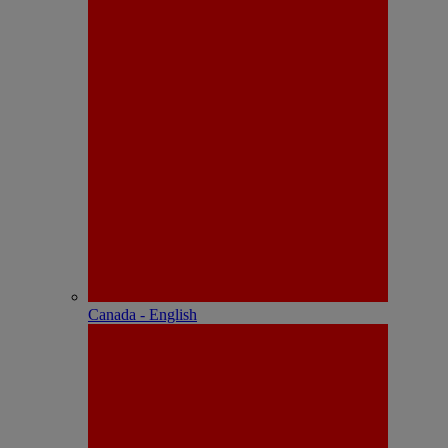
Canada - English