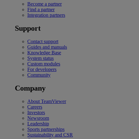
Become a partner
Find a partner
Integration partners
Support
Contact support
Guides and manuals
Knowledge Base
System status
Custom modules
For developers
Community
Company
About TeamViewer
Careers
Investors
Newsroom
Leadership
Sports partnerships
Sustainability and CSR