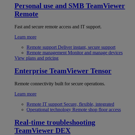
Personal use and SMB
TeamViewer
Remote
Fast and secure remote access and IT support.
Learn more
Remote support
Deliver instant, secure support
Remote management
Monitor and manage devices
View plans and pricing
Enterprise
TeamViewer Tensor
Remote connectivity built for secure operations.
Learn more
Remote IT support
Secure, flexible, integrated
Operational technology
Remote shop floor access
Real-time troubleshooting
TeamViewer DEX