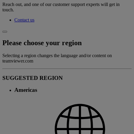
Reach out, and one of our customer support experts will get in
touch.
Contact us
Please choose your region
Selecting a region changes the language and/or content on
teamviewer.com
SUGGESTED REGION
Americas