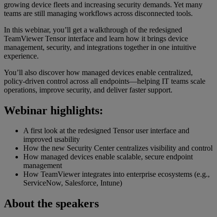
growing device fleets and increasing security demands. Yet many
teams are still managing workflows across disconnected tools.
In this webinar, you’ll get a walkthrough of the redesigned
TeamViewer Tensor interface and learn how it brings device
management, security, and integrations together in one intuitive
experience.
You’ll also discover how managed devices enable centralized,
policy-driven control across all endpoints—helping IT teams scale
operations, improve security, and deliver faster support.
Webinar highlights:
A first look at the redesigned Tensor user interface and
improved usability
How the new Security Center centralizes visibility and control
How managed devices enable scalable, secure endpoint
management
How TeamViewer integrates into enterprise ecosystems (e.g.,
ServiceNow, Salesforce, Intune)
About the speakers