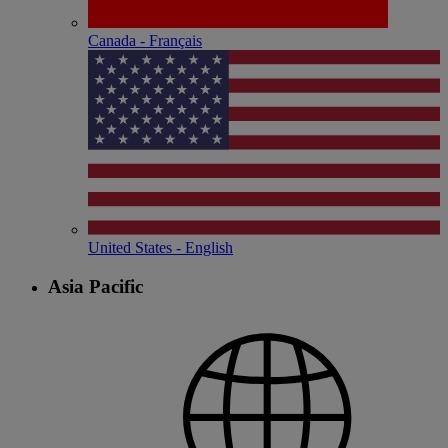
Canada - Français
United States - English
Asia Pacific