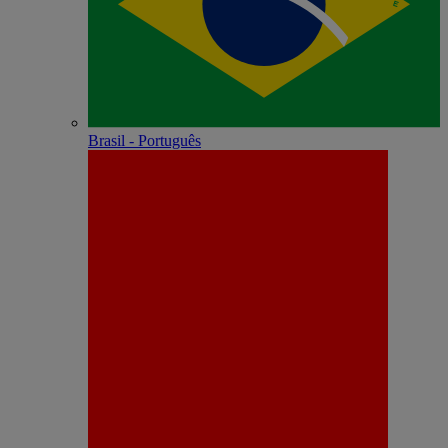
Brasil - Português