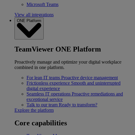
Microsoft Teams
View all integrations
ONE Platform
TeamViewer ONE Platform
Proactively manage and optimize your digital workplace
combined in one platform.
For lean IT teams
Proactive device management
Frictionless experience
Smooth and uninterrupted
digital experience
Seamless IT operations
Proactive remediations and
exceptional service
Talk to our team
Ready to transform?
Explore the platform
Core capabilities