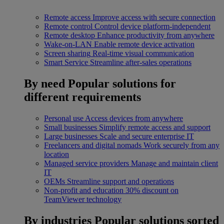
Remote access
Improve access with secure connection
Remote control
Control device platform-independent
Remote desktop
Enhance productivity from anywhere
Wake-on-LAN
Enable remote device activation
Screen sharing
Real-time visual communication
Smart Service
Streamline after-sales operations
By need
Popular solutions for
different requirements
Personal use
Access devices from anywhere
Small businesses
Simplify remote access and support
Large businesses
Scale and secure enterprise IT
Freelancers and digital nomads
Work securely from any
location
Managed service providers
Manage and maintain client
IT
OEMs
Streamline support and operations
Non-profit and education
30% discount on
TeamViewer technology
By industries
Popular solutions sorted