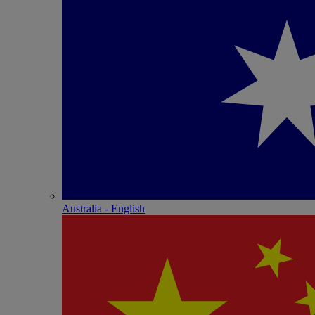
Australia - English