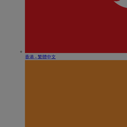
香港 - 繁體中文