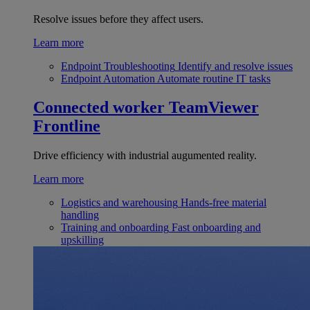
Resolve issues before they affect users.
Learn more
Endpoint Troubleshooting
Identify and resolve issues
Endpoint Automation
Automate routine IT tasks
Connected worker
TeamViewer
Frontline
Drive efficiency with industrial augumented reality.
Learn more
Logistics and warehousing
Hands-free material
handling
Training and onboarding
Fast onboarding and
upskilling