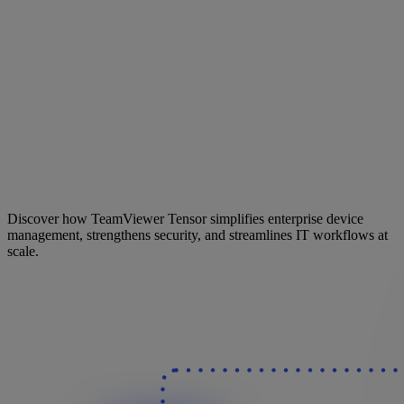
Discover how TeamViewer Tensor simplifies enterprise device
management, strengthens security, and streamlines IT workflows at
scale.