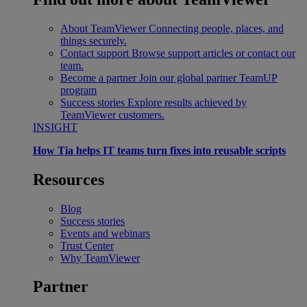
About TeamViewer
Connecting people, places, and
things securely.
Contact support
Browse support articles or contact our
team.
Become a partner
Join our global partner TeamUP
program
Success stories
Explore results achieved by
TeamViewer customers.
INSIGHT
How Tia helps IT teams turn fixes into reusable scripts
Resources
Blog
Success stories
Events and webinars
Trust Center
Why TeamViewer
Partner