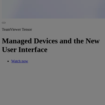
TeamViewer Tensor
Managed Devices and the New
User Interface
Watch now