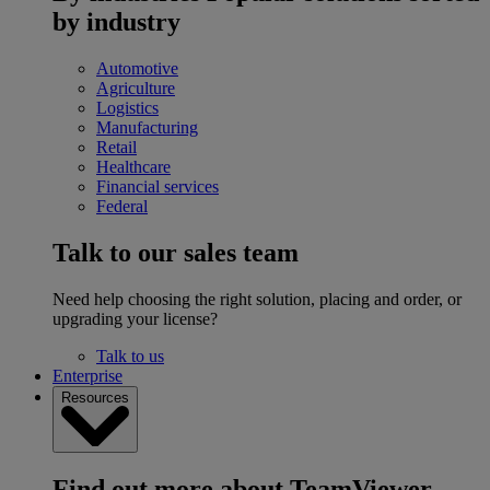
by industry
Automotive
Agriculture
Logistics
Manufacturing
Retail
Healthcare
Financial services
Federal
Talk to our sales team
Need help choosing the right solution, placing and order, or
upgrading your license?
Talk to us
Enterprise
Resources
Find out more about TeamViewer