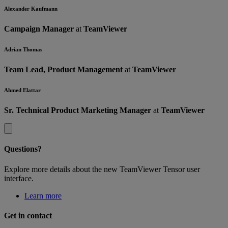
Alexander Kaufmann
Campaign Manager
at
TeamViewer
Adrian Thomas
Team Lead, Product Management
at
TeamViewer
Ahmed Elattar
Sr. Technical Product Marketing Manager
at
TeamViewer
Questions?
Explore more details about the new TeamViewer Tensor user
interface.
Learn more
Get in contact