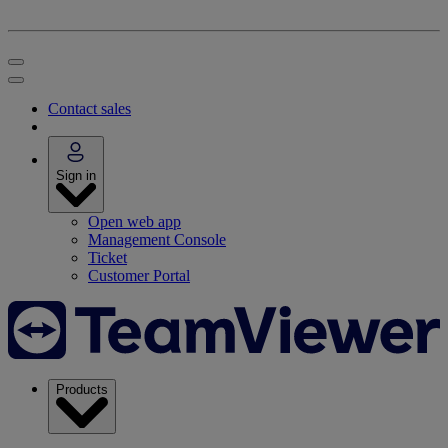
Contact sales
Sign in
Open web app
Management Console
Ticket
Customer Portal
Products