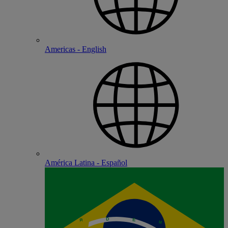
Americas - English
América Latina - Español