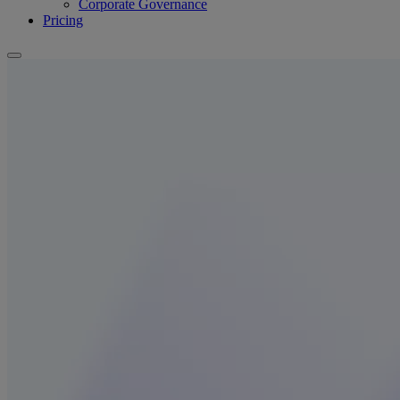
Corporate Governance
Pricing