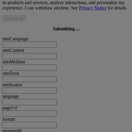
its products and services, analyze interactions, and personalize my
experience. I can withdraw anytime. See
Privacy Notice
for details.
Contact us
Submitting ...
utmCampaign
utmContent
utmMedium
utmTerm
utmSource
language
pageUrl
formId
programId