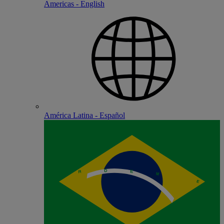
Americas - English
América Latina - Español