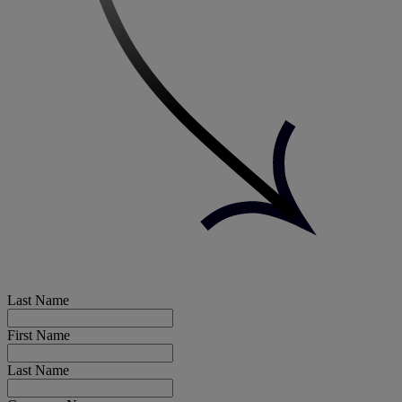
Last Name
First Name
Last Name