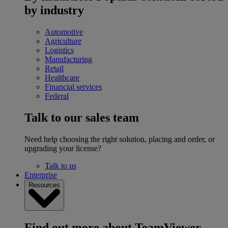
by industry
Automotive
Agriculture
Logistics
Manufacturing
Retail
Healthcare
Financial services
Federal
Talk to our sales team
Need help choosing the right solution, placing and order, or
upgrading your license?
Talk to us
Enterprise
Resources
Find out more about TeamViewer