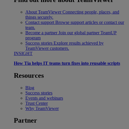
About TeamViewer
Connecting people, places, and
things securely.
Contact support
Browse support articles or contact our
team.
Become a partner
Join our global partner TeamUP
program
Success stories
Explore results achieved by
TeamViewer customers.
INSIGHT
How Tia helps IT teams turn fixes into reusable scripts
Resources
Blog
Success stories
Events and webinars
Trust Center
Why TeamViewer
Partner