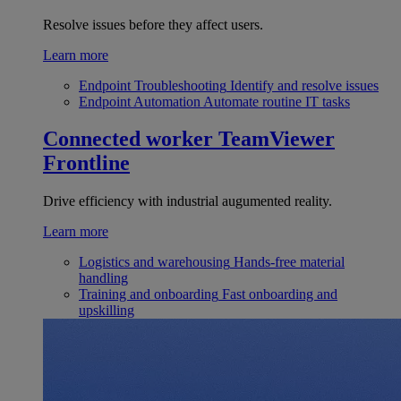
Resolve issues before they affect users.
Learn more
Endpoint Troubleshooting
Identify and resolve issues
Endpoint Automation
Automate routine IT tasks
Connected worker
TeamViewer
Frontline
Drive efficiency with industrial augumented reality.
Learn more
Logistics and warehousing
Hands-free material
handling
Training and onboarding
Fast onboarding and
upskilling