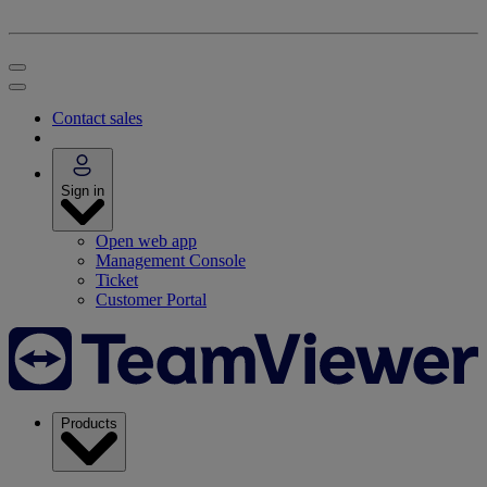
Contact sales
Sign in
Open web app
Management Console
Ticket
Customer Portal
Products