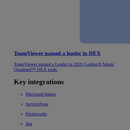
TeamViewer named a leader in DEX
TeamViewer named a Leader in 2026 Gartner® Magic
Quadrant™ DEX tools.
Key integrations
Microsoft Intune
ServiceNow
Freshworks
Jira