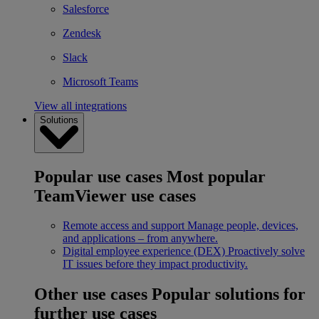
Salesforce
Zendesk
Slack
Microsoft Teams
View all integrations
Solutions
Popular use cases
Most popular
TeamViewer use cases
Remote access and support
Manage people, devices,
and applications – from anywhere.
Digital employee experience (DEX)
Proactively solve
IT issues before they impact productivity.
Other use cases
Popular solutions for
further use cases