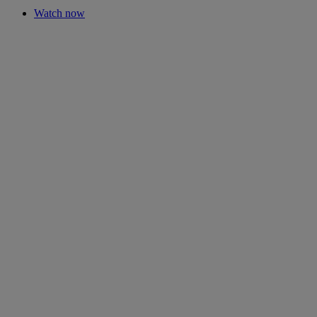
Watch now