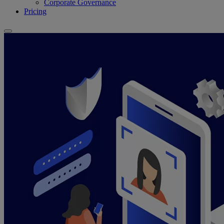
Corporate Governance
Pricing