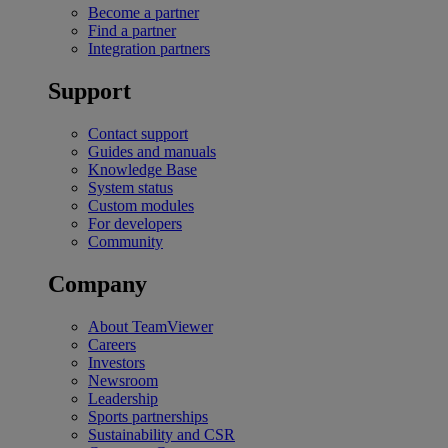
Become a partner
Find a partner
Integration partners
Support
Contact support
Guides and manuals
Knowledge Base
System status
Custom modules
For developers
Community
Company
About TeamViewer
Careers
Investors
Newsroom
Leadership
Sports partnerships
Sustainability and CSR