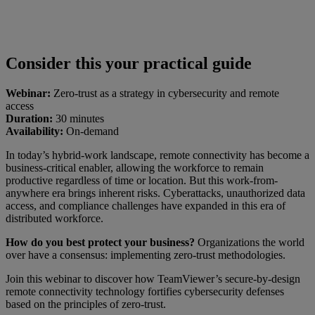
Consider this your practical guide
Webinar:
Zero-trust as a strategy in cybersecurity and remote
access
Duration:
30 minutes
Availability:
On-demand
In today’s hybrid-work landscape, remote connectivity has become a
business-critical enabler, allowing the workforce to remain
productive regardless of time or location. But this work-from-
anywhere era brings inherent risks. Cyberattacks, unauthorized data
access, and compliance challenges have expanded in this era of
distributed workforce.
How do you best protect your business?
Organizations the world
over have a consensus: implementing zero-trust methodologies.
Join this webinar to discover how TeamViewer’s secure-by-design
remote connectivity technology fortifies cybersecurity defenses
based on the principles of zero-trust.