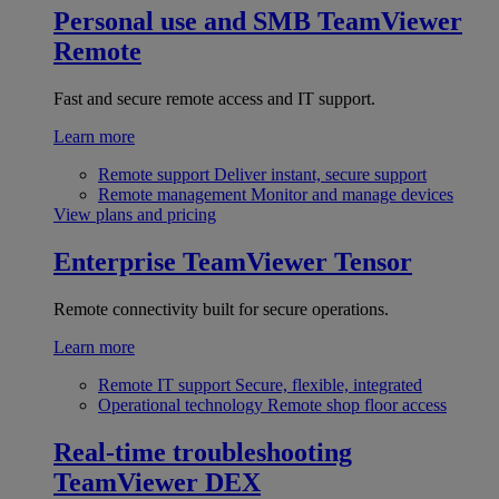
Personal use and SMB
TeamViewer
Remote
Fast and secure remote access and IT support.
Learn more
Remote support
Deliver instant, secure support
Remote management
Monitor and manage devices
View plans and pricing
Enterprise
TeamViewer Tensor
Remote connectivity built for secure operations.
Learn more
Remote IT support
Secure, flexible, integrated
Operational technology
Remote shop floor access
Real-time troubleshooting
TeamViewer DEX