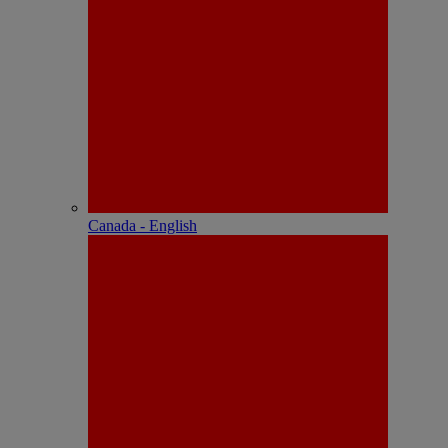
Canada - English