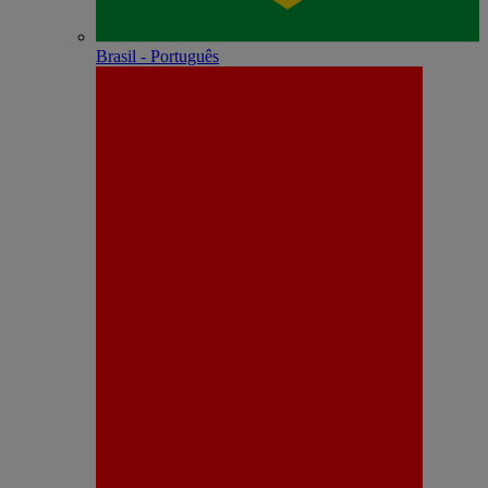
Brasil - Português