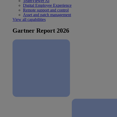
TeamViewer AI
Digital Employee Experience
Remote support and control
Asset and patch management
View all capabilities
Gartner Report 2026