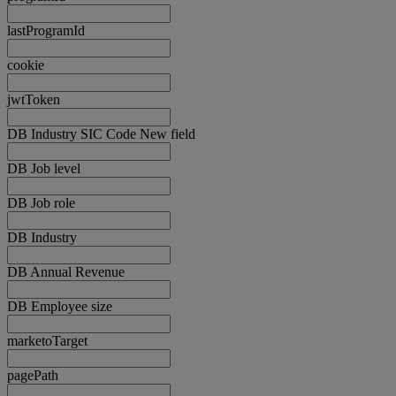
lastProgramId
cookie
jwtToken
DB Industry SIC Code New field
DB Job level
DB Job role
DB Industry
DB Annual Revenue
DB Employee size
marketoTarget
pagePath