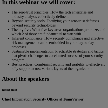
In this webinar we will cover:
The zero-trust principles: How the tech enterprise and
industry analysts collectively define it
Beyond security tools: Fortifying your zero-trust defenses
beyond security technologies
The big five: What five key areas organizations prioritize, and
which 2 of those are fundamental to start with
Inherent compliance: How security compliance and effective
risk management can be embedded in your day-to-day
processes
Sustainable implementation: Practicable strategies and tactics
that pivots challenges to accelerated success of your security
program
Best practices: Combining security and usability to effectively
rally support across various layers of the organization
About the speakers
Robert Haist
Chief Information Security Officer
at
TeamViewer
—