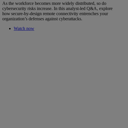
As the workforce becomes more widely distributed, so do
cybersecurity risks increase. In this analyst-led Q&A, explore
how secure-by-design remote connectivity entrenches your
organization’s defenses against cyberattacks.
Watch now