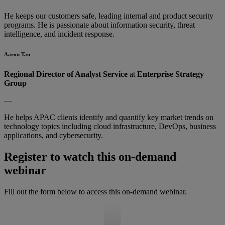
He keeps our customers safe, leading internal and product security
programs. He is passionate about information security, threat
intelligence, and incident response.
Aaron Tan
Regional Director of Analyst Service
at
Enterprise Strategy
Group
—
He helps APAC clients identify and quantify key market trends on
technology topics including cloud infrastructure, DevOps, business
applications, and cybersecurity.
Register to watch this on-demand
webinar
Fill out the form below to access this on-demand webinar.