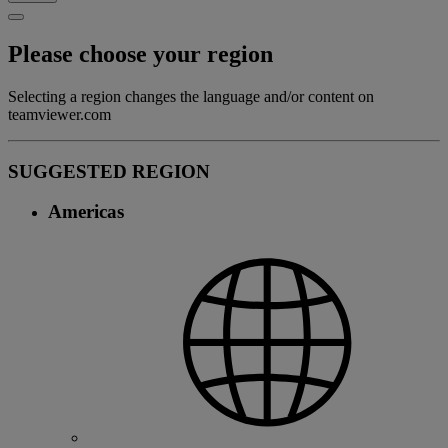
Please choose your region
Selecting a region changes the language and/or content on
teamviewer.com
SUGGESTED REGION
Americas