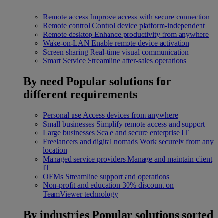
Remote access
Improve access with secure connection
Remote control
Control device platform-independent
Remote desktop
Enhance productivity from anywhere
Wake-on-LAN
Enable remote device activation
Screen sharing
Real-time visual communication
Smart Service
Streamline after-sales operations
By need
Popular solutions for
different requirements
Personal use
Access devices from anywhere
Small businesses
Simplify remote access and support
Large businesses
Scale and secure enterprise IT
Freelancers and digital nomads
Work securely from any
location
Managed service providers
Manage and maintain client
IT
OEMs
Streamline support and operations
Non-profit and education
30% discount on
TeamViewer technology
By industries
Popular solutions sorted