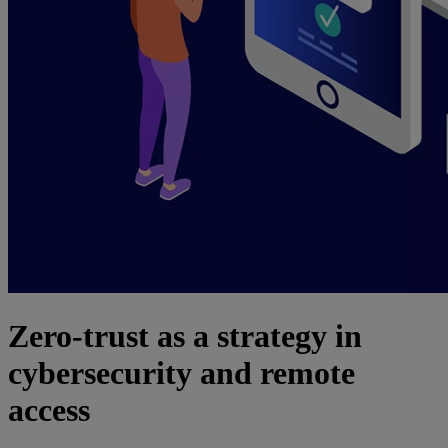
Zero-trust as a strategy in
cybersecurity and remote
access