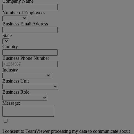
Company Name
Number of Employees
Business Email Address
State
Country
Business Phone Number
Industry
Business Unit
Business Role
Message:
I consent to TeamViewer processing my data to communicate about