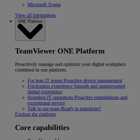
Microsoft Teams
View all integrations
ONE Platform
TeamViewer ONE Platform
Proactively manage and optimize your digital workplace
combined in one platform.
For lean IT teams
Proactive device management
Frictionless experience
Smooth and uninterrupted
digital experience
Seamless IT operations
Proactive remediations and
exceptional service
Talk to our team
Ready to transform?
Explore the platform
Core capabilities