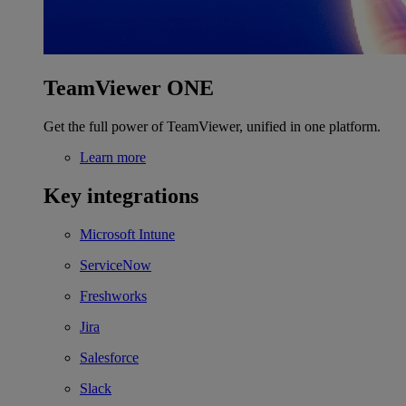
TeamViewer ONE
Get the full power of TeamViewer, unified in one platform.
Learn more
Key integrations
Microsoft Intune
ServiceNow
Freshworks
Jira
Salesforce
Slack