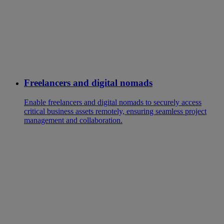
Freelancers and digital nomads
Enable freelancers and digital nomads to securely access
critical business assets remotely, ensuring seamless project
management and collaboration.