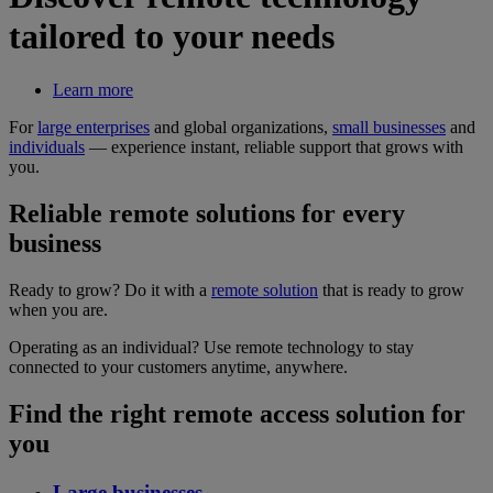
tailored to your needs
Learn more
For
large enterprises
and global organizations,
small businesses
and
individuals
— experience instant, reliable support that grows with
you.
Reliable remote solutions for every
business
Ready to grow? Do it with a
remote solution
that is ready to grow
when you are.
Operating as an individual? Use remote technology to stay
connected to your customers anytime, anywhere.
Find the right remote access solution for
you
Large businesses