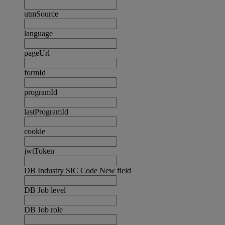
utmSource
language
pageUrl
formId
programId
lastProgramId
cookie
jwtToken
DB Industry SIC Code New field
DB Job level
DB Job role