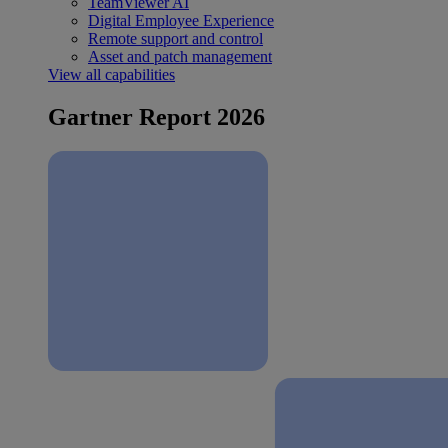
TeamViewer AI
Digital Employee Experience
Remote support and control
Asset and patch management
View all capabilities
Gartner Report 2026