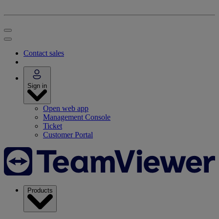
Contact sales
Sign in
Open web app
Management Console
Ticket
Customer Portal
Products