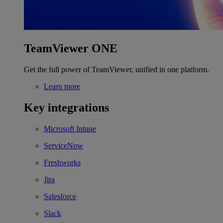
TeamViewer ONE
Get the full power of TeamViewer, unified in one platform.
Learn more
Key integrations
Microsoft Intune
ServiceNow
Freshworks
Jira
Salesforce
Slack