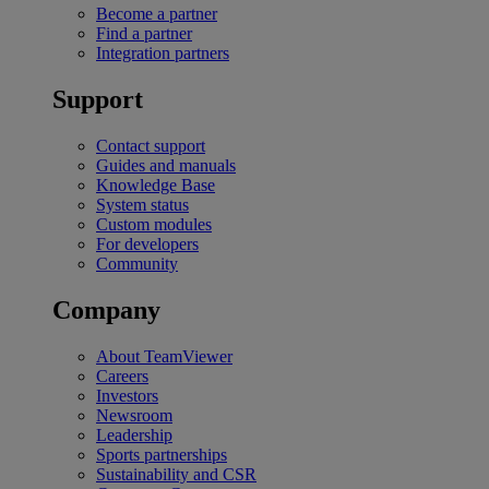
Become a partner
Find a partner
Integration partners
Support
Contact support
Guides and manuals
Knowledge Base
System status
Custom modules
For developers
Community
Company
About TeamViewer
Careers
Investors
Newsroom
Leadership
Sports partnerships
Sustainability and CSR