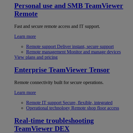
Personal use and SMB
TeamViewer
Remote
Fast and secure remote access and IT support.
Learn more
Remote support
Deliver instant, secure support
Remote management
Monitor and manage devices
View plans and pricing
Enterprise
TeamViewer Tensor
Remote connectivity built for secure operations.
Learn more
Remote IT support
Secure, flexible, integrated
Operational technology
Remote shop floor access
Real-time troubleshooting
TeamViewer DEX