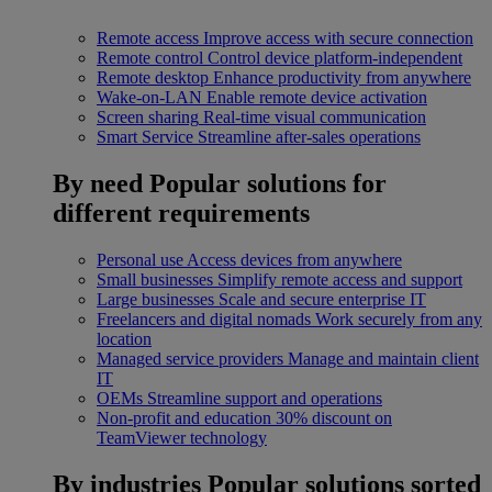
Remote access
Improve access with secure connection
Remote control
Control device platform-independent
Remote desktop
Enhance productivity from anywhere
Wake-on-LAN
Enable remote device activation
Screen sharing
Real-time visual communication
Smart Service
Streamline after-sales operations
By need
Popular solutions for
different requirements
Personal use
Access devices from anywhere
Small businesses
Simplify remote access and support
Large businesses
Scale and secure enterprise IT
Freelancers and digital nomads
Work securely from any
location
Managed service providers
Manage and maintain client
IT
OEMs
Streamline support and operations
Non-profit and education
30% discount on
TeamViewer technology
By industries
Popular solutions sorted