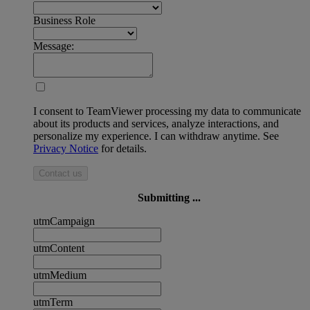
Business Role
Message:
I consent to TeamViewer processing my data to communicate
about its products and services, analyze interactions, and
personalize my experience. I can withdraw anytime. See
Privacy Notice
for details.
Contact us
Submitting ...
utmCampaign
utmContent
utmMedium
utmTerm