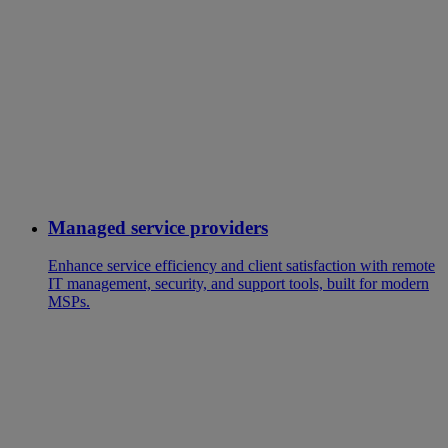
Managed service providers
Enhance service efficiency and client satisfaction with remote
IT management, security, and support tools, built for modern
MSPs.