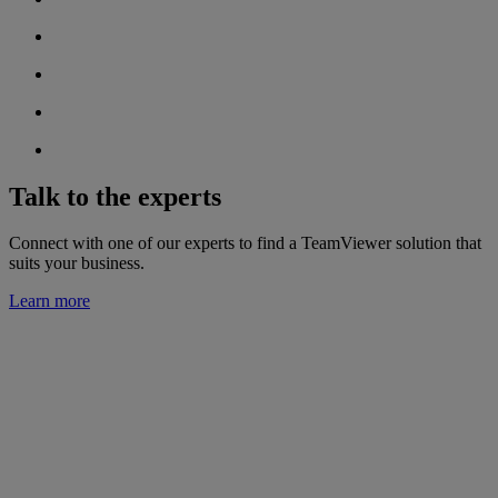
Talk to the experts
Connect with one of our experts to find a TeamViewer solution that
suits your business.
Learn more