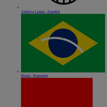
América Latina - Español
Brasil - Português