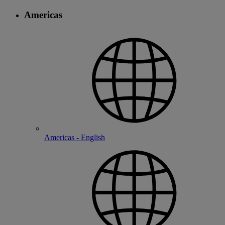
Americas
Americas - English