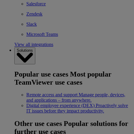
Salesforce
Zendesk
Slack
Microsoft Teams
View all integrations
Solutions
Popular use cases
Most popular
TeamViewer use cases
Remote access and support
Manage people, devices,
and applications – from anywhere.
Digital employee experience (DEX)
Proactively solve
IT issues before they impact productivity.
Other use cases
Popular solutions for
further use cases