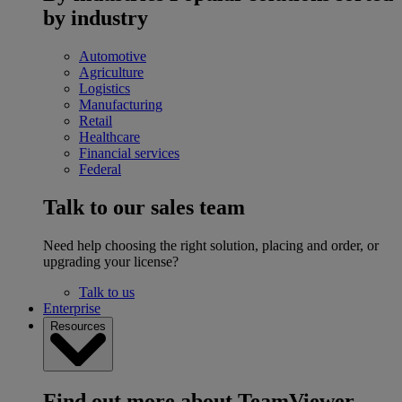
by industry
Automotive
Agriculture
Logistics
Manufacturing
Retail
Healthcare
Financial services
Federal
Talk to our sales team
Need help choosing the right solution, placing and order, or
upgrading your license?
Talk to us
Enterprise
Resources
Find out more about TeamViewer