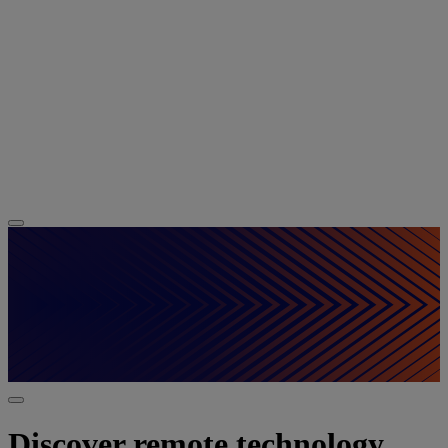
Discover remote technology