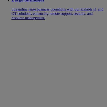
Streamline large business operations with our scalable IT and
OT solutions, enhancing remote support, security, and
resource management.