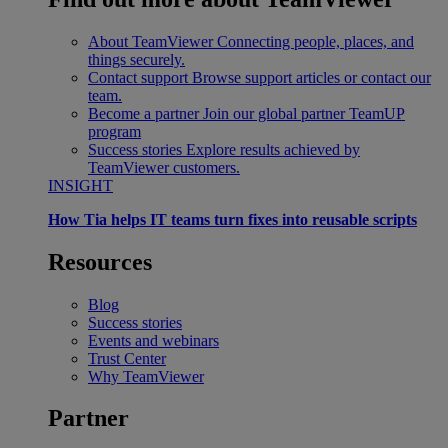
About TeamViewer
Connecting people, places, and
things securely.
Contact support
Browse support articles or contact our
team.
Become a partner
Join our global partner TeamUP
program
Success stories
Explore results achieved by
TeamViewer customers.
INSIGHT
How Tia helps IT teams turn fixes into reusable scripts
Resources
Blog
Success stories
Events and webinars
Trust Center
Why TeamViewer
Partner