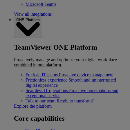
Microsoft Teams
View all integrations
ONE Platform
TeamViewer ONE Platform
Proactively manage and optimize your digital workplace
combined in one platform.
For lean IT teams
Proactive device management
Frictionless experience
Smooth and uninterrupted
digital experience
Seamless IT operations
Proactive remediations and
exceptional service
Talk to our team
Ready to transform?
Explore the platform
Core capabilities