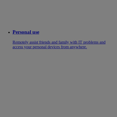
Personal use
Remotely assist friends and family with IT problems and
access your personal devices from anywhere.