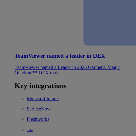
TeamViewer named a leader in DEX
TeamViewer named a Leader in 2026 Gartner® Magic
Quadrant™ DEX tools.
Key integrations
Microsoft Intune
ServiceNow
Freshworks
Jira