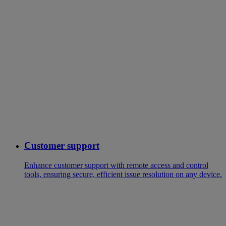
Customer support
Enhance customer support with remote access and control
tools, ensuring secure, efficient issue resolution on any device.