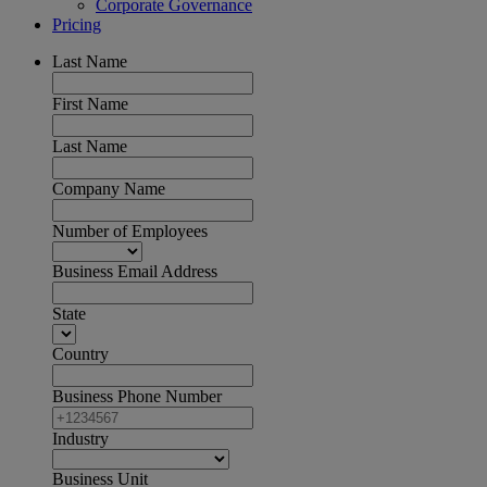
Corporate Governance
Pricing
Last Name
First Name
Last Name
Company Name
Number of Employees
Business Email Address
State
Country
Business Phone Number
Industry
Business Unit