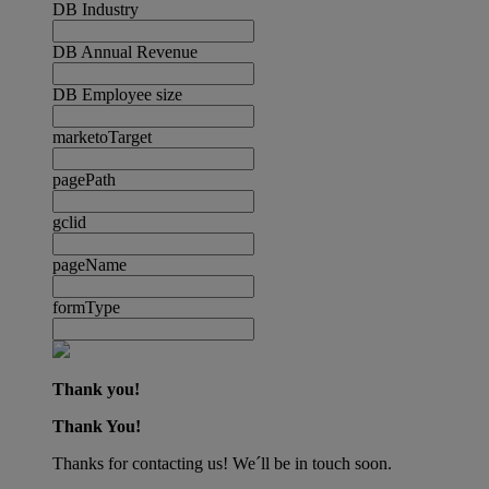
DB Industry
DB Annual Revenue
DB Employee size
marketoTarget
pagePath
gclid
pageName
formType
Thank you!
Thank You!
Thanks for contacting us! We´ll be in touch soon.