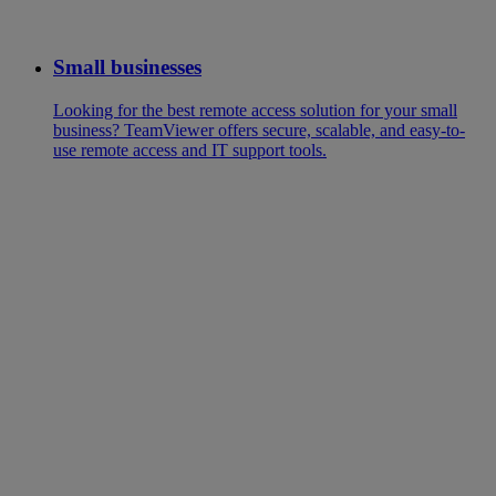
Small businesses
Looking for the best remote access solution for your small
business? TeamViewer offers secure, scalable, and easy-to-
use remote access and IT support tools.