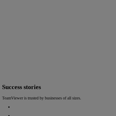
Success stories
TeamViewer is trusted by businesses of all sizes.