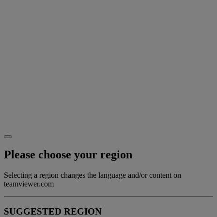
Please choose your region
Selecting a region changes the language and/or content on
teamviewer.com
SUGGESTED REGION