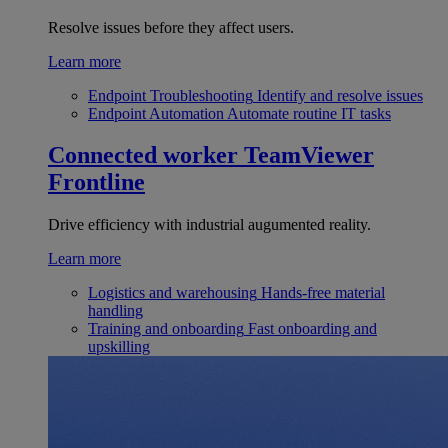
Resolve issues before they affect users.
Learn more
Endpoint Troubleshooting
Identify and resolve issues
Endpoint Automation
Automate routine IT tasks
Connected worker
TeamViewer
Frontline
Drive efficiency with industrial augumented reality.
Learn more
Logistics and warehousing
Hands-free material
handling
Training and onboarding
Fast onboarding and
upskilling