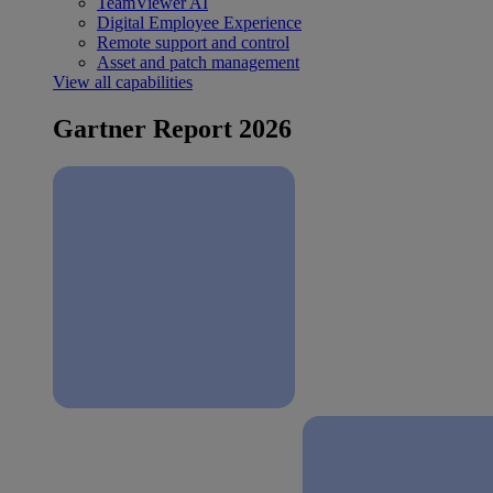
TeamViewer AI
Digital Employee Experience
Remote support and control
Asset and patch management
View all capabilities
Gartner Report 2026