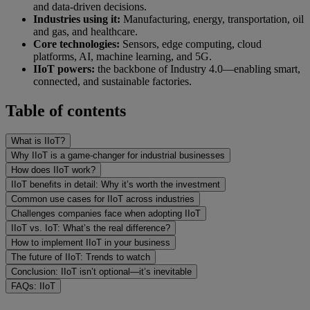
and data-driven decisions.
Industries using it:
Manufacturing, energy, transportation, oil
and gas, and healthcare.
Core technologies:
Sensors, edge computing, cloud
platforms, AI, machine learning, and 5G.
IIoT powers:
the backbone of Industry 4.0—enabling smart,
connected, and sustainable factories.
Table of contents
What is IIoT?
Why IIoT is a game-changer for industrial businesses
How does IIoT work?
IIoT benefits in detail: Why it’s worth the investment
Common use cases for IIoT across industries
Challenges companies face when adopting IIoT
IIoT vs. IoT: What’s the real difference?
How to implement IIoT in your business
The future of IIoT: Trends to watch
Conclusion: IIoT isn’t optional—it’s inevitable
FAQs: IIoT