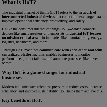
What is IIoT?
The industrial internet of things (IIoT) refers to the
network of
interconnected industrial device
s that collect and exchange data to
improve operational efficiency, productivity, and safety.
Unlike the consumer internet of things (IoT)—which connects
devices like smart speakers or thermostats,
industrial IoT focuses
on mission-critical assets
in industries like manufacturing, energy,
logistics, healthcare, and more.
Through IIoT, machines
communicate with each other and with
centralized platforms.
This enables businesses to monitor
performance, predict failures, and automate processes like never
before.
Why IIoT is a game-changer for industrial
businesses
Modern industries face relentless pressure to reduce costs, increase
efficiency, and improve sustainability. IIoT helps them achieve this.
Key benefits of IIoT: