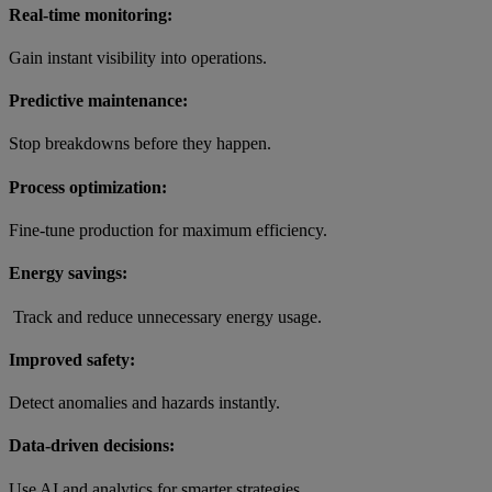
Real-time monitoring:
Gain instant visibility into operations.
Predictive maintenance:
Stop breakdowns before they happen.
Process optimization:
Fine-tune production for maximum efficiency.
Energy savings:
Track and reduce unnecessary energy usage.
Improved safety:
Detect anomalies and hazards instantly.
Data-driven decisions:
Use AI and analytics for smarter strategies.