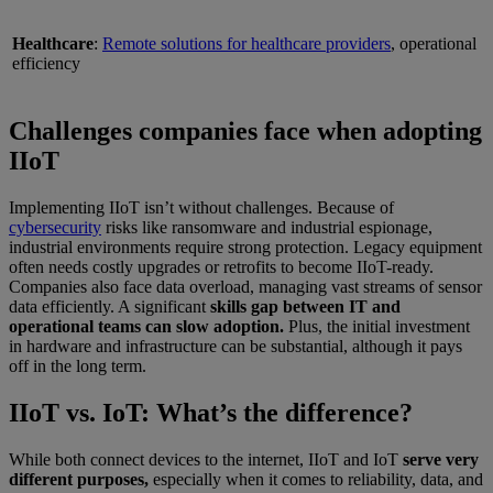
Healthcare
:
Remote solutions for healthcare providers
, operational
efficiency
Challenges companies face when adopting
IIoT
Implementing IIoT isn’t without challenges. Because of
cybersecurity
risks like ransomware and industrial espionage,
industrial environments require strong protection. Legacy equipment
often needs costly upgrades or retrofits to become IIoT-ready.
Companies also face data overload, managing vast streams of sensor
data efficiently. A significant
skills gap between IT and
operational teams can slow adoption.
Plus, the initial investment
in hardware and infrastructure can be substantial, although it pays
off in the long term.
IIoT vs. IoT: What’s the difference?
While both connect devices to the internet, IIoT and IoT
serve very
different purposes,
especially when it comes to reliability, data, and