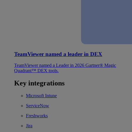
TeamViewer named a leader in DEX
TeamViewer named a Leader in 2026 Gartner® Magic
Quadrant™ DEX tools.
Key integrations
Microsoft Intune
ServiceNow
Freshworks
Jira