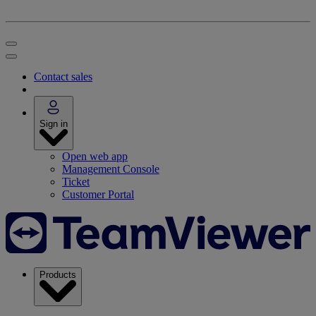
Contact sales
Sign in
Open web app
Management Console
Ticket
Customer Portal
Products