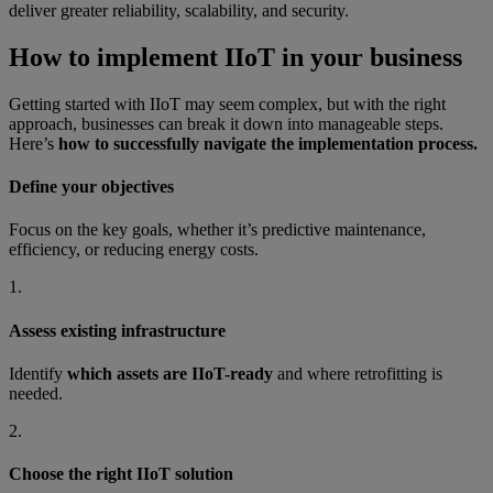
deliver greater reliability, scalability, and security.
How to implement IIoT in your business
Getting started with IIoT may seem complex, but with the right
approach, businesses can break it down into manageable steps.
Here’s
how to successfully navigate the implementation process.
Define your objectives
Focus on the key goals, whether it’s predictive maintenance,
efficiency, or reducing energy costs.
1.
Assess existing infrastructure
Identify
which assets are IIoT-ready
and where retrofitting is
needed.
2.
Choose the right IIoT solution