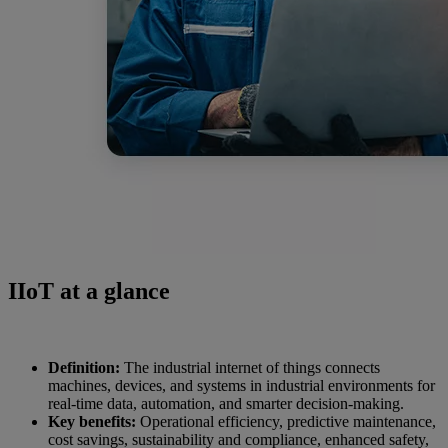
IIoT at a glance
Definition:
The industrial internet of things connects
machines, devices, and systems in industrial environments for
real-time data, automation, and smarter decision-making.
Key benefits:
Operational efficiency, predictive maintenance,
cost savings, sustainability and compliance, enhanced safety,