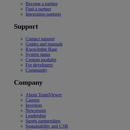
Become a partner
Find a partner
Integration partners
Support
Contact support
Guides and manuals
Knowledge Base
System status
Custom modules
For developers
Community
Company
About TeamViewer
Careers
Investors
Newsroom
Leadership
Sports partnerships
Sustainability and CSR