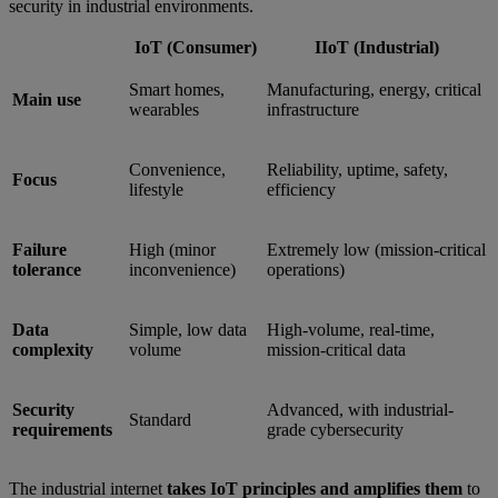
security in industrial environments.
IoT (Consumer)
IIoT (Industrial)
Smart homes,
Manufacturing, energy, critical
Main use
wearables
infrastructure
Convenience,
Reliability, uptime, safety,
Focus
lifestyle
efficiency
Failure
High (minor
Extremely low (mission-critical
tolerance
inconvenience)
operations)
Data
Simple, low data
High-volume, real-time,
complexity
volume
mission-critical data
Security
Advanced, with industrial-
Standard
requirements
grade cybersecurity
The industrial internet
takes IoT principles and amplifies them
to