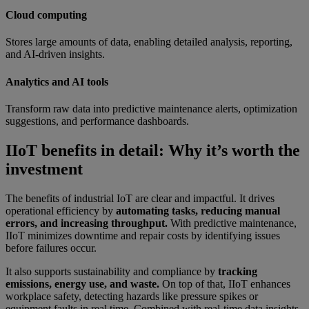
Cloud computing
Stores large amounts of data, enabling detailed analysis, reporting,
and AI-driven insights.
Analytics and AI tools
Transform raw data into predictive maintenance alerts, optimization
suggestions, and performance dashboards.
IIoT benefits in detail: Why it’s worth the
investment
The benefits of industrial IoT are clear and impactful. It drives
operational efficiency by
automating tasks, reducing manual
errors, and increasing throughput.
With predictive maintenance,
IIoT minimizes downtime and repair costs by identifying issues
before failures occur.
It also supports sustainability and compliance by
tracking
emissions, energy use, and waste.
On top of that, IIoT enhances
workplace safety, detecting hazards like pressure spikes or
equipment faults in real time. Combined with real-time data insights,