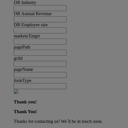
DB Industry
DB Annual Revenue
DB Employee size
marketoTarget
pagePath
gclid
pageName
formType
Thank you!
Thank You!
Thanks for contacting us! We´ll be in touch soon.