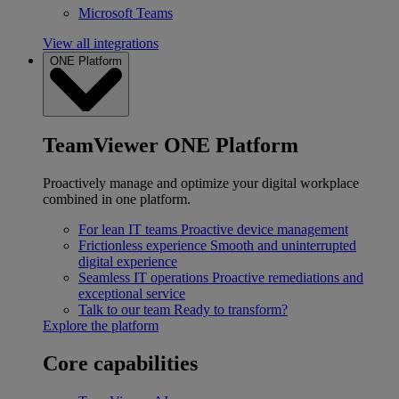
Microsoft Teams
View all integrations
ONE Platform
TeamViewer ONE Platform
Proactively manage and optimize your digital workplace
combined in one platform.
For lean IT teams
Proactive device management
Frictionless experience
Smooth and uninterrupted
digital experience
Seamless IT operations
Proactive remediations and
exceptional service
Talk to our team
Ready to transform?
Explore the platform
Core capabilities