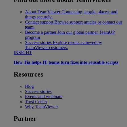
About TeamViewer
Connecting people, places, and
things securely.
Contact support
Browse support articles or contact our
team.
Become a partner
Join our global partner TeamUP
program
Success stories
Explore results achieved by
TeamViewer customers.
INSIGHT
How Tia helps IT teams turn fixes into reusable scripts
Resources
Blog
Success stories
Events and webinars
Trust Center
Why TeamViewer
Partner