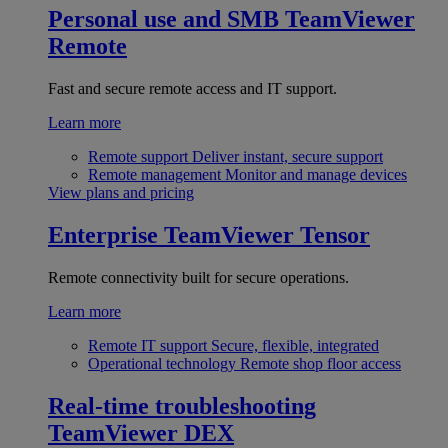
Personal use and SMB
TeamViewer
Remote
Fast and secure remote access and IT support.
Learn more
Remote support
Deliver instant, secure support
Remote management
Monitor and manage devices
View plans and pricing
Enterprise
TeamViewer Tensor
Remote connectivity built for secure operations.
Learn more
Remote IT support
Secure, flexible, integrated
Operational technology
Remote shop floor access
Real-time troubleshooting
TeamViewer DEX