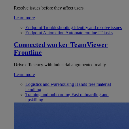
Resolve issues before they affect users.
Learn more
Endpoint Troubleshooting
Identify and resolve issues
Endpoint Automation
Automate routine IT tasks
Connected worker
TeamViewer
Frontline
Drive efficiency with industrial augumented reality.
Learn more
Logistics and warehousing
Hands-free material
handling
Training and onboarding
Fast onboarding and
upskilling