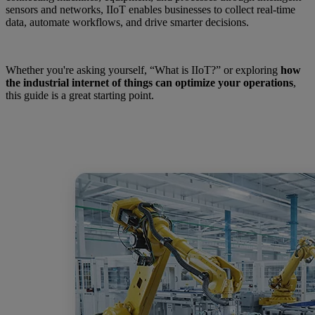
sensors and networks, IIoT enables businesses to collect real-time
data, automate workflows, and drive smarter decisions.
Whether you're asking yourself, “What is IIoT?” or exploring
how
the industrial internet of things can optimize your operations
,
this guide is a great starting point.