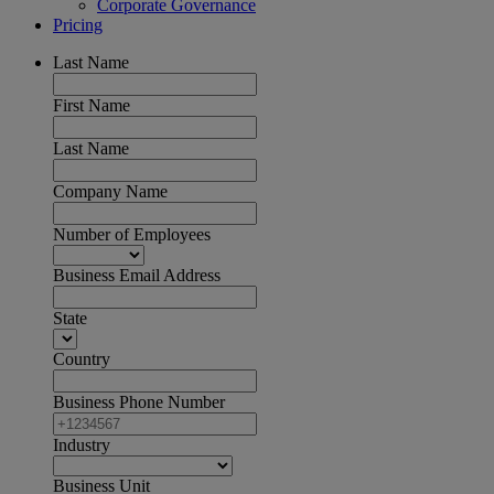
Corporate Governance
Pricing
Last Name
First Name
Last Name
Company Name
Number of Employees
Business Email Address
State
Country
Business Phone Number
Industry
Business Unit