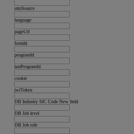
utmSource
language
pageUrl
formId
programId
lastProgramId
cookie
jwtToken
DB Industry SIC Code New field
DB Job level
DB Job role