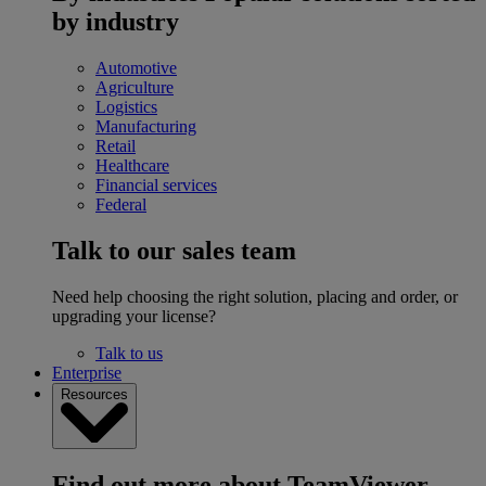
by industry
Automotive
Agriculture
Logistics
Manufacturing
Retail
Healthcare
Financial services
Federal
Talk to our sales team
Need help choosing the right solution, placing and order, or
upgrading your license?
Talk to us
Enterprise
Resources
Find out more about TeamViewer