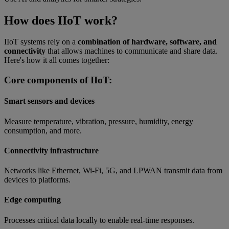
How does IIoT work?
IIoT systems rely on a
combination of hardware, software, and
connectivity
that allows machines to communicate and share data.
Here's how it all comes together:
Core components of IIoT:
Smart sensors and devices
Measure temperature, vibration, pressure, humidity, energy
consumption, and more.
Connectivity infrastructure
Networks like Ethernet, Wi-Fi, 5G, and LPWAN transmit data from
devices to platforms.
Edge computing
Processes critical data locally to enable real-time responses.