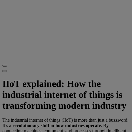
IIoT explained: How the
industrial internet of things is
transforming modern industry
The industrial internet of things (IIoT) is more than just a buzzword.
It’s a
revolutionary shift in how industries operate
. By
connecting machines, equipment, and processes through intelligent