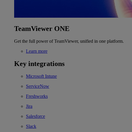
TeamViewer ONE
Get the full power of TeamViewer, unified in one platform.
Learn more
Key integrations
Microsoft Intune
ServiceNow
Freshworks
Jira
Salesforce
Slack