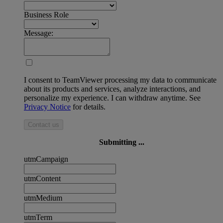
Business Role
Message:
I consent to TeamViewer processing my data to communicate
about its products and services, analyze interactions, and
personalize my experience. I can withdraw anytime. See
Privacy Notice
for details.
Contact us
Submitting ...
utmCampaign
utmContent
utmMedium
utmTerm