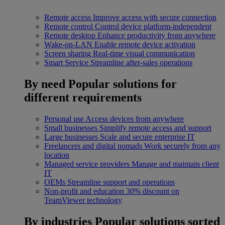
Remote access
Improve access with secure connection
Remote control
Control device platform-independent
Remote desktop
Enhance productivity from anywhere
Wake-on-LAN
Enable remote device activation
Screen sharing
Real-time visual communication
Smart Service
Streamline after-sales operations
By need
Popular solutions for
different requirements
Personal use
Access devices from anywhere
Small businesses
Simplify remote access and support
Large businesses
Scale and secure enterprise IT
Freelancers and digital nomads
Work securely from any
location
Managed service providers
Manage and maintain client
IT
OEMs
Streamline support and operations
Non-profit and education
30% discount on
TeamViewer technology
By industries
Popular solutions sorted