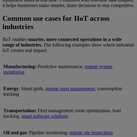
it helps businesses make smarter, faster decisions to stay competitive.
Common use cases for IIoT across
industries
IIoT enables
smarter, more connected operations in a wide
range of industries.
The following examples show where industrial
IoT creates real impact.
Manufacturing:
Predictive maintenance,
remote system
monitoring
Energy
: Smart grids,
remote asset management
, consumption
tracking
Transportation:
Fleet management, route optimization, load
tracking,
smart software solutions
Oil and gas
: Pipeline monitoring,
remote site inspections