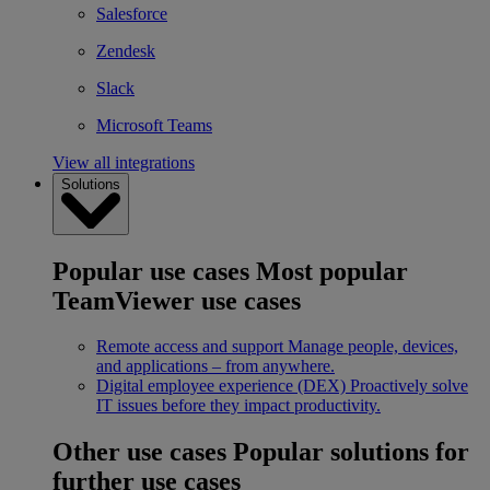
Salesforce
Zendesk
Slack
Microsoft Teams
View all integrations
Solutions
Popular use cases
Most popular
TeamViewer use cases
Remote access and support
Manage people, devices,
and applications – from anywhere.
Digital employee experience (DEX)
Proactively solve
IT issues before they impact productivity.
Other use cases
Popular solutions for
further use cases