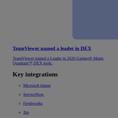
TeamViewer named a leader in DEX
TeamViewer named a Leader in 2026 Gartner® Magic
Quadrant™ DEX tools.
Key integrations
Microsoft Intune
ServiceNow
Freshworks
Jira