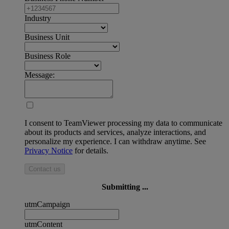
Industry
Business Unit
Business Role
Message:
I consent to TeamViewer processing my data to communicate
about its products and services, analyze interactions, and
personalize my experience. I can withdraw anytime. See
Privacy Notice
for details.
Contact us
Submitting ...
utmCampaign
utmContent