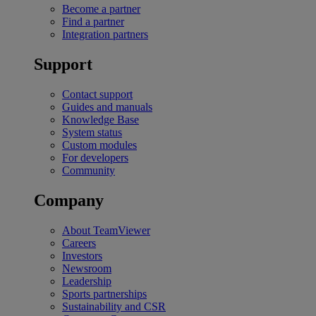
Become a partner
Find a partner
Integration partners
Support
Contact support
Guides and manuals
Knowledge Base
System status
Custom modules
For developers
Community
Company
About TeamViewer
Careers
Investors
Newsroom
Leadership
Sports partnerships
Sustainability and CSR