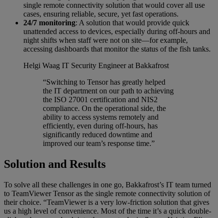
single remote connectivity solution that would cover all use
cases, ensuring reliable, secure, yet fast operations.
24/7 monitoring
: A solution that would provide quick
unattended access to devices, especially during off-hours and
night shifts when staff were not on site—for example,
accessing dashboards that monitor the status of the fish tanks.
Helgi Waag
IT Security Engineer at Bakkafrost
“Switching to Tensor has greatly helped
the IT department on our path to achieving
the ISO 27001 certification and NIS2
compliance. On the operational side, the
ability to access systems remotely and
efficiently, even during off-hours, has
significantly reduced downtime and
improved our team’s response time.”
Solution and Results
To solve all these challenges in one go, Bakkafrost’s IT team turned
to TeamViewer Tensor as the single remote connectivity solution of
their choice. “TeamViewer is a very low-friction solution that gives
us a high level of convenience. Most of the time it’s a quick double-