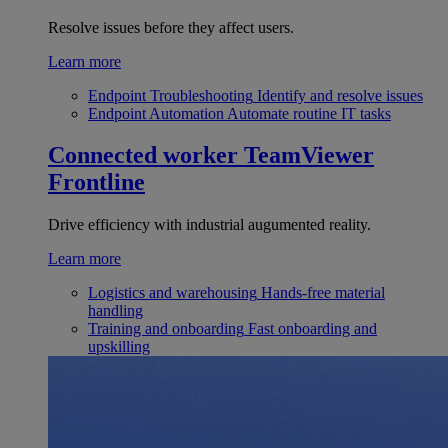
Resolve issues before they affect users.
Learn more
Endpoint Troubleshooting
Identify and resolve issues
Endpoint Automation
Automate routine IT tasks
Connected worker
TeamViewer
Frontline
Drive efficiency with industrial augumented reality.
Learn more
Logistics and warehousing
Hands-free material
handling
Training and onboarding
Fast onboarding and
upskilling