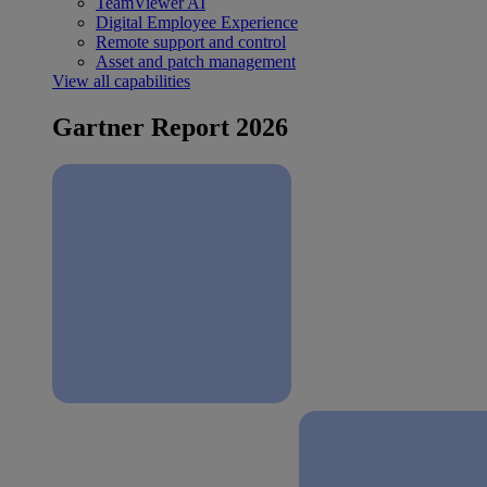
TeamViewer AI
Digital Employee Experience
Remote support and control
Asset and patch management
View all capabilities
Gartner Report 2026