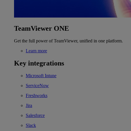
TeamViewer ONE
Get the full power of TeamViewer, unified in one platform.
Learn more
Key integrations
Microsoft Intune
ServiceNow
Freshworks
Jira
Salesforce
Slack