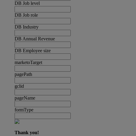
DB Job level
DB Job role
DB Industry
DB Annual Revenue
DB Employee size
marketoTarget
pagePath
gclid
pageName
formType
Thank you!