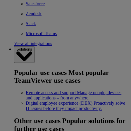
Salesforce
Zendesk
Slack
Microsoft Teams
View all integrations
Solutions
Popular use cases
Most popular
TeamViewer use cases
Remote access and support
Manage people, devices,
and applications – from anywhere.
Digital employee experience (DEX)
Proactively solve
IT issues before they impact productivity.
Other use cases
Popular solutions for
further use cases