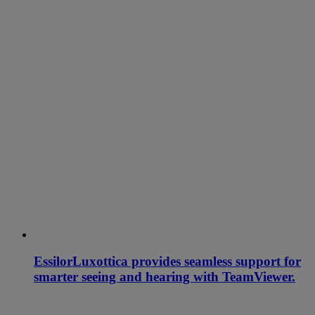
EssilorLuxottica provides seamless support for
smarter seeing and hearing with TeamViewer.