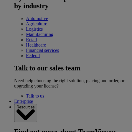
by industry
Automotive
Agriculture
Logistics
Manufacturing
Retail
Healthcare
Financial services
Federal
Talk to our sales team
Need help choosing the right solution, placing and order, or
upgrading your license?
Talk to us
Enterprise
Resources
Find out more about TeamViewer