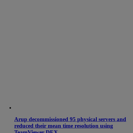
Arup decommissioned 95 physical servers and
reduced their mean time resolution using
TeamViewer DEX.