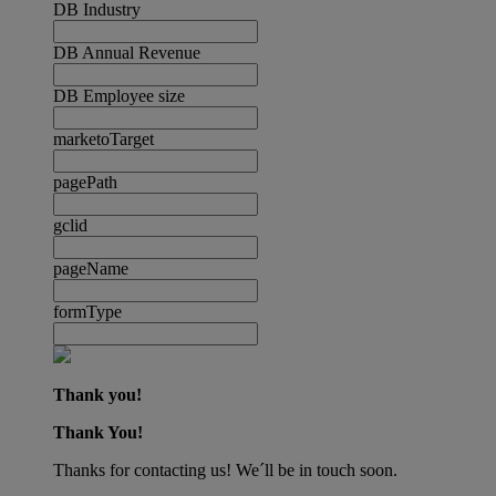
DB Industry
DB Annual Revenue
DB Employee size
marketoTarget
pagePath
gclid
pageName
formType
Thank you!
Thank You!
Thanks for contacting us! We´ll be in touch soon.