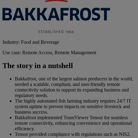
Industry: Food and Beverage
Use case: Remote Access, Remote Management
The story in a nutshell
Bakkafrost, one of the largest salmon producers in the world,
needed a scalable, compliant, and user-friendly remote
connectivity solution to support its expanding business and
regulatory needs.
The highly automated fish farming industry requires 24/7 IT
system uptime to prevent impacts on sensitive livestock and
business success.
Bakkafrost implemented TeamViewer Tensor for seamless
remote connectivity, enhancing convenience and operational
efficiency.
Tensor provided compliance with regulations such as NIS2,