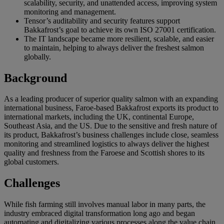
scalability, security, and unattended access, improving system
monitoring and management.
Tensor’s auditability and security features support
Bakkafrost’s goal to achieve its own ISO 27001 certification.
The IT landscape became more resilient, scalable, and easier
to maintain, helping to always deliver the freshest salmon
globally.
Background
As a leading producer of superior quality salmon with an expanding
international business, Faroe-based Bakkafrost exports its product to
international markets, including the UK, continental Europe,
Southeast Asia, and the US. Due to the sensitive and fresh nature of
its product, Bakkafrost’s business challenges include close, seamless
monitoring and streamlined logistics to always deliver the highest
quality and freshness from the Faroese and Scottish shores to its
global customers.
Challenges
While fish farming still involves manual labor in many parts, the
industry embraced digital transformation long ago and began
automating and digitalizing various processes along the value chain.