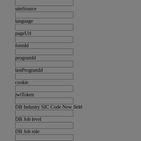
utmSource
language
pageUrl
formId
programId
lastProgramId
cookie
jwtToken
DB Industry SIC Code New field
DB Job level
DB Job role