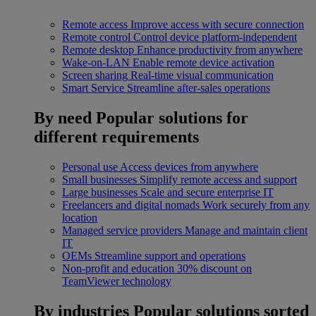
Remote access
Improve access with secure connection
Remote control
Control device platform-independent
Remote desktop
Enhance productivity from anywhere
Wake-on-LAN
Enable remote device activation
Screen sharing
Real-time visual communication
Smart Service
Streamline after-sales operations
By need
Popular solutions for
different requirements
Personal use
Access devices from anywhere
Small businesses
Simplify remote access and support
Large businesses
Scale and secure enterprise IT
Freelancers and digital nomads
Work securely from any
location
Managed service providers
Manage and maintain client
IT
OEMs
Streamline support and operations
Non-profit and education
30% discount on
TeamViewer technology
By industries
Popular solutions sorted