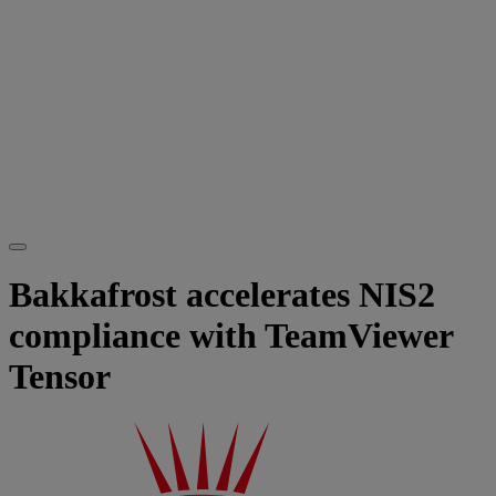
Bakkafrost accelerates NIS2
compliance with TeamViewer
Tensor