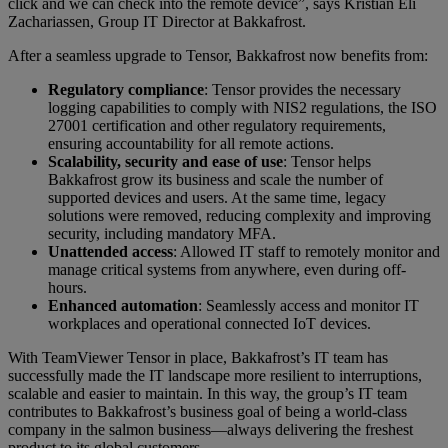
click and we can check into the remote device”, says Kristian Eli
Zachariassen, Group IT Director at Bakkafrost.
After a seamless upgrade to Tensor, Bakkafrost now benefits from:
Regulatory compliance
: Tensor provides the necessary
logging capabilities to comply with NIS2 regulations, the ISO
27001 certification and other regulatory requirements,
ensuring accountability for all remote actions.
Scalability, security and ease of use
: Tensor helps
Bakkafrost grow its business and scale the number of
supported devices and users. At the same time, legacy
solutions were removed, reducing complexity and improving
security, including mandatory MFA.
Unattended access
: Allowed IT staff to remotely monitor and
manage critical systems from anywhere, even during off-
hours.
Enhanced automation
: Seamlessly access and monitor IT
workplaces and operational connected IoT devices.
With TeamViewer Tensor in place, Bakkafrost’s IT team has
successfully made the IT landscape more resilient to interruptions,
scalable and easier to maintain. In this way, the group’s IT team
contributes to Bakkafrost’s business goal of being a world-class
company in the salmon business—always delivering the freshest
product to its global customers.