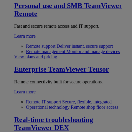
Personal use and SMB
TeamViewer
Remote
Fast and secure remote access and IT support.
Learn more
Remote support
Deliver instant, secure support
Remote management
Monitor and manage devices
View plans and pricing
Enterprise
TeamViewer Tensor
Remote connectivity built for secure operations.
Learn more
Remote IT support
Secure, flexible, integrated
Operational technology
Remote shop floor access
Real-time troubleshooting
TeamViewer DEX