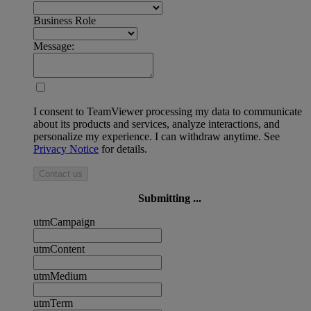
Business Role
Message:
I consent to TeamViewer processing my data to communicate
about its products and services, analyze interactions, and
personalize my experience. I can withdraw anytime. See
Privacy Notice
for details.
Contact us
Submitting ...
utmCampaign
utmContent
utmMedium
utmTerm