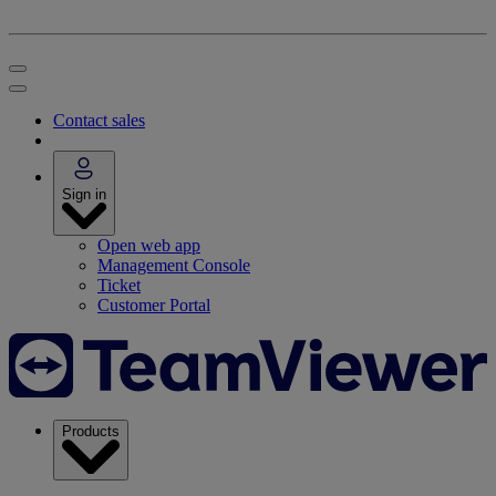
Contact sales
Sign in
Open web app
Management Console
Ticket
Customer Portal
Products