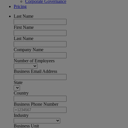
Corporate Governance
Pricing
Last Name
First Name
Last Name
Company Name
Number of Employees
Business Email Address
State
Country
Business Phone Number
Industry
Business Unit