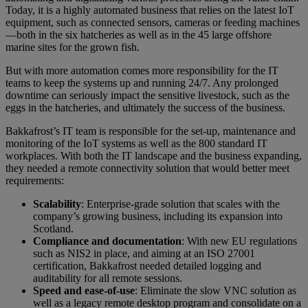
Today, it is a highly automated business that relies on the latest IoT
equipment, such as connected sensors, cameras or feeding machines
—both in the six hatcheries as well as in the 45 large offshore
marine sites for the grown fish.
But with more automation comes more responsibility for the IT
teams to keep the systems up and running 24/7. Any prolonged
downtime can seriously impact the sensitive livestock, such as the
eggs in the hatcheries, and ultimately the success of the business.
Bakkafrost’s IT team is responsible for the set-up, maintenance and
monitoring of the IoT systems as well as the 800 standard IT
workplaces. With both the IT landscape and the business expanding,
they needed a remote connectivity solution that would better meet
requirements:
Scalability
: Enterprise-grade solution that scales with the
company’s growing business, including its expansion into
Scotland.
Compliance and documentation
: With new EU regulations
such as NIS2 in place, and aiming at an ISO 27001
certification, Bakkafrost needed detailed logging and
auditability for all remote sessions.
Speed and ease-of-use
: Eliminate the slow VNC solution as
well as a legacy remote desktop program and consolidate on a