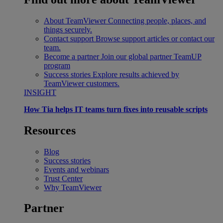
About TeamViewer
Connecting people, places, and
things securely.
Contact support
Browse support articles or contact our
team.
Become a partner
Join our global partner TeamUP
program
Success stories
Explore results achieved by
TeamViewer customers.
INSIGHT
How Tia helps IT teams turn fixes into reusable scripts
Resources
Blog
Success stories
Events and webinars
Trust Center
Why TeamViewer
Partner