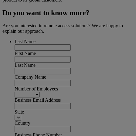
Do you want to know more?
Are you interested in remote access solutions? We are happy to
explain our approach.
Last Name
First Name
Last Name
Company Name
Number of Employees
Business Email Address
State
Country
Business Phone Number