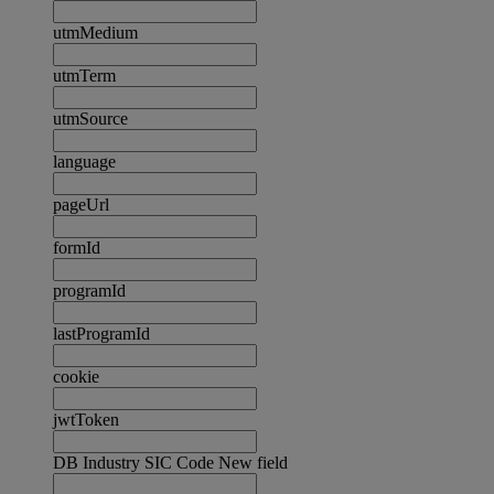
utmMedium
utmTerm
utmSource
language
pageUrl
formId
programId
lastProgramId
cookie
jwtToken
DB Industry SIC Code New field