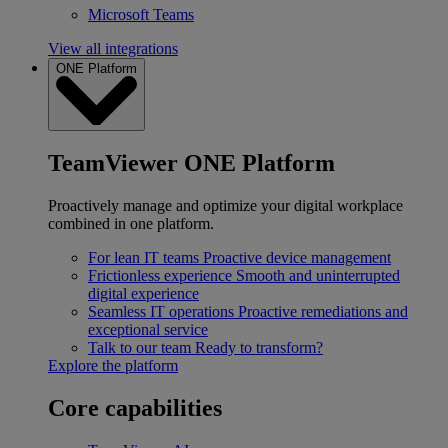
Microsoft Teams
View all integrations
ONE Platform
TeamViewer ONE Platform
Proactively manage and optimize your digital workplace
combined in one platform.
For lean IT teams
Proactive device management
Frictionless experience
Smooth and uninterrupted
digital experience
Seamless IT operations
Proactive remediations and
exceptional service
Talk to our team
Ready to transform?
Explore the platform
Core capabilities