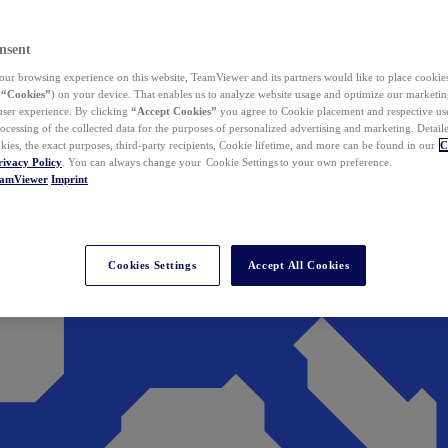
nsent
ur browsing experience on this website, TeamViewer and its partners would like to place cookies
(
“Cookies”
) on your device. That enables us to analyze website usage and optimize our marketing
 user experience. By clicking
“Accept Cookies”
you agree to Cookie placement and respective use,
ocessing of the collected data for the purposes of personalized advertising and marketing. Detail
kies, the exact purposes, third-party recipients, Cookie lifetime, and more can be found in our
C
rivacy Policy
. You can always change your Cookie Settings to your own preference.
eamViewer
Imprint
Cookies Settings
Accept All Cookies