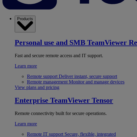
Products
Personal use and SMB
TeamViewer R
Fast and secure remote access and IT support.
Learn more
Remote support
Deliver instant, secure support
Remote management
Monitor and manage devices
View plans and pricing
Enterprise
TeamViewer Tensor
Remote connectivity built for secure operations.
Learn more
Remote IT support
Secure, flexible, integrated