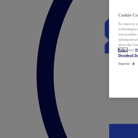
Cookie Co
To improve yo
technologies 
best possible
subsequent pr
about the Coo
Policy
and
P
Download T
Imprint