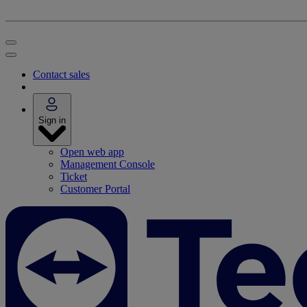
Contact sales
Sign in
Open web app
Management Console
Ticket
Customer Portal