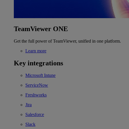
TeamViewer ONE
Get the full power of TeamViewer, unified in one platform.
Learn more
Key integrations
Microsoft Intune
ServiceNow
Freshworks
Jira
Salesforce
Slack