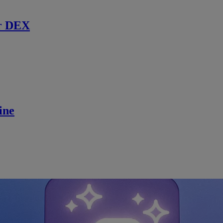
r DEX
ine