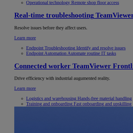
Operational technology
Remote shop floor access
Real-time troubleshooting
TeamViewe
Resolve issues before they affect users.
Learn more
Endpoint Troubleshooting
Identify and resolve issues
Endpoint Automation
Automate routine IT tasks
Connected worker
TeamViewer Frontl
Drive efficiency with industrial augumented reality.
Learn more
Logistics and warehousing
Hands-free material handling
Training and onboarding
Fast onboarding and upskilling