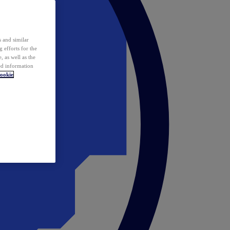
 and similar
 efforts for the
 as well as the
ed information
ookie