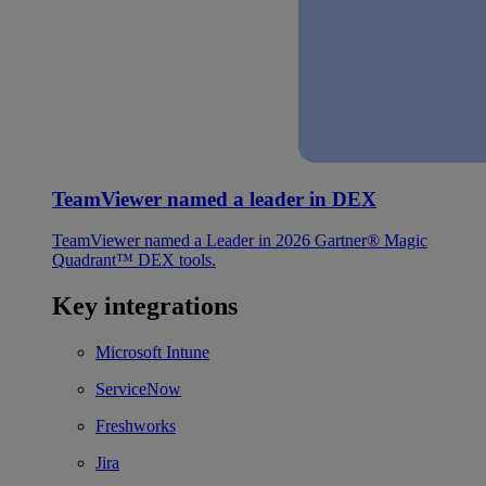
TeamViewer named a leader in DEX
TeamViewer named a Leader in 2026 Gartner® Magic
Quadrant™ DEX tools.
Key integrations
Microsoft Intune
ServiceNow
Freshworks
Jira