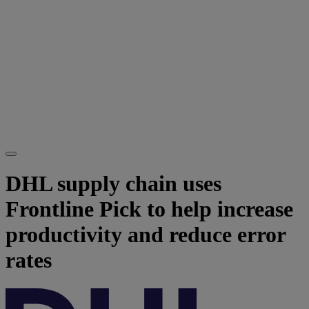
DHL supply chain uses
Frontline Pick to help increase
productivity and reduce error
rates