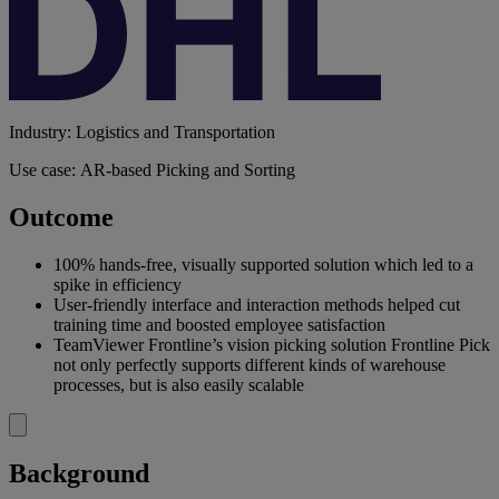
Industry: Logistics and Transportation
Use case: AR-based Picking and Sorting
Outcome
100% hands-free, visually supported solution which led to a
spike in efficiency
User-friendly interface and interaction methods helped cut
training time and boosted employee satisfaction
TeamViewer Frontline’s vision picking solution Frontline Pick
not only perfectly supports different kinds of warehouse
processes, but is also easily scalable
Background