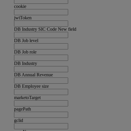
cookie
jwtToken
DB Industry SIC Code New field
DB Job level
DB Job role
DB Industry
DB Annual Revenue
DB Employee size
marketoTarget
pagePath
gclid