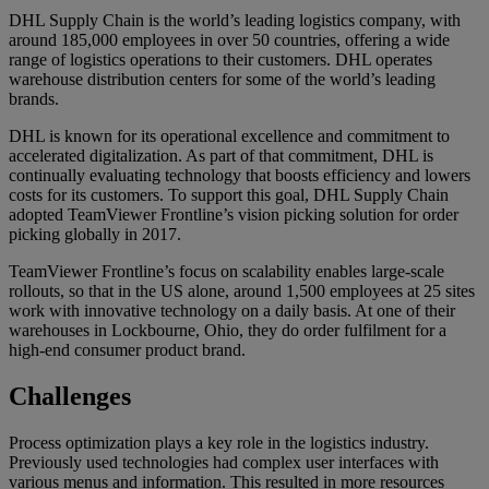
DHL Supply Chain is the world’s leading logistics company, with
around 185,000 employees in over 50 countries, offering a wide
range of logistics operations to their customers. DHL operates
warehouse distribution centers for some of the world’s leading
brands.
DHL is known for its operational excellence and commitment to
accelerated digitalization. As part of that commitment, DHL is
continually evaluating technology that boosts efficiency and lowers
costs for its customers. To support this goal, DHL Supply Chain
adopted TeamViewer Frontline’s vision picking solution for order
picking globally in 2017.
TeamViewer Frontline’s focus on scalability enables large-scale
rollouts, so that in the US alone, around 1,500 employees at 25 sites
work with innovative technology on a daily basis. At one of their
warehouses in Lockbourne, Ohio, they do order fulfilment for a
high-end consumer product brand.
Challenges
Process optimization plays a key role in the logistics industry.
Previously used technologies had complex user interfaces with
various menus and information. This resulted in more resources