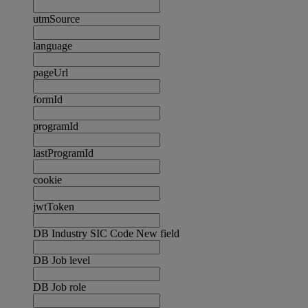
utmSource
language
pageUrl
formId
programId
lastProgramId
cookie
jwtToken
DB Industry SIC Code New field
DB Job level
DB Job role