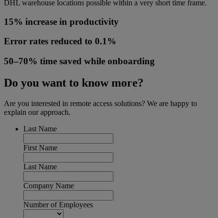
DHL warehouse locations possible within a very short time frame.
15% increase in productivity
Error rates reduced to 0.1%
50–70% time saved while onboarding
Do you want to know more?
Are you interested in remote access solutions? We are happy to
explain our approach.
Last Name
First Name
Last Name
Company Name
Number of Employees