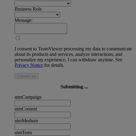
Business Role
Message:
I consent to TeamViewer processing my data to communicate
about its products and services, analyze interactions, and
personalize my experience. I can withdraw anytime. See
Privacy Notice
for details.
Contact us
Submitting ...
utmCampaign
utmContent
utmMedium
utmTerm