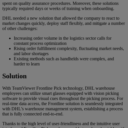
spent on quality assurance procedures. Moreover, these solutions
typically required days or weeks of training when onboarding.
DHL needed a new solution that allowed the company to react to
market changes quickly, deploy staff flexibly, and mitigate a number
of other challenges:
Increasing order volume in the logistics sector calls for
constant process optimization
Rising order fulfillment complexity, fluctuating market needs,
and labor shortages
Existing methods such as handhelds were complex, and
harder to learn
Solution
With TeamViewer Frontline Pick technology, DHL warehouse
employees can utilize smart glasses equipped with vision picking
software to provide visual cues throughout the picking process. For
real-time data access, the Frontline solution is seamlessly integrated
with DHL’s warehouse management system, establishing a process
that is fully connected end-to-end.
Thanks to the high level of user-friendliness and the intuitive user