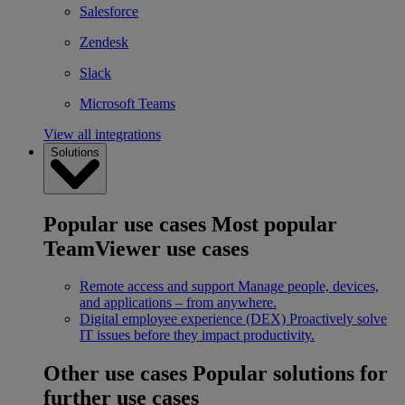
Salesforce
Zendesk
Slack
Microsoft Teams
View all integrations
Solutions
Popular use cases
Most popular
TeamViewer use cases
Remote access and support
Manage people, devices,
and applications – from anywhere.
Digital employee experience (DEX)
Proactively solve
IT issues before they impact productivity.
Other use cases
Popular solutions for
further use cases