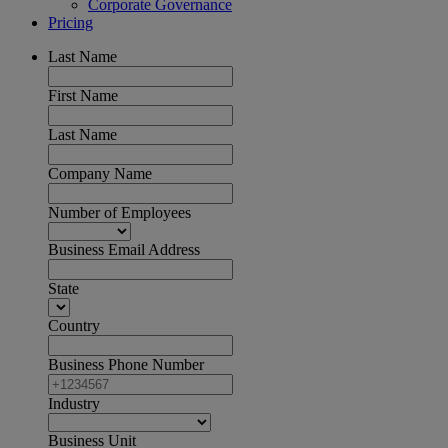
Corporate Governance
Pricing
Last Name
First Name
Last Name
Company Name
Number of Employees
Business Email Address
State
Country
Business Phone Number
Industry
Business Unit