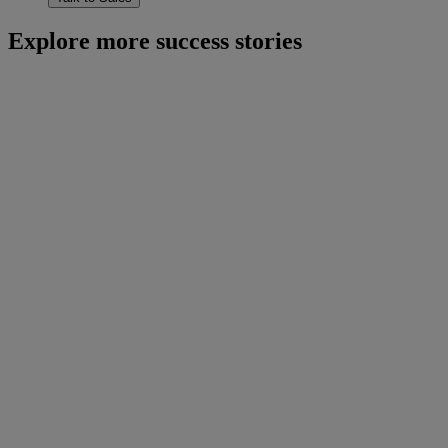
Explore more success stories