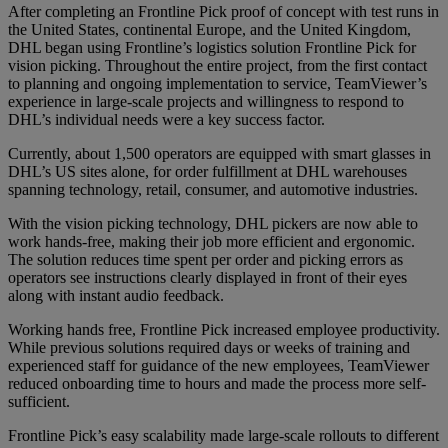
After completing an Frontline Pick proof of concept with test runs in
the United States, continental Europe, and the United Kingdom,
DHL began using Frontline’s logistics solution Frontline Pick for
vision picking. Throughout the entire project, from the first contact
to planning and ongoing implementation to service, TeamViewer’s
experience in large-scale projects and willingness to respond to
DHL’s individual needs were a key success factor.
Currently, about 1,500 operators are equipped with smart glasses in
DHL’s US sites alone, for order fulfillment at DHL warehouses
spanning technology, retail, consumer, and automotive industries.
With the vision picking technology, DHL pickers are now able to
work hands-free, making their job more efficient and ergonomic.
The solution reduces time spent per order and picking errors as
operators see instructions clearly displayed in front of their eyes
along with instant audio feedback.
Working hands free, Frontline Pick increased employee productivity.
While previous solutions required days or weeks of training and
experienced staff for guidance of the new employees, TeamViewer
reduced onboarding time to hours and made the process more self-
sufficient.
Frontline Pick’s easy scalability made large-scale rollouts to different