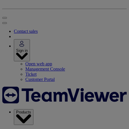
Contact sales
Sign in
Open web app
Management Console
Ticket
Customer Portal
Products