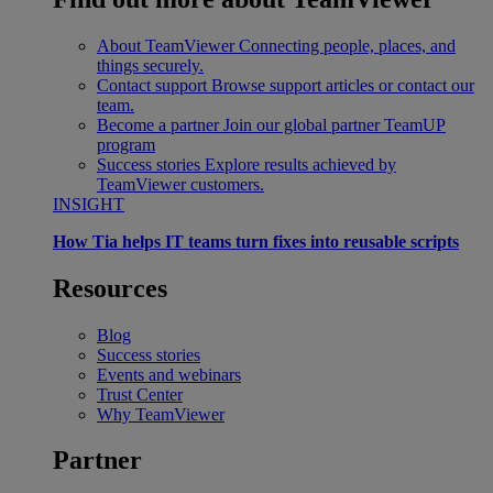
About TeamViewer
Connecting people, places, and
things securely.
Contact support
Browse support articles or contact our
team.
Become a partner
Join our global partner TeamUP
program
Success stories
Explore results achieved by
TeamViewer customers.
INSIGHT
How Tia helps IT teams turn fixes into reusable scripts
Resources
Blog
Success stories
Events and webinars
Trust Center
Why TeamViewer
Partner