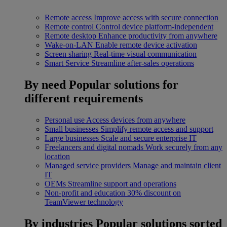
Remote access
Improve access with secure connection
Remote control
Control device platform-independent
Remote desktop
Enhance productivity from anywhere
Wake-on-LAN
Enable remote device activation
Screen sharing
Real-time visual communication
Smart Service
Streamline after-sales operations
By need
Popular solutions for
different requirements
Personal use
Access devices from anywhere
Small businesses
Simplify remote access and support
Large businesses
Scale and secure enterprise IT
Freelancers and digital nomads
Work securely from any
location
Managed service providers
Manage and maintain client
IT
OEMs
Streamline support and operations
Non-profit and education
30% discount on
TeamViewer technology
By industries
Popular solutions sorted