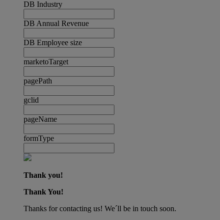
DB Industry
DB Annual Revenue
DB Employee size
marketoTarget
pagePath
gclid
pageName
formType
Thank you!
Thank You!
Thanks for contacting us! We´ll be in touch soon.