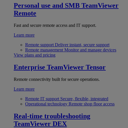
Personal use and SMB
TeamViewer
Remote
Fast and secure remote access and IT support.
Learn more
Remote support
Deliver instant, secure support
Remote management
Monitor and manage devices
View plans and pricing
Enterprise
TeamViewer Tensor
Remote connectivity built for secure operations.
Learn more
Remote IT support
Secure, flexible, integrated
Operational technology
Remote shop floor access
Real-time troubleshooting
TeamViewer DEX