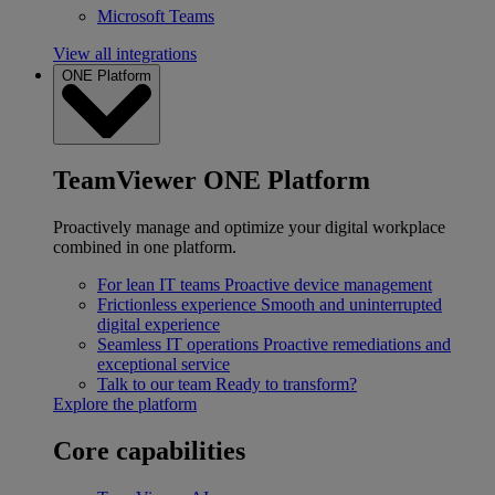
Microsoft Teams
View all integrations
ONE Platform
TeamViewer ONE Platform
Proactively manage and optimize your digital workplace
combined in one platform.
For lean IT teams
Proactive device management
Frictionless experience
Smooth and uninterrupted
digital experience
Seamless IT operations
Proactive remediations and
exceptional service
Talk to our team
Ready to transform?
Explore the platform
Core capabilities