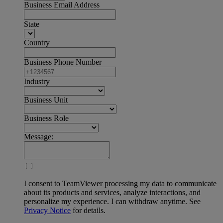
Business Email Address
State
Country
Business Phone Number
Industry
Business Unit
Business Role
Message:
I consent to TeamViewer processing my data to communicate
about its products and services, analyze interactions, and
personalize my experience. I can withdraw anytime. See
Privacy Notice
for details.