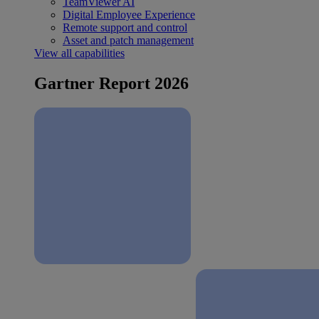
TeamViewer AI
Digital Employee Experience
Remote support and control
Asset and patch management
View all capabilities
Gartner Report 2026