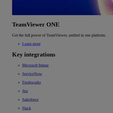
TeamViewer ONE
Get the full power of TeamViewer, unified in one platform.
Learn more
Key integrations
Microsoft Intune
ServiceNow
Freshworks
Jira
Salesforce
Slack