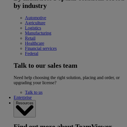
by industry
Automotive
Agriculture
Logistics
Manufacturing
Retail
Healthcare
Financial services
Federal
Talk to our sales team
Need help choosing the right solution, placing and order, or
upgrading your license?
Talk to us
Enterprise
Resources
Find out more about TeamViewer