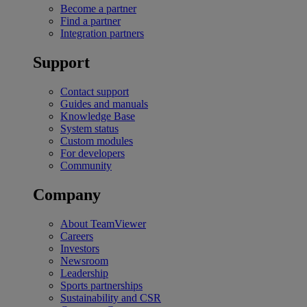
Become a partner
Find a partner
Integration partners
Support
Contact support
Guides and manuals
Knowledge Base
System status
Custom modules
For developers
Community
Company
About TeamViewer
Careers
Investors
Newsroom
Leadership
Sports partnerships
Sustainability and CSR