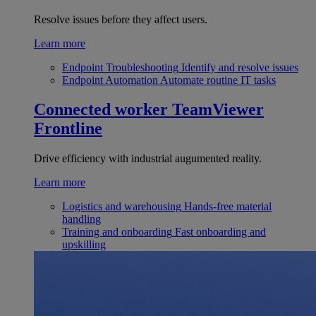
Resolve issues before they affect users.
Learn more
Endpoint Troubleshooting
Identify and resolve issues
Endpoint Automation
Automate routine IT tasks
Connected worker
TeamViewer
Frontline
Drive efficiency with industrial augumented reality.
Learn more
Logistics and warehousing
Hands-free material
handling
Training and onboarding
Fast onboarding and
upskilling