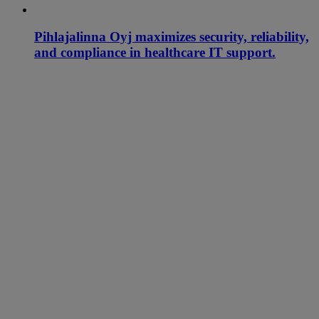
Pihlajalinna Oyj maximizes security, reliability,
and compliance in healthcare IT support.