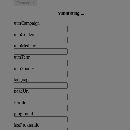
Contact us
Submitting ...
utmCampaign
utmContent
utmMedium
utmTerm
utmSource
language
pageUrl
formId
programId
lastProgramId