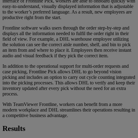
interface of Frontline Pick, workers are able to onboard quickly with
easy-to-understand, visually displayed information that is adjustable
to the worker’s preferred language. As a result, new employees are
productive right from the start.
Frontline software walks users through the order step-by-step and
displays all the information needed to fulfil the order right in their
field of view. For example, a DHL warehouse employee utilizing
the solution can see the correct aisle number, shelf, and bin to pick
an item from and where to place it. Employees then receive instant
audio and visual feedback if they pick the correct item.
In addition to the operational support for multi-order requests and
case picking, Frontline Pick allows DHL to go beyond vision
picking and includes an option to carry out cycle counting integrated
into the picking processes. This allows DHL to verify and keep their
inventory updated after every pick without the need for an extra
process.
With TeamViewer Frontline, workers can benefit from a more
modern workplace and DHL streamlines their operations resulting in
a competitive business advantage.
Results