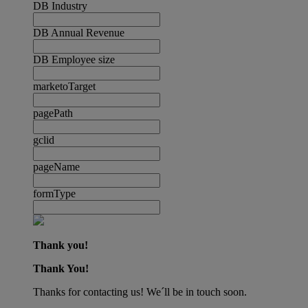
DB Industry
DB Annual Revenue
DB Employee size
marketoTarget
pagePath
gclid
pageName
formType
Thank you!
Thank You!
Thanks for contacting us! We´ll be in touch soon.