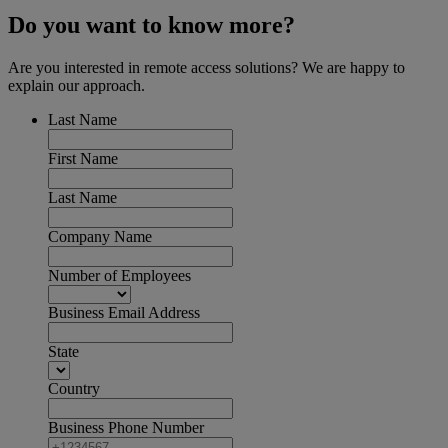
Do you want to know more?
Are you interested in remote access solutions? We are happy to
explain our approach.
Last Name
First Name
Last Name
Company Name
Number of Employees
Business Email Address
State
Country
Business Phone Number