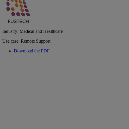
Industry: Medical and Healthcare
Use case: Remote Support
Download the PDF