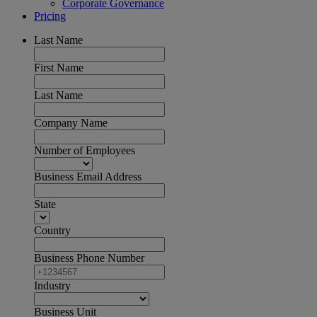
Corporate Governance
Pricing
Last Name
First Name
Last Name
Company Name
Number of Employees
Business Email Address
State
Country
Business Phone Number
Industry
Business Unit