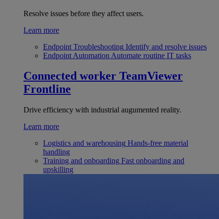
Resolve issues before they affect users.
Learn more
Endpoint Troubleshooting
Identify and resolve issues
Endpoint Automation
Automate routine IT tasks
Connected worker
TeamViewer
Frontline
Drive efficiency with industrial augumented reality.
Learn more
Logistics and warehousing
Hands-free material
handling
Training and onboarding
Fast onboarding and
upskilling