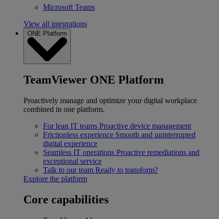
Microsoft Teams
View all integrations
ONE Platform
TeamViewer ONE Platform
Proactively manage and optimize your digital workplace
combined in one platform.
For lean IT teams
Proactive device management
Frictionless experience
Smooth and uninterrupted
digital experience
Seamless IT operations
Proactive remediations and
exceptional service
Talk to our team
Ready to transform?
Explore the platform
Core capabilities