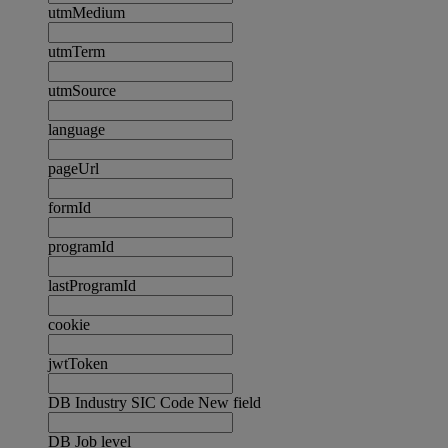
utmMedium
utmTerm
utmSource
language
pageUrl
formId
programId
lastProgramId
cookie
jwtToken
DB Industry SIC Code New field
DB Job level