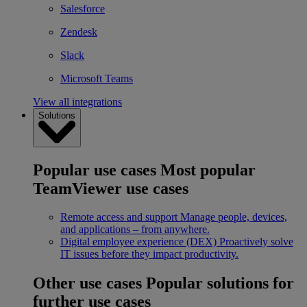
Salesforce
Zendesk
Slack
Microsoft Teams
View all integrations
Solutions
Popular use cases
Most popular
TeamViewer use cases
Remote access and support
Manage people, devices,
and applications – from anywhere.
Digital employee experience (DEX)
Proactively solve
IT issues before they impact productivity.
Other use cases
Popular solutions for
further use cases