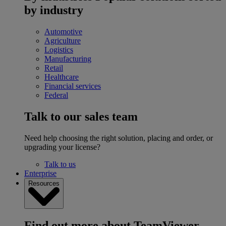
by industry
Automotive
Agriculture
Logistics
Manufacturing
Retail
Healthcare
Financial services
Federal
Talk to our sales team
Need help choosing the right solution, placing and order, or
upgrading your license?
Talk to us
Enterprise
Resources
Find out more about TeamViewer