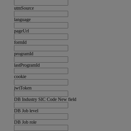
utmSource
language
pageUrl
formId
programId
lastProgramId
cookie
jwtToken
DB Industry SIC Code New field
DB Job level
DB Job role