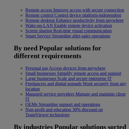
Remote access
Improve access with secure connection
Remote control
Control device platform-independent
Remote desktop
Enhance productivity from anywhere
Wake-on-LAN
Enable remote device activation
Screen sharing
Real-time visual communication
Smart Service
Streamline after-sales operations
By need
Popular solutions for
different requirements
Personal use
Access devices from anywhere
Small businesses
Simplify remote access and support
Large businesses
Scale and secure enterprise IT
Freelancers and digital nomads
Work securely from any
location
Managed service providers
Manage and maintain client
IT
OEMs
Streamline support and operations
Non-profit and education
30% discount on
TeamViewer technology
By industries
Popular solutions sorted