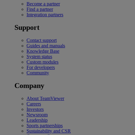
Become a partner
Find a partner
Integration partners
Support
Contact support
Guides and manuals
Knowledge Base
System status
Custom modules
For developers
Community
Company
About TeamViewer
Careers
Investors
Newsroom
Leadership
Sports partnerships
Sustainability and CSR