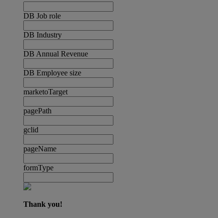
DB Job role
DB Industry
DB Annual Revenue
DB Employee size
marketoTarget
pagePath
gclid
pageName
formType
Thank you!