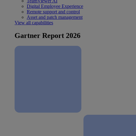
TeamViewer AI
Digital Employee Experience
Remote support and control
Asset and patch management
View all capabilities
Gartner Report 2026