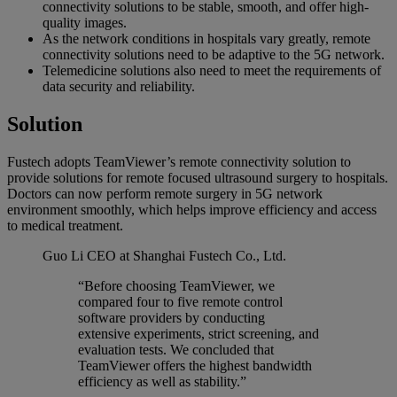
connectivity solutions to be stable, smooth, and offer high-
quality images.
As the network conditions in hospitals vary greatly, remote
connectivity solutions need to be adaptive to the 5G network.
Telemedicine solutions also need to meet the requirements of
data security and reliability.
Solution
Fustech adopts TeamViewer’s remote connectivity solution to
provide solutions for remote focused ultrasound surgery to hospitals.
Doctors can now perform remote surgery in 5G network
environment smoothly, which helps improve efficiency and access
to medical treatment.
Guo Li
CEO at Shanghai Fustech Co., Ltd.
“Before choosing TeamViewer, we
compared four to five remote control
software providers by conducting
extensive experiments, strict screening, and
evaluation tests. We concluded that
TeamViewer offers the highest bandwidth
efficiency as well as stability.”