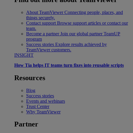
About TeamViewer
Connecting people, places, and
things securely.
Contact support
Browse support articles or contact our
team.
Become a partner
Join our global partner TeamUP
program
Success stories
Explore results achieved by
TeamViewer customers.
INSIGHT
How Tia helps IT teams turn fixes into reusable scripts
Resources
Blog
Success stories
Events and webinars
Trust Center
Why TeamViewer
Partner