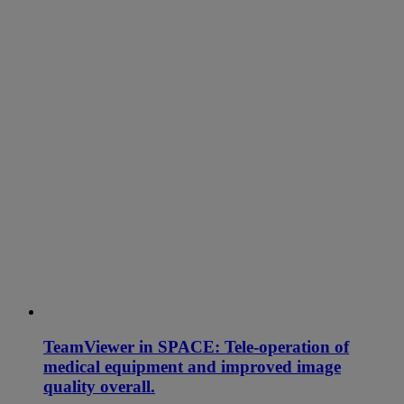
TeamViewer in SPACE: Tele-operation of
medical equipment and improved image
quality overall.