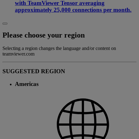
with TeamViewer Tensor averaging
approximately 25,000 connections per month.
Please choose your region
Selecting a region changes the language and/or content on
teamviewer.com
SUGGESTED REGION
Americas