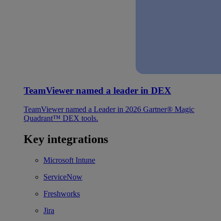
TeamViewer named a leader in DEX
TeamViewer named a Leader in 2026 Gartner® Magic
Quadrant™ DEX tools.
Key integrations
Microsoft Intune
ServiceNow
Freshworks
Jira