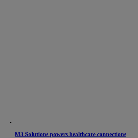
M3 Solutions powers healthcare connections