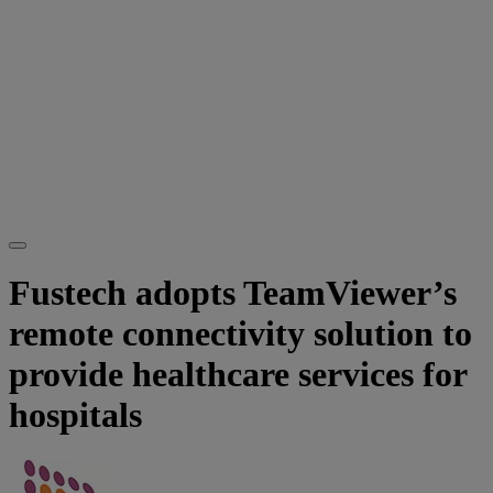
Fustech adopts TeamViewer’s
remote connectivity solution to
provide healthcare services for
hospitals