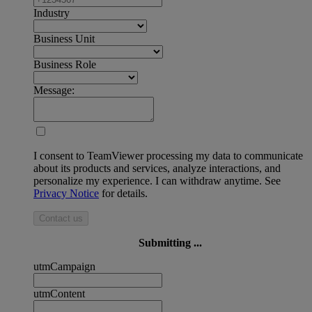
Industry
Business Unit
Business Role
Message:
I consent to TeamViewer processing my data to communicate
about its products and services, analyze interactions, and
personalize my experience. I can withdraw anytime. See
Privacy Notice
for details.
Contact us
Submitting ...
utmCampaign
utmContent