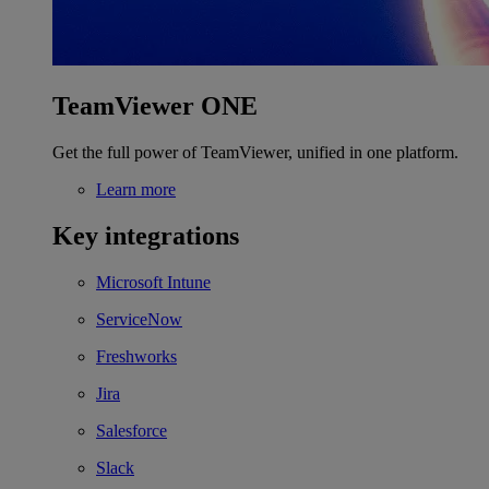
TeamViewer ONE
Get the full power of TeamViewer, unified in one platform.
Learn more
Key integrations
Microsoft Intune
ServiceNow
Freshworks
Jira
Salesforce
Slack