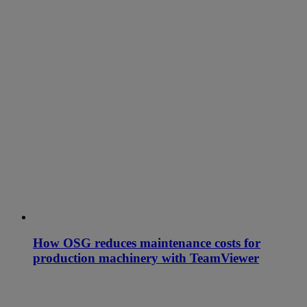
How OSG reduces maintenance costs for
production machinery with TeamViewer