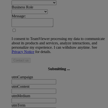
Business Role
Message:
I consent to TeamViewer processing my data to communicate
about its products and services, analyze interactions, and
personalize my experience. I can withdraw anytime. See
Privacy Notice
for details.
Contact us
Submitting ...
utmCampaign
utmContent
utmMedium
utmTerm