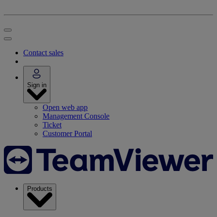
Contact sales
Sign in
Open web app
Management Console
Ticket
Customer Portal
Products