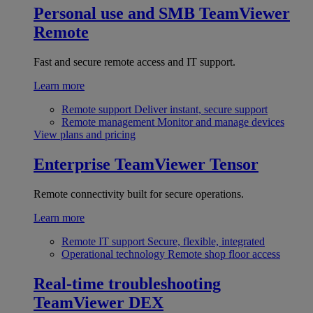
Personal use and SMB
TeamViewer
Remote
Fast and secure remote access and IT support.
Learn more
Remote support
Deliver instant, secure support
Remote management
Monitor and manage devices
View plans and pricing
Enterprise
TeamViewer Tensor
Remote connectivity built for secure operations.
Learn more
Remote IT support
Secure, flexible, integrated
Operational technology
Remote shop floor access
Real-time troubleshooting
TeamViewer DEX