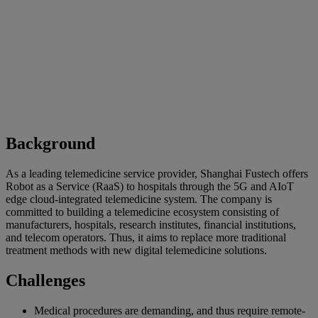
Background
As a leading telemedicine service provider, Shanghai Fustech offers
Robot as a Service (RaaS) to hospitals through the 5G and AIoT
edge cloud-integrated telemedicine system. The company is
committed to building a telemedicine ecosystem consisting of
manufacturers, hospitals, research institutes, financial institutions,
and telecom operators. Thus, it aims to replace more traditional
treatment methods with new digital telemedicine solutions.
Challenges
Medical procedures are demanding, and thus require remote-