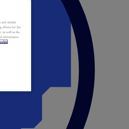
 and similar
 efforts for the
 as well as the
ed information
ookie