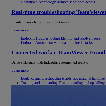
Operational technology
Remote shop floor access
Real-time troubleshooting
TeamViewe
Resolve issues before they affect users.
Learn more
Endpoint Troubleshooting
Identify and resolve issues
Endpoint Automation
Automate routine IT tasks
Connected worker
TeamViewer Frontl
Drive efficiency with industrial augumented reality.
Learn more
Logistics and warehousing
Hands-free material handling
Training and onboarding
Fast onboarding and upskilling