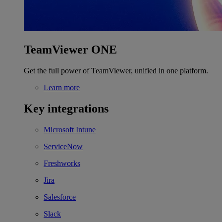
TeamViewer ONE
Get the full power of TeamViewer, unified in one platform.
Learn more
Key integrations
Microsoft Intune
ServiceNow
Freshworks
Jira
Salesforce
Slack