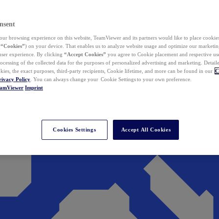
nsent
ur browsing experience on this website, TeamViewer and its partners would like to place cookies
(
“Cookies”
) on your device. That enables us to analyze website usage and optimize our marketing
 user experience. By clicking
“Accept Cookies”
you agree to Cookie placement and respective use,
ocessing of the collected data for the purposes of personalized advertising and marketing. Detail
kies, the exact purposes, third-party recipients, Cookie lifetime, and more can be found in our
C
rivacy Policy
. You can always change your Cookie Settings to your own preference.
eamViewer
Imprint
Cookies Settings
Accept All Cookies