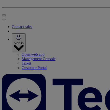
Contact sales
Sign in
Open web app
Management Console
Ticket
Customer Portal