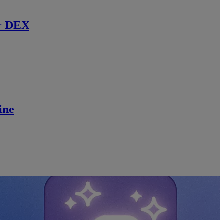
r DEX
ine