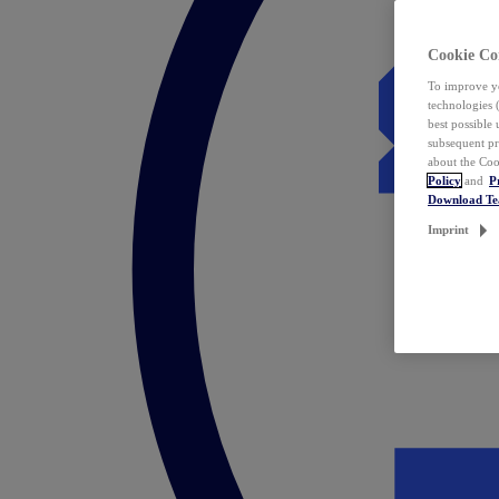
Cookie Co
To improve yo
technologies 
best possible
subsequent pr
about the Coo
Policy
and
P
Download T
Imprint