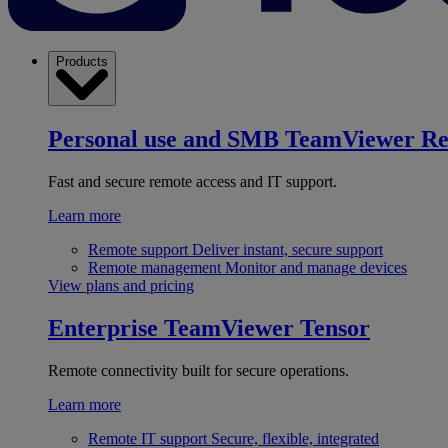
Products
Personal use and SMB
TeamViewer R
Fast and secure remote access and IT support.
Learn more
Remote support
Deliver instant, secure support
Remote management
Monitor and manage devices
View plans and pricing
Enterprise
TeamViewer Tensor
Remote connectivity built for secure operations.
Learn more
Remote IT support
Secure, flexible, integrated