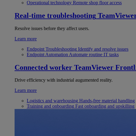
Operational technology
Remote shop floor access
Real-time troubleshooting
TeamViewe
Resolve issues before they affect users.
Learn more
Endpoint Troubleshooting
Identify and resolve issues
Endpoint Automation
Automate routine IT tasks
Connected worker
TeamViewer Frontl
Drive efficiency with industrial augumented reality.
Learn more
Logistics and warehousing
Hands-free material handling
Training and onboarding
Fast onboarding and upskilling