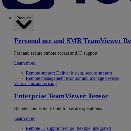
Products
Personal use and SMB
TeamViewer R
Fast and secure remote access and IT support.
Learn more
Remote support
Deliver instant, secure support
Remote management
Monitor and manage devices
View plans and pricing
Enterprise
TeamViewer Tensor
Remote connectivity built for secure operations.
Learn more
Remote IT support
Secure, flexible, integrated