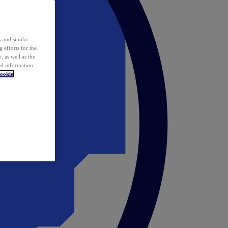
 and similar
 efforts for the
 as well as the
ed information
ookie