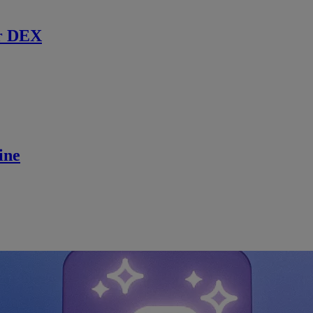
r DEX
ine