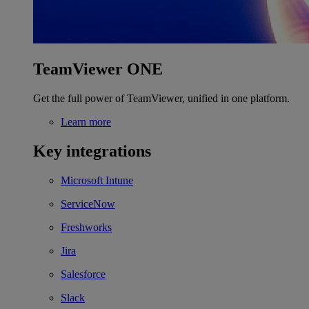
TeamViewer ONE
Get the full power of TeamViewer, unified in one platform.
Learn more
Key integrations
Microsoft Intune
ServiceNow
Freshworks
Jira
Salesforce
Slack