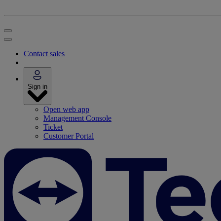
Contact sales
Sign in
Open web app
Management Console
Ticket
Customer Portal