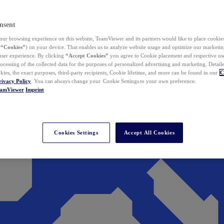
nsent
ur browsing experience on this website, TeamViewer and its partners would like to place cookies
(
“Cookies”
) on your device. That enables us to analyze website usage and optimize our marketing
 user experience. By clicking
“Accept Cookies”
you agree to Cookie placement and respective use,
ocessing of the collected data for the purposes of personalized advertising and marketing. Detail
kies, the exact purposes, third-party recipients, Cookie lifetime, and more can be found in our
C
rivacy Policy
. You can always change your Cookie Settings to your own preference.
eamViewer
Imprint
Cookies Settings
Accept All Cookies