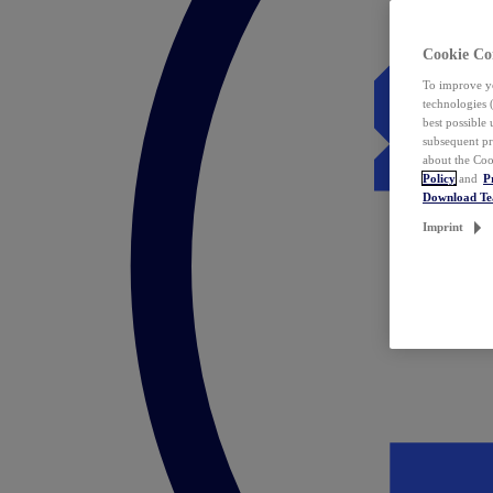
Cookie Co
To improve yo
technologies 
best possible
subsequent pr
about the Coo
Policy
and
P
Download T
Imprint