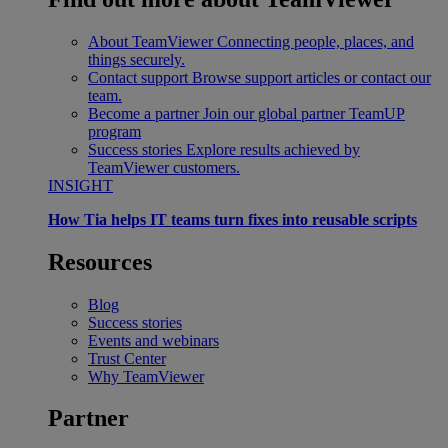
About TeamViewer
Connecting people, places, and
things securely.
Contact support
Browse support articles or contact our
team.
Become a partner
Join our global partner TeamUP
program
Success stories
Explore results achieved by
TeamViewer customers.
INSIGHT
How Tia helps IT teams turn fixes into reusable scripts
Resources
Blog
Success stories
Events and webinars
Trust Center
Why TeamViewer
Partner