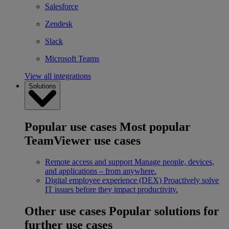
Salesforce
Zendesk
Slack
Microsoft Teams
View all integrations
Solutions
Popular use cases
Most popular
TeamViewer use cases
Remote access and support
Manage people, devices,
and applications – from anywhere.
Digital employee experience (DEX)
Proactively solve
IT issues before they impact productivity.
Other use cases
Popular solutions for
further use cases