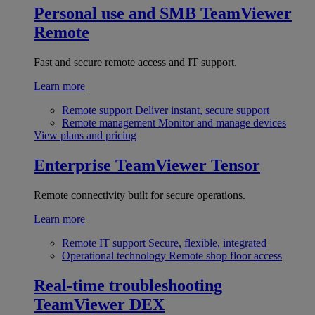
Personal use and SMB
TeamViewer
Remote
Fast and secure remote access and IT support.
Learn more
Remote support
Deliver instant, secure support
Remote management
Monitor and manage devices
View plans and pricing
Enterprise
TeamViewer Tensor
Remote connectivity built for secure operations.
Learn more
Remote IT support
Secure, flexible, integrated
Operational technology
Remote shop floor access
Real-time troubleshooting
TeamViewer DEX