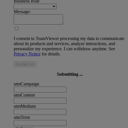
Business Role
Message:
I consent to TeamViewer processing my data to communicate
about its products and services, analyze interactions, and
personalize my experience. I can withdraw anytime. See
Privacy Notice
for details.
Contact us
Submitting ...
utmCampaign
utmContent
utmMedium
utmTerm