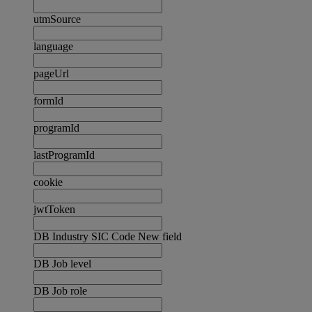
utmSource
language
pageUrl
formId
programId
lastProgramId
cookie
jwtToken
DB Industry SIC Code New field
DB Job level
DB Job role