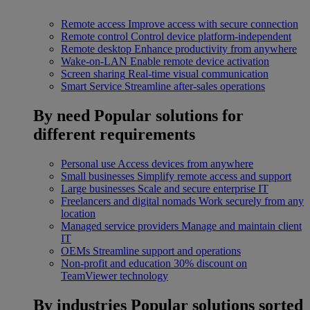
Remote access
Improve access with secure connection
Remote control
Control device platform-independent
Remote desktop
Enhance productivity from anywhere
Wake-on-LAN
Enable remote device activation
Screen sharing
Real-time visual communication
Smart Service
Streamline after-sales operations
By need
Popular solutions for
different requirements
Personal use
Access devices from anywhere
Small businesses
Simplify remote access and support
Large businesses
Scale and secure enterprise IT
Freelancers and digital nomads
Work securely from any
location
Managed service providers
Manage and maintain client
IT
OEMs
Streamline support and operations
Non-profit and education
30% discount on
TeamViewer technology
By industries
Popular solutions sorted