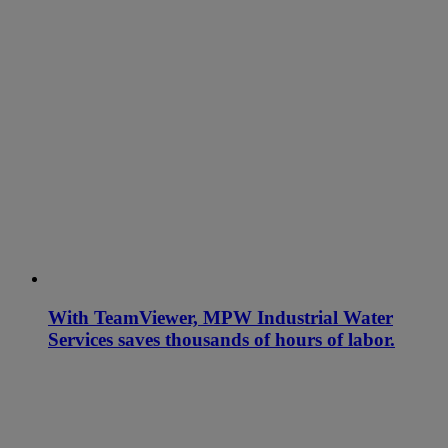
With TeamViewer, MPW Industrial Water
Services saves thousands of hours of labor.