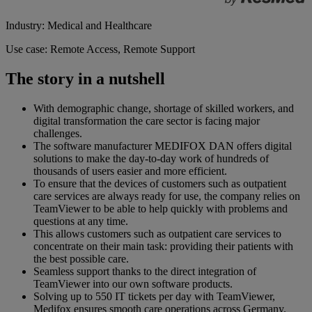
Industry: Medical and Healthcare
Use case: Remote Access, Remote Support
The story in a nutshell
With demographic change, shortage of skilled workers, and
digital transformation the care sector is facing major
challenges.
The software manufacturer MEDIFOX DAN offers digital
solutions to make the day-to-day work of hundreds of
thousands of users easier and more efficient.
To ensure that the devices of customers such as outpatient
care services are always ready for use, the company relies on
TeamViewer to be able to help quickly with problems and
questions at any time.
This allows customers such as outpatient care services to
concentrate on their main task: providing their patients with
the best possible care.
Seamless support thanks to the direct integration of
TeamViewer into our own software products.
Solving up to 550 IT tickets per day with TeamViewer,
Medifox ensures smooth care operations across Germany.