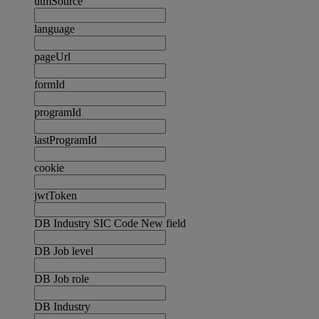
utmSource
language
pageUrl
formId
programId
lastProgramId
cookie
jwtToken
DB Industry SIC Code New field
DB Job level
DB Job role
DB Industry