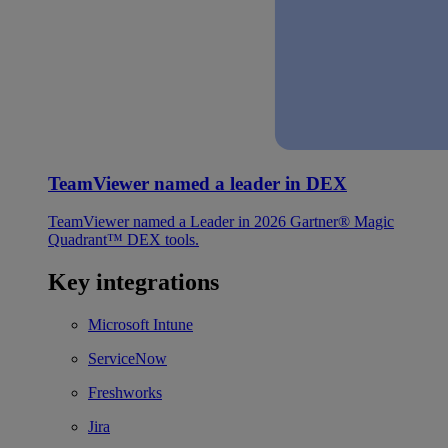
TeamViewer named a leader in DEX
TeamViewer named a Leader in 2026 Gartner® Magic
Quadrant™ DEX tools.
Key integrations
Microsoft Intune
ServiceNow
Freshworks
Jira