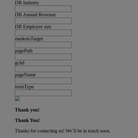
DB Industry
DB Annual Revenue
DB Employee size
marketoTarget
pagePath
gclid
pageName
formType
Thank you!
Thank You!
Thanks for contacting us! We´ll be in touch soon.