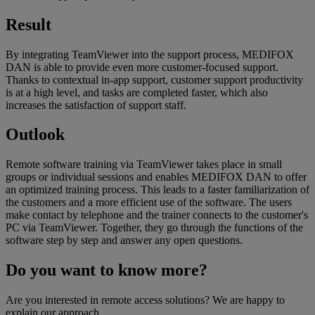
Result
By integrating TeamViewer into the support process, MEDIFOX
DAN is able to provide even more customer-focused support.
Thanks to contextual in-app support, customer support productivity
is at a high level, and tasks are completed faster, which also
increases the satisfaction of support staff.
Outlook
Remote software training via TeamViewer takes place in small
groups or individual sessions and enables MEDIFOX DAN to offer
an optimized training process. This leads to a faster familiarization of
the customers and a more efficient use of the software. The users
make contact by telephone and the trainer connects to the customer's
PC via TeamViewer. Together, they go through the functions of the
software step by step and answer any open questions.
Do you want to know more?
Are you interested in remote access solutions? We are happy to
explain our approach.