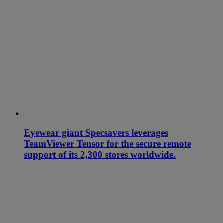
Eyewear giant Specsavers leverages
TeamViewer Tensor for the secure remote
support of its 2,300 stores worldwide.