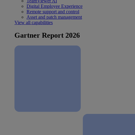
TeamViewer AI
Digital Employee Experience
Remote support and control
Asset and patch management
View all capabilities
Gartner Report 2026