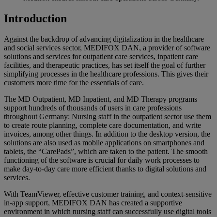
Introduction
Against the backdrop of advancing digitalization in the healthcare
and social services sector, MEDIFOX DAN, a provider of software
solutions and services for outpatient care services, inpatient care
facilities, and therapeutic practices, has set itself the goal of further
simplifying processes in the healthcare professions. This gives their
customers more time for the essentials of care.
The MD Outpatient, MD Inpatient, and MD Therapy programs
support hundreds of thousands of users in care professions
throughout Germany: Nursing staff in the outpatient sector use them
to create route planning, complete care documentation, and write
invoices, among other things. In addition to the desktop version, the
solutions are also used as mobile applications on smartphones and
tablets, the “CarePads”, which are taken to the patient. The smooth
functioning of the software is crucial for daily work processes to
make day-to-day care more efficient thanks to digital solutions and
services.
With TeamViewer, effective customer training, and context-sensitive
in-app support, MEDIFOX DAN has created a supportive
environment in which nursing staff can successfully use digital tools