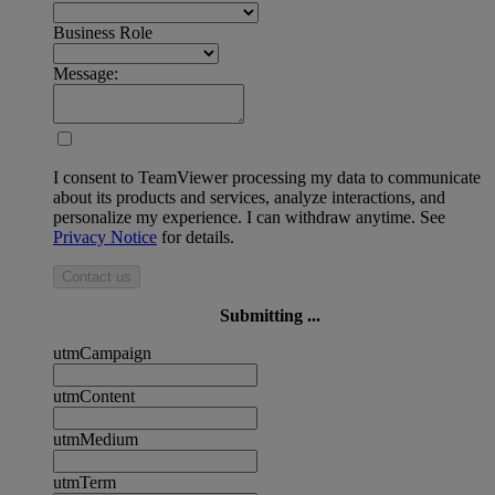
Business Role
Message:
I consent to TeamViewer processing my data to communicate
about its products and services, analyze interactions, and
personalize my experience. I can withdraw anytime. See
Privacy Notice
for details.
Contact us
Submitting ...
utmCampaign
utmContent
utmMedium
utmTerm