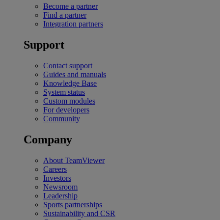
Become a partner
Find a partner
Integration partners
Support
Contact support
Guides and manuals
Knowledge Base
System status
Custom modules
For developers
Community
Company
About TeamViewer
Careers
Investors
Newsroom
Leadership
Sports partnerships
Sustainability and CSR