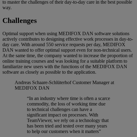
to master the challenges of their day-to-day care in the best possible
way.
Challenges
Optimal support when using MEDIFOX DAN software solutions
actively contributes to designing effective work processes in day-to-
day care. With around 550 service requests per day, MEDIFOX
DAN wanted to offer optimal support even for non-technical users.
At the same time, the company wanted to increase the proportion of
online training courses and was looking for a suitable platform to
familiarize new users with the functions of the MEDIFOX DAN
software as closely as possible to the application.
Andreas Schaare-Schlüterhof
Customer Manager at
MEDIFOX DAN
“In an industry where time is often a scarce
commodity, the loss of working time due
to technical challenges can have a
significant impact on processes. With
TeamViewer, we rely on a technology that
has been tried and tested over many years
to help our customers when it matters”