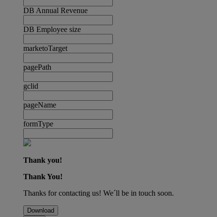
DB Annual Revenue
DB Employee size
marketoTarget
pagePath
gclid
pageName
formType
Thank you!
Thank You!
Thanks for contacting us! We´ll be in touch soon.
Download