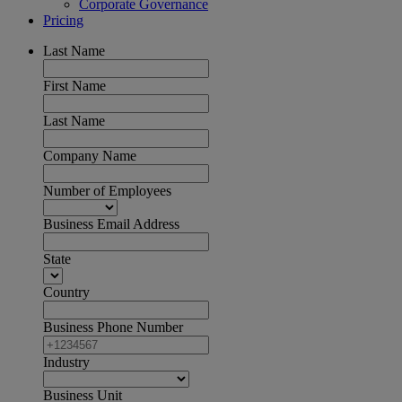
Corporate Governance
Pricing
Last Name
First Name
Last Name
Company Name
Number of Employees
Business Email Address
State
Country
Business Phone Number
Industry
Business Unit