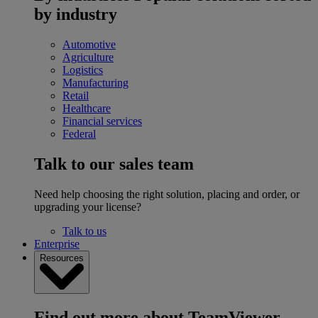
by industry
Automotive
Agriculture
Logistics
Manufacturing
Retail
Healthcare
Financial services
Federal
Talk to our sales team
Need help choosing the right solution, placing and order, or
upgrading your license?
Talk to us
Enterprise
Resources
Find out more about TeamViewer