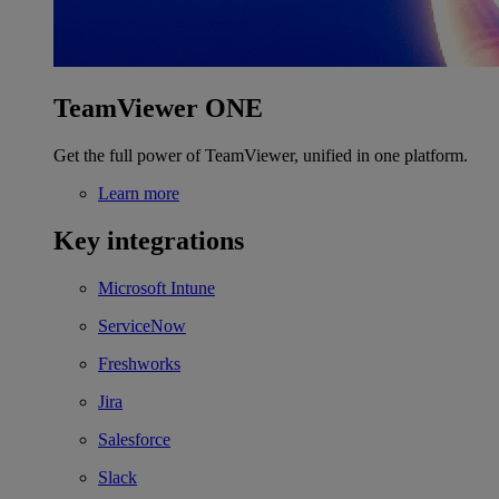
TeamViewer ONE
Get the full power of TeamViewer, unified in one platform.
Learn more
Key integrations
Microsoft Intune
ServiceNow
Freshworks
Jira
Salesforce
Slack