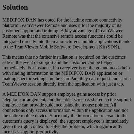
Solution
MEDIFOX DAN has opted for the leading remote connectivity
platform TeamViewer Remote and uses it for the majority of its
customer support and training. A key advantage of TeamViewer
Remote was that the extensive remote access functions could be
integrated directly into the manufacturer's mobile applications thanks
to the TeamViewer Mobile Software Development Kit (SDK).
This means that no further installation is required on the customer
side in the event of support and the customer can be helped
immediately. For instance, if a caregiver is on the go and needs help
with finding information in the MEDIFOX DAN application or
making specific settings on the CarePad, they can request and start a
TeamViewer session directly from the application with just a tap.
A MEDIFOX DAN support employee gains access by prior
telephone arrangement, and the tablet screen is shared so the support
employee can provide guidance using the mouse pointer. All
connections only access information within the application and not
the entire mobile device. Since only the information relevant to the
customer's query is displayed, the support employee is immediately
given the right context to solve the problem, which significantly
increases support productivity.