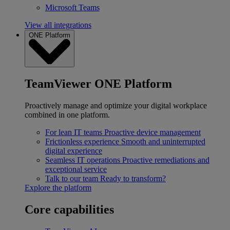
Microsoft Teams
View all integrations
ONE Platform
TeamViewer ONE Platform
Proactively manage and optimize your digital workplace
combined in one platform.
For lean IT teams
Proactive device management
Frictionless experience
Smooth and uninterrupted
digital experience
Seamless IT operations
Proactive remediations and
exceptional service
Talk to our team
Ready to transform?
Explore the platform
Core capabilities