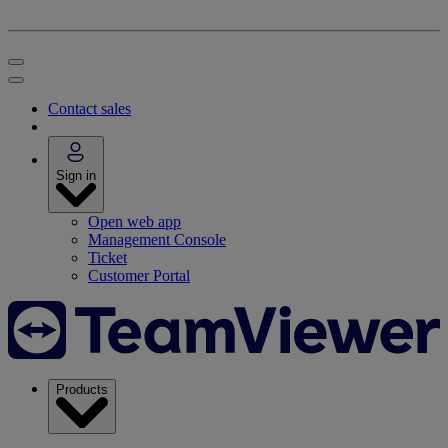
Contact sales
Sign in
Open web app
Management Console
Ticket
Customer Portal
Products