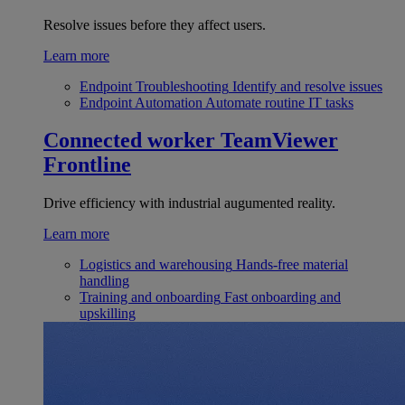
Resolve issues before they affect users.
Learn more
Endpoint Troubleshooting
Identify and resolve issues
Endpoint Automation
Automate routine IT tasks
Connected worker
TeamViewer
Frontline
Drive efficiency with industrial augumented reality.
Learn more
Logistics and warehousing
Hands-free material
handling
Training and onboarding
Fast onboarding and
upskilling