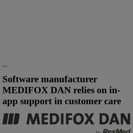
Software manufacturer
MEDIFOX DAN relies on in-
app support in customer care