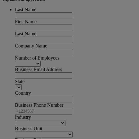
Last Name
First Name
Last Name
Company Name
Number of Employees
Business Email Address
State
Country
Business Phone Number
Industry
Business Unit