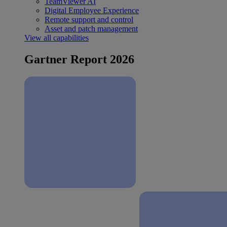
TeamViewer AI
Digital Employee Experience
Remote support and control
Asset and patch management
View all capabilities
Gartner Report 2026