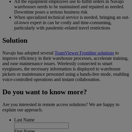
All the equipment employees use to fulfill orders in Navajo
warehouses needs to be maintained and repaired as needed.
Downtime poses a serious business risk
When specialized technical service is needed, bringing an out-
of-town expert in can be costly and time-consuming,
particularly with pandemic-related travel restrictions
Solution
Navajo has adopted several
TeamViewer Frontline solutions
to
improve efficiency in their warehouse processes, accelerate training,
and ease maintenance issues. Wirelessly connected to smart
eyeglasses, the necessary information is displayed to warehouse
pickers or maintenance personnel using a hands-free mode, enabling
voice-controlled operations and instant collaboration.
Do you want to know more?
Are you interested in remote access solutions? We are happy to
explain our approach.
Last Name
First Name