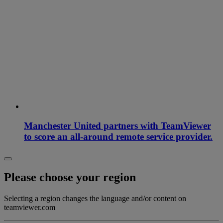
Manchester United partners with TeamViewer
to score an all-around remote service provider.
Please choose your region
Selecting a region changes the language and/or content on
teamviewer.com