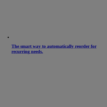
The smart way to automatically reorder for
recurring needs.