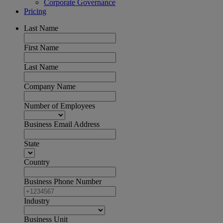
Corporate Governance
Pricing
Last Name
First Name
Last Name
Company Name
Number of Employees
Business Email Address
State
Country
Business Phone Number
Industry
Business Unit