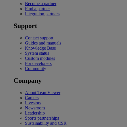
Become a partner
Find a partner
Integration partners
Support
Contact support
Guides and manuals
Knowledge Base
System status
Custom modules
For developers
Community
Company
About TeamViewer
Careers
Investors
Newsroom
Leadership
Sports partnerships
Sustainability and CSR