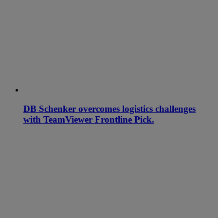
DB Schenker overcomes logistics challenges
with TeamViewer Frontline Pick.