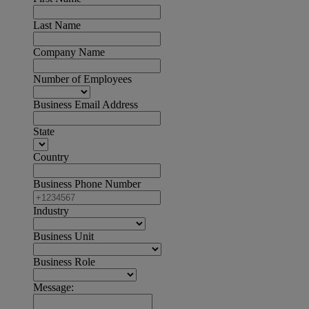
Last Name
Company Name
Number of Employees
Business Email Address
State
Country
Business Phone Number
Industry
Business Unit
Business Role
Message: