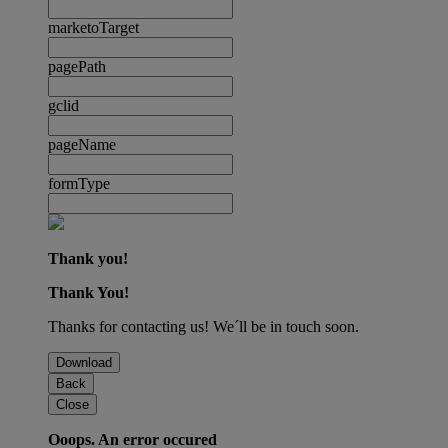
marketoTarget
pagePath
gclid
pageName
formType
Thank you!
Thank You!
Thanks for contacting us! We´ll be in touch soon.
Download
Back
Close
Ooops. An error occured