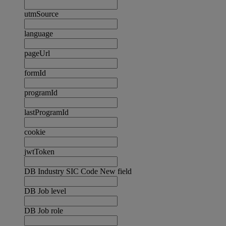
utmSource
language
pageUrl
formId
programId
lastProgramId
cookie
jwtToken
DB Industry SIC Code New field
DB Job level
DB Job role