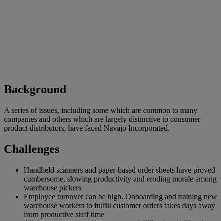
Background
A series of issues, including some which are common to many
companies and others which are largely distinctive to consumer
product distributors, have faced Navajo Incorporated.
Challenges
Handheld scanners and paper-based order sheets have proved
cumbersome, slowing productivity and eroding morale among
warehouse pickers
Employee turnover can be high. Onboarding and training new
warehouse workers to fulfill customer orders takes days away
from productive staff time