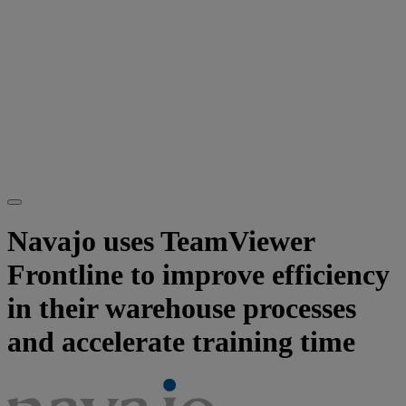
Navajo uses TeamViewer
Frontline to improve efficiency
in their warehouse processes
and accelerate training time