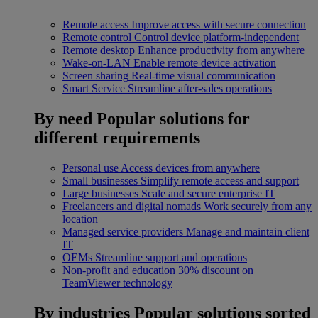
Remote access
Improve access with secure connection
Remote control
Control device platform-independent
Remote desktop
Enhance productivity from anywhere
Wake-on-LAN
Enable remote device activation
Screen sharing
Real-time visual communication
Smart Service
Streamline after-sales operations
By need
Popular solutions for
different requirements
Personal use
Access devices from anywhere
Small businesses
Simplify remote access and support
Large businesses
Scale and secure enterprise IT
Freelancers and digital nomads
Work securely from any
location
Managed service providers
Manage and maintain client
IT
OEMs
Streamline support and operations
Non-profit and education
30% discount on
TeamViewer technology
By industries
Popular solutions sorted