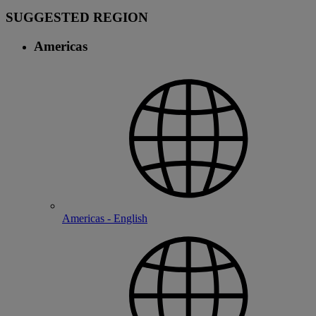
SUGGESTED REGION
Americas
Americas - English