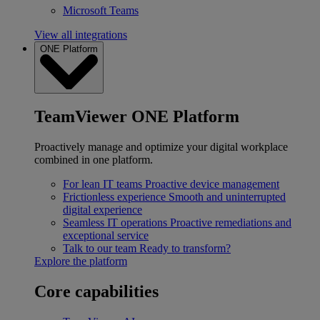
Microsoft Teams
View all integrations
ONE Platform
TeamViewer ONE Platform
Proactively manage and optimize your digital workplace
combined in one platform.
For lean IT teams
Proactive device management
Frictionless experience
Smooth and uninterrupted
digital experience
Seamless IT operations
Proactive remediations and
exceptional service
Talk to our team
Ready to transform?
Explore the platform
Core capabilities