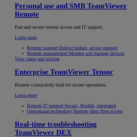
Personal use and SMB
TeamViewer
Remote
Fast and secure remote access and IT support.
Learn more
Remote support
Deliver instant, secure support
Remote management
Monitor and manage devices
View plans and pricing
Enterprise
TeamViewer Tensor
Remote connectivity built for secure operations.
Learn more
Remote IT support
Secure, flexible, integrated
Operational technology
Remote shop floor access
Real-time troubleshooting
TeamViewer DEX