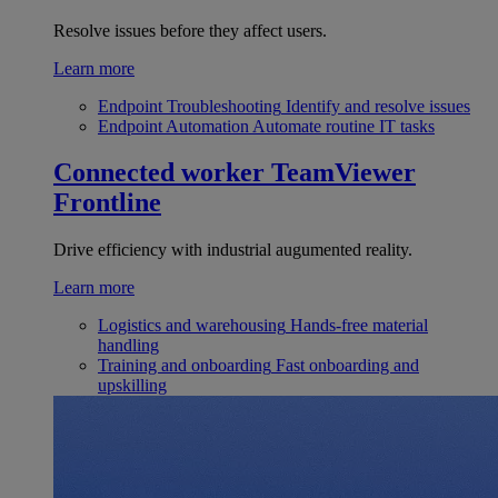
Resolve issues before they affect users.
Learn more
Endpoint Troubleshooting
Identify and resolve issues
Endpoint Automation
Automate routine IT tasks
Connected worker
TeamViewer
Frontline
Drive efficiency with industrial augumented reality.
Learn more
Logistics and warehousing
Hands-free material
handling
Training and onboarding
Fast onboarding and
upskilling