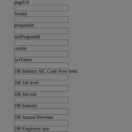
pageUrl
formId
programId
lastProgramId
cookie
jwtToken
DB Industry SIC Code New field
DB Job level
DB Job role
DB Industry
DB Annual Revenue
DB Employee size