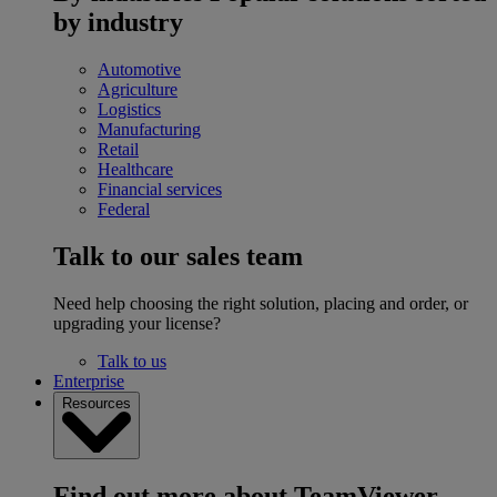
by industry
Automotive
Agriculture
Logistics
Manufacturing
Retail
Healthcare
Financial services
Federal
Talk to our sales team
Need help choosing the right solution, placing and order, or
upgrading your license?
Talk to us
Enterprise
Resources
Find out more about TeamViewer