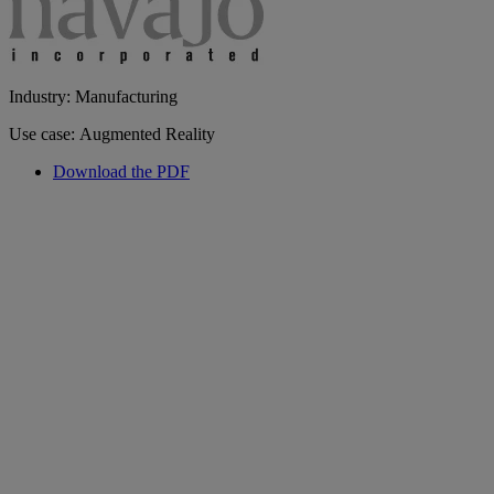
Industry: Manufacturing
Use case: Augmented Reality
Download the PDF