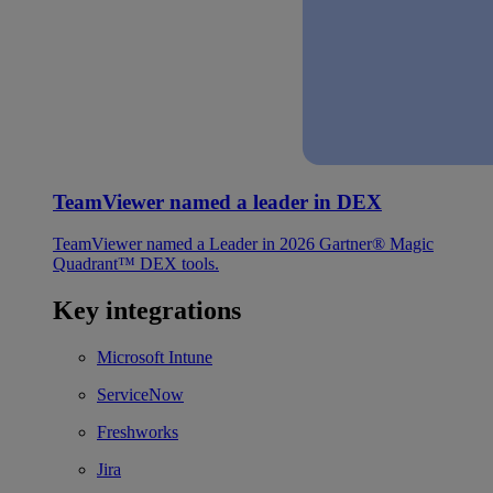
TeamViewer named a leader in DEX
TeamViewer named a Leader in 2026 Gartner® Magic
Quadrant™ DEX tools.
Key integrations
Microsoft Intune
ServiceNow
Freshworks
Jira