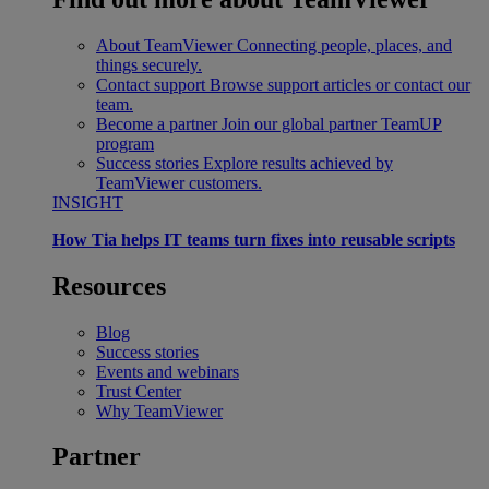
About TeamViewer
Connecting people, places, and
things securely.
Contact support
Browse support articles or contact our
team.
Become a partner
Join our global partner TeamUP
program
Success stories
Explore results achieved by
TeamViewer customers.
INSIGHT
How Tia helps IT teams turn fixes into reusable scripts
Resources
Blog
Success stories
Events and webinars
Trust Center
Why TeamViewer
Partner