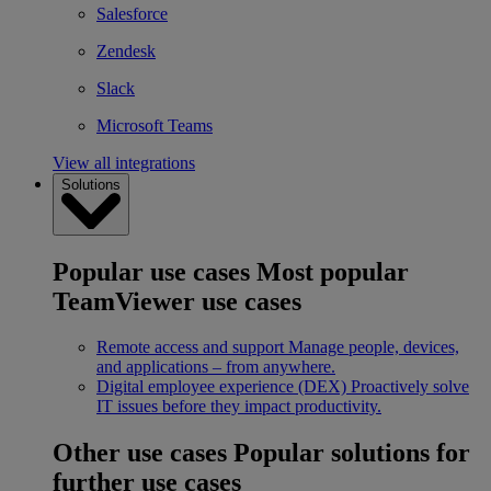
Salesforce
Zendesk
Slack
Microsoft Teams
View all integrations
Solutions
Popular use cases
Most popular
TeamViewer use cases
Remote access and support
Manage people, devices,
and applications – from anywhere.
Digital employee experience (DEX)
Proactively solve
IT issues before they impact productivity.
Other use cases
Popular solutions for
further use cases