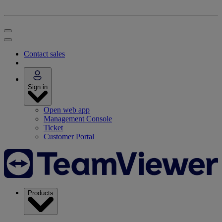
Contact sales
Sign in
Open web app
Management Console
Ticket
Customer Portal
Products