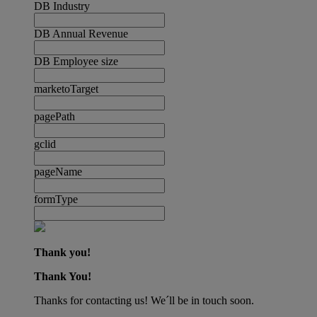
DB Industry
DB Annual Revenue
DB Employee size
marketoTarget
pagePath
gclid
pageName
formType
Thank you!
Thank You!
Thanks for contacting us! We´ll be in touch soon.