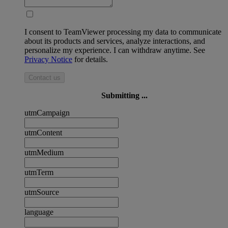
I consent to TeamViewer processing my data to communicate
about its products and services, analyze interactions, and
personalize my experience. I can withdraw anytime. See
Privacy Notice
for details.
Contact us
Submitting ...
utmCampaign
utmContent
utmMedium
utmTerm
utmSource
language