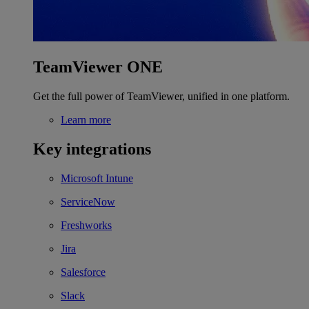
TeamViewer ONE
Get the full power of TeamViewer, unified in one platform.
Learn more
Key integrations
Microsoft Intune
ServiceNow
Freshworks
Jira
Salesforce
Slack