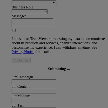
Business Role
Message:
I consent to TeamViewer processing my data to communicate
about its products and services, analyze interactions, and
personalize my experience. I can withdraw anytime. See
Privacy Notice
for details.
Contact us
Submitting ...
utmCampaign
utmContent
utmMedium
utmTerm