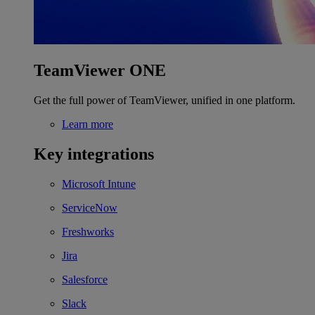
TeamViewer ONE
Get the full power of TeamViewer, unified in one platform.
Learn more
Key integrations
Microsoft Intune
ServiceNow
Freshworks
Jira
Salesforce
Slack