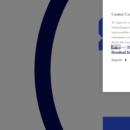
Cookie Co
To improve yo
technologies 
best possible
subsequent pr
about the Coo
Policy
and
P
Download T
Imprint