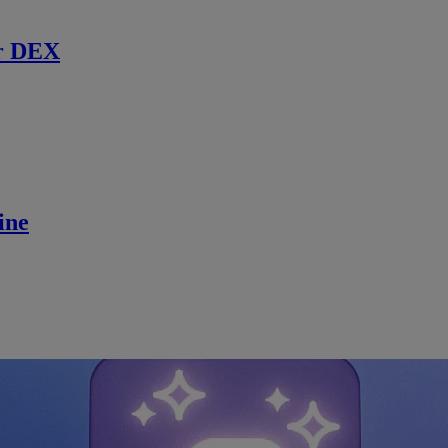
r DEX
ine