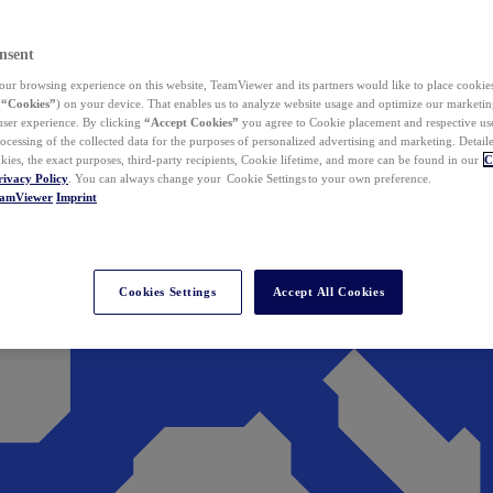
nsent
ur browsing experience on this website, TeamViewer and its partners would like to place cookies
(
“Cookies”
) on your device. That enables us to analyze website usage and optimize our marketing
 user experience. By clicking
“Accept Cookies”
you agree to Cookie placement and respective use,
ocessing of the collected data for the purposes of personalized advertising and marketing. Detail
kies, the exact purposes, third-party recipients, Cookie lifetime, and more can be found in our
C
rivacy Policy
. You can always change your Cookie Settings to your own preference.
eamViewer
Imprint
Cookies Settings
Accept All Cookies