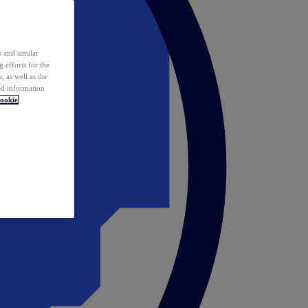
 and similar
 efforts for the
 as well as the
ed information
ookie