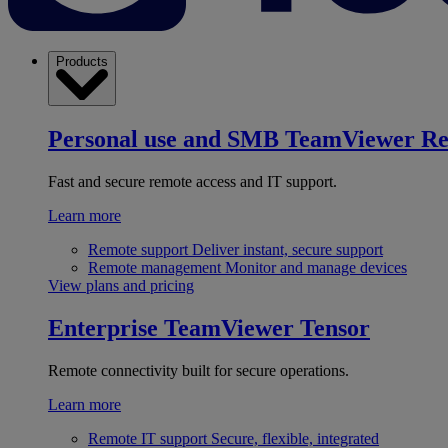
Products
Personal use and SMB
TeamViewer R
Fast and secure remote access and IT support.
Learn more
Remote support
Deliver instant, secure support
Remote management
Monitor and manage devices
View plans and pricing
Enterprise
TeamViewer Tensor
Remote connectivity built for secure operations.
Learn more
Remote IT support
Secure, flexible, integrated