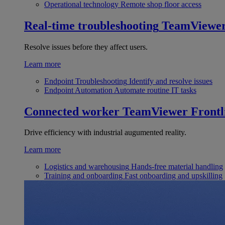
Operational technology
Remote shop floor access
Real-time troubleshooting
TeamViewe
Resolve issues before they affect users.
Learn more
Endpoint Troubleshooting
Identify and resolve issues
Endpoint Automation
Automate routine IT tasks
Connected worker
TeamViewer Frontl
Drive efficiency with industrial augumented reality.
Learn more
Logistics and warehousing
Hands-free material handling
Training and onboarding
Fast onboarding and upskilling