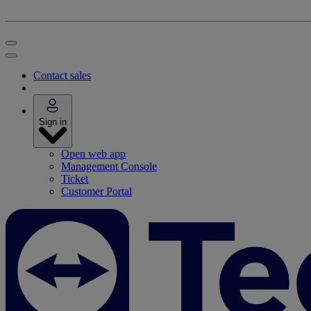
Contact sales
Sign in
Open web app
Management Console
Ticket
Customer Portal