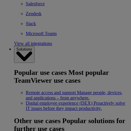
Salesforce
Zendesk
Slack
Microsoft Teams
View all integrations
Solutions
Popular use cases
Most popular
TeamViewer use cases
Remote access and support
Manage people, devices,
and applications – from anywhere.
Digital employee experience (DEX)
Proactively solve
IT issues before they impact productivity.
Other use cases
Popular solutions for
further use cases