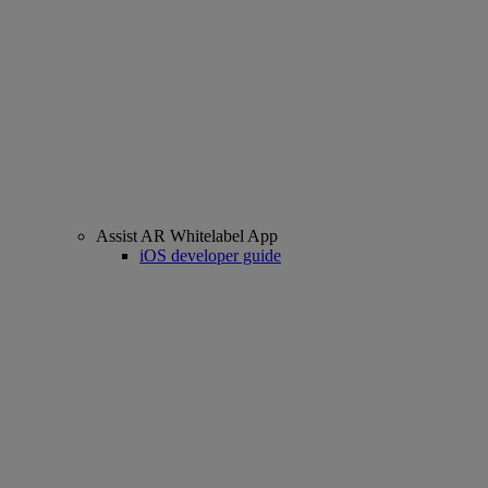
Assist AR Whitelabel App
iOS developer guide