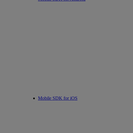
Mobile SDK for iOS