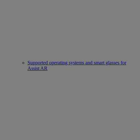
Supported operating systems and smart glasses for
Assist AR