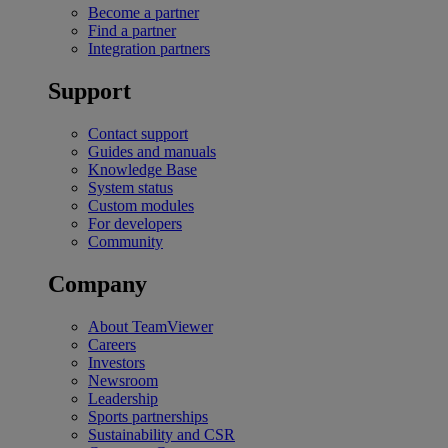
Become a partner
Find a partner
Integration partners
Support
Contact support
Guides and manuals
Knowledge Base
System status
Custom modules
For developers
Community
Company
About TeamViewer
Careers
Investors
Newsroom
Leadership
Sports partnerships
Sustainability and CSR