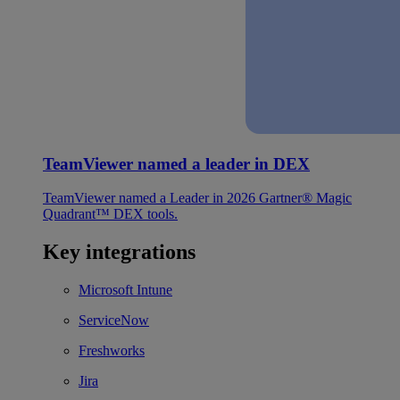
TeamViewer named a leader in DEX
TeamViewer named a Leader in 2026 Gartner® Magic
Quadrant™ DEX tools.
Key integrations
Microsoft Intune
ServiceNow
Freshworks
Jira