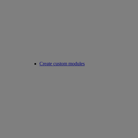
Create custom modules