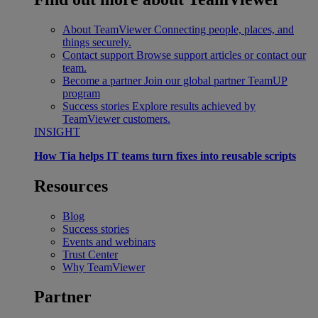
About TeamViewer
Connecting people, places, and
things securely.
Contact support
Browse support articles or contact our
team.
Become a partner
Join our global partner TeamUP
program
Success stories
Explore results achieved by
TeamViewer customers.
INSIGHT
How Tia helps IT teams turn fixes into reusable scripts
Resources
Blog
Success stories
Events and webinars
Trust Center
Why TeamViewer
Partner