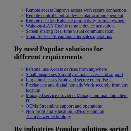
Remote access
Improve access with secure connection
Remote control
Control device platform-independent
Remote desktop
Enhance productivity from anywhere
Wake-on-LAN
Enable remote device activation
Screen sharing
Real-time visual communication
Smart Service
Streamline after-sales operations
By need
Popular solutions for
different requirements
Personal use
Access devices from anywhere
Small businesses
Simplify remote access and support
Large businesses
Scale and secure enterprise IT
Freelancers and digital nomads
Work securely from any
location
Managed service providers
Manage and maintain client
IT
OEMs
Streamline support and operations
Non-profit and education
30% discount on
TeamViewer technology
By industries
Popular solutions sorted