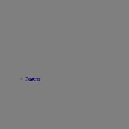
Features