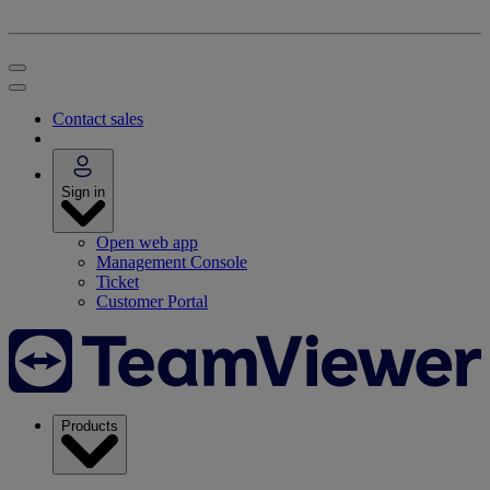
Contact sales
Sign in
Open web app
Management Console
Ticket
Customer Portal
Products