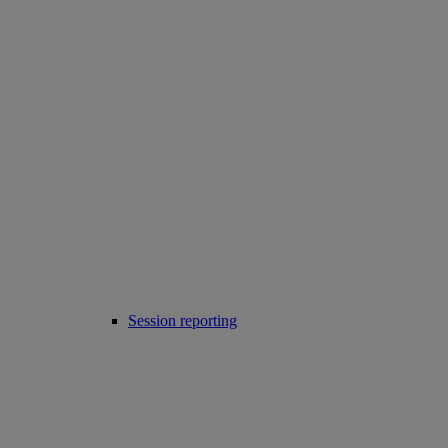
Session reporting