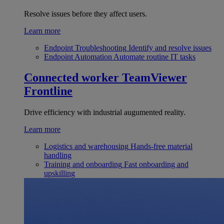
Resolve issues before they affect users.
Learn more
Endpoint Troubleshooting
Identify and resolve issues
Endpoint Automation
Automate routine IT tasks
Connected worker
TeamViewer
Frontline
Drive efficiency with industrial augumented reality.
Learn more
Logistics and warehousing
Hands-free material
handling
Training and onboarding
Fast onboarding and
upskilling