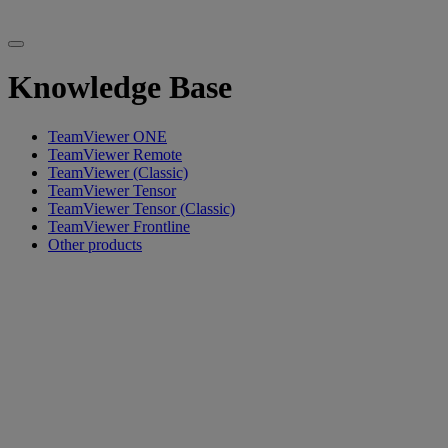
Knowledge Base
TeamViewer ONE
TeamViewer Remote
TeamViewer (Classic)
TeamViewer Tensor
TeamViewer Tensor (Classic)
TeamViewer Frontline
Other products