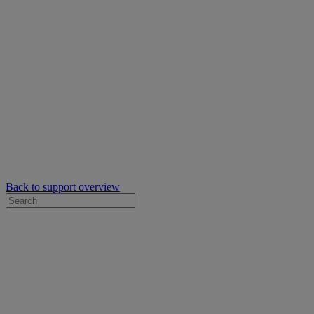
Back to support overview