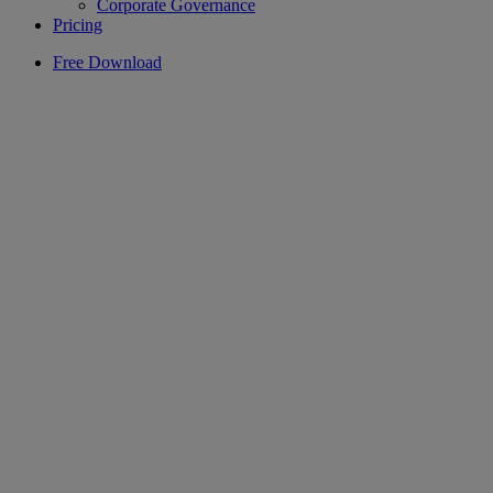
Corporate Governance
Pricing
Free Download