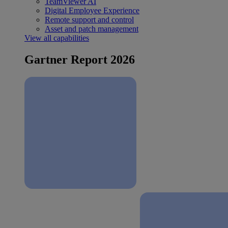
TeamViewer AI
Digital Employee Experience
Remote support and control
Asset and patch management
View all capabilities
Gartner Report 2026