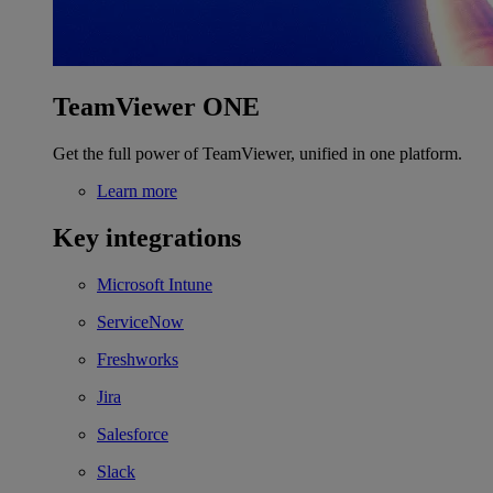
TeamViewer ONE
Get the full power of TeamViewer, unified in one platform.
Learn more
Key integrations
Microsoft Intune
ServiceNow
Freshworks
Jira
Salesforce
Slack