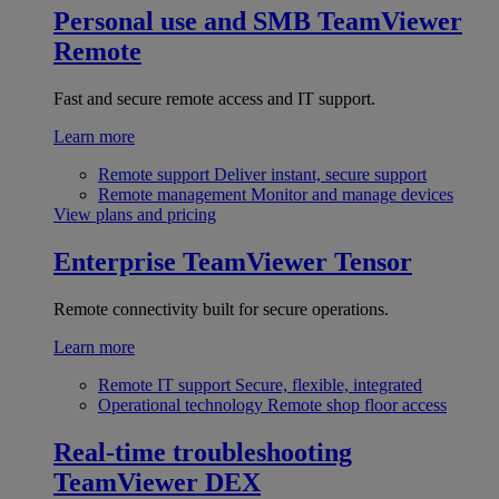
Personal use and SMB
TeamViewer
Remote
Fast and secure remote access and IT support.
Learn more
Remote support
Deliver instant, secure support
Remote management
Monitor and manage devices
View plans and pricing
Enterprise
TeamViewer Tensor
Remote connectivity built for secure operations.
Learn more
Remote IT support
Secure, flexible, integrated
Operational technology
Remote shop floor access
Real-time troubleshooting
TeamViewer DEX