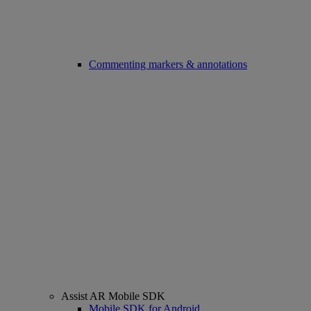
Commenting markers & annotations
Assist AR Mobile SDK
Mobile SDK for Android