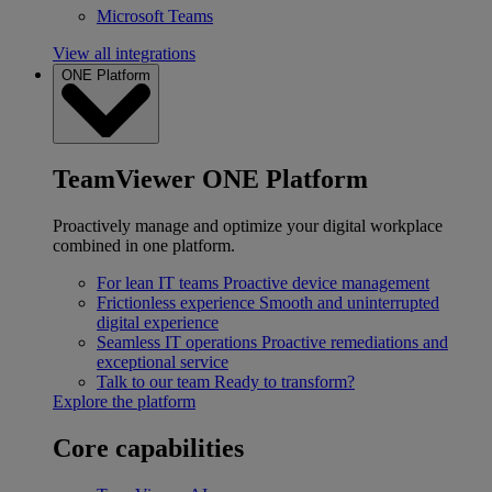
Microsoft Teams
View all integrations
ONE Platform
TeamViewer ONE Platform
Proactively manage and optimize your digital workplace
combined in one platform.
For lean IT teams
Proactive device management
Frictionless experience
Smooth and uninterrupted
digital experience
Seamless IT operations
Proactive remediations and
exceptional service
Talk to our team
Ready to transform?
Explore the platform
Core capabilities