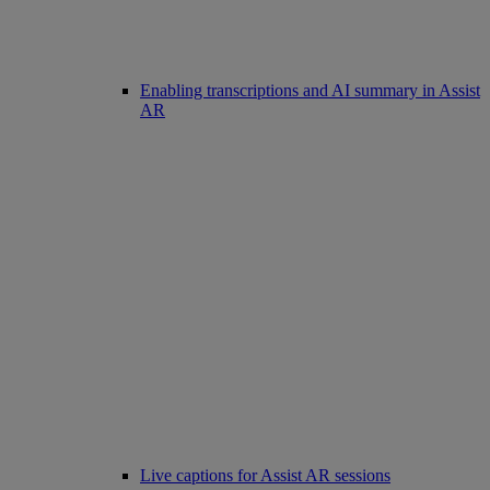
Enabling transcriptions and AI summary in Assist
AR
Live captions for Assist AR sessions