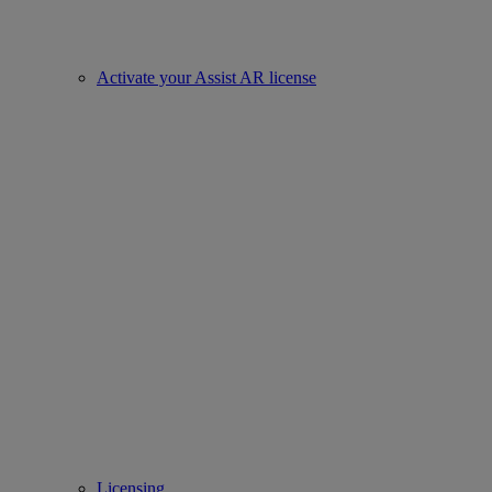
Activate your Assist AR license
Licensing