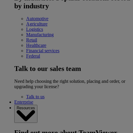
by industry
Automotive
Agriculture
Logistics
Manufacturing
Retail
Healthcare
Financial services
Federal
Talk to our sales team
Need help choosing the right solution, placing and order, or
upgrading your license?
Talk to us
Enterprise
Resources
Find out more about TeamViewer