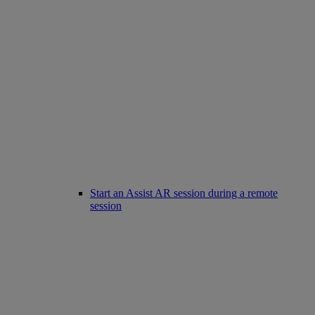
Start an Assist AR session during a remote
session