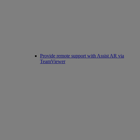
Provide remote support with Assist AR via
TeamViewer