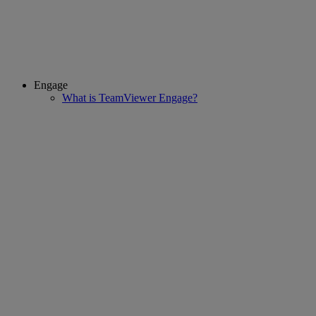
Engage
What is TeamViewer Engage?