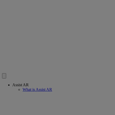
Assist AR
What is Assist AR