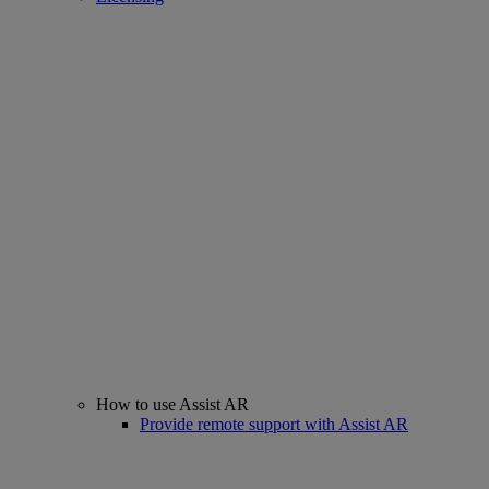
How to use Assist AR
Provide remote support with Assist AR