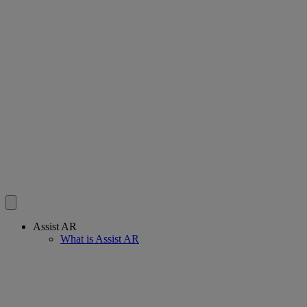
Assist AR
What is Assist AR