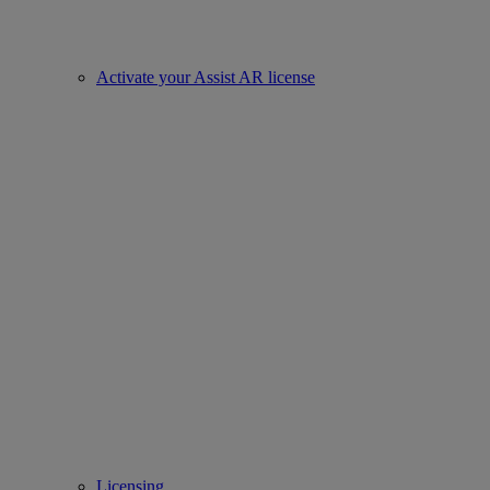
Activate your Assist AR license
Licensing