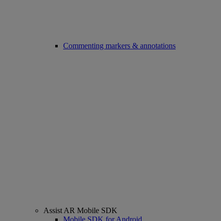
Commenting markers & annotations
Assist AR Mobile SDK
Mobile SDK for Android