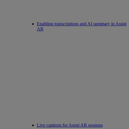
Enabling transcriptions and AI summary in Assist
AR
Live captions for Assist AR sessions