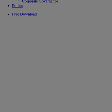
Corporate Governance
Pricing
Free Download