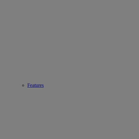
Features