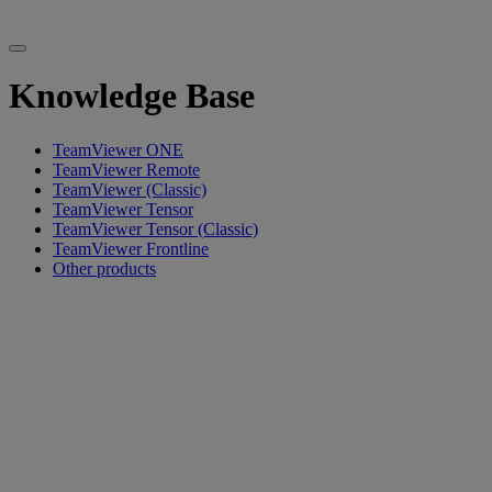
Knowledge Base
TeamViewer ONE
TeamViewer Remote
TeamViewer (Classic)
TeamViewer Tensor
TeamViewer Tensor (Classic)
TeamViewer Frontline
Other products