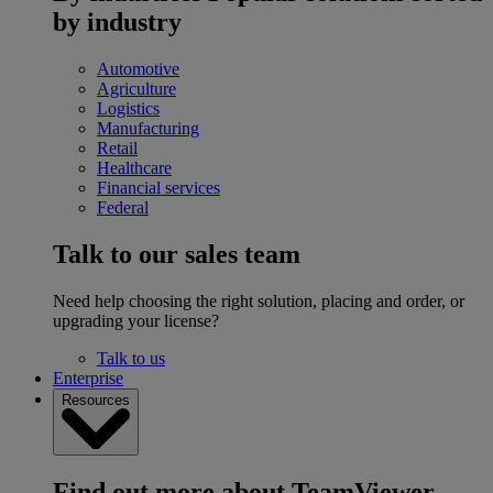
by industry
Automotive
Agriculture
Logistics
Manufacturing
Retail
Healthcare
Financial services
Federal
Talk to our sales team
Need help choosing the right solution, placing and order, or
upgrading your license?
Talk to us
Enterprise
Resources
Find out more about TeamViewer