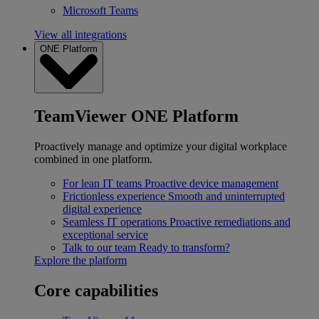
Microsoft Teams
View all integrations
ONE Platform
TeamViewer ONE Platform
Proactively manage and optimize your digital workplace
combined in one platform.
For lean IT teams
Proactive device management
Frictionless experience
Smooth and uninterrupted
digital experience
Seamless IT operations
Proactive remediations and
exceptional service
Talk to our team
Ready to transform?
Explore the platform
Core capabilities