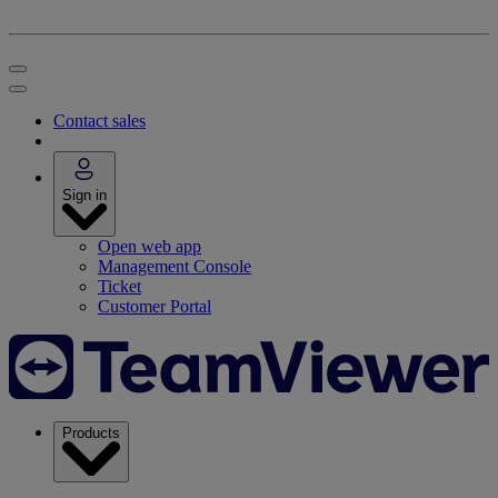
Contact sales
Sign in
Open web app
Management Console
Ticket
Customer Portal
Products