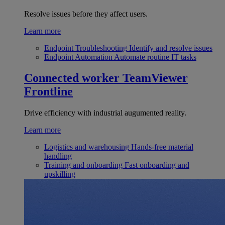
Resolve issues before they affect users.
Learn more
Endpoint Troubleshooting
Identify and resolve issues
Endpoint Automation
Automate routine IT tasks
Connected worker
TeamViewer
Frontline
Drive efficiency with industrial augumented reality.
Learn more
Logistics and warehousing
Hands-free material
handling
Training and onboarding
Fast onboarding and
upskilling