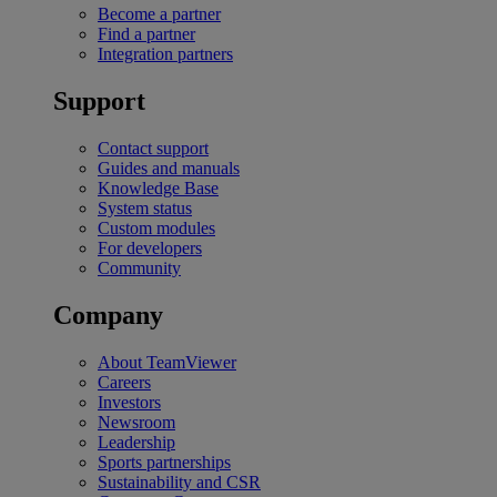
Become a partner
Find a partner
Integration partners
Support
Contact support
Guides and manuals
Knowledge Base
System status
Custom modules
For developers
Community
Company
About TeamViewer
Careers
Investors
Newsroom
Leadership
Sports partnerships
Sustainability and CSR