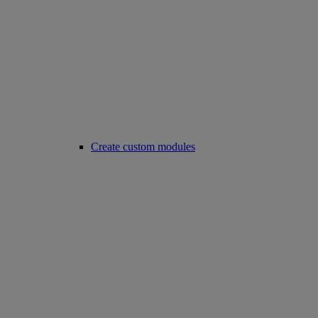
Create custom modules