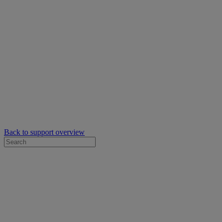
Back to support overview