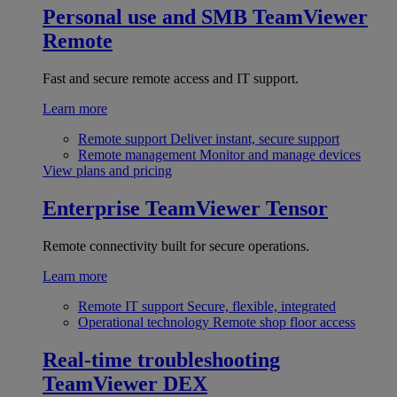
Personal use and SMB
TeamViewer
Remote
Fast and secure remote access and IT support.
Learn more
Remote support
Deliver instant, secure support
Remote management
Monitor and manage devices
View plans and pricing
Enterprise
TeamViewer Tensor
Remote connectivity built for secure operations.
Learn more
Remote IT support
Secure, flexible, integrated
Operational technology
Remote shop floor access
Real-time troubleshooting
TeamViewer DEX