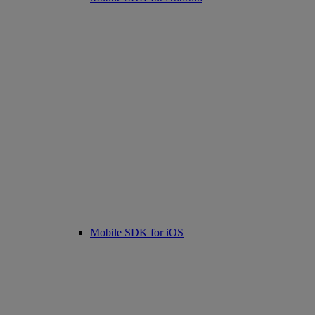
Mobile SDK for iOS