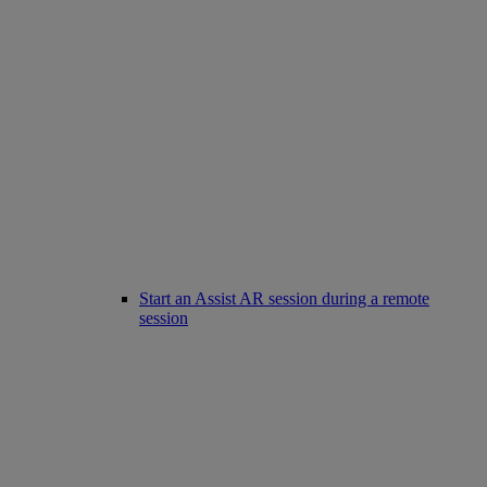
Start an Assist AR session during a remote
session