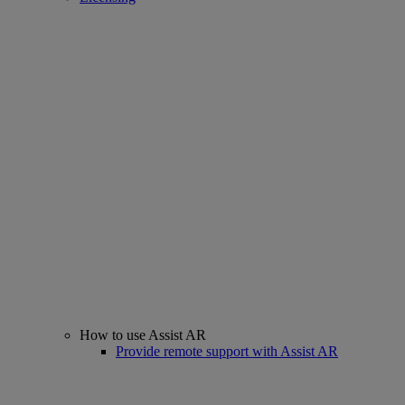
How to use Assist AR
Provide remote support with Assist AR