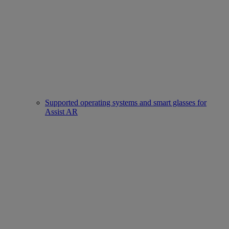
Supported operating systems and smart glasses for
Assist AR