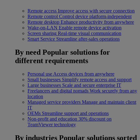
Remote access
Improve access with secure connection
Remote control
Control device platform-independent
Remote desktop
Enhance productivity from anywhere
Wake-on-LAN
Enable remote device activation
Screen sharing
Real-time visual communication
Smart Service
Streamline after-sales operations
By need
Popular solutions for
different requirements
Personal use
Access devices from anywhere
Small businesses
Simplify remote access and support
Large businesses
Scale and secure enterprise IT
Freelancers and digital nomads
Work securely from any
location
Managed service providers
Manage and maintain client
IT
OEMs
Streamline support and operations
Non-profit and education
30% discount on
TeamViewer technology
By industries
Popular solutions sorted