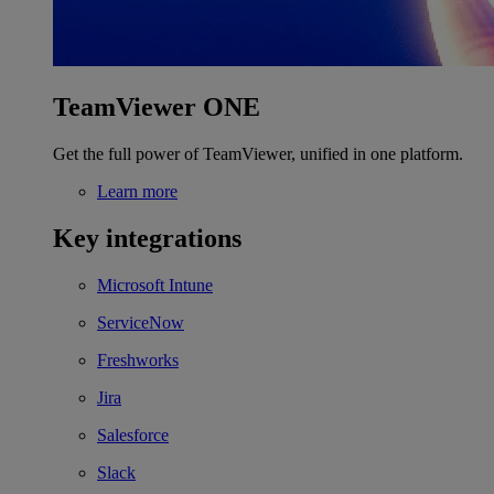
TeamViewer ONE
Get the full power of TeamViewer, unified in one platform.
Learn more
Key integrations
Microsoft Intune
ServiceNow
Freshworks
Jira
Salesforce
Slack