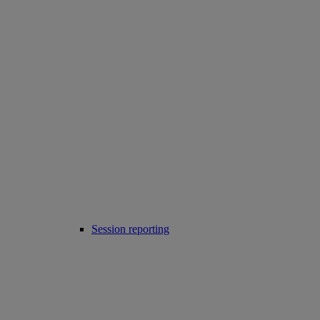
Session reporting