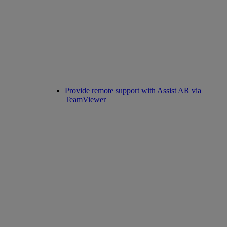
Provide remote support with Assist AR via
TeamViewer