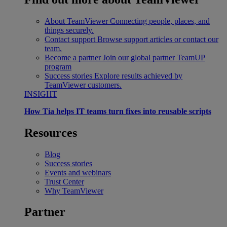
About TeamViewer
Connecting people, places, and
things securely.
Contact support
Browse support articles or contact our
team.
Become a partner
Join our global partner TeamUP
program
Success stories
Explore results achieved by
TeamViewer customers.
INSIGHT
How Tia helps IT teams turn fixes into reusable scripts
Resources
Blog
Success stories
Events and webinars
Trust Center
Why TeamViewer
Partner