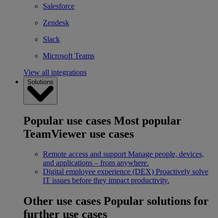
Salesforce
Zendesk
Slack
Microsoft Teams
View all integrations
Solutions
Popular use cases
Most popular
TeamViewer use cases
Remote access and support
Manage people, devices,
and applications – from anywhere.
Digital employee experience (DEX)
Proactively solve
IT issues before they impact productivity.
Other use cases
Popular solutions for
further use cases