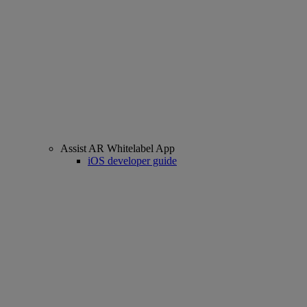
Assist AR Whitelabel App
iOS developer guide