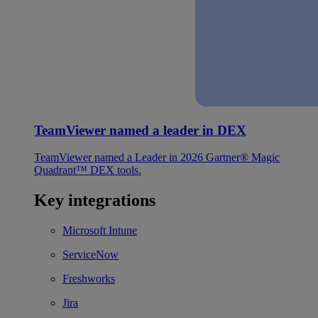
TeamViewer named a leader in DEX
TeamViewer named a Leader in 2026 Gartner® Magic
Quadrant™ DEX tools.
Key integrations
Microsoft Intune
ServiceNow
Freshworks
Jira