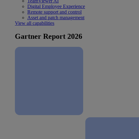
TeamViewer AI
Digital Employee Experience
Remote support and control
Asset and patch management
View all capabilities
Gartner Report 2026