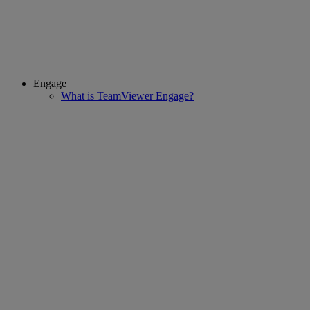
Engage
What is TeamViewer Engage?