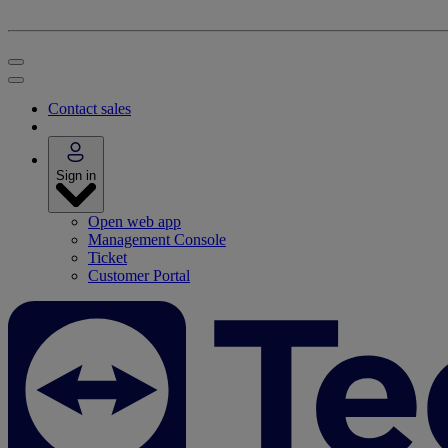
Contact sales
Sign in
Open web app
Management Console
Ticket
Customer Portal