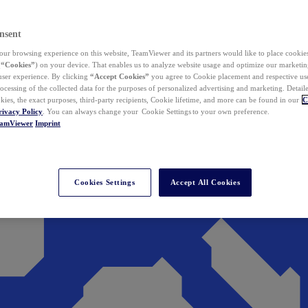
nsent
ur browsing experience on this website, TeamViewer and its partners would like to place cookies
(
“Cookies”
) on your device. That enables us to analyze website usage and optimize our marketing
 user experience. By clicking
“Accept Cookies”
you agree to Cookie placement and respective use,
ocessing of the collected data for the purposes of personalized advertising and marketing. Detail
kies, the exact purposes, third-party recipients, Cookie lifetime, and more can be found in our
C
rivacy Policy
. You can always change your Cookie Settings to your own preference.
eamViewer
Imprint
Cookies Settings
Accept All Cookies