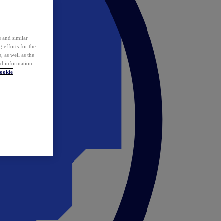
 and similar
 efforts for the
 as well as the
ed information
ookie