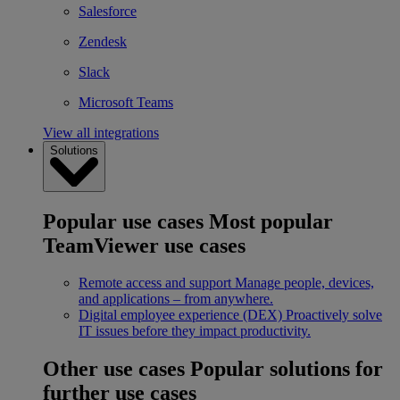
Salesforce
Zendesk
Slack
Microsoft Teams
View all integrations
Solutions
Popular use cases
Most popular
TeamViewer use cases
Remote access and support
Manage people, devices,
and applications – from anywhere.
Digital employee experience (DEX)
Proactively solve
IT issues before they impact productivity.
Other use cases
Popular solutions for
further use cases