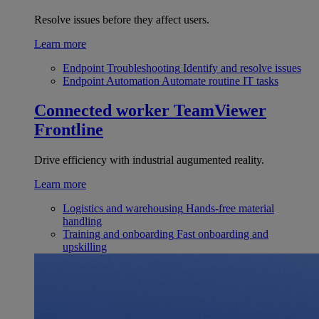
Resolve issues before they affect users.
Learn more
Endpoint Troubleshooting
Identify and resolve issues
Endpoint Automation
Automate routine IT tasks
Connected worker
TeamViewer
Frontline
Drive efficiency with industrial augumented reality.
Learn more
Logistics and warehousing
Hands-free material
handling
Training and onboarding
Fast onboarding and
upskilling