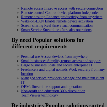
Remote access
Improve access with secure connection
Remote control
Control device platform-independent
Remote desktop
Enhance productivity from anywhere
Wake-on-LAN
Enable remote device activation
Screen sharing
Real-time visual communication
Smart Service
Streamline after-sales operations
By need
Popular solutions for
different requirements
Personal use
Access devices from anywhere
Small businesses
Simplify remote access and support
Large businesses
Scale and secure enterprise IT
Freelancers and digital nomads
Work securely from any
location
Managed service providers
Manage and maintain client
IT
OEMs
Streamline support and operations
Non-profit and education
30% discount on
TeamViewer technology
By industries
Popular solutions sorted