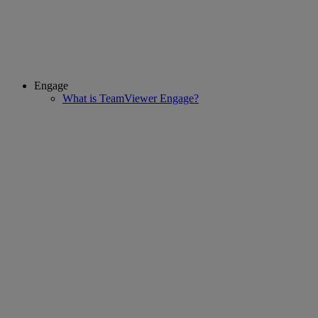
Engage
What is TeamViewer Engage?