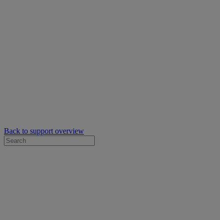
Back to support overview