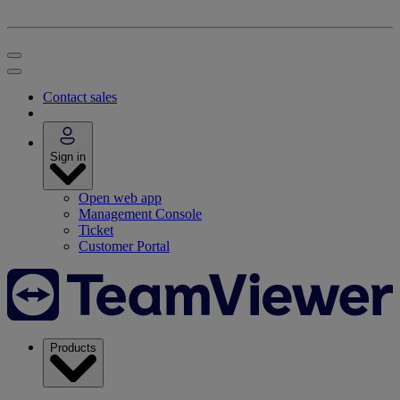
Contact sales
Sign in
Open web app
Management Console
Ticket
Customer Portal
Products