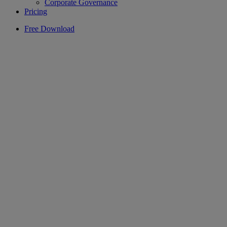
Corporate Governance
Pricing
Free Download