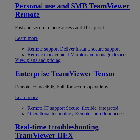
Personal use and SMB
TeamViewer
Remote
Fast and secure remote access and IT support.
Learn more
Remote support
Deliver instant, secure support
Remote management
Monitor and manage devices
View plans and pricing
Enterprise
TeamViewer Tensor
Remote connectivity built for secure operations.
Learn more
Remote IT support
Secure, flexible, integrated
Operational technology
Remote shop floor access
Real-time troubleshooting
TeamViewer DEX