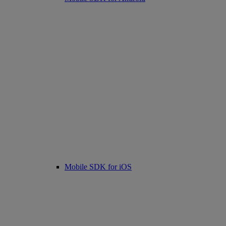
Mobile SDK for iOS