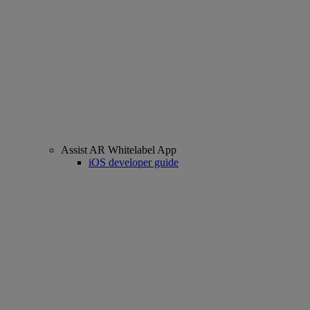
Assist AR Whitelabel App
iOS developer guide