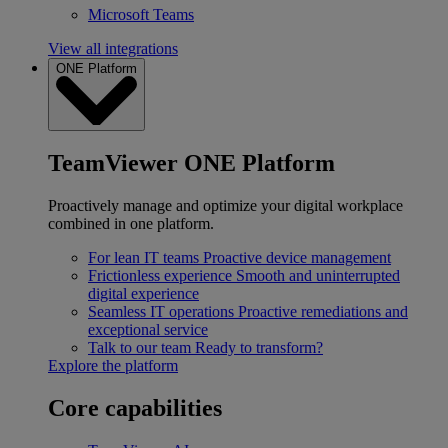
Microsoft Teams
View all integrations
ONE Platform
TeamViewer ONE Platform
Proactively manage and optimize your digital workplace
combined in one platform.
For lean IT teams
Proactive device management
Frictionless experience
Smooth and uninterrupted
digital experience
Seamless IT operations
Proactive remediations and
exceptional service
Talk to our team
Ready to transform?
Explore the platform
Core capabilities