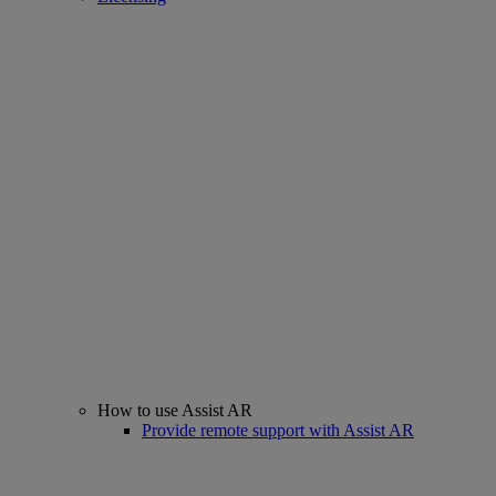
How to use Assist AR
Provide remote support with Assist AR