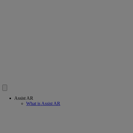
Assist AR
What is Assist AR