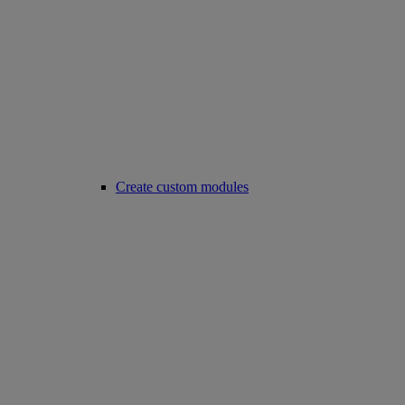
Create custom modules