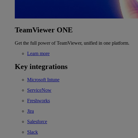
TeamViewer ONE
Get the full power of TeamViewer, unified in one platform.
Learn more
Key integrations
Microsoft Intune
ServiceNow
Freshworks
Jira
Salesforce
Slack