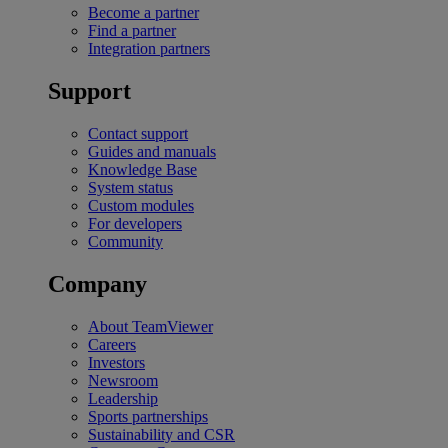
Become a partner
Find a partner
Integration partners
Support
Contact support
Guides and manuals
Knowledge Base
System status
Custom modules
For developers
Community
Company
About TeamViewer
Careers
Investors
Newsroom
Leadership
Sports partnerships
Sustainability and CSR