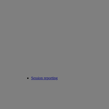
Session reporting