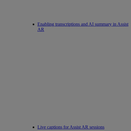
Enabling transcriptions and AI summary in Assist
AR
Live captions for Assist AR sessions