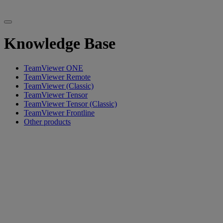
Knowledge Base
TeamViewer ONE
TeamViewer Remote
TeamViewer (Classic)
TeamViewer Tensor
TeamViewer Tensor (Classic)
TeamViewer Frontline
Other products