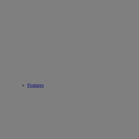
Features