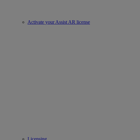
Activate your Assist AR license
Licensing