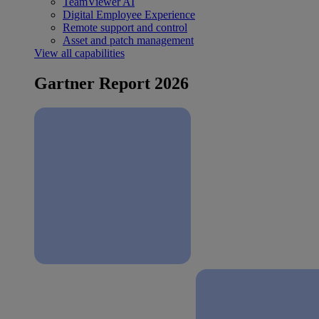
TeamViewer AI
Digital Employee Experience
Remote support and control
Asset and patch management
View all capabilities
Gartner Report 2026