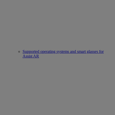
Supported operating systems and smart glasses for
Assist AR