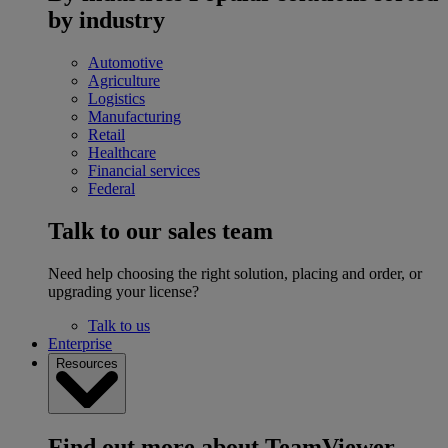
by industry
Automotive
Agriculture
Logistics
Manufacturing
Retail
Healthcare
Financial services
Federal
Talk to our sales team
Need help choosing the right solution, placing and order, or
upgrading your license?
Talk to us
Enterprise
Resources
Find out more about TeamViewer