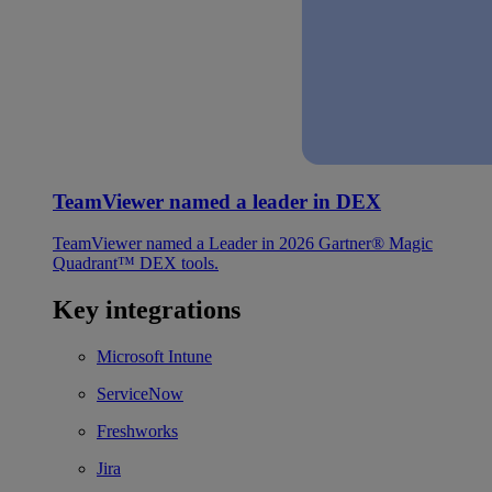
TeamViewer named a leader in DEX
TeamViewer named a Leader in 2026 Gartner® Magic
Quadrant™ DEX tools.
Key integrations
Microsoft Intune
ServiceNow
Freshworks
Jira