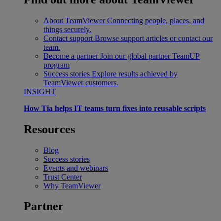
About TeamViewer
Connecting people, places, and
things securely.
Contact support
Browse support articles or contact our
team.
Become a partner
Join our global partner TeamUP
program
Success stories
Explore results achieved by
TeamViewer customers.
INSIGHT
How Tia helps IT teams turn fixes into reusable scripts
Resources
Blog
Success stories
Events and webinars
Trust Center
Why TeamViewer
Partner