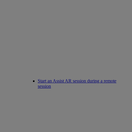
Start an Assist AR session during a remote
session