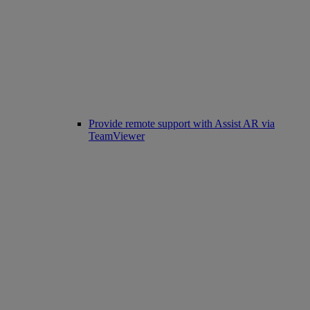
Provide remote support with Assist AR via
TeamViewer