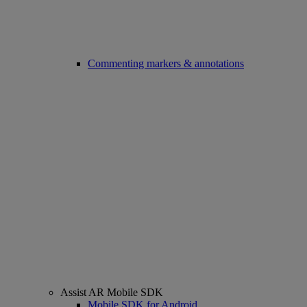
Commenting markers & annotations
Assist AR Mobile SDK
Mobile SDK for Android