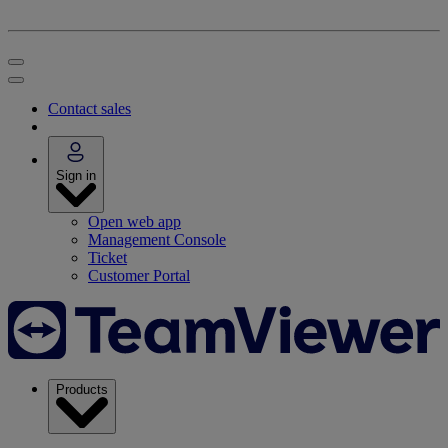
Contact sales
Sign in
Open web app
Management Console
Ticket
Customer Portal
Products