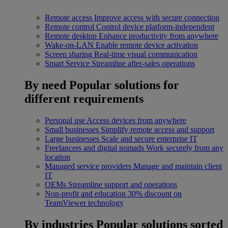
Remote access
Improve access with secure connection
Remote control
Control device platform-independent
Remote desktop
Enhance productivity from anywhere
Wake-on-LAN
Enable remote device activation
Screen sharing
Real-time visual communication
Smart Service
Streamline after-sales operations
By need
Popular solutions for
different requirements
Personal use
Access devices from anywhere
Small businesses
Simplify remote access and support
Large businesses
Scale and secure enterprise IT
Freelancers and digital nomads
Work securely from any
location
Managed service providers
Manage and maintain client
IT
OEMs
Streamline support and operations
Non-profit and education
30% discount on
TeamViewer technology
By industries
Popular solutions sorted