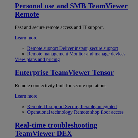
Personal use and SMB
TeamViewer
Remote
Fast and secure remote access and IT support.
Learn more
Remote support
Deliver instant, secure support
Remote management
Monitor and manage devices
View plans and pricing
Enterprise
TeamViewer Tensor
Remote connectivity built for secure operations.
Learn more
Remote IT support
Secure, flexible, integrated
Operational technology
Remote shop floor access
Real-time troubleshooting
TeamViewer DEX