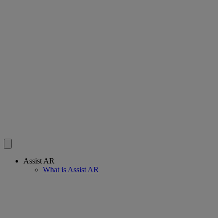
Assist AR
What is Assist AR