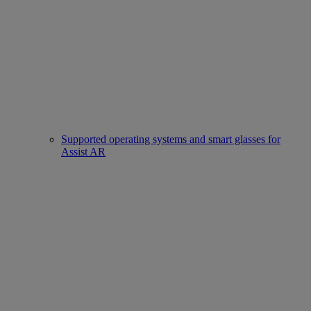
Supported operating systems and smart glasses for
Assist AR