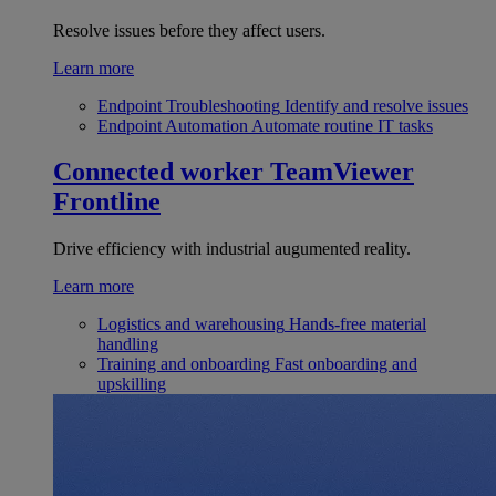
Resolve issues before they affect users.
Learn more
Endpoint Troubleshooting
Identify and resolve issues
Endpoint Automation
Automate routine IT tasks
Connected worker
TeamViewer
Frontline
Drive efficiency with industrial augumented reality.
Learn more
Logistics and warehousing
Hands-free material
handling
Training and onboarding
Fast onboarding and
upskilling