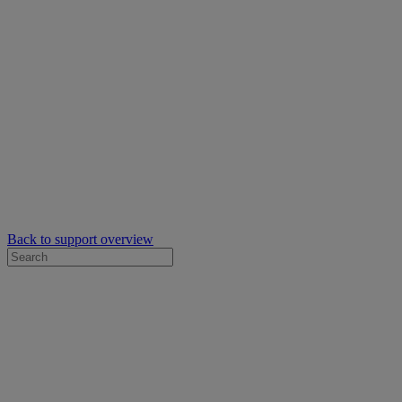
Back to support overview