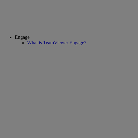
Engage
What is TeamViewer Engage?