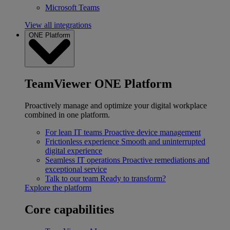
Microsoft Teams
View all integrations
ONE Platform
TeamViewer ONE Platform
Proactively manage and optimize your digital workplace
combined in one platform.
For lean IT teams
Proactive device management
Frictionless experience
Smooth and uninterrupted
digital experience
Seamless IT operations
Proactive remediations and
exceptional service
Talk to our team
Ready to transform?
Explore the platform
Core capabilities