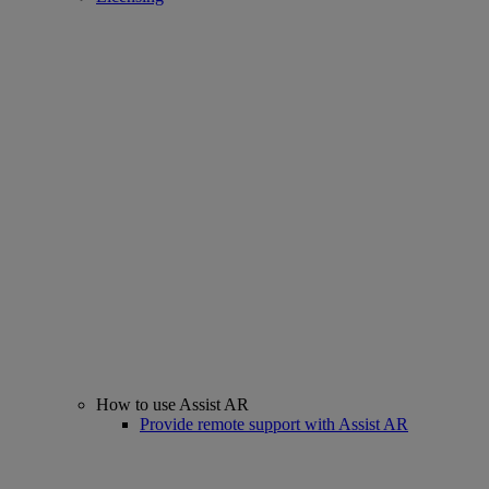
How to use Assist AR
Provide remote support with Assist AR