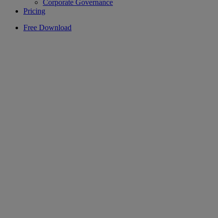
Corporate Governance
Pricing
Free Download