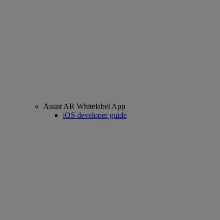
Assist AR Whitelabel App
iOS developer guide