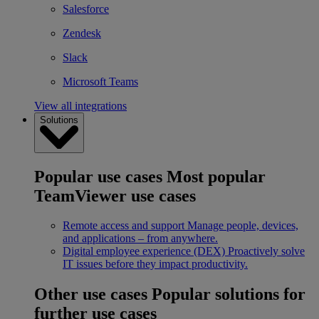
Salesforce
Zendesk
Slack
Microsoft Teams
View all integrations
Solutions
Popular use cases
Most popular
TeamViewer use cases
Remote access and support
Manage people, devices,
and applications – from anywhere.
Digital employee experience (DEX)
Proactively solve
IT issues before they impact productivity.
Other use cases
Popular solutions for
further use cases