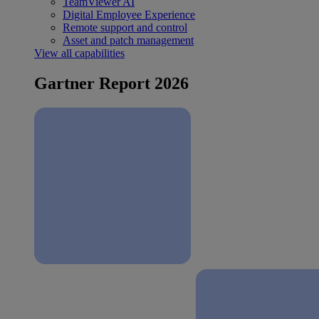
TeamViewer AI
Digital Employee Experience
Remote support and control
Asset and patch management
View all capabilities
Gartner Report 2026