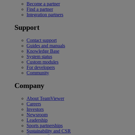
Become a partner
Find a partner
Integration partners
Support
Contact support
Guides and manuals
Knowledge Base
System status
Custom modules
For developers
Community
Company
About TeamViewer
Careers
Investors
Newsroom
Leadership
Sports partnerships
Sustainability and CSR