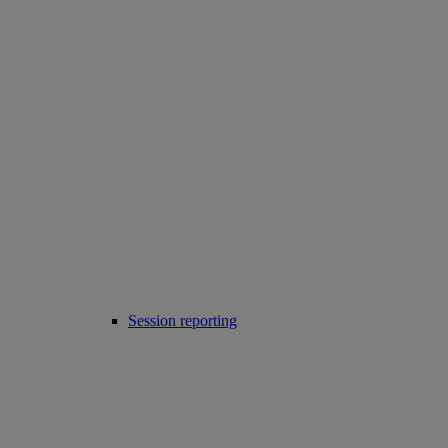
Session reporting