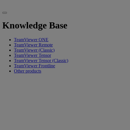
Knowledge Base
TeamViewer ONE
TeamViewer Remote
TeamViewer (Classic)
TeamViewer Tensor
TeamViewer Tensor (Classic)
TeamViewer Frontline
Other products