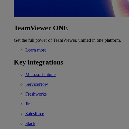
TeamViewer ONE
Get the full power of TeamViewer, unified in one platform.
Learn more
Key integrations
Microsoft Intune
ServiceNow
Freshworks
Jira
Salesforce
Slack