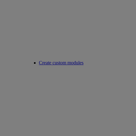
Create custom modules