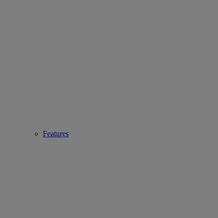
Features