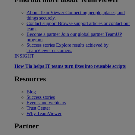
About TeamViewer
Connecting people, places, and
things securely.
Contact support
Browse support articles or contact our
team.
Become a partner
Join our global partner TeamUP
program
Success stories
Explore results achieved by
TeamViewer customers.
INSIGHT
How Tia helps IT teams turn fixes into reusable scripts
Resources
Blog
Success stories
Events and webinars
Trust Center
Why TeamViewer
Partner