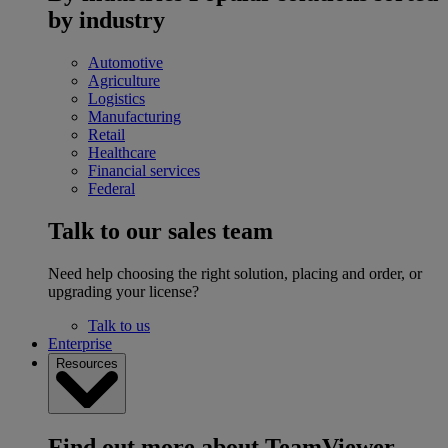
by industry
Automotive
Agriculture
Logistics
Manufacturing
Retail
Healthcare
Financial services
Federal
Talk to our sales team
Need help choosing the right solution, placing and order, or
upgrading your license?
Talk to us
Enterprise
Resources
Find out more about TeamViewer