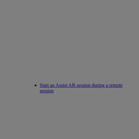
Start an Assist AR session during a remote
session