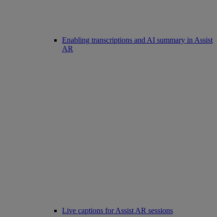
Enabling transcriptions and AI summary in Assist
AR
Live captions for Assist AR sessions