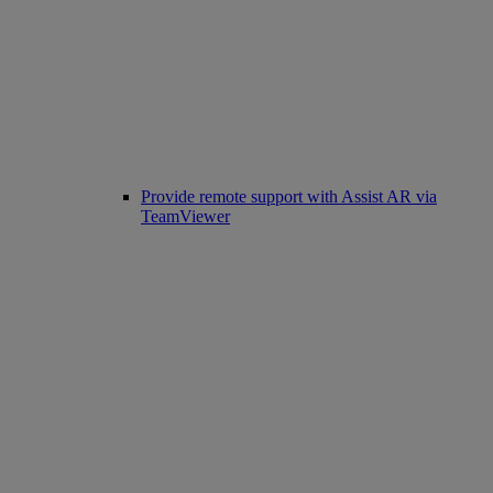
Provide remote support with Assist AR via
TeamViewer