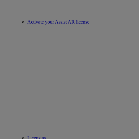
Activate your Assist AR license
Licensing