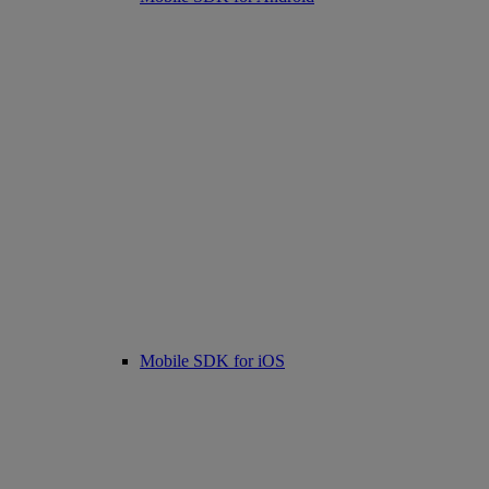
Mobile SDK for iOS