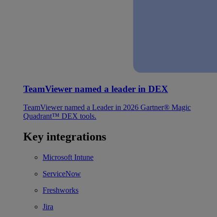
TeamViewer named a leader in DEX
TeamViewer named a Leader in 2026 Gartner® Magic
Quadrant™ DEX tools.
Key integrations
Microsoft Intune
ServiceNow
Freshworks
Jira