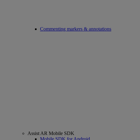
Commenting markers & annotations
Assist AR Mobile SDK
Mobile SDK for Android