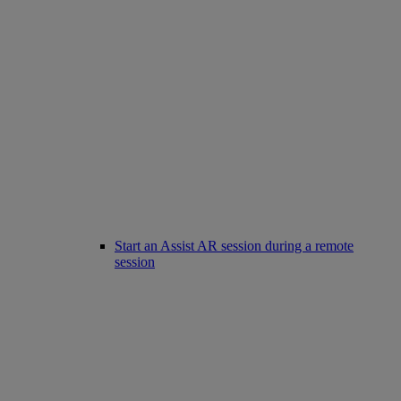
Start an Assist AR session during a remote
session