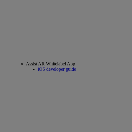
Assist AR Whitelabel App
iOS developer guide