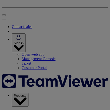
Contact sales
Sign in
Open web app
Management Console
Ticket
Customer Portal
Products