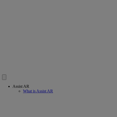
Assist AR
What is Assist AR