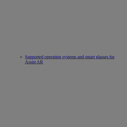
Supported operating systems and smart glasses for
Assist AR