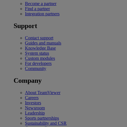
Become a partner
Find a partner
Integration partners
Support
Contact support
Guides and manuals
Knowledge Base
System status
Custom modules
For developers
Community
Company
About TeamViewer
Careers
Investors
Newsroom
Leadership
Sports partnerships
Sustainability and CSR