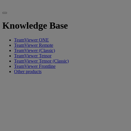
Knowledge Base
TeamViewer ONE
TeamViewer Remote
TeamViewer (Classic)
TeamViewer Tensor
TeamViewer Tensor (Classic)
TeamViewer Frontline
Other products