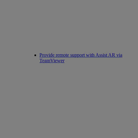
Provide remote support with Assist AR via
TeamViewer