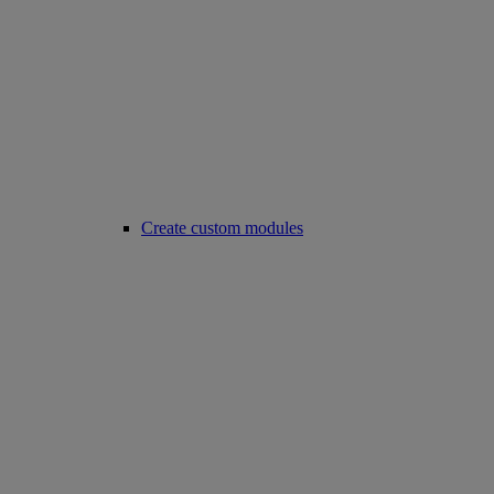
Create custom modules