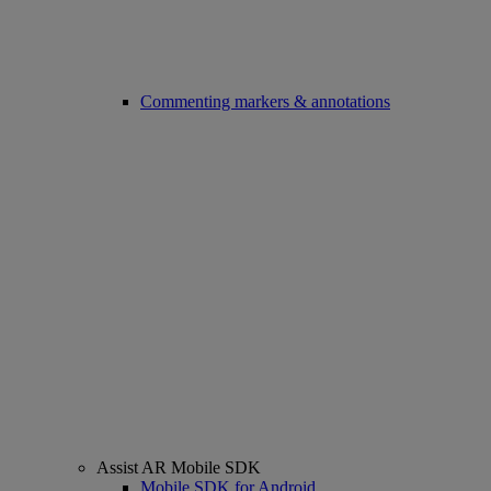
Commenting markers & annotations
Assist AR Mobile SDK
Mobile SDK for Android