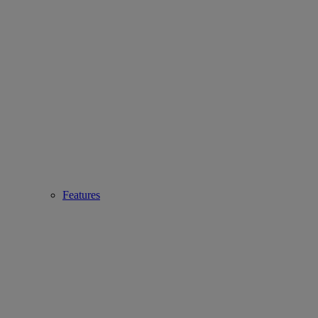
Features