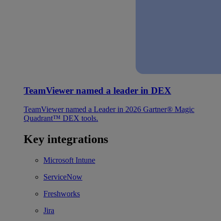
TeamViewer named a leader in DEX
TeamViewer named a Leader in 2026 Gartner® Magic
Quadrant™ DEX tools.
Key integrations
Microsoft Intune
ServiceNow
Freshworks
Jira