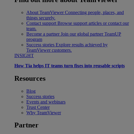
About TeamViewer
Connecting people, places, and
things securely.
Contact support
Browse support articles or contact our
team.
Become a partner
Join our global partner TeamUP
program
Success stories
Explore results achieved by
TeamViewer customers.
INSIGHT
How Tia helps IT teams turn fixes into reusable scripts
Resources
Blog
Success stories
Events and webinars
Trust Center
Why TeamViewer
Partner