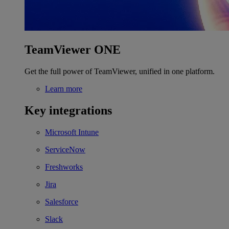
TeamViewer ONE
Get the full power of TeamViewer, unified in one platform.
Learn more
Key integrations
Microsoft Intune
ServiceNow
Freshworks
Jira
Salesforce
Slack