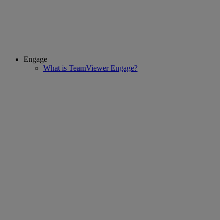
Engage
What is TeamViewer Engage?