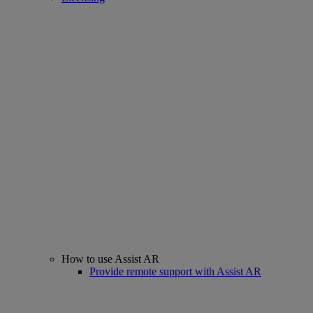
How to use Assist AR
Provide remote support with Assist AR