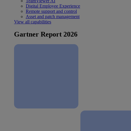
TeamViewer AI
Digital Employee Experience
Remote support and control
Asset and patch management
View all capabilities
Gartner Report 2026