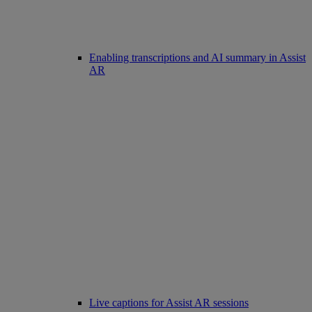
Enabling transcriptions and AI summary in Assist
AR
Live captions for Assist AR sessions