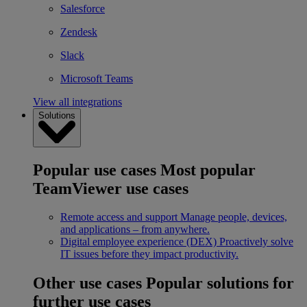
Salesforce
Zendesk
Slack
Microsoft Teams
View all integrations
Solutions
Popular use cases
Most popular
TeamViewer use cases
Remote access and support
Manage people, devices,
and applications – from anywhere.
Digital employee experience (DEX)
Proactively solve
IT issues before they impact productivity.
Other use cases
Popular solutions for
further use cases