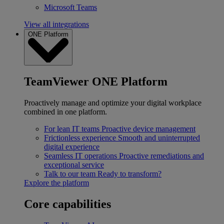
Microsoft Teams
View all integrations
ONE Platform
TeamViewer ONE Platform
Proactively manage and optimize your digital workplace
combined in one platform.
For lean IT teams
Proactive device management
Frictionless experience
Smooth and uninterrupted
digital experience
Seamless IT operations
Proactive remediations and
exceptional service
Talk to our team
Ready to transform?
Explore the platform
Core capabilities