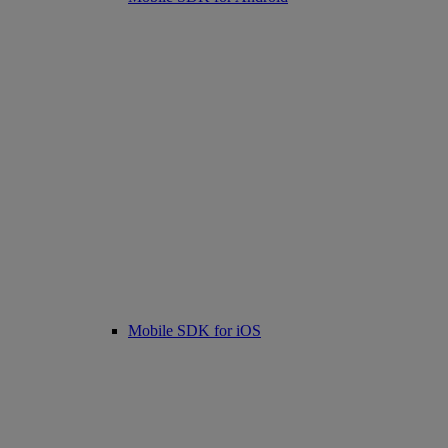
Mobile SDK for iOS