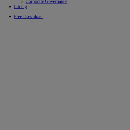
Corporate Governance
Pricing
Free Download