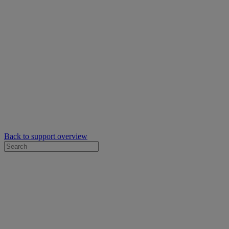
Back to support overview