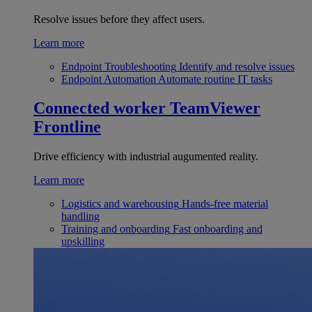
Resolve issues before they affect users.
Learn more
Endpoint Troubleshooting
Identify and resolve issues
Endpoint Automation
Automate routine IT tasks
Connected worker
TeamViewer
Frontline
Drive efficiency with industrial augumented reality.
Learn more
Logistics and warehousing
Hands-free material
handling
Training and onboarding
Fast onboarding and
upskilling