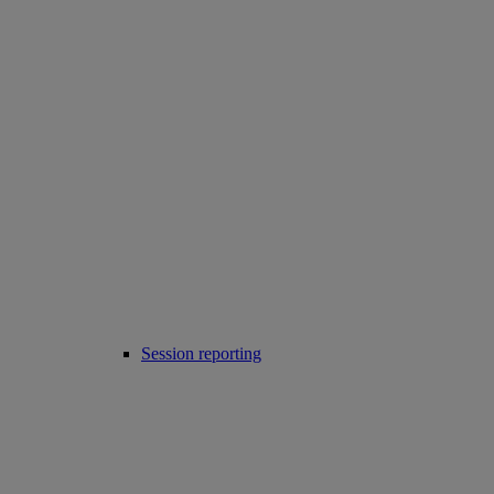
Session reporting