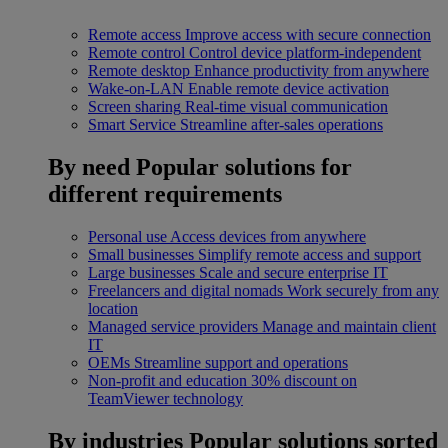
Remote access
Improve access with secure connection
Remote control
Control device platform-independent
Remote desktop
Enhance productivity from anywhere
Wake-on-LAN
Enable remote device activation
Screen sharing
Real-time visual communication
Smart Service
Streamline after-sales operations
By need
Popular solutions for
different requirements
Personal use
Access devices from anywhere
Small businesses
Simplify remote access and support
Large businesses
Scale and secure enterprise IT
Freelancers and digital nomads
Work securely from any
location
Managed service providers
Manage and maintain client
IT
OEMs
Streamline support and operations
Non-profit and education
30% discount on
TeamViewer technology
By industries
Popular solutions sorted