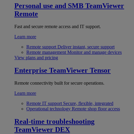
Personal use and SMB
TeamViewer
Remote
Fast and secure remote access and IT support.
Learn more
Remote support
Deliver instant, secure support
Remote management
Monitor and manage devices
View plans and pricing
Enterprise
TeamViewer Tensor
Remote connectivity built for secure operations.
Learn more
Remote IT support
Secure, flexible, integrated
Operational technology
Remote shop floor access
Real-time troubleshooting
TeamViewer DEX