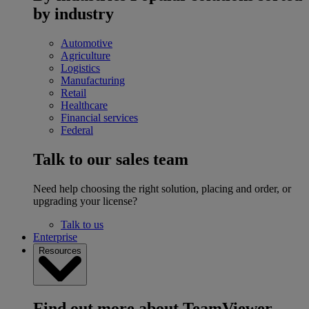
by industry
Automotive
Agriculture
Logistics
Manufacturing
Retail
Healthcare
Financial services
Federal
Talk to our sales team
Need help choosing the right solution, placing and order, or
upgrading your license?
Talk to us
Enterprise
Resources
Find out more about TeamViewer