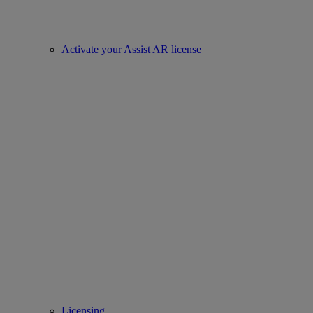
Activate your Assist AR license
Licensing