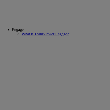
Engage
What is TeamViewer Engage?