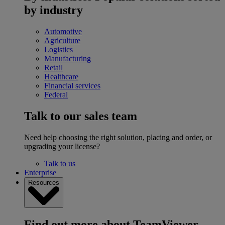
by industry
Automotive
Agriculture
Logistics
Manufacturing
Retail
Healthcare
Financial services
Federal
Talk to our sales team
Need help choosing the right solution, placing and order, or
upgrading your license?
Talk to us
Enterprise
Resources
Find out more about TeamViewer