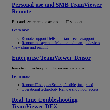
Personal use and SMB
TeamViewer
Remote
Fast and secure remote access and IT support.
Learn more
Remote support
Deliver instant, secure support
Remote management
Monitor and manage devices
View plans and pricing
Enterprise
TeamViewer Tensor
Remote connectivity built for secure operations.
Learn more
Remote IT support
Secure, flexible, integrated
Operational technology
Remote shop floor access
Real-time troubleshooting
TeamViewer DEX