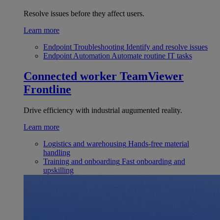
Resolve issues before they affect users.
Learn more
Endpoint Troubleshooting
Identify and resolve issues
Endpoint Automation
Automate routine IT tasks
Connected worker
TeamViewer
Frontline
Drive efficiency with industrial augumented reality.
Learn more
Logistics and warehousing
Hands-free material
handling
Training and onboarding
Fast onboarding and
upskilling