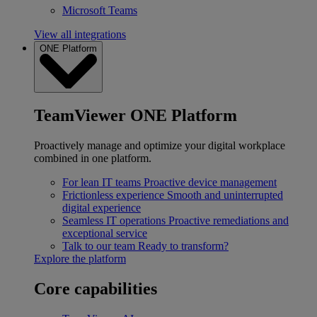
Microsoft Teams
View all integrations
ONE Platform
TeamViewer ONE Platform
Proactively manage and optimize your digital workplace
combined in one platform.
For lean IT teams
Proactive device management
Frictionless experience
Smooth and uninterrupted
digital experience
Seamless IT operations
Proactive remediations and
exceptional service
Talk to our team
Ready to transform?
Explore the platform
Core capabilities