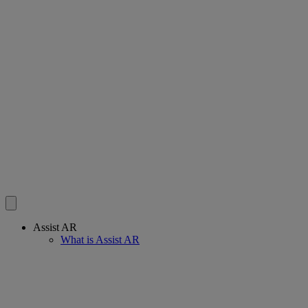
Assist AR
What is Assist AR