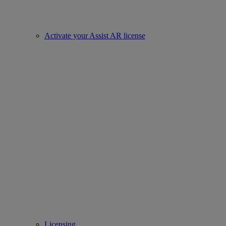
Activate your Assist AR license
Licensing