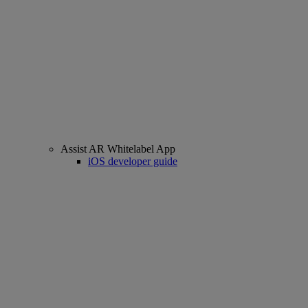
Assist AR Whitelabel App
iOS developer guide