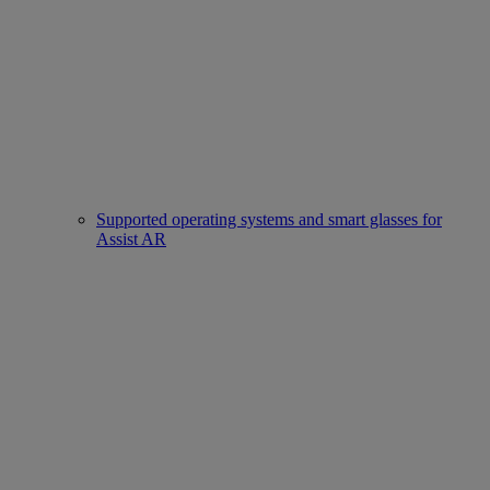
Supported operating systems and smart glasses for
Assist AR