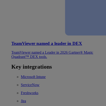
TeamViewer named a leader in DEX
TeamViewer named a Leader in 2026 Gartner® Magic
Quadrant™ DEX tools.
Key integrations
Microsoft Intune
ServiceNow
Freshworks
Jira