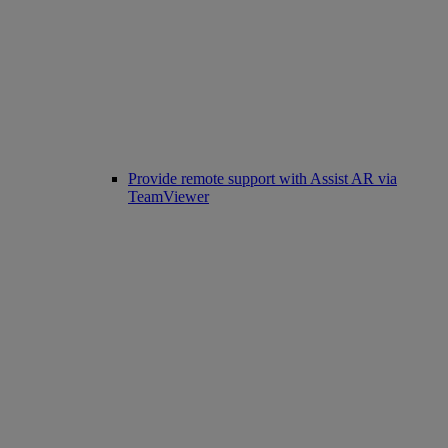
Provide remote support with Assist AR via
TeamViewer