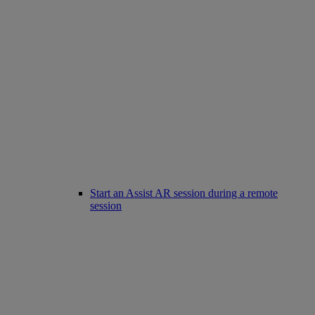
Start an Assist AR session during a remote
session