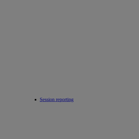
Session reporting