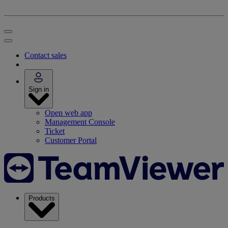
Contact sales
Sign in
Open web app
Management Console
Ticket
Customer Portal
Products