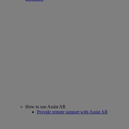
How to use Assist AR
Provide remote support with Assist AR