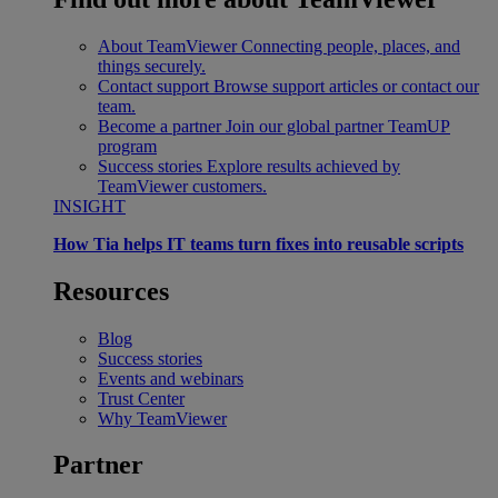
About TeamViewer
Connecting people, places, and
things securely.
Contact support
Browse support articles or contact our
team.
Become a partner
Join our global partner TeamUP
program
Success stories
Explore results achieved by
TeamViewer customers.
INSIGHT
How Tia helps IT teams turn fixes into reusable scripts
Resources
Blog
Success stories
Events and webinars
Trust Center
Why TeamViewer
Partner