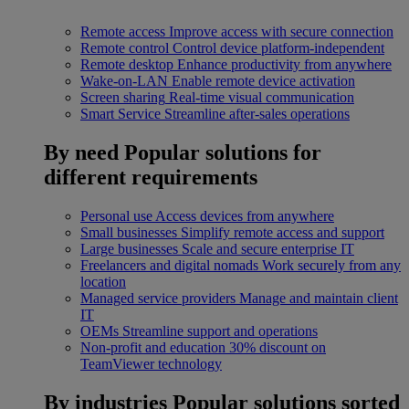
Remote access
Improve access with secure connection
Remote control
Control device platform-independent
Remote desktop
Enhance productivity from anywhere
Wake-on-LAN
Enable remote device activation
Screen sharing
Real-time visual communication
Smart Service
Streamline after-sales operations
By need
Popular solutions for
different requirements
Personal use
Access devices from anywhere
Small businesses
Simplify remote access and support
Large businesses
Scale and secure enterprise IT
Freelancers and digital nomads
Work securely from any
location
Managed service providers
Manage and maintain client
IT
OEMs
Streamline support and operations
Non-profit and education
30% discount on
TeamViewer technology
By industries
Popular solutions sorted