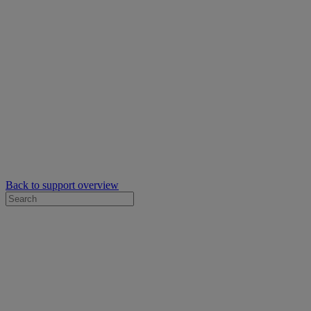
Back to support overview