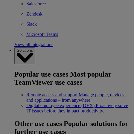
Salesforce
Zendesk
Slack
Microsoft Teams
View all integrations
Solutions
Popular use cases
Most popular
TeamViewer use cases
Remote access and support
Manage people, devices,
and applications – from anywhere.
Digital employee experience (DEX)
Proactively solve
IT issues before they impact productivity.
Other use cases
Popular solutions for
further use cases