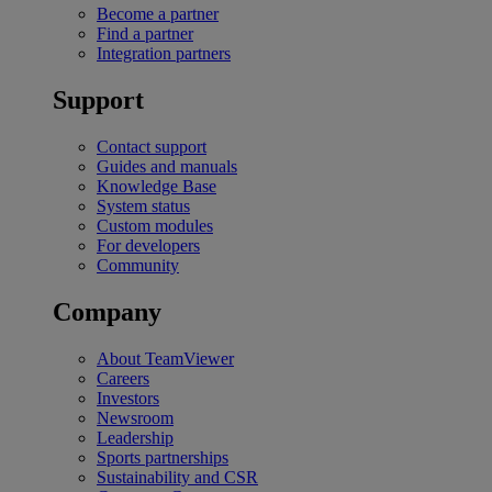
Become a partner
Find a partner
Integration partners
Support
Contact support
Guides and manuals
Knowledge Base
System status
Custom modules
For developers
Community
Company
About TeamViewer
Careers
Investors
Newsroom
Leadership
Sports partnerships
Sustainability and CSR