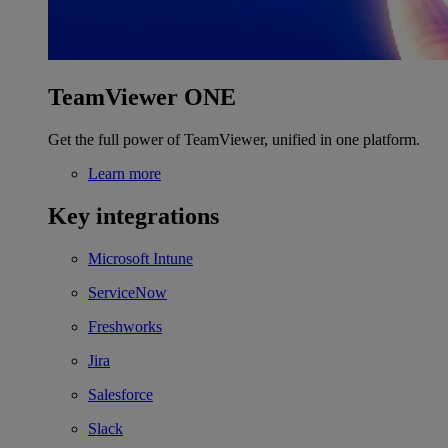
TeamViewer ONE
Get the full power of TeamViewer, unified in one platform.
Learn more
Key integrations
Microsoft Intune
ServiceNow
Freshworks
Jira
Salesforce
Slack