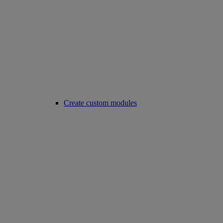
Create custom modules