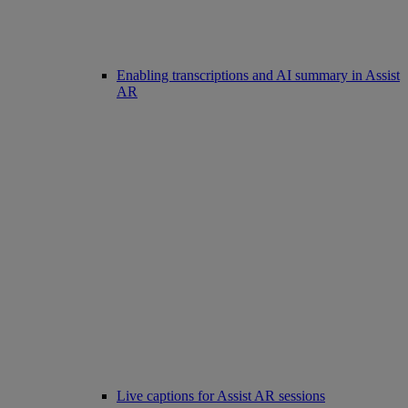
Enabling transcriptions and AI summary in Assist
AR
Live captions for Assist AR sessions