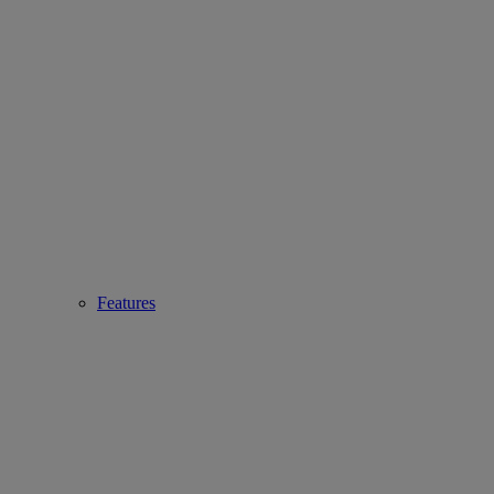
Features