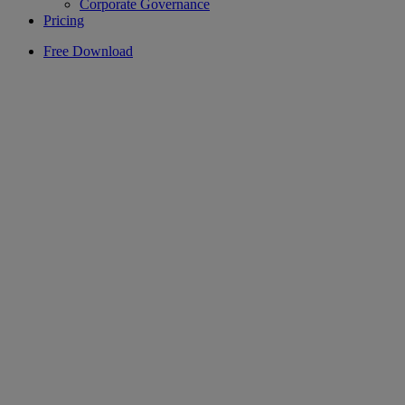
Corporate Governance
Pricing
Free Download