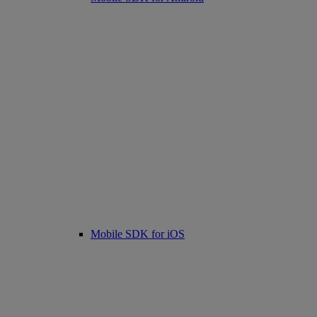
Mobile SDK for iOS