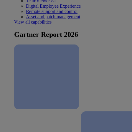
TeamViewer AI
Digital Employee Experience
Remote support and control
Asset and patch management
View all capabilities
Gartner Report 2026