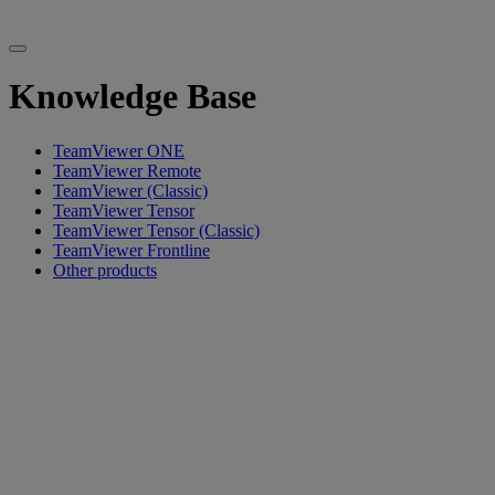
Knowledge Base
TeamViewer ONE
TeamViewer Remote
TeamViewer (Classic)
TeamViewer Tensor
TeamViewer Tensor (Classic)
TeamViewer Frontline
Other products