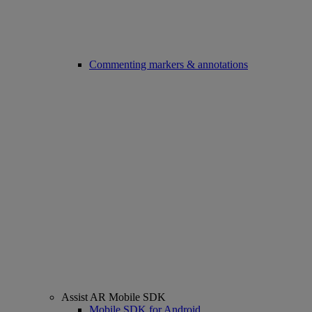
Commenting markers & annotations
Assist AR Mobile SDK
Mobile SDK for Android