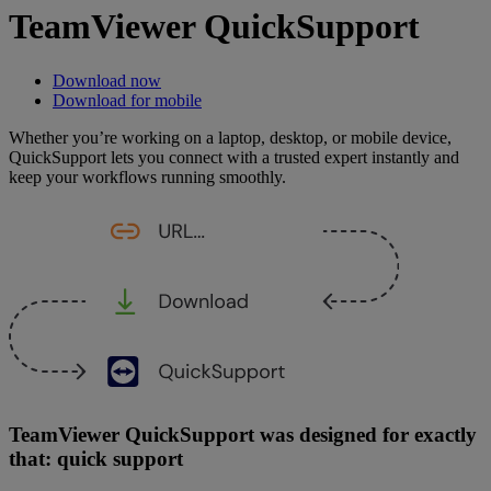
TeamViewer QuickSupport
Download now
Download for mobile
Whether you’re working on a laptop, desktop, or mobile device,
QuickSupport lets you connect with a trusted expert instantly and
keep your workflows running smoothly.
TeamViewer QuickSupport was designed for exactly
that: quick support