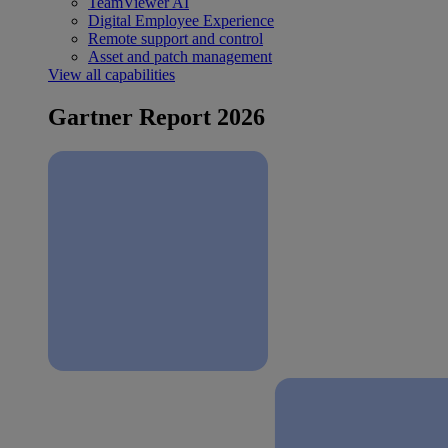
TeamViewer AI
Digital Employee Experience
Remote support and control
Asset and patch management
View all capabilities
Gartner Report 2026