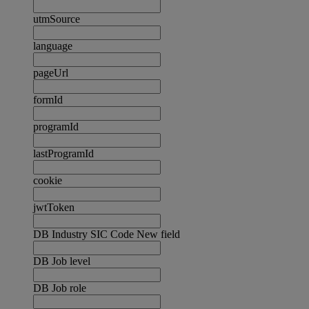
utmSource
language
pageUrl
formId
programId
lastProgramId
cookie
jwtToken
DB Industry SIC Code New field
DB Job level
DB Job role