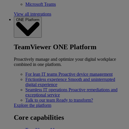
Microsoft Teams
View all integrations
ONE Platform
TeamViewer ONE Platform
Proactively manage and optimize your digital workplace
combined in one platform.
For lean IT teams
Proactive device management
Frictionless experience
Smooth and uninterrupted
digital experience
Seamless IT operations
Proactive remediations and
exceptional service
Talk to our team
Ready to transform?
Explore the platform
Core capabilities