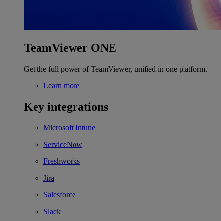
TeamViewer ONE
Get the full power of TeamViewer, unified in one platform.
Learn more
Key integrations
Microsoft Intune
ServiceNow
Freshworks
Jira
Salesforce
Slack