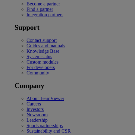
Become a partner
Find a partner
Integration partners
Support
Contact support
Guides and manuals
Knowledge Base
System status
Custom modules
For developers
Community
Company
About TeamViewer
Careers
Investors
Newsroom
Leadership
Sports partnerships
Sustainability and CSR