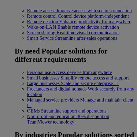
Remote access
Improve access with secure connection
Remote control
Control device platform-independent
Remote desktop
Enhance productivity from anywhere
Wake-on-LAN
Enable remote device activation
Screen sharing
Real-time visual communication
Smart Service
Streamline after-sales operations
By need
Popular solutions for
different requirements
Personal use
Access devices from anywhere
Small businesses
Simplify remote access and support
Large businesses
Scale and secure enterprise IT
Freelancers and digital nomads
Work securely from any
location
Managed service providers
Manage and maintain client
IT
OEMs
Streamline support and operations
Non-profit and education
30% discount on
TeamViewer technology
By industries
Popular solutions sorted