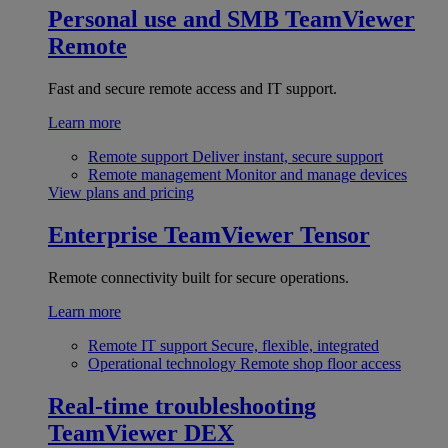
Personal use and SMB
TeamViewer
Remote
Fast and secure remote access and IT support.
Learn more
Remote support
Deliver instant, secure support
Remote management
Monitor and manage devices
View plans and pricing
Enterprise
TeamViewer Tensor
Remote connectivity built for secure operations.
Learn more
Remote IT support
Secure, flexible, integrated
Operational technology
Remote shop floor access
Real-time troubleshooting
TeamViewer DEX