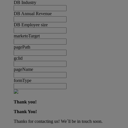
DB Industry
DB Annual Revenue
DB Employee size
marketoTarget
pagePath
gclid
pageName
formType
Thank you!
Thank You!
Thanks for contacting us! We´ll be in touch soon.