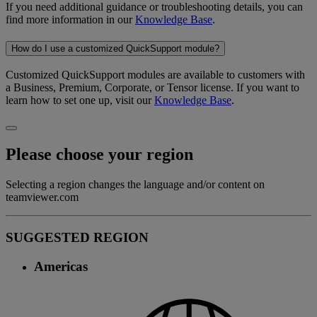
If you need additional guidance or troubleshooting details, you can
find more information in our
Knowledge Base
.
How do I use a customized QuickSupport module?
Customized QuickSupport modules are available to customers with
a Business, Premium, Corporate, or Tensor license. If you want to
learn how to set one up, visit our
Knowledge Base
.
Please choose your region
Selecting a region changes the language and/or content on
teamviewer.com
SUGGESTED REGION
Americas