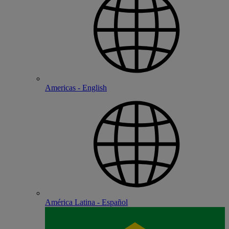
Americas - English
América Latina - Español