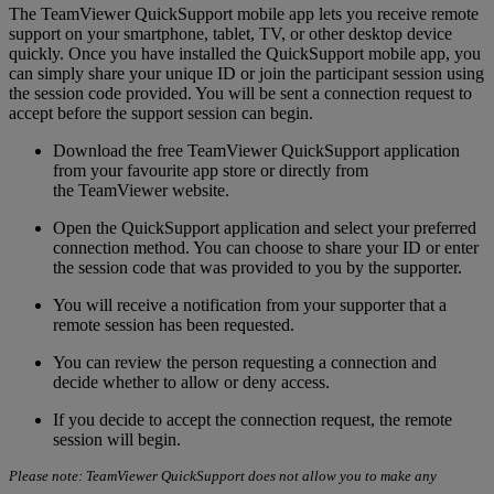
The TeamViewer QuickSupport mobile app lets you receive remote
support on your smartphone, tablet, TV, or other desktop device
quickly. Once you have installed the QuickSupport mobile app, you
can simply share your unique ID or join the participant session using
the session code provided. You will be sent a connection request to
accept before the support session can begin.
Download the free TeamViewer QuickSupport application
from your favourite app store or directly from
the TeamViewer website.
Open the QuickSupport application and select your preferred
connection method. You can choose to share your ID or enter
the session code that was provided to you by the supporter.
You will receive a notification from your supporter that a
remote session has been requested.
You can review the person requesting a connection and
decide whether to allow or deny access.
If you decide to accept the connection request, the remote
session will begin.
Please note: TeamViewer QuickSupport does not allow you to make any