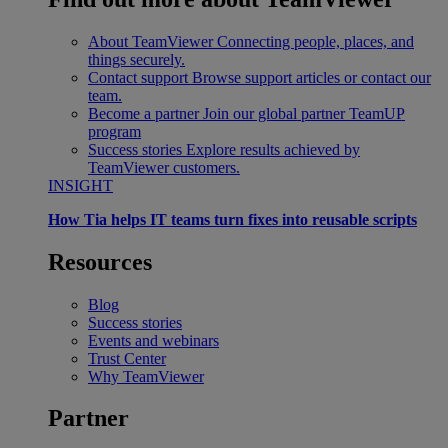
About TeamViewer
Connecting people, places, and
things securely.
Contact support
Browse support articles or contact our
team.
Become a partner
Join our global partner TeamUP
program
Success stories
Explore results achieved by
TeamViewer customers.
INSIGHT
How Tia helps IT teams turn fixes into reusable scripts
Resources
Blog
Success stories
Events and webinars
Trust Center
Why TeamViewer
Partner