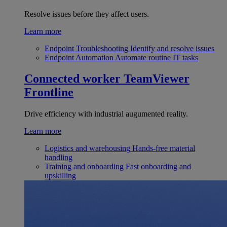
Resolve issues before they affect users.
Learn more
Endpoint Troubleshooting
Identify and resolve issues
Endpoint Automation
Automate routine IT tasks
Connected worker
TeamViewer
Frontline
Drive efficiency with industrial augumented reality.
Learn more
Logistics and warehousing
Hands-free material
handling
Training and onboarding
Fast onboarding and
upskilling