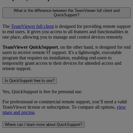
What is the difference between the TeamViewer full client and
QuickSupport?
The
TeamViewer full client
is designed for providing remote support
to end users. It gives you access to all features and functionalities in
one place, allowing you to manage and control devices remotely.
TeamViewer QuickSupport
, on the other hand, is designed for end
users to receive remote IT support. It’s a lightweight, executable
program that requires no installation, enabling end-users to
temporarily grant access to their devices for attended access and
remote support.
Is QuickSupport free to use?
Yes, QuickSupport is free for personal use.
For professional or commercial remote support, you’ll need a valid
TeamViewer license or subscription. To compare all options,
view
plans and pricing
.
Where can I learn more about QuickSupport?