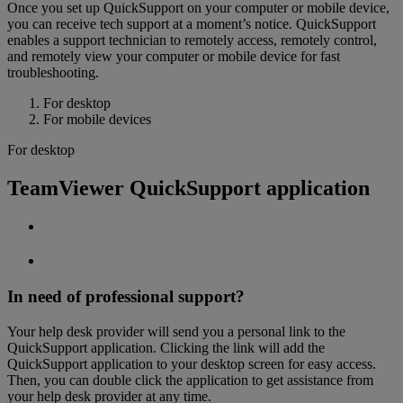
Once you set up QuickSupport on your computer or mobile device,
you can receive tech support at a moment’s notice. QuickSupport
enables a support technician to remotely access, remotely control,
and remotely view your computer or mobile device for fast
troubleshooting.
For desktop
For mobile devices
For desktop
TeamViewer QuickSupport application
In need of professional support?
Your help desk provider will send you a personal link to the
QuickSupport application. Clicking the link will add the
QuickSupport application to your desktop screen for easy access.
Then, you can double click the application to get assistance from
your help desk provider at any time.