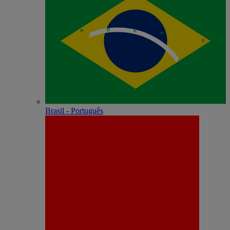
Brasil - Português