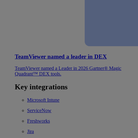
TeamViewer named a leader in DEX
TeamViewer named a Leader in 2026 Gartner® Magic
Quadrant™ DEX tools.
Key integrations
Microsoft Intune
ServiceNow
Freshworks
Jira