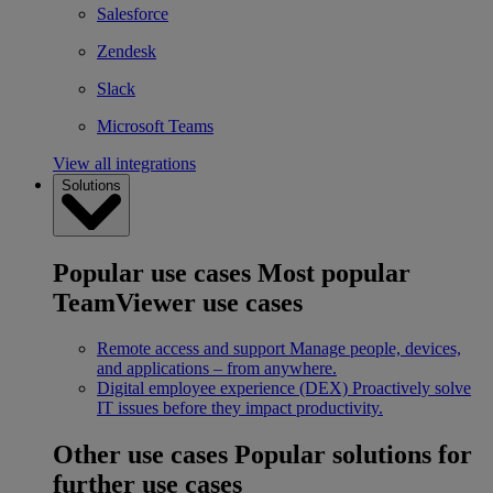
Salesforce
Zendesk
Slack
Microsoft Teams
View all integrations
Solutions
Popular use cases
Most popular
TeamViewer use cases
Remote access and support
Manage people, devices,
and applications – from anywhere.
Digital employee experience (DEX)
Proactively solve
IT issues before they impact productivity.
Other use cases
Popular solutions for
further use cases