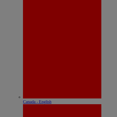
Canada - English