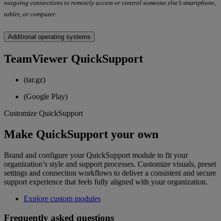
outgoing connections to remotely access or control someone else’s smartphone,
tablet, or computer.
Additional operating systems
TeamViewer QuickSupport
(tar.gz)
(Google Play)
Customize QuickSupport
Make QuickSupport your own
Brand and configure your QuickSupport module to fit your
organization’s style and support processes. Customize visuals, preset
settings and connection workflows to deliver a consistent and secure
support experience that feels fully aligned with your organization.
Explore custom modules
Frequently asked questions