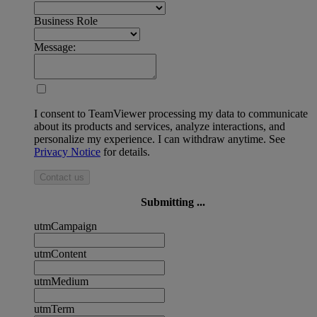
Business Role
Message:
I consent to TeamViewer processing my data to communicate
about its products and services, analyze interactions, and
personalize my experience. I can withdraw anytime. See
Privacy Notice
for details.
Contact us
Submitting ...
utmCampaign
utmContent
utmMedium
utmTerm