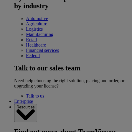
by industry
Automotive
Agriculture
Logistics
Manufacturing
Retail
Healthcare
Financial services
Federal
Talk to our sales team
Need help choosing the right solution, placing and order, or
upgrading your license?
Talk to us
Enterprise
Resources
Find out more about TeamViewer