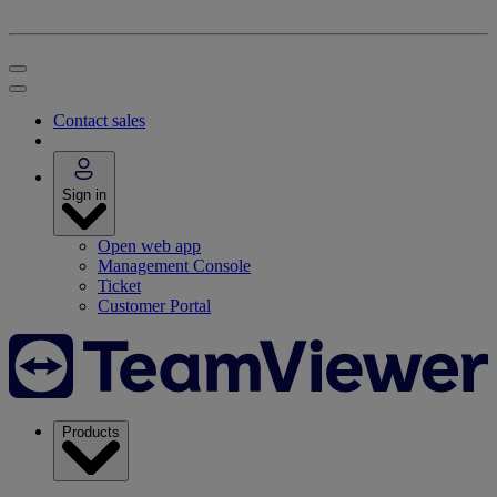
Contact sales
Sign in
Open web app
Management Console
Ticket
Customer Portal
Products