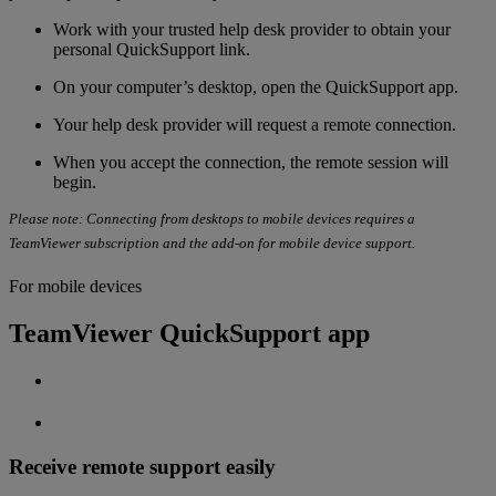
Work with your
trusted help desk provider to obtain your
personal QuickSupport link.
On your computer’s desktop, open the QuickSupport app.
Your help desk provider will request a remote connection.
When you accept the connection, the remote session will
begin.
Please note: Connecting from desktops to mobile devices requires a
TeamViewer subscription and the add-on for mobile device support.
For mobile devices
TeamViewer QuickSupport app
Receive remote support easily