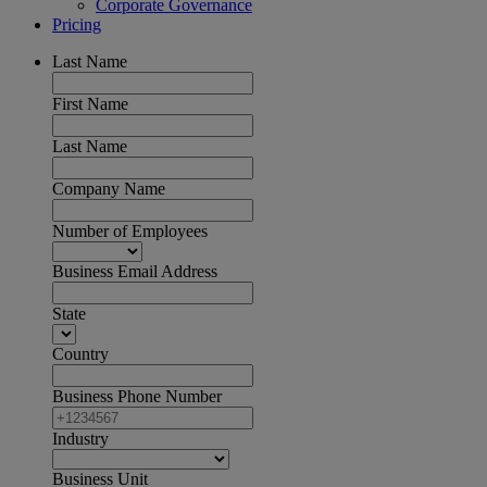
Corporate Governance
Pricing
Last Name
First Name
Last Name
Company Name
Number of Employees
Business Email Address
State
Country
Business Phone Number
Industry
Business Unit