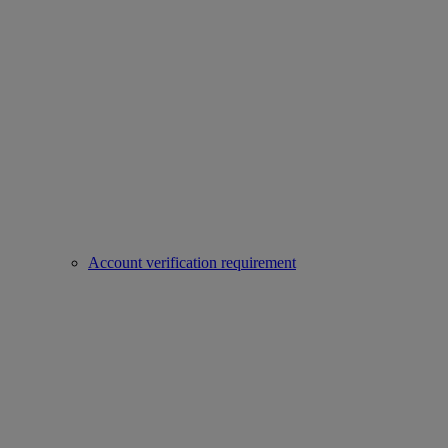
Account verification requirement