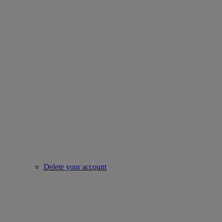
Delete your account