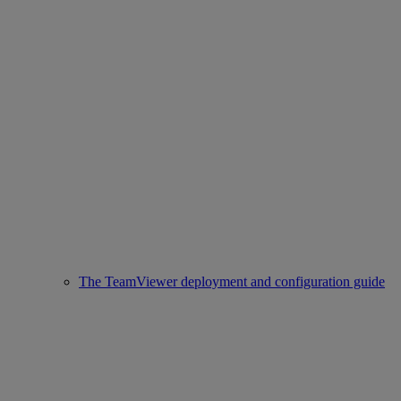
The TeamViewer deployment and configuration guide