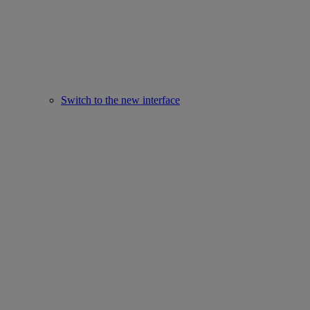
Switch to the new interface