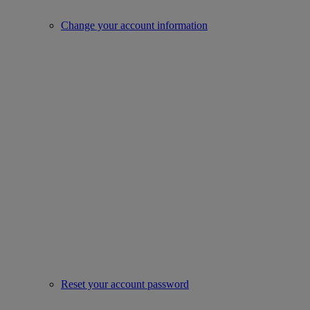
Change your account information
Reset your account password