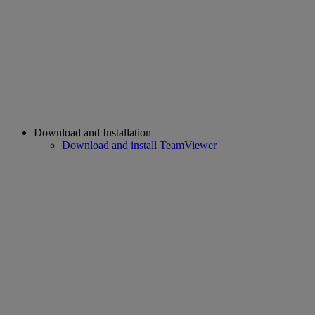
Download and Installation
Download and install TeamViewer