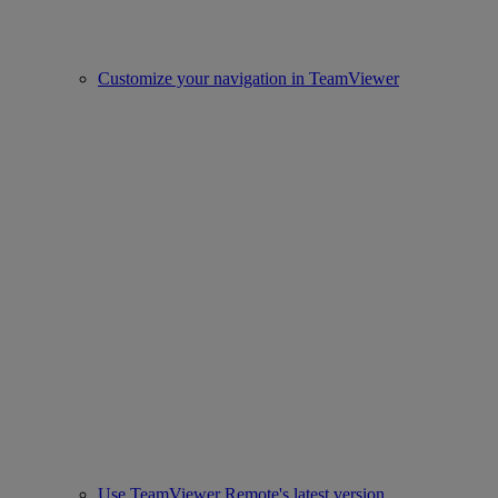
Customize your navigation in TeamViewer
Use TeamViewer Remote's latest version