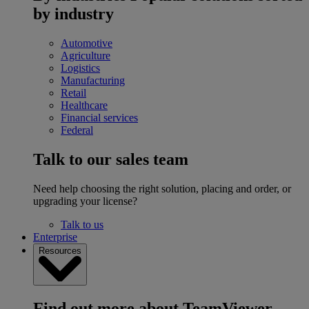
by industry
Automotive
Agriculture
Logistics
Manufacturing
Retail
Healthcare
Financial services
Federal
Talk to our sales team
Need help choosing the right solution, placing and order, or
upgrading your license?
Talk to us
Enterprise
Resources
Find out more about TeamViewer