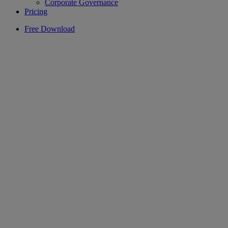
Corporate Governance
Pricing
Free Download