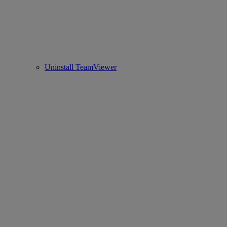
Uninstall TeamViewer