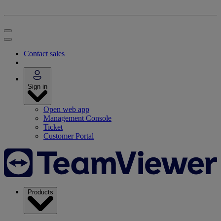
Contact sales
Sign in
Open web app
Management Console
Ticket
Customer Portal
Products