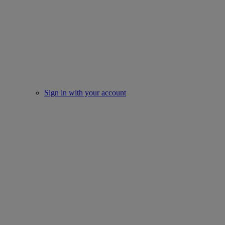
Sign in with your account