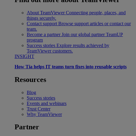
About TeamViewer
Connecting people, places, and
things securely.
Contact support
Browse support articles or contact our
team.
Become a partner
Join our global partner TeamUP
program
Success stories
Explore results achieved by
TeamViewer customers.
INSIGHT
How Tia helps IT teams turn fixes into reusable scripts
Resources
Blog
Success stories
Events and webinars
Trust Center
Why TeamViewer
Partner