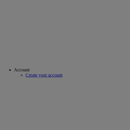
Account
Create your account