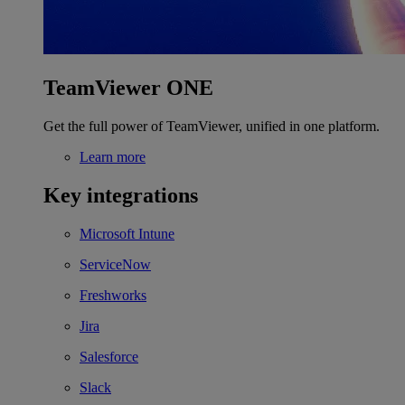
TeamViewer ONE
Get the full power of TeamViewer, unified in one platform.
Learn more
Key integrations
Microsoft Intune
ServiceNow
Freshworks
Jira
Salesforce
Slack