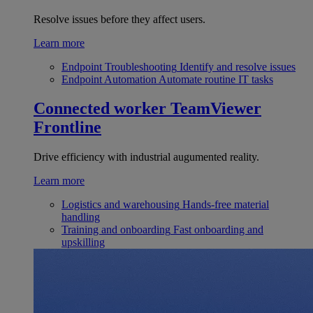
Resolve issues before they affect users.
Learn more
Endpoint Troubleshooting
Identify and resolve issues
Endpoint Automation
Automate routine IT tasks
Connected worker
TeamViewer
Frontline
Drive efficiency with industrial augumented reality.
Learn more
Logistics and warehousing
Hands-free material
handling
Training and onboarding
Fast onboarding and
upskilling