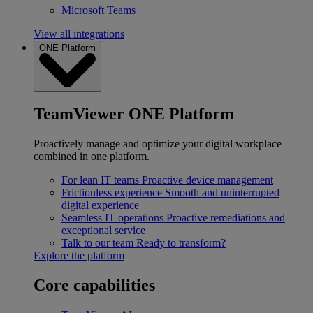
Microsoft Teams
View all integrations
ONE Platform
TeamViewer ONE Platform
Proactively manage and optimize your digital workplace
combined in one platform.
For lean IT teams
Proactive device management
Frictionless experience
Smooth and uninterrupted
digital experience
Seamless IT operations
Proactive remediations and
exceptional service
Talk to our team
Ready to transform?
Explore the platform
Core capabilities