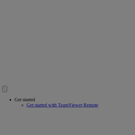
Get started
Get started with TeamViewer Remote