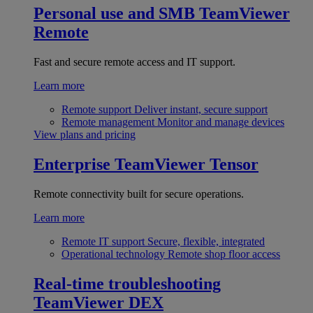
Personal use and SMB
TeamViewer
Remote
Fast and secure remote access and IT support.
Learn more
Remote support
Deliver instant, secure support
Remote management
Monitor and manage devices
View plans and pricing
Enterprise
TeamViewer Tensor
Remote connectivity built for secure operations.
Learn more
Remote IT support
Secure, flexible, integrated
Operational technology
Remote shop floor access
Real-time troubleshooting
TeamViewer DEX