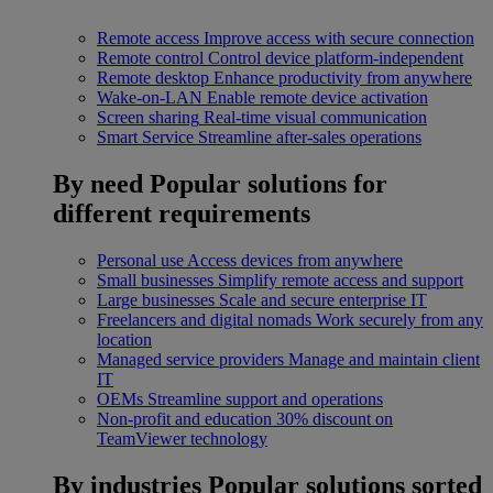
Remote access
Improve access with secure connection
Remote control
Control device platform-independent
Remote desktop
Enhance productivity from anywhere
Wake-on-LAN
Enable remote device activation
Screen sharing
Real-time visual communication
Smart Service
Streamline after-sales operations
By need
Popular solutions for
different requirements
Personal use
Access devices from anywhere
Small businesses
Simplify remote access and support
Large businesses
Scale and secure enterprise IT
Freelancers and digital nomads
Work securely from any
location
Managed service providers
Manage and maintain client
IT
OEMs
Streamline support and operations
Non-profit and education
30% discount on
TeamViewer technology
By industries
Popular solutions sorted