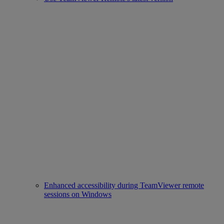
Enhanced accessibility during TeamViewer remote
sessions on Windows