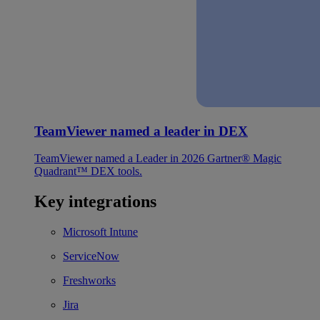
TeamViewer named a leader in DEX
TeamViewer named a Leader in 2026 Gartner® Magic
Quadrant™ DEX tools.
Key integrations
Microsoft Intune
ServiceNow
Freshworks
Jira