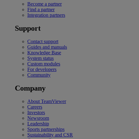
Become a partner
Find a partner
Integration partners
Support
Contact support
Guides and manuals
Knowledge Base
System status
Custom modules
For developers
Community
Company
About TeamViewer
Careers
Investors
Newsroom
Leadership
Sports partnerships
Sustainability and CSR