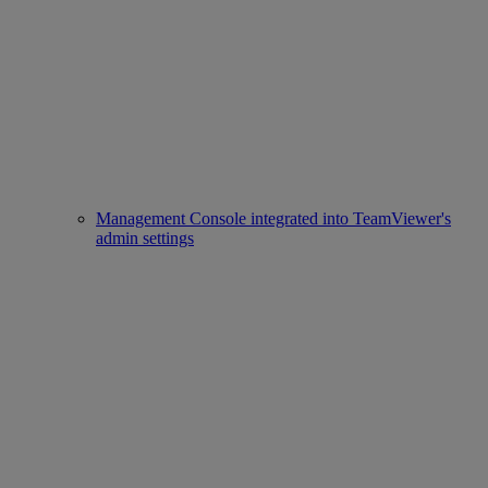
Management Console integrated into TeamViewer's
admin settings