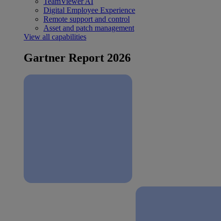
TeamViewer AI
Digital Employee Experience
Remote support and control
Asset and patch management
View all capabilities
Gartner Report 2026