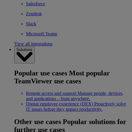
Salesforce
Zendesk
Slack
Microsoft Teams
View all integrations
Solutions
Popular use cases
Most popular
TeamViewer use cases
Remote access and support
Manage people, devices,
and applications – from anywhere.
Digital employee experience (DEX)
Proactively solve
IT issues before they impact productivity.
Other use cases
Popular solutions for
further use cases