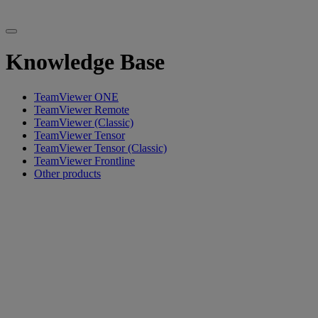
Knowledge Base
TeamViewer ONE
TeamViewer Remote
TeamViewer (Classic)
TeamViewer Tensor
TeamViewer Tensor (Classic)
TeamViewer Frontline
Other products