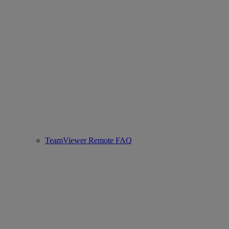
TeamViewer Remote FAQ