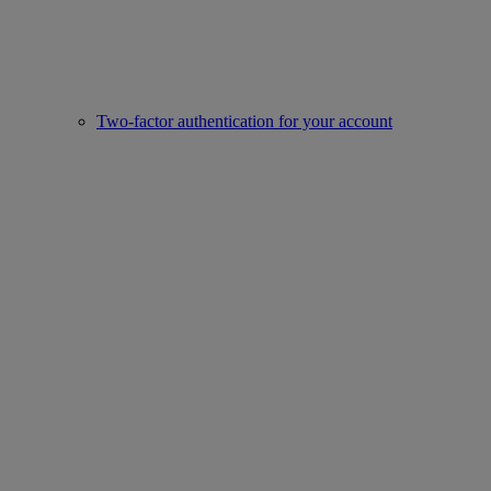
Two-factor authentication for your account