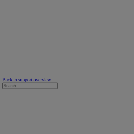
Back to support overview