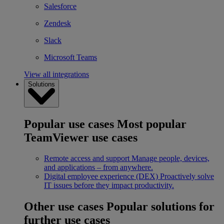
Salesforce
Zendesk
Slack
Microsoft Teams
View all integrations
Solutions
Popular use cases
Most popular
TeamViewer use cases
Remote access and support
Manage people, devices,
and applications – from anywhere.
Digital employee experience (DEX)
Proactively solve
IT issues before they impact productivity.
Other use cases
Popular solutions for
further use cases