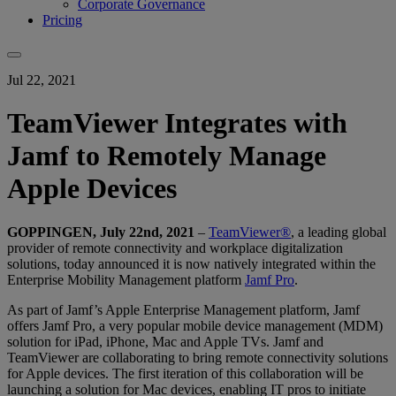
Corporate Governance
Pricing
Jul 22, 2021
TeamViewer Integrates with
Jamf to Remotely Manage
Apple Devices
GOPPINGEN, July 22nd, 2021
–
TeamViewer®
, a leading global
provider of remote connectivity and workplace digitalization
solutions, today announced it is now natively integrated within the
Enterprise Mobility Management platform
Jamf Pro
.
As part of Jamf’s Apple Enterprise Management platform, Jamf
offers Jamf Pro, a very popular mobile device management (MDM)
solution for iPad, iPhone, Mac and Apple TVs. Jamf and
TeamViewer are collaborating to bring remote connectivity solutions
for Apple devices. The first iteration of this collaboration will be
launching a solution for Mac devices, enabling IT pros to initiate