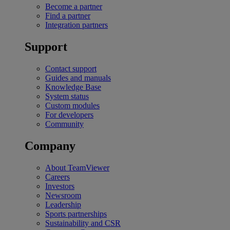
Become a partner
Find a partner
Integration partners
Support
Contact support
Guides and manuals
Knowledge Base
System status
Custom modules
For developers
Community
Company
About TeamViewer
Careers
Investors
Newsroom
Leadership
Sports partnerships
Sustainability and CSR