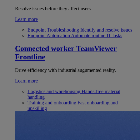
Resolve issues before they affect users.
Learn more
Endpoint Troubleshooting
Identify and resolve issues
Endpoint Automation
Automate routine IT tasks
Connected worker
TeamViewer
Frontline
Drive efficiency with industrial augumented reality.
Learn more
Logistics and warehousing
Hands-free material
handling
Training and onboarding
Fast onboarding and
upskilling