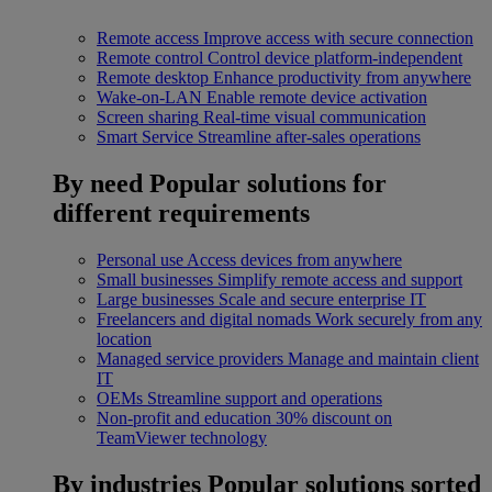
Remote access
Improve access with secure connection
Remote control
Control device platform-independent
Remote desktop
Enhance productivity from anywhere
Wake-on-LAN
Enable remote device activation
Screen sharing
Real-time visual communication
Smart Service
Streamline after-sales operations
By need
Popular solutions for
different requirements
Personal use
Access devices from anywhere
Small businesses
Simplify remote access and support
Large businesses
Scale and secure enterprise IT
Freelancers and digital nomads
Work securely from any
location
Managed service providers
Manage and maintain client
IT
OEMs
Streamline support and operations
Non-profit and education
30% discount on
TeamViewer technology
By industries
Popular solutions sorted