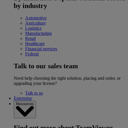
by industry
Automotive
Agriculture
Logistics
Manufacturing
Retail
Healthcare
Financial services
Federal
Talk to our sales team
Need help choosing the right solution, placing and order, or
upgrading your license?
Talk to us
Enterprise
Resources
Find out more about TeamViewer