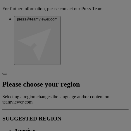
For further information, please contact our Press Team.
press@teamviewer.com
Please choose your region
Selecting a region changes the language and/or content on
teamviewer.com
SUGGESTED REGION
Americas