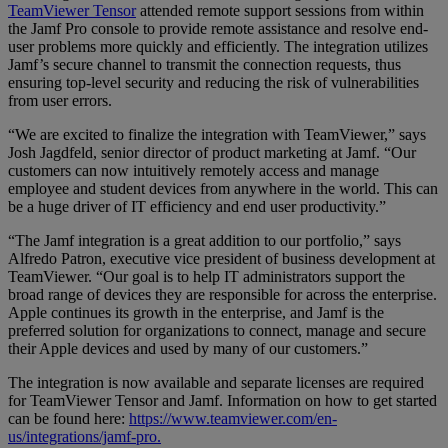
TeamViewer Tensor
attended remote support sessions from within
the Jamf Pro console to provide remote assistance and resolve end-
user problems more quickly and efficiently. The integration utilizes
Jamf’s secure channel to transmit the connection requests, thus
ensuring top-level security and reducing the risk of vulnerabilities
from user errors.
“We are excited to finalize the integration with TeamViewer,” says
Josh Jagdfeld, senior director of product marketing at Jamf. “Our
customers can now intuitively remotely access and manage
employee and student devices from anywhere in the world. This can
be a huge driver of IT efficiency and end user productivity.”
“The Jamf integration is a great addition to our portfolio,” says
Alfredo Patron, executive vice president of business development at
TeamViewer. “Our goal is to help IT administrators support the
broad range of devices they are responsible for across the enterprise.
Apple continues its growth in the enterprise, and Jamf is the
preferred solution for organizations to connect, manage and secure
their Apple devices and used by many of our customers.”
The integration is now available and separate licenses are required
for TeamViewer Tensor and Jamf. Information on how to get started
can be found here:
https://www.teamviewer.com/en-
us/integrations/jamf-pro.