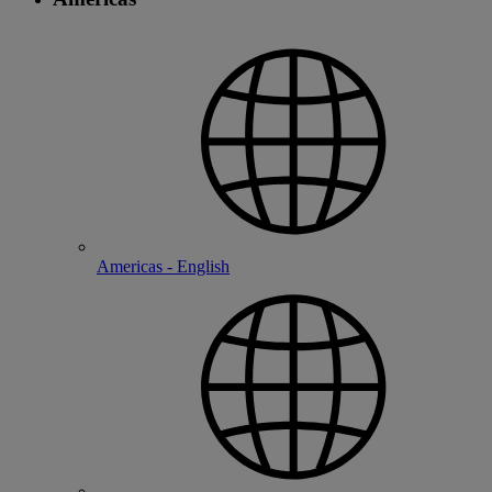
Americas - English