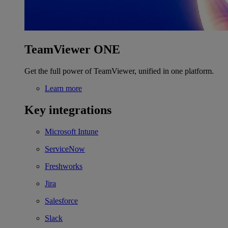
TeamViewer ONE
Get the full power of TeamViewer, unified in one platform.
Learn more
Key integrations
Microsoft Intune
ServiceNow
Freshworks
Jira
Salesforce
Slack