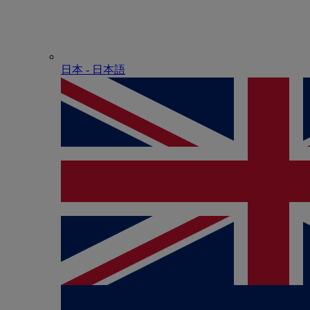
日本 - ⽇本語