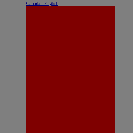
Canada - English