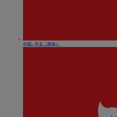
中国 - 中⽂（简体）