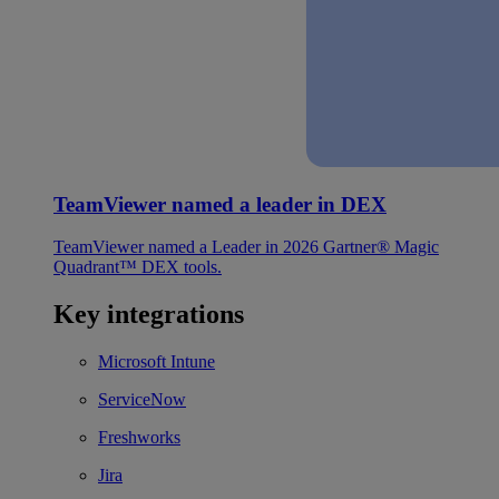
TeamViewer named a leader in DEX
TeamViewer named a Leader in 2026 Gartner® Magic
Quadrant™ DEX tools.
Key integrations
Microsoft Intune
ServiceNow
Freshworks
Jira