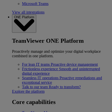
Microsoft Teams
View all integrations
ONE Platform
TeamViewer ONE Platform
Proactively manage and optimize your digital workplace
combined in one platform.
For lean IT teams
Proactive device management
Frictionless experience
Smooth and uninterrupted
digital experience
Seamless IT operations
Proactive remediations and
exceptional service
Talk to our team
Ready to transform?
Explore the platform
Core capabilities