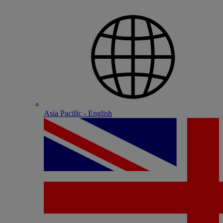
Asia Pacific - English