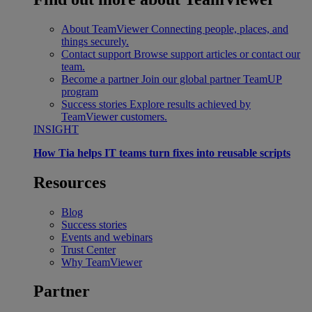
About TeamViewer
Connecting people, places, and
things securely.
Contact support
Browse support articles or contact our
team.
Become a partner
Join our global partner TeamUP
program
Success stories
Explore results achieved by
TeamViewer customers.
INSIGHT
How Tia helps IT teams turn fixes into reusable scripts
Resources
Blog
Success stories
Events and webinars
Trust Center
Why TeamViewer
Partner