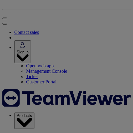
Contact sales
Sign in
Open web app
Management Console
Ticket
Customer Portal
Products