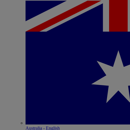
Australia - English