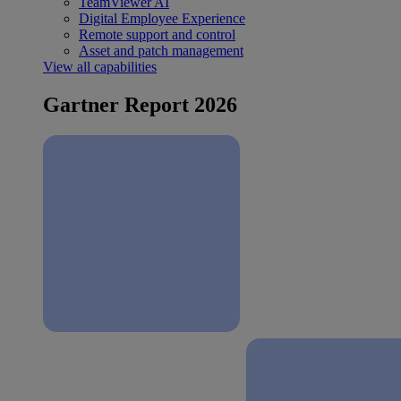
TeamViewer AI
Digital Employee Experience
Remote support and control
Asset and patch management
View all capabilities
Gartner Report 2026