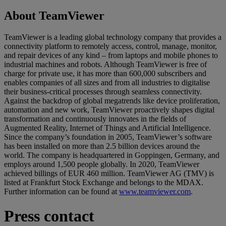
About TeamViewer
TeamViewer is a leading global technology company that provides a
connectivity platform to remotely access, control, manage, monitor,
and repair devices of any kind – from laptops and mobile phones to
industrial machines and robots. Although TeamViewer is free of
charge for private use, it has more than 600,000 subscribers and
enables companies of all sizes and from all industries to digitalise
their business-critical processes through seamless connectivity.
Against the backdrop of global megatrends like device proliferation,
automation and new work, TeamViewer proactively shapes digital
transformation and continuously innovates in the fields of
Augmented Reality, Internet of Things and Artificial Intelligence.
Since the company’s foundation in 2005, TeamViewer’s software
has been installed on more than 2.5 billion devices around the
world. The company is headquartered in Goppingen, Germany, and
employs around 1,500 people globally. In 2020, TeamViewer
achieved billings of EUR 460 million. TeamViewer AG (TMV) is
listed at Frankfurt Stock Exchange and belongs to the MDAX.
Further information can be found at
www.teamviewer.com
.
Press contact