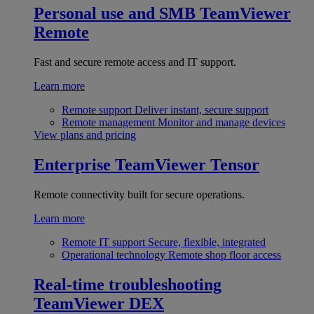
Personal use and SMB
TeamViewer
Remote
Fast and secure remote access and IT support.
Learn more
Remote support
Deliver instant, secure support
Remote management
Monitor and manage devices
View plans and pricing
Enterprise
TeamViewer Tensor
Remote connectivity built for secure operations.
Learn more
Remote IT support
Secure, flexible, integrated
Operational technology
Remote shop floor access
Real-time troubleshooting
TeamViewer DEX