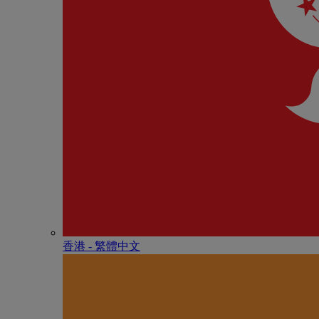
香港 - 繁體中文