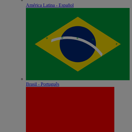
América Latina - Español
Brasil - Português