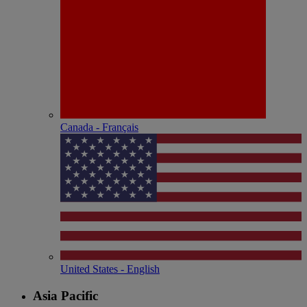
Canada - Français
United States - English
Asia Pacific