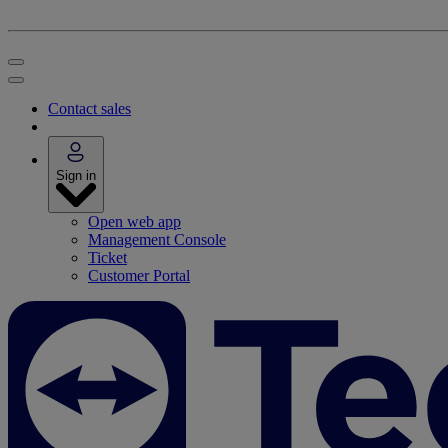
Contact sales
Sign in
Open web app
Management Console
Ticket
Customer Portal