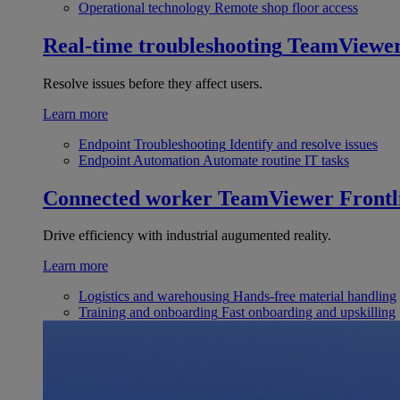
Operational technology
Remote shop floor access
Real-time troubleshooting
TeamViewe
Resolve issues before they affect users.
Learn more
Endpoint Troubleshooting
Identify and resolve issues
Endpoint Automation
Automate routine IT tasks
Connected worker
TeamViewer Frontl
Drive efficiency with industrial augumented reality.
Learn more
Logistics and warehousing
Hands-free material handling
Training and onboarding
Fast onboarding and upskilling