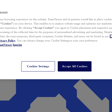
nsent
ur browsing experience on this website, TeamViewer and its partners would like to place cookies
(
“Cookies”
) on your device. That enables us to analyze website usage and optimize our marketing
 user experience. By clicking
“Accept Cookies”
you agree to Cookie placement and respective use,
ocessing of the collected data for the purposes of personalized advertising and marketing. Detail
kies, the exact purposes, third-party recipients, Cookie lifetime, and more can be found in our
C
rivacy Policy
. You can always change your Cookie Settings to your own preference.
eamViewer
Imprint
Cookies Settings
Accept All Cookies