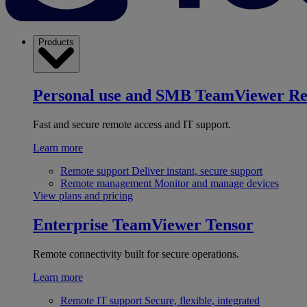
Products
Personal use and SMB
TeamViewer R
Fast and secure remote access and IT support.
Learn more
Remote support
Deliver instant, secure support
Remote management
Monitor and manage devices
View plans and pricing
Enterprise
TeamViewer Tensor
Remote connectivity built for secure operations.
Learn more
Remote IT support
Secure, flexible, integrated