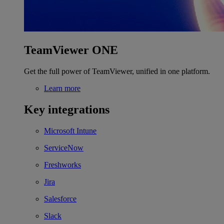
TeamViewer ONE
Get the full power of TeamViewer, unified in one platform.
Learn more
Key integrations
Microsoft Intune
ServiceNow
Freshworks
Jira
Salesforce
Slack