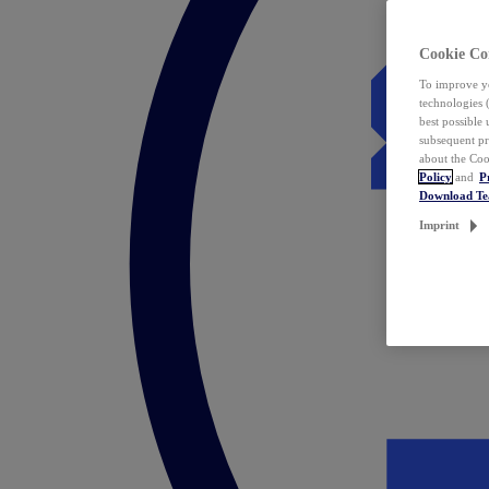
Cookie Co
To improve yo
technologies 
best possible
subsequent pr
about the Coo
Policy
and
P
Download T
Imprint