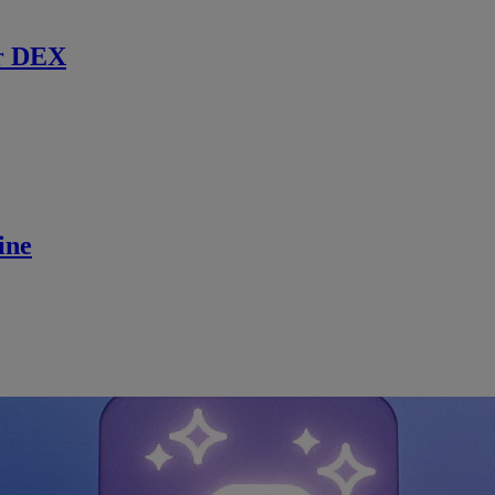
r DEX
ine