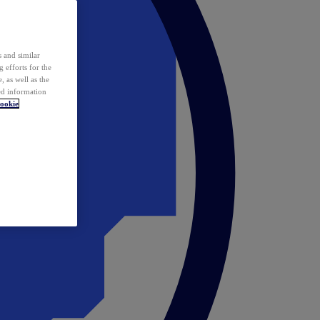
 and similar
 efforts for the
 as well as the
ed information
ookie