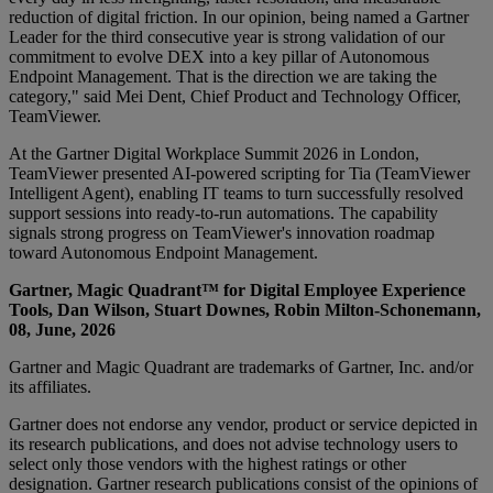
reduction of digital friction. In our opinion, being named a Gartner
Leader for the third consecutive year is strong validation of our
commitment to evolve DEX into a key pillar of Autonomous
Endpoint Management. That is the direction we are taking the
category," said Mei Dent, Chief Product and Technology Officer,
TeamViewer.
At the Gartner Digital Workplace Summit 2026 in London,
TeamViewer presented AI-powered scripting for Tia (TeamViewer
Intelligent Agent), enabling IT teams to turn successfully resolved
support sessions into ready-to-run automations. The capability
signals strong progress on TeamViewer's innovation roadmap
toward Autonomous Endpoint Management.
Gartner, Magic Quadrant™ for Digital Employee Experience
Tools, Dan Wilson, Stuart Downes, Robin Milton-Schonemann,
08, June, 2026
Gartner and Magic Quadrant are trademarks of Gartner, Inc. and/or
its affiliates.
Gartner does not endorse any vendor, product or service depicted in
its research publications, and does not advise technology users to
select only those vendors with the highest ratings or other
designation. Gartner research publications consist of the opinions of