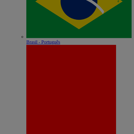
Brasil - Português