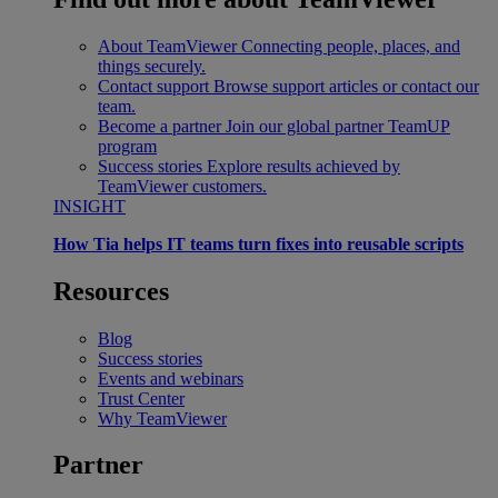
About TeamViewer
Connecting people, places, and
things securely.
Contact support
Browse support articles or contact our
team.
Become a partner
Join our global partner TeamUP
program
Success stories
Explore results achieved by
TeamViewer customers.
INSIGHT
How Tia helps IT teams turn fixes into reusable scripts
Resources
Blog
Success stories
Events and webinars
Trust Center
Why TeamViewer
Partner