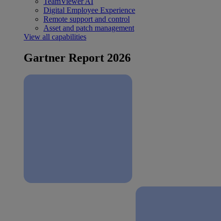
TeamViewer AI
Digital Employee Experience
Remote support and control
Asset and patch management
View all capabilities
Gartner Report 2026