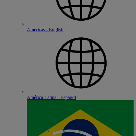
Americas - English
América Latina - Español