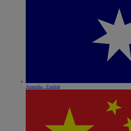
Australia - English