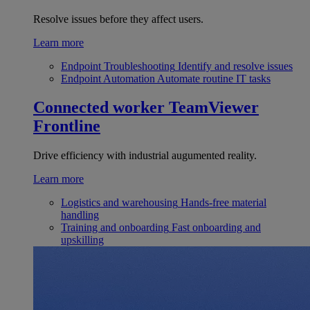
Resolve issues before they affect users.
Learn more
Endpoint Troubleshooting
Identify and resolve issues
Endpoint Automation
Automate routine IT tasks
Connected worker
TeamViewer
Frontline
Drive efficiency with industrial augumented reality.
Learn more
Logistics and warehousing
Hands-free material
handling
Training and onboarding
Fast onboarding and
upskilling