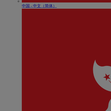
中国 - 中⽂（简体）