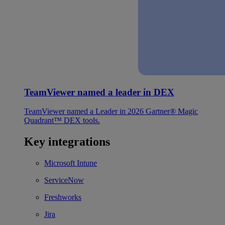
TeamViewer named a leader in DEX
TeamViewer named a Leader in 2026 Gartner® Magic
Quadrant™ DEX tools.
Key integrations
Microsoft Intune
ServiceNow
Freshworks
Jira