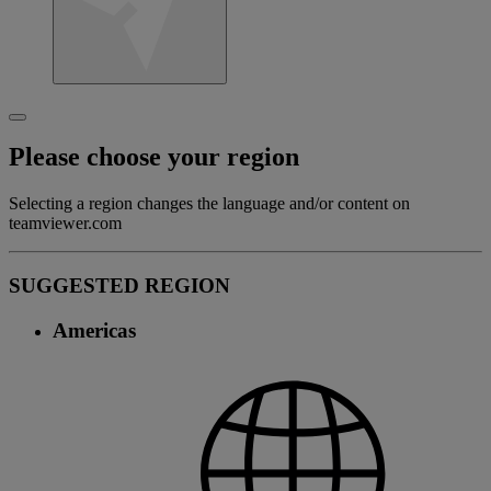
Please choose your region
Selecting a region changes the language and/or content on
teamviewer.com
SUGGESTED REGION
Americas