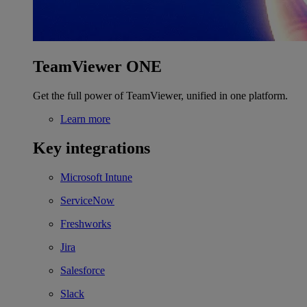
TeamViewer ONE
Get the full power of TeamViewer, unified in one platform.
Learn more
Key integrations
Microsoft Intune
ServiceNow
Freshworks
Jira
Salesforce
Slack