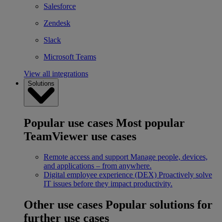
Salesforce
Zendesk
Slack
Microsoft Teams
View all integrations
Solutions
Popular use cases
Most popular
TeamViewer use cases
Remote access and support
Manage people, devices,
and applications – from anywhere.
Digital employee experience (DEX)
Proactively solve
IT issues before they impact productivity.
Other use cases
Popular solutions for
further use cases