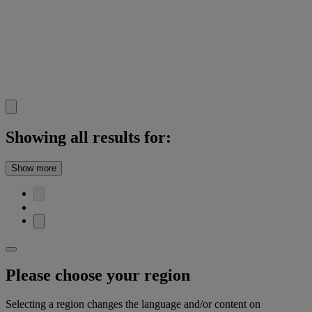
Showing all results for:
Show more
Please choose your region
Selecting a region changes the language and/or content on