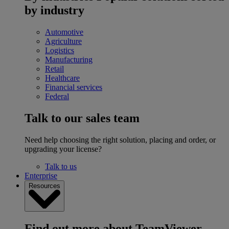
by industry
Automotive
Agriculture
Logistics
Manufacturing
Retail
Healthcare
Financial services
Federal
Talk to our sales team
Need help choosing the right solution, placing and order, or
upgrading your license?
Talk to us
Enterprise
Resources
Find out more about TeamViewer