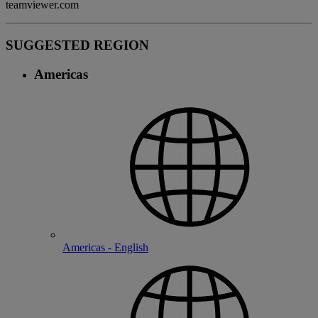
teamviewer.com
SUGGESTED REGION
Americas
Americas - English