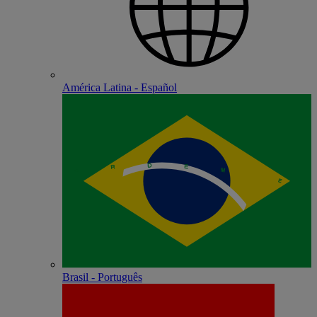
América Latina - Español
Brasil - Português