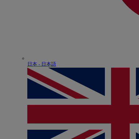
日本 - ⽇本語