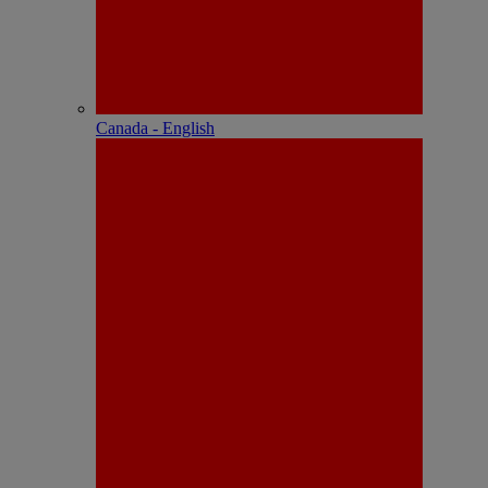
Canada - English