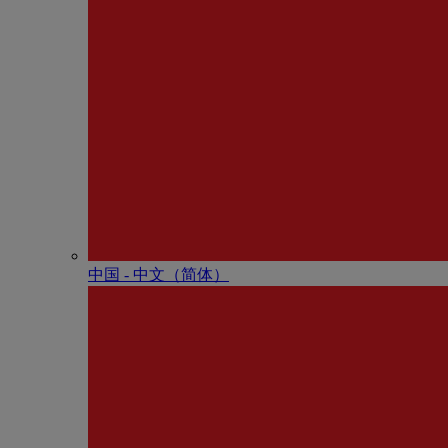
中国 - 中⽂（简体）