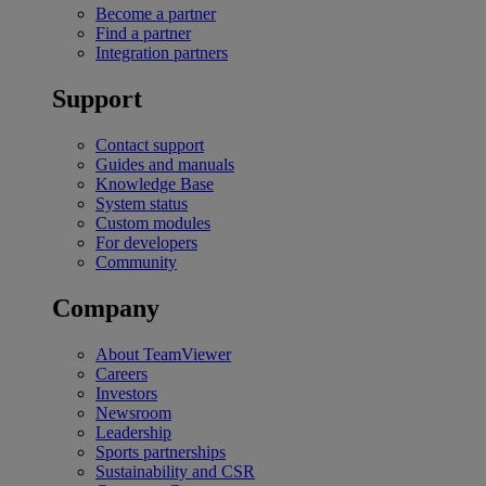
Become a partner
Find a partner
Integration partners
Support
Contact support
Guides and manuals
Knowledge Base
System status
Custom modules
For developers
Community
Company
About TeamViewer
Careers
Investors
Newsroom
Leadership
Sports partnerships
Sustainability and CSR