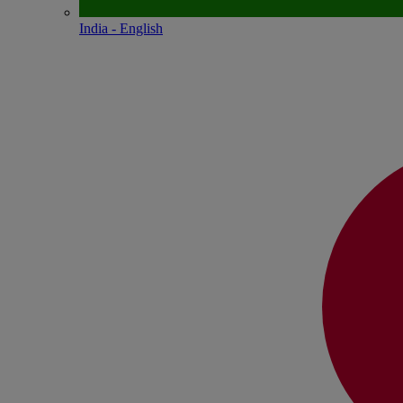
India - English