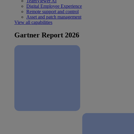
TeamViewer AI
Digital Employee Experience
Remote support and control
Asset and patch management
View all capabilities
Gartner Report 2026