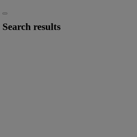
Search results