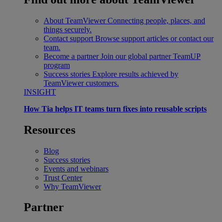
About TeamViewer
Connecting people, places, and
things securely.
Contact support
Browse support articles or contact our
team.
Become a partner
Join our global partner TeamUP
program
Success stories
Explore results achieved by
TeamViewer customers.
INSIGHT
How Tia helps IT teams turn fixes into reusable scripts
Resources
Blog
Success stories
Events and webinars
Trust Center
Why TeamViewer
Partner