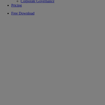
Corporate Governance
Pricing
Free Download