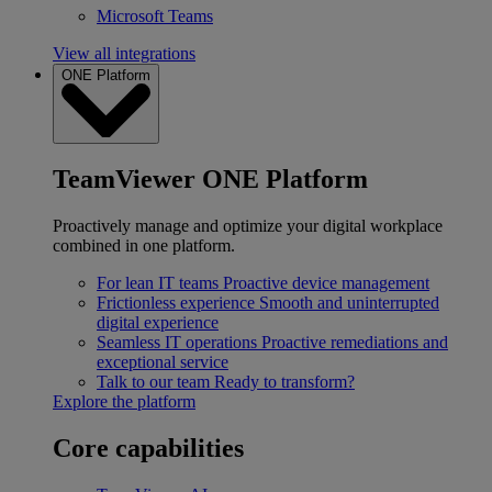
Microsoft Teams
View all integrations
ONE Platform
TeamViewer ONE Platform
Proactively manage and optimize your digital workplace
combined in one platform.
For lean IT teams
Proactive device management
Frictionless experience
Smooth and uninterrupted
digital experience
Seamless IT operations
Proactive remediations and
exceptional service
Talk to our team
Ready to transform?
Explore the platform
Core capabilities