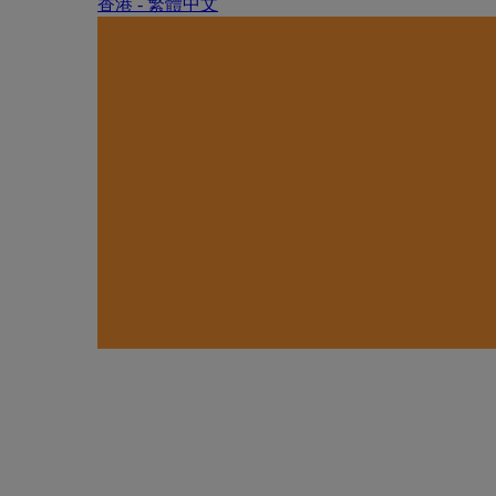
香港 - 繁體中文