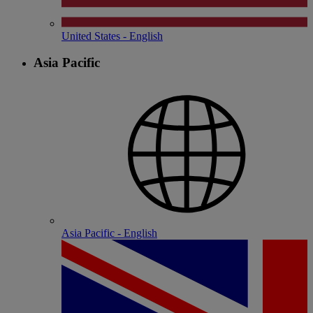
United States - English
Asia Pacific
Asia Pacific - English