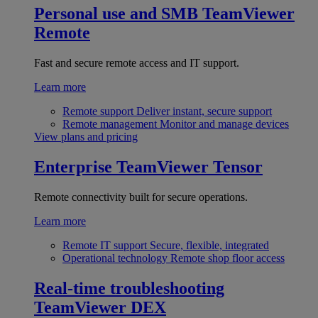
Personal use and SMB
TeamViewer
Remote
Fast and secure remote access and IT support.
Learn more
Remote support
Deliver instant, secure support
Remote management
Monitor and manage devices
View plans and pricing
Enterprise
TeamViewer Tensor
Remote connectivity built for secure operations.
Learn more
Remote IT support
Secure, flexible, integrated
Operational technology
Remote shop floor access
Real-time troubleshooting
TeamViewer DEX