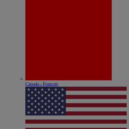
Canada - Français