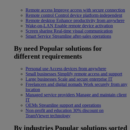
Remote access
Improve access with secure connection
Remote control
Control device platform-independent
Remote desktop
Enhance productivity from anywhere
Wake-on-LAN
Enable remote device activation
Screen sharing
Real-time visual communication
Smart Service
Streamline after-sales operations
By need
Popular solutions for
different requirements
Personal use
Access devices from anywhere
Small businesses
Simplify remote access and support
Large businesses
Scale and secure enterprise IT
Freelancers and digital nomads
Work securely from any
location
Managed service providers
Manage and maintain client
IT
OEMs
Streamline support and operations
Non-profit and education
30% discount on
TeamViewer technology
By industries
Popular solutions sorted