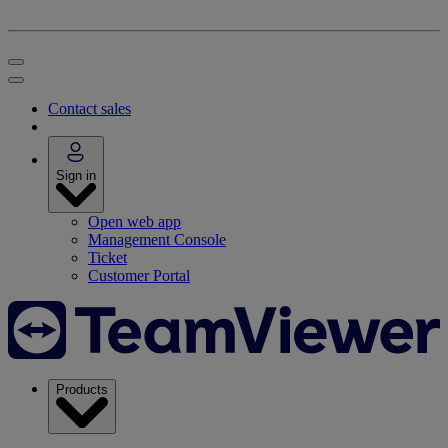
Contact sales
Sign in
Open web app
Management Console
Ticket
Customer Portal
Products