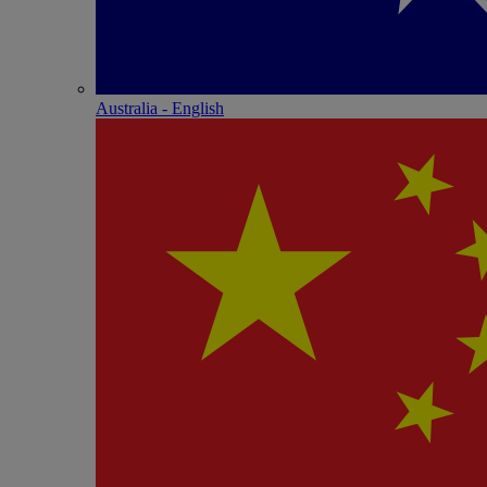
Australia - English