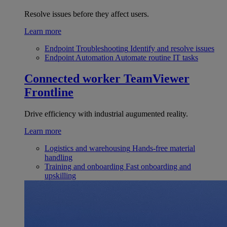
Resolve issues before they affect users.
Learn more
Endpoint Troubleshooting
Identify and resolve issues
Endpoint Automation
Automate routine IT tasks
Connected worker
TeamViewer
Frontline
Drive efficiency with industrial augumented reality.
Learn more
Logistics and warehousing
Hands-free material
handling
Training and onboarding
Fast onboarding and
upskilling