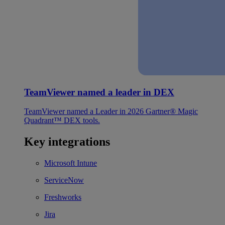
TeamViewer named a leader in DEX
TeamViewer named a Leader in 2026 Gartner® Magic
Quadrant™ DEX tools.
Key integrations
Microsoft Intune
ServiceNow
Freshworks
Jira