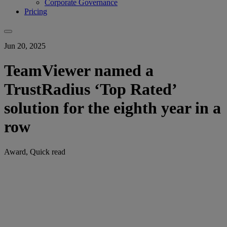
Corporate Governance
Pricing
Jun 20, 2025
TeamViewer named a
TrustRadius ‘Top Rated’
solution for the eighth year in a
row
Award, Quick read