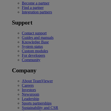
Become a partner
Find a partner
Integration partners
Support
Contact support
Guides and manuals
Knowledge Base
System status
Custom modules
For developers
Community
Company
About TeamViewer
Careers
Investors
Newsroom
Leadership
Sports partnerships
Sustainability and CSR