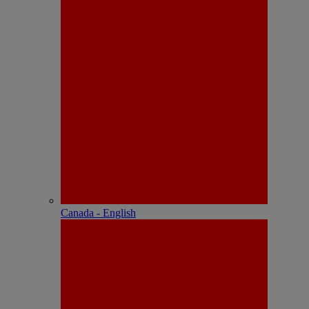
Canada - English