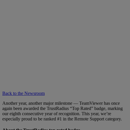
Back to the Newsroom
Another year, another major milestone — TeamViewer has once
again been awarded the TrustRadius “Top Rated” badge, marking
our eighth consecutive year of recognition. This year, we’re
especially proud to be ranked #1 in the Remote Support category.