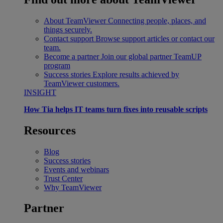
About TeamViewer
Connecting people, places, and
things securely.
Contact support
Browse support articles or contact our
team.
Become a partner
Join our global partner TeamUP
program
Success stories
Explore results achieved by
TeamViewer customers.
INSIGHT
How Tia helps IT teams turn fixes into reusable scripts
Resources
Blog
Success stories
Events and webinars
Trust Center
Why TeamViewer
Partner