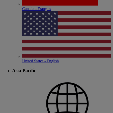
Canada - Français
United States - English
Asia Pacific