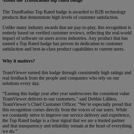
About the TrustRadius top rated badge
The TrustRadius Top Rated badge is awarded to B2B technology
products that demonstrate high levels of customer satisfaction.
Unlike many industry awards that are pay-to-play, this recognition is
entirely based on verified customer reviews, reflecting the real-world
impact of software on users across industries. Any product that has
earned a Top Rated badge has proven its dedication to customer
satisfaction and best-in-class product capabilities to current users.
Why it matters?
TeamViewer earned this badge through consistently high ratings and
real feedback from the people and companies who rely on our
solutions every day.
“Earning this badge year after year underscores the consistent value
TeamViewer delivers to our customers,” said Debbie Lillitos,
TeamViewer’s Chief Customer Officer. “We’re especially proud that
this recognition comes directly from the voices of our users. While
we constantly strive to improve our service delivery and experience,
the Top Rated badge is a clear signal that we are a trusted partner
and that transparency and reliability remain at the heart of everything
we do.”