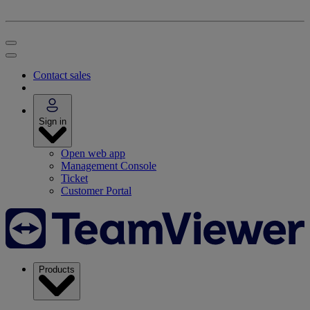
Contact sales
Sign in
Open web app
Management Console
Ticket
Customer Portal
Products