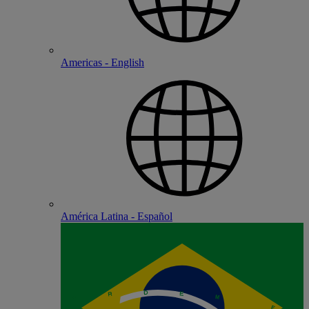
Americas - English
América Latina - Español