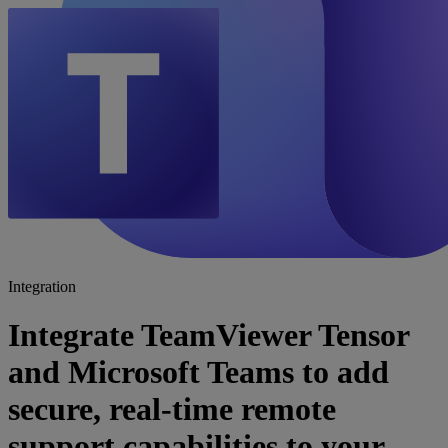
Integration
Integrate TeamViewer Tensor
and Microsoft Teams to add
secure, real-time remote
support capabilities to your