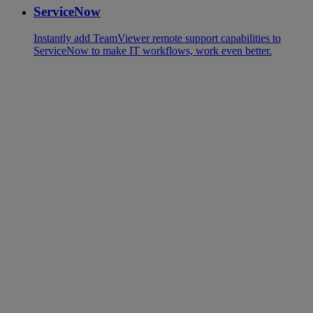
ServiceNow
Instantly add TeamViewer remote support capabilities to
ServiceNow to make IT workflows, work even better.