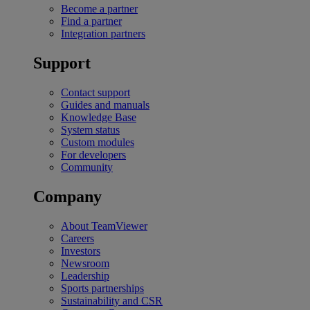
Become a partner
Find a partner
Integration partners
Support
Contact support
Guides and manuals
Knowledge Base
System status
Custom modules
For developers
Community
Company
About TeamViewer
Careers
Investors
Newsroom
Leadership
Sports partnerships
Sustainability and CSR