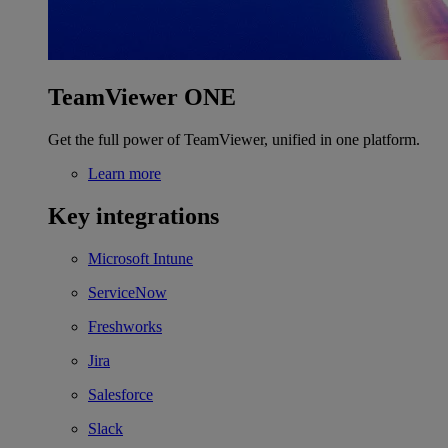
TeamViewer ONE
Get the full power of TeamViewer, unified in one platform.
Learn more
Key integrations
Microsoft Intune
ServiceNow
Freshworks
Jira
Salesforce
Slack