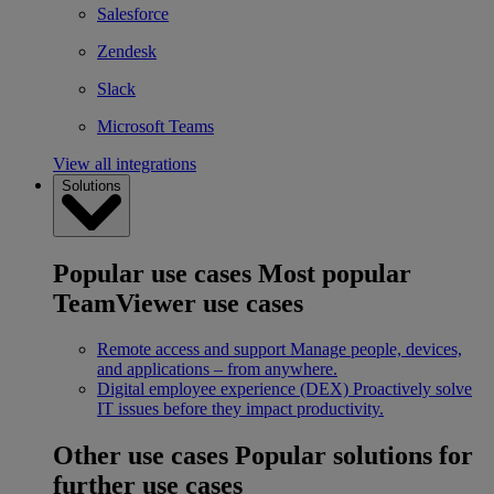
Salesforce
Zendesk
Slack
Microsoft Teams
View all integrations
Solutions
Popular use cases
Most popular
TeamViewer use cases
Remote access and support
Manage people, devices,
and applications – from anywhere.
Digital employee experience (DEX)
Proactively solve
IT issues before they impact productivity.
Other use cases
Popular solutions for
further use cases