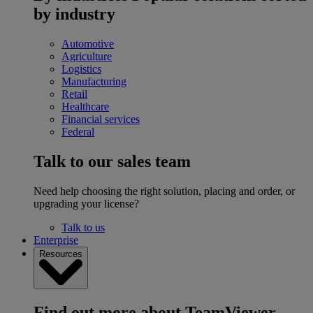
by industry
Automotive
Agriculture
Logistics
Manufacturing
Retail
Healthcare
Financial services
Federal
Talk to our sales team
Need help choosing the right solution, placing and order, or
upgrading your license?
Talk to us
Enterprise
Resources
Find out more about TeamViewer