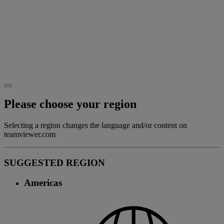
Please choose your region
Selecting a region changes the language and/or content on
teamviewer.com
SUGGESTED REGION
Americas