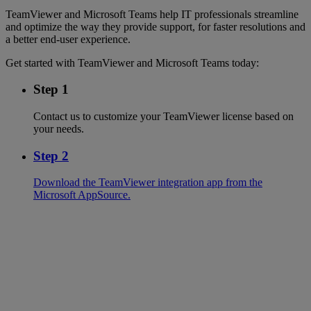
TeamViewer and Microsoft Teams help IT professionals streamline
and optimize the way they provide support, for faster resolutions and
a better end-user experience.
Get started with TeamViewer and Microsoft Teams today:
Step 1
Contact us to customize your TeamViewer license based on
your needs.
Step 2
Download the TeamViewer integration app from the
Microsoft AppSource.