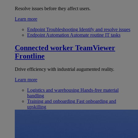
Resolve issues before they affect users.
Learn more
Endpoint Troubleshooting
Identify and resolve issues
Endpoint Automation
Automate routine IT tasks
Connected worker
TeamViewer
Frontline
Drive efficiency with industrial augumented reality.
Learn more
Logistics and warehousing
Hands-free material
handling
Training and onboarding
Fast onboarding and
upskilling