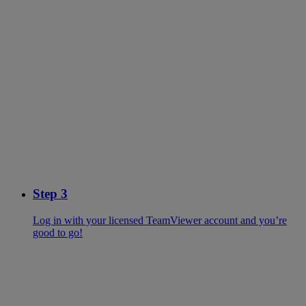
Step 3
Log in with your licensed TeamViewer account and you’re
good to go!