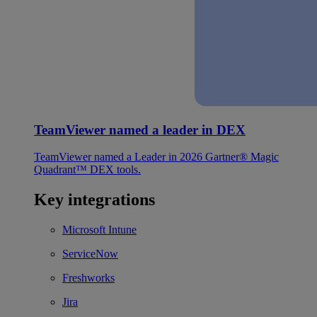
TeamViewer named a leader in DEX
TeamViewer named a Leader in 2026 Gartner® Magic
Quadrant™ DEX tools.
Key integrations
Microsoft Intune
ServiceNow
Freshworks
Jira