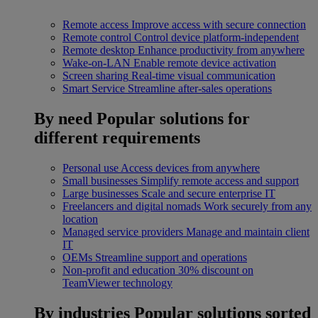
Remote access
Improve access with secure connection
Remote control
Control device platform-independent
Remote desktop
Enhance productivity from anywhere
Wake-on-LAN
Enable remote device activation
Screen sharing
Real-time visual communication
Smart Service
Streamline after-sales operations
By need
Popular solutions for
different requirements
Personal use
Access devices from anywhere
Small businesses
Simplify remote access and support
Large businesses
Scale and secure enterprise IT
Freelancers and digital nomads
Work securely from any
location
Managed service providers
Manage and maintain client
IT
OEMs
Streamline support and operations
Non-profit and education
30% discount on
TeamViewer technology
By industries
Popular solutions sorted