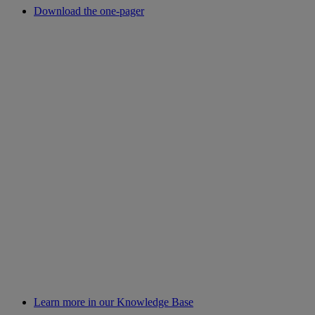
Download the one-pager
Learn more in our Knowledge Base