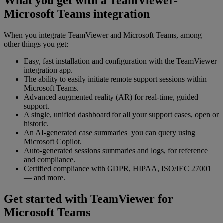
What you get with a TeamViewer-
Microsoft Teams integration
When you integrate TeamViewer and Microsoft Teams, among
other things you get:
Easy, fast installation and configuration with the TeamViewer
integration app.
The ability to easily initiate remote support sessions within
Microsoft Teams.
Advanced augmented reality (AR) for real-time, guided
support.
A single, unified dashboard for all your support cases, open or
historic.
An AI-generated case summaries you can query using
Microsoft Copilot.
Auto-generated sessions summaries and logs, for reference
and compliance.
Certified compliance with GDPR, HIPAA, ISO/IEC 27001
— and more.
Get started with TeamViewer for
Microsoft Teams