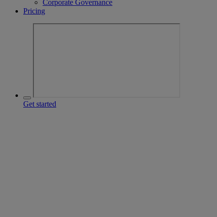
Corporate Governance
Pricing
Get started