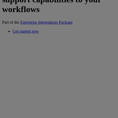
workflows
Part of the
Enterprise Integrations Package
Get started now