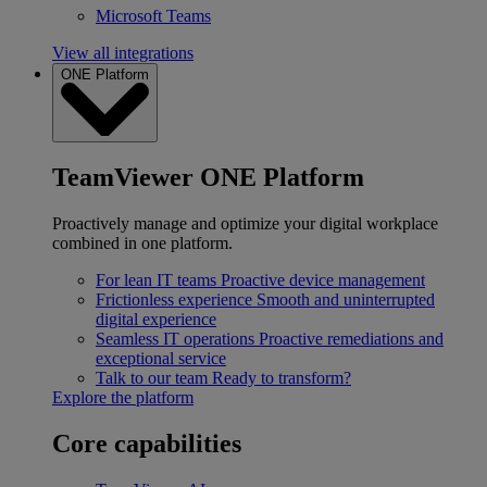
Microsoft Teams
View all integrations
ONE Platform
TeamViewer ONE Platform
Proactively manage and optimize your digital workplace
combined in one platform.
For lean IT teams
Proactive device management
Frictionless experience
Smooth and uninterrupted
digital experience
Seamless IT operations
Proactive remediations and
exceptional service
Talk to our team
Ready to transform?
Explore the platform
Core capabilities