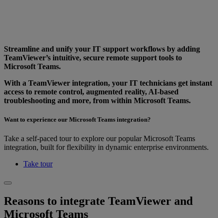
Streamline and unify your IT support workflows by adding
TeamViewer’s intuitive, secure remote support tools to
Microsoft Teams.
With a TeamViewer integration, your IT technicians get instant
access to remote control, augmented reality, AI-based
troubleshooting and more, from within Microsoft Teams.
Want to experience our Microsoft Teams integration?
Take a self-paced tour to explore our popular Microsoft Teams
integration, built for flexibility in dynamic enterprise environments.
Take tour
Reasons to integrate TeamViewer and
Microsoft Teams