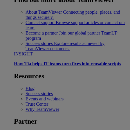
About TeamViewer
Connecting people, places, and
things securely.
Contact support
Browse support articles or contact our
team.
Become a partner
Join our global partner TeamUP
program
Success stories
Explore results achieved by
TeamViewer customers.
INSIGHT
How Tia helps IT teams turn fixes into reusable scripts
Resources
Blog
Success stories
Events and webinars
Trust Center
Why TeamViewer
Partner