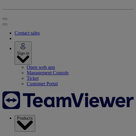
Contact sales
Sign in
Open web app
Management Console
Ticket
Customer Portal
Products