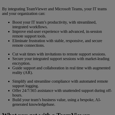
By integrating TeamViewer and Microsoft Teams, your IT teams
and your organization can:
Boost your IT team’s productivity, with streamlined,
integrated workflows.
Improve end-user experience with advanced, in-session
remote support tools.
Eliminate frustration with stable, responsive, and secure
remote connections.
Cut wait times with invitations to remote support sessions.
Secure your integrated support sessions with market-leading
encryption.
Guide support and collaboration in real time with augmented
reality (AR).
Simplify and streamline compliance with automated remote
support logging.
Offer 24/7/365 assistance with unattended support during off-
hours.
Build your team’s business value, using a bespoke, AI-
generated knowledgebase.