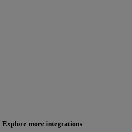
Explore more integrations