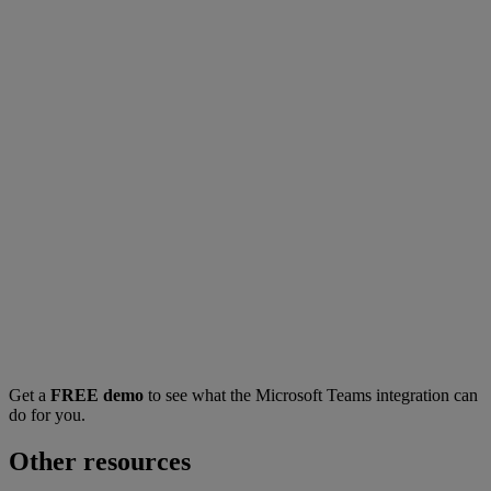
Get a
FREE demo
to see what the Microsoft Teams integration can
do for you.
Other resources