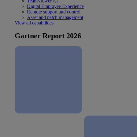
TeamViewer AI
Digital Employee Experience
Remote support and control
Asset and patch management
View all capabilities
Gartner Report 2026