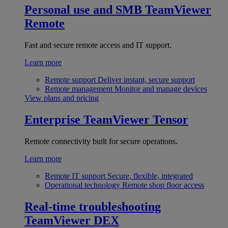
Personal use and SMB
TeamViewer
Remote
Fast and secure remote access and IT support.
Learn more
Remote support
Deliver instant, secure support
Remote management
Monitor and manage devices
View plans and pricing
Enterprise
TeamViewer Tensor
Remote connectivity built for secure operations.
Learn more
Remote IT support
Secure, flexible, integrated
Operational technology
Remote shop floor access
Real-time troubleshooting
TeamViewer DEX