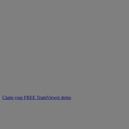
Claim your FREE TeamViewer demo