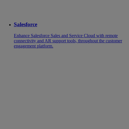
Salesforce
Enhance Salesforce Sales and Service Cloud with remote
connectivity and AR support tools, throughout the customer
engagement platform.