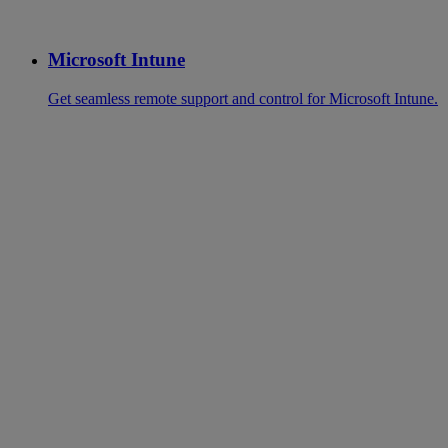
Microsoft Intune
Get seamless remote support and control for Microsoft Intune.