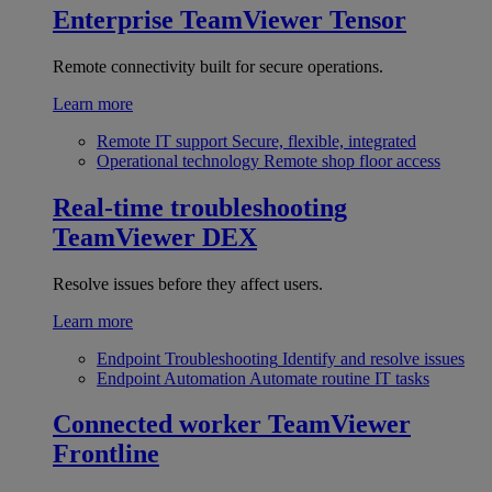
Enterprise
TeamViewer Tensor
Remote connectivity built for secure operations.
Learn more
Remote IT support
Secure, flexible, integrated
Operational technology
Remote shop floor access
Real-time troubleshooting
TeamViewer DEX
Resolve issues before they affect users.
Learn more
Endpoint Troubleshooting
Identify and resolve issues
Endpoint Automation
Automate routine IT tasks
Connected worker
TeamViewer
Frontline