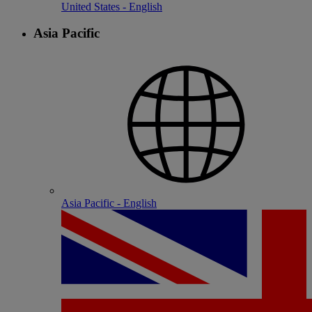
United States - English
Asia Pacific
Asia Pacific - English