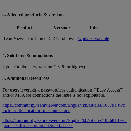
3. Affected products & versions
Product
Versions
Info
TeamViewer for Linux
15.27 and lower
Update available
4. Solutions & mitigations
Update to the latest version (15.28 or higher)
5. Additional Resources
For users leveraging passwordless authentication (“Easy Access”)
and/or MFA for connections the issue is not exploitable.
https://community.teamviewer.com/English/kb/articles/108791-two-
factor-authentication-for-connections
https://community.teamviewer.com/English/kb/articles/108681-best-
practices-for-secure-unattended-access