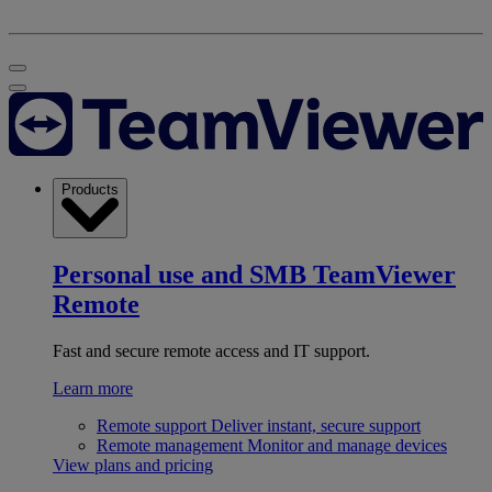
Products
Personal use and SMB
TeamViewer
Remote
Fast and secure remote access and IT support.
Learn more
Remote support
Deliver instant, secure support
Remote management
Monitor and manage devices
View plans and pricing