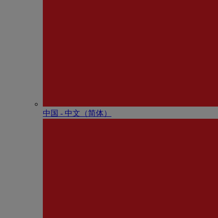
中国 - 中⽂（简体）