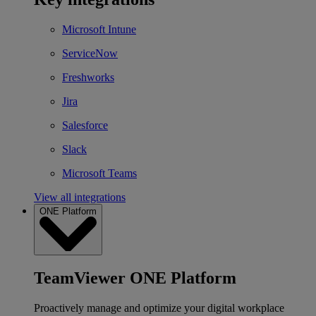
Microsoft Intune
ServiceNow
Freshworks
Jira
Salesforce
Slack
Microsoft Teams
View all integrations
ONE Platform
TeamViewer ONE Platform
Proactively manage and optimize your digital workplace