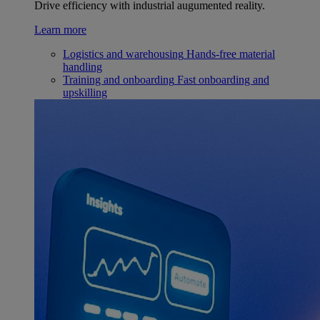
Drive efficiency with industrial augumented reality.
Learn more
Logistics and warehousing
Hands-free material
handling
Training and onboarding
Fast onboarding and
upskilling