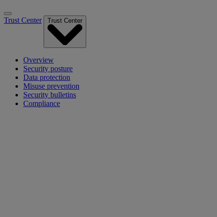
Trust Center
Trust Center
Overview
Security posture
Data protection
Misuse prevention
Security bulletins
Compliance