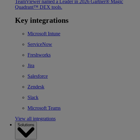
TeamViewer named a Leader in 2026 Gartner® Magic
Quadrant™ DEX tools.
Key integrations
Microsoft Intune
ServiceNow
Freshworks
Jira
Salesforce
Zendesk
Slack
Microsoft Teams
View all integrations
Solutions