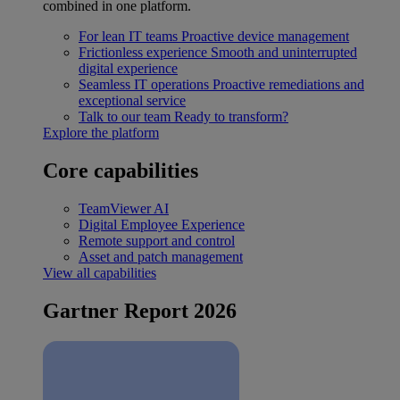
combined in one platform.
For lean IT teams
Proactive device management
Frictionless experience
Smooth and uninterrupted
digital experience
Seamless IT operations
Proactive remediations and
exceptional service
Talk to our team
Ready to transform?
Explore the platform
Core capabilities
TeamViewer AI
Digital Employee Experience
Remote support and control
Asset and patch management
View all capabilities
Gartner Report 2026