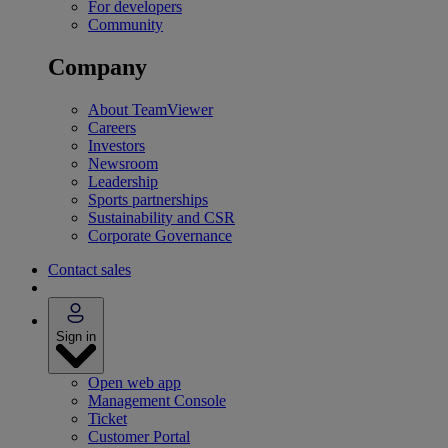
For developers
Community
Company
About TeamViewer
Careers
Investors
Newsroom
Leadership
Sports partnerships
Sustainability and CSR
Corporate Governance
Contact sales
Sign in
Open web app
Management Console
Ticket
Customer Portal