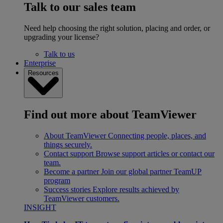
Talk to our sales team
Need help choosing the right solution, placing and order, or
upgrading your license?
Talk to us
Enterprise
Resources
Find out more about TeamViewer
About TeamViewer
Connecting people, places, and
things securely.
Contact support
Browse support articles or contact our
team.
Become a partner
Join our global partner TeamUP
program
Success stories
Explore results achieved by
TeamViewer customers.
INSIGHT