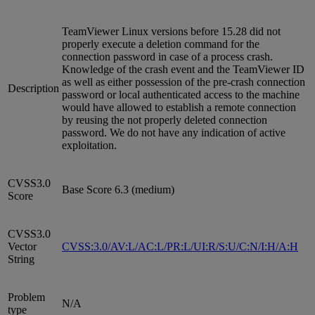
TeamViewer Linux versions before 15.28 did not
properly execute a deletion command for the
connection password in case of a process crash.
Knowledge of the crash event and the TeamViewer ID
as well as either possession of the pre-crash connection
Description
password or local authenticated access to the machine
would have allowed to establish a remote connection
by reusing the not properly deleted connection
password. We do not have any indication of active
exploitation.
CVSS3.0
Base Score 6.3 (medium)
Score
CVSS3.0
Vector
CVSS:3.0/AV:L/AC:L/PR:L/UI:R/S:U/C:N/I:H/A:H
String
Problem
N/A
type