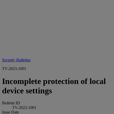
Security Bulletins
TV-2023-1001
Incomplete protection of local
device settings
Bulletin ID
TV-2022-1001
Issue Date