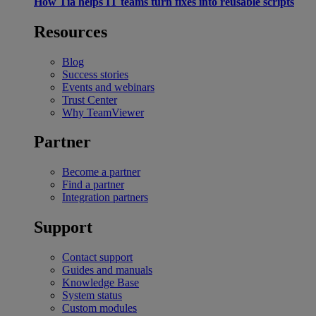
How Tia helps IT teams turn fixes into reusable scripts
Resources
Blog
Success stories
Events and webinars
Trust Center
Why TeamViewer
Partner
Become a partner
Find a partner
Integration partners
Support
Contact support
Guides and manuals
Knowledge Base
System status
Custom modules