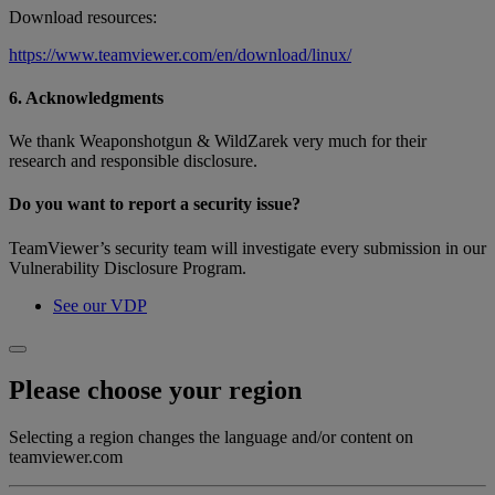
Download resources:
https://www.teamviewer.com/en/download/linux/
6. Acknowledgments
We thank Weaponshotgun & WildZarek very much for their
research and responsible disclosure.
Do you want to report a security issue?
TeamViewer’s security team will investigate every submission in our
Vulnerability Disclosure Program.
See our VDP
Please choose your region
Selecting a region changes the language and/or content on
teamviewer.com