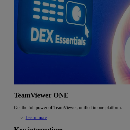
TeamViewer ONE
Get the full power of TeamViewer, unified in one platform.
Learn more
Key integrations