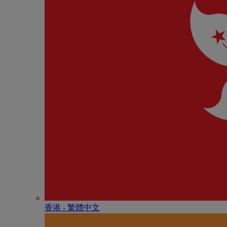
香港 - 繁體中文