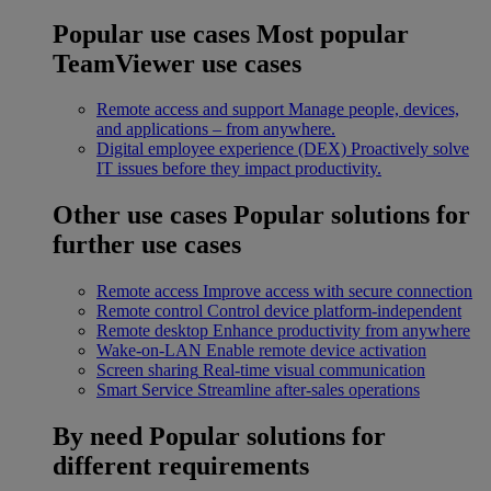
Popular use cases
Most popular
TeamViewer use cases
Remote access and support
Manage people, devices,
and applications – from anywhere.
Digital employee experience (DEX)
Proactively solve
IT issues before they impact productivity.
Other use cases
Popular solutions for
further use cases
Remote access
Improve access with secure connection
Remote control
Control device platform-independent
Remote desktop
Enhance productivity from anywhere
Wake-on-LAN
Enable remote device activation
Screen sharing
Real-time visual communication
Smart Service
Streamline after-sales operations
By need
Popular solutions for
different requirements