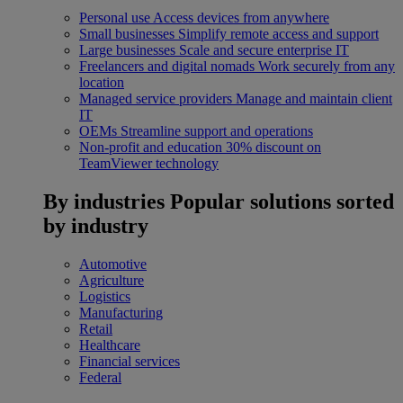
Personal use
Access devices from anywhere
Small businesses
Simplify remote access and support
Large businesses
Scale and secure enterprise IT
Freelancers and digital nomads
Work securely from any
location
Managed service providers
Manage and maintain client
IT
OEMs
Streamline support and operations
Non-profit and education
30% discount on
TeamViewer technology
By industries
Popular solutions sorted
by industry
Automotive
Agriculture
Logistics
Manufacturing
Retail
Healthcare
Financial services
Federal