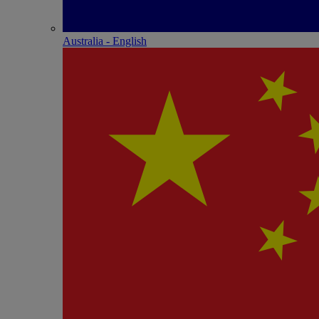
Australia - English