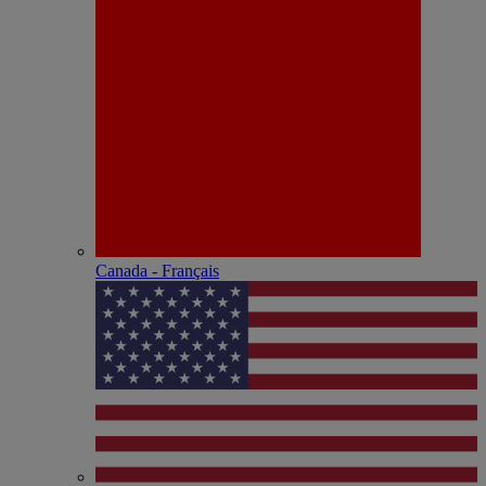
Canada - Français