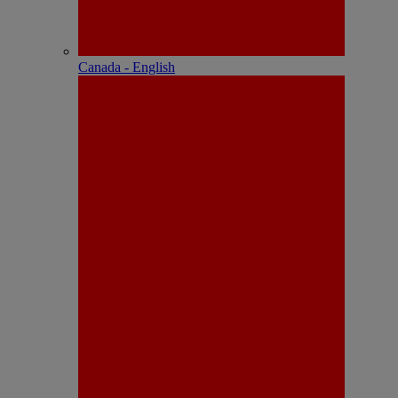
Canada - English