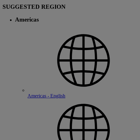
SUGGESTED REGION
Americas
Americas - English