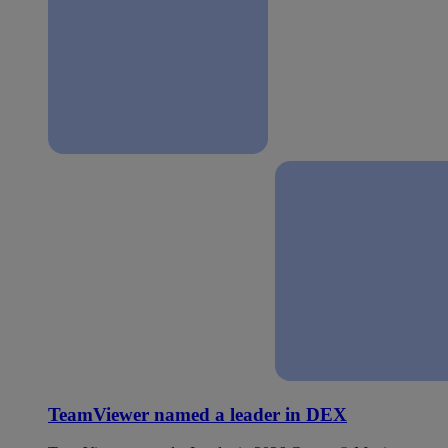
TeamViewer named a leader in DEX