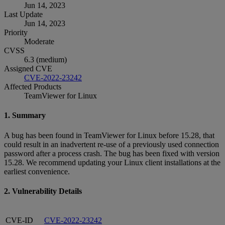
Jun 14, 2023
Last Update
Jun 14, 2023
Priority
Moderate
CVSS
6.3 (medium)
Assigned CVE
CVE-2022-23242
Affected Products
TeamViewer for Linux
1. Summary
A bug has been found in TeamViewer for Linux before 15.28, that
could result in an inadvertent re-use of a previously used connection
password after a process crash. The bug has been fixed with version
15.28. We recommend updating your Linux client installations at the
earliest convenience.
2. Vulnerability Details
CVE-ID
CVE-2022-23242