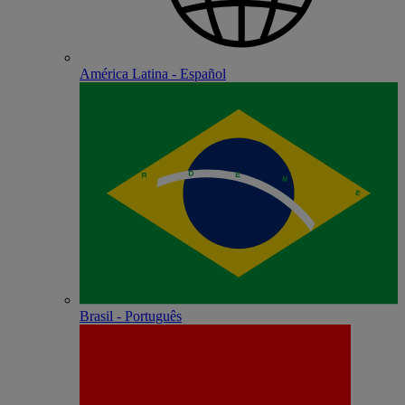
América Latina - Español
Brasil - Português