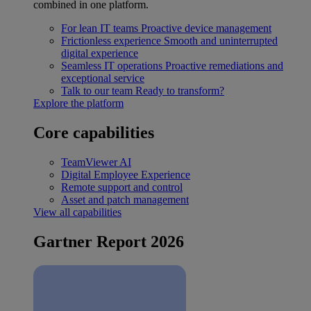
combined in one platform.
For lean IT teams
Proactive device management
Frictionless experience
Smooth and uninterrupted
digital experience
Seamless IT operations
Proactive remediations and
exceptional service
Talk to our team
Ready to transform?
Explore the platform
Core capabilities
TeamViewer AI
Digital Employee Experience
Remote support and control
Asset and patch management
View all capabilities
Gartner Report 2026