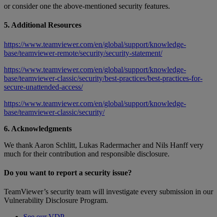
or consider one the above-mentioned security features.
5. Additional Resources
https://www.teamviewer.com/en/global/support/knowledge-
base/teamviewer-remote/security/security-statement/
https://www.teamviewer.com/en/global/support/knowledge-
base/teamviewer-classic/security/best-practices/best-practices-for-
secure-unattended-access/
https://www.teamviewer.com/en/global/support/knowledge-
base/teamviewer-classic/security/
6. Acknowledgments
We thank Aaron Schlitt, Lukas Radermacher and Nils Hanff very
much for their contribution and responsible disclosure.
Do you want to report a security issue?
TeamViewer’s security team will investigate every submission in our
Vulnerability Disclosure Program.
See our VDP