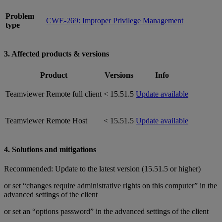
Problem
CWE-269: Improper Privilege Management
type
3. Affected products & versions
Product
Versions
Info
Teamviewer Remote full client
< 15.51.5
Update available
Teamviewer Remote Host
< 15.51.5
Update available
4. Solutions and mitigations
Recommended: Update to the latest version (15.51.5 or higher)
or set “changes require administrative rights on this computer” in the
advanced settings of the client
or set an “options password” in the advanced settings of the client