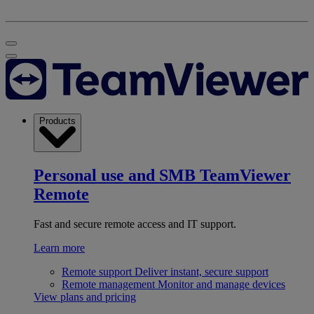
Products
Personal use and SMB
TeamViewer
Remote
Fast and secure remote access and IT support.
Learn more
Remote support
Deliver instant, secure support
Remote management
Monitor and manage devices
View plans and pricing