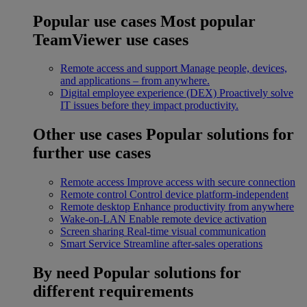
Popular use cases
Most popular
TeamViewer use cases
Remote access and support
Manage people, devices,
and applications – from anywhere.
Digital employee experience (DEX)
Proactively solve
IT issues before they impact productivity.
Other use cases
Popular solutions for
further use cases
Remote access
Improve access with secure connection
Remote control
Control device platform-independent
Remote desktop
Enhance productivity from anywhere
Wake-on-LAN
Enable remote device activation
Screen sharing
Real-time visual communication
Smart Service
Streamline after-sales operations
By need
Popular solutions for
different requirements