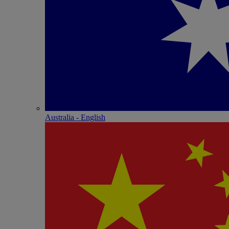
Australia - English