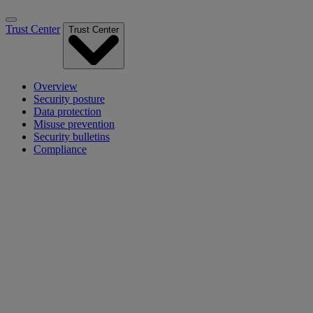
Trust Center
Trust Center
Overview
Security posture
Data protection
Misuse prevention
Security bulletins
Compliance