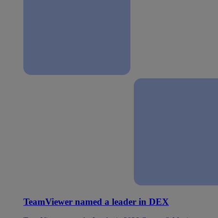
TeamViewer named a leader in DEX