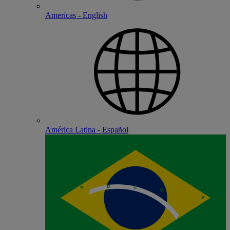
Americas - English
América Latina - Español