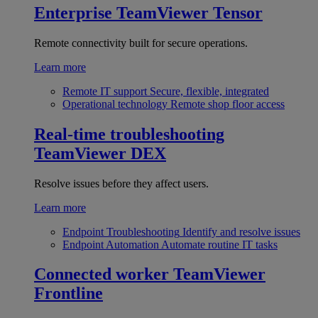
Enterprise
TeamViewer Tensor
Remote connectivity built for secure operations.
Learn more
Remote IT support
Secure, flexible, integrated
Operational technology
Remote shop floor access
Real-time troubleshooting
TeamViewer DEX
Resolve issues before they affect users.
Learn more
Endpoint Troubleshooting
Identify and resolve issues
Endpoint Automation
Automate routine IT tasks
Connected worker
TeamViewer
Frontline