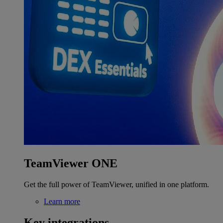
TeamViewer ONE
Get the full power of TeamViewer, unified in one platform.
Learn more
Key integrations