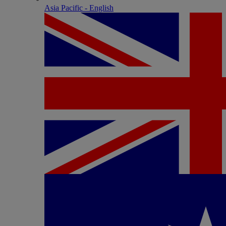
Asia Pacific - English