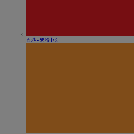
香港 - 繁體中文