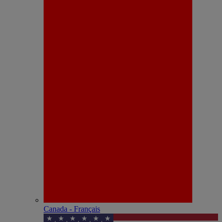
Canada - Français