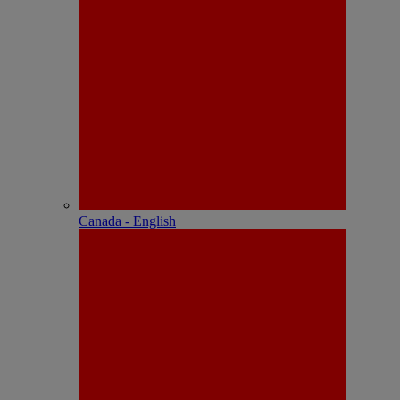
Canada - English