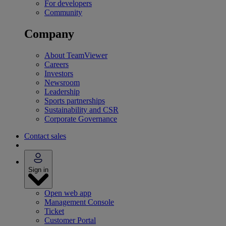
For developers
Community
Company
About TeamViewer
Careers
Investors
Newsroom
Leadership
Sports partnerships
Sustainability and CSR
Corporate Governance
Contact sales
Sign in
Open web app
Management Console
Ticket
Customer Portal