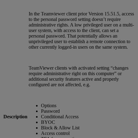
In the Teamviewer client prior Version 15.51.5, access
to the personal password setting doesn’t require
administrative rights. A low privileged user on a multi-
user system, with access to the client, can set a
personal password. That potentially allows an
unprivileged user to establish a remote connection to
other currently logged-in users on the same system.
TeamViewer clients with activated setting “changes
require administrative right on this computer” or
additional security features active and properly
configured are not affected, e.g.
Options
Password
Description
Conditional Access
BYOC
Block & Allow List
Access control