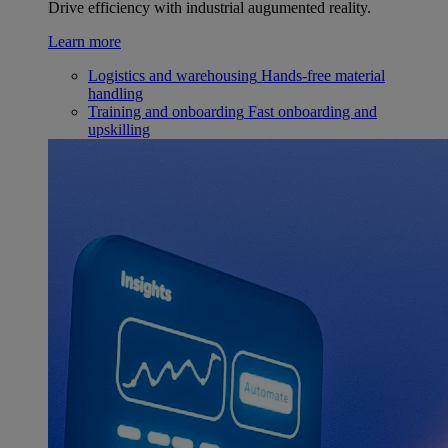
Drive efficiency with industrial augumented reality.
Learn more
Logistics and warehousing
Hands-free material
handling
Training and onboarding
Fast onboarding and
upskilling