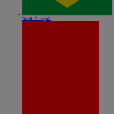
Brasil - Português