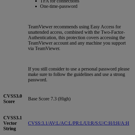
TFA for connections
One-time-password
TeamViewer recommends using Easy Access for
unattended access, combined with the Two-Factor-
Authentication, this protection covers accessing the
TeamViewer account and any machine you support
via TeamViewer.
If you still consider to use a personal password please
make sure to follow the guidelines and use a strong
password.
CVSS3.0
Base Score 7.3 (High)
Score
CVSS3.1
Vector
CVSS:3.1/AV:L/AC:L/PR:L/UI:R/S:U/C:H/I:H/A:H
String