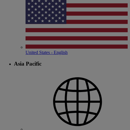
United States - English
Asia Pacific