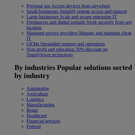
Personal use
Access devices from anywhere
Small businesses
Simplify remote access and support
Large businesses
Scale and secure enterprise IT
Freelancers and digital nomads
Work securely from any
location
Managed service providers
Manage and maintain client
IT
OEMs
Streamline support and operations
Non-profit and education
30% discount on
TeamViewer technology
By industries
Popular solutions sorted
by industry
Automotive
Agriculture
Logistics
Manufacturing
Retail
Healthcare
Financial services
Federal