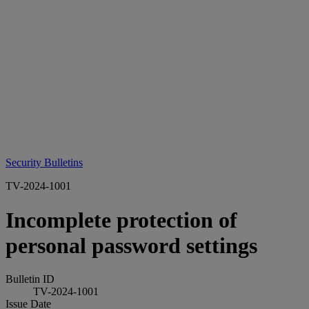
Security Bulletins
TV-2024-1001
Incomplete protection of
personal password settings
Bulletin ID
TV-2024-1001
Issue Date