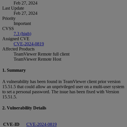
Feb 27, 2024
Last Update
Feb 27, 2024
Priority
Important
CVSS
7.3 (high)
Assigned CVE
CVE-2024-0819
Affected Products
TeamViewer Remote full client
TeamViewer Remote Host
1. Summary
A vulnerability has been found in TeamViewer client prior version
15.51.5 that could allow an unprivileged user on a multi-user system
to set a personal password. The issue has been fixed with Version
15.51.5.
2. Vulnerability Details
CVE-ID
CVE-2024-0819