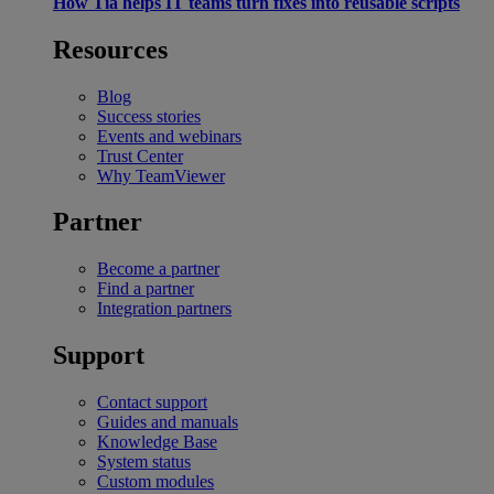
How Tia helps IT teams turn fixes into reusable scripts
Resources
Blog
Success stories
Events and webinars
Trust Center
Why TeamViewer
Partner
Become a partner
Find a partner
Integration partners
Support
Contact support
Guides and manuals
Knowledge Base
System status
Custom modules