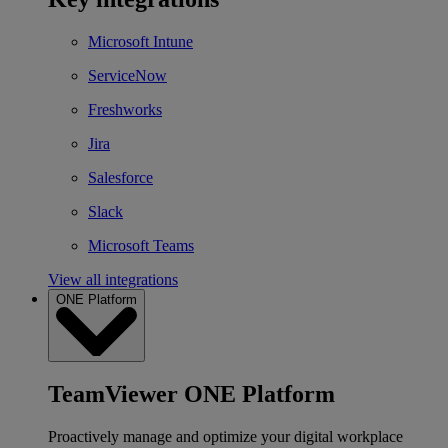
Microsoft Intune
ServiceNow
Freshworks
Jira
Salesforce
Slack
Microsoft Teams
View all integrations
ONE Platform
TeamViewer ONE Platform
Proactively manage and optimize your digital workplace