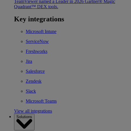
TeamViewer named a Leader in 2026 Gartner® Magic
Quadrant™ DEX tools.
Key integrations
Microsoft Intune
ServiceNow
Freshworks
Jira
Salesforce
Zendesk
Slack
Microsoft Teams
View all integrations
Solutions