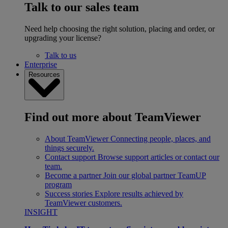
Talk to our sales team
Need help choosing the right solution, placing and order, or
upgrading your license?
Talk to us
Enterprise
Resources
Find out more about TeamViewer
About TeamViewer
Connecting people, places, and
things securely.
Contact support
Browse support articles or contact our
team.
Become a partner
Join our global partner TeamUP
program
Success stories
Explore results achieved by
TeamViewer customers.
INSIGHT