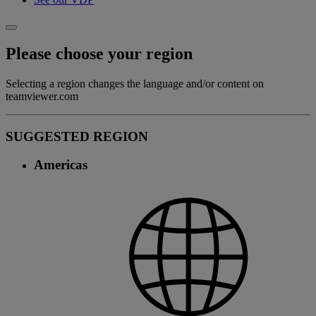
Please choose your region
Selecting a region changes the language and/or content on
teamviewer.com
SUGGESTED REGION
Americas