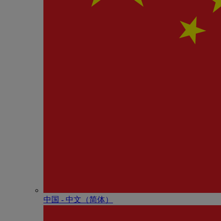
中国 - 中⽂（简体）